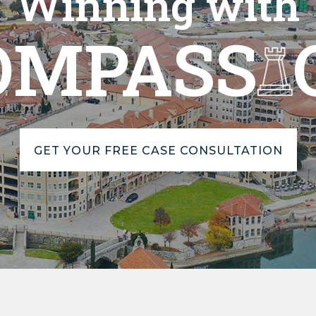
Winning with
OMPASS
GET YOUR FREE CASE CONSULTATION