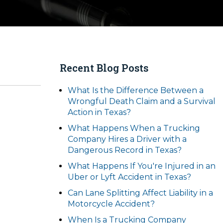
Recent Blog Posts
What Is the Difference Between a
Wrongful Death Claim and a Survival
Action in Texas?
What Happens When a Trucking
Company Hires a Driver with a
Dangerous Record in Texas?
What Happens If You're Injured in an
Uber or Lyft Accident in Texas?
Can Lane Splitting Affect Liability in a
Motorcycle Accident?
When Is a Trucking Company