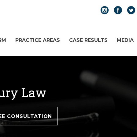
RM
PRACTICE AREAS
CASE RESULTS
MEDIA
jury Law
EE CONSULTATION