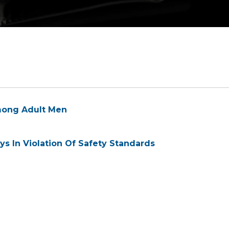
 Among Adult Men
s In Violation Of Safety Standards