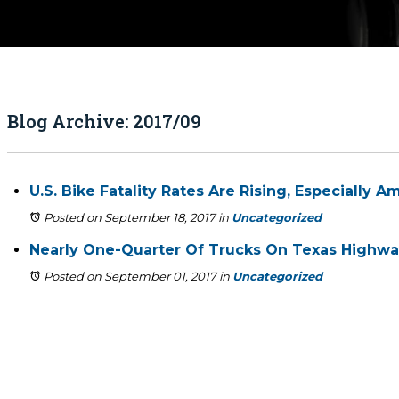
Blog Archive: 2017/09
U.S. Bike Fatality Rates Are Rising, Especially
Posted on September 18, 2017
in
Uncategorized
Nearly One-Quarter Of Trucks On Texas Highway
Posted on September 01, 2017
in
Uncategorized