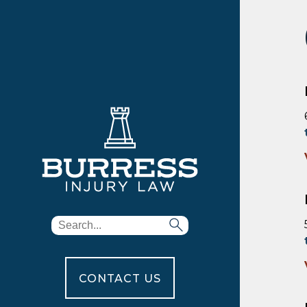
CONTACT US