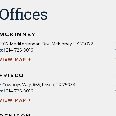
Offices
MCKINNEY
6952 Mediterranean Drv., McKinney, TX 75072
tel
214-726-0016
+
VIEW MAP
FRISCO
5 Cowboys Way, #55, Frisco, TX 75034
tel
214-726-0016
+
VIEW MAP