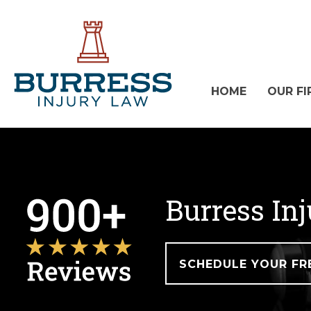
HOME
OUR FI
Burress In
SCHEDULE YOUR FR