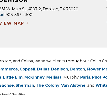
DENISON
231 W. Main St., #107-2, Denison, TX 75020
tel
903-367-4300
+
VIEW MAP
Denison, and Celina, we serve clients throughout Collin 
ommerce
,
Coppell
,
Dallas
,
Denison
,
Denton
,
Flower M
e
,
Little Elm
,
McKinney
,
Melissa
, Murphy,
Paris
,
Pilot P
Sachse
,
Sherman
,
The Colony
,
Van Alstyne
, and
Whit
 case results.