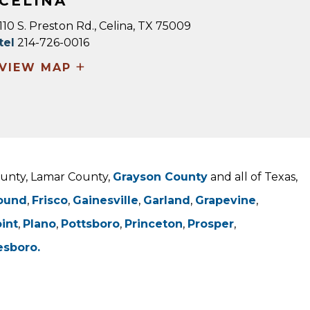
CELINA
110 S. Preston Rd., Celina, TX 75009
tel
214-726-0016
+
VIEW MAP
County, Lamar County,
Grayson County
and all of Texas,
ound
,
Frisco
,
Gainesville
,
Garland
,
Grapevine
,
oint
,
Plano
,
Pottsboro
,
Princeton
,
Prosper
,
esboro.