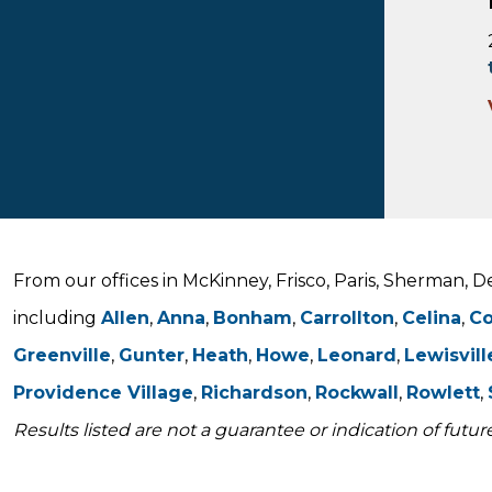
From our offices in McKinney, Frisco, Paris, Sherman, 
including
Allen
,
Anna
,
Bonham
,
Carrollton
,
Celina
,
C
Greenville
,
Gunter
,
Heath
,
Howe
,
Leonard
,
Lewisvill
Providence Village
,
Richardson
,
Rockwall
,
Rowlett
,
Results listed are not a guarantee or indication of future