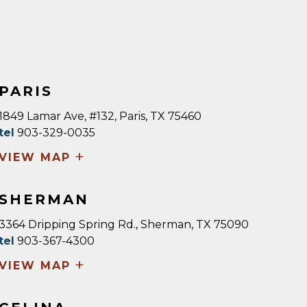
PARIS
1849 Lamar Ave, #132, Paris, TX 75460
tel
903-329-0035
+
VIEW MAP
SHERMAN
3364 Dripping Spring Rd., Sherman, TX 75090
tel
903-367-4300
+
VIEW MAP