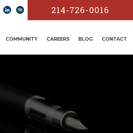
214-726-0016
COMMUNITY
CAREERS
BLOG
CONTACT