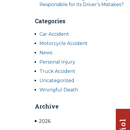
Responsible for its Driver’s Mistakes?
Categories
Car Accident
Motorcycle Accident
News
Personal Injury
Truck Accident
Uncategorized
Wrongful Death
Archive
2026
▶