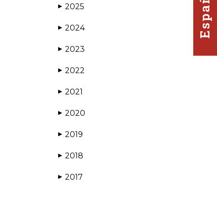
2025
▶
2024
▶
2023
▶
2022
▶
2021
▶
2020
▶
2019
▶
2018
▶
2017
▶