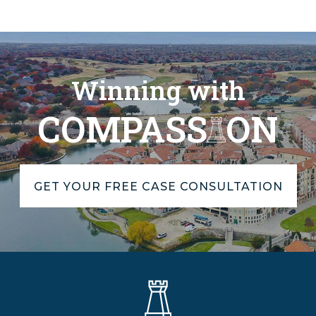
Winning with
COMPASS
ON
GET YOUR FREE CASE CONSULTATION