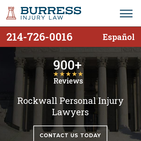
214-726-0016
Español
Rockwall Personal Injury
Lawyers
CONTACT US TODAY