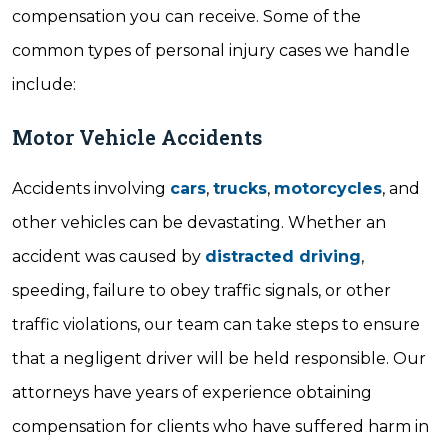
compensation you can receive. Some of the
common types of personal injury cases we handle
include:
Motor Vehicle Accidents
Accidents involving
cars
,
trucks
,
motorcycles
, and
other vehicles can be devastating. Whether an
accident was caused by
distracted driving
,
speeding, failure to obey traffic signals, or other
traffic violations, our team can take steps to ensure
that a negligent driver will be held responsible. Our
attorneys have years of experience obtaining
compensation for clients who have suffered harm in