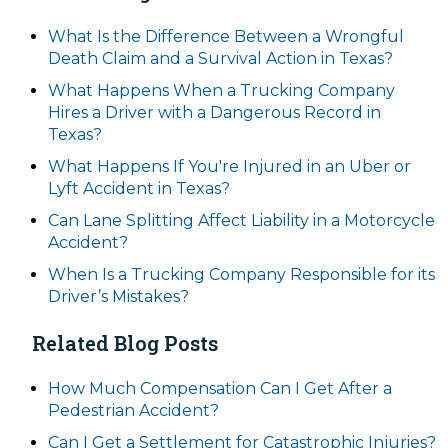
What Is the Difference Between a Wrongful
Death Claim and a Survival Action in Texas?
What Happens When a Trucking Company
Hires a Driver with a Dangerous Record in
Texas?
What Happens If You're Injured in an Uber or
Lyft Accident in Texas?
Can Lane Splitting Affect Liability in a Motorcycle
Accident?
When Is a Trucking Company Responsible for its
Driver’s Mistakes?
Related Blog Posts
How Much Compensation Can I Get After a
Pedestrian Accident?
Can I Get a Settlement for Catastrophic Injuries?