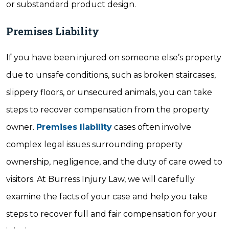
or substandard product design.
Premises Liability
If you have been injured on someone else’s property
due to unsafe conditions, such as broken staircases,
slippery floors, or unsecured animals, you can take
steps to recover compensation from the property
owner.
Premises liability
cases often involve
complex legal issues surrounding property
ownership, negligence, and the duty of care owed to
visitors. At Burress Injury Law, we will carefully
examine the facts of your case and help you take
steps to recover full and fair compensation for your