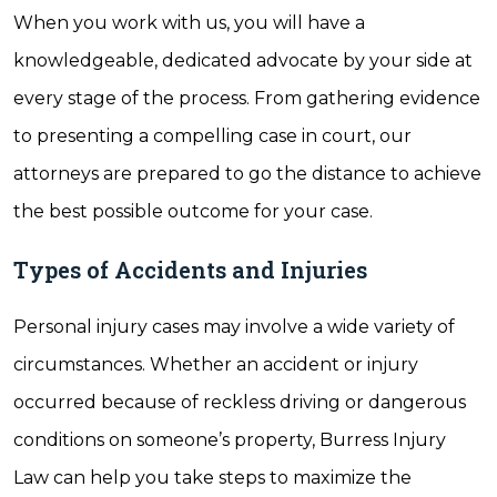
When you work with us, you will have a
knowledgeable, dedicated advocate by your side at
every stage of the process. From gathering evidence
to presenting a compelling case in court, our
attorneys are prepared to go the distance to achieve
the best possible outcome for your case.
Types of Accidents and Injuries
Personal injury cases may involve a wide variety of
circumstances. Whether an accident or injury
occurred because of reckless driving or dangerous
conditions on someone’s property, Burress Injury
Law can help you take steps to maximize the