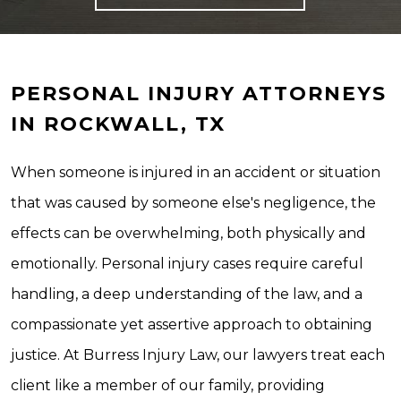
PERSONAL INJURY ATTORNEYS
IN ROCKWALL, TX
When someone is injured in an accident or situation
that was caused by someone else's negligence, the
effects can be overwhelming, both physically and
emotionally. Personal injury cases require careful
handling, a deep understanding of the law, and a
compassionate yet assertive approach to obtaining
justice. At Burress Injury Law, our lawyers treat each
client like a member of our family, providing