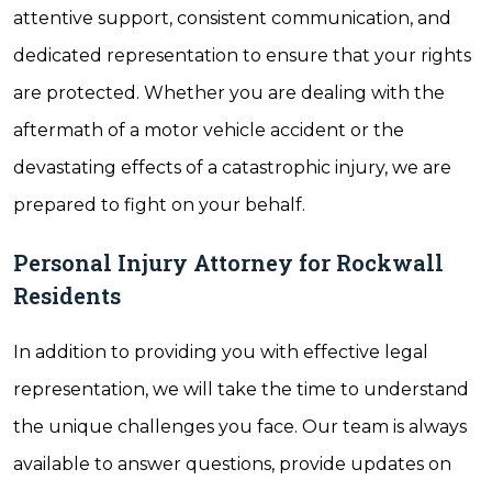
attentive support, consistent communication, and
dedicated representation to ensure that your rights
are protected. Whether you are dealing with the
aftermath of a motor vehicle accident or the
devastating effects of a catastrophic injury, we are
prepared to fight on your behalf.
Personal Injury Attorney for Rockwall
Residents
In addition to providing you with effective legal
representation, we will take the time to understand
the unique challenges you face. Our team is always
available to answer questions, provide updates on