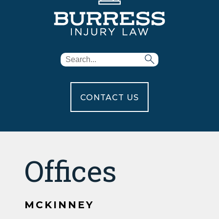
CONTACT US
Offices
MCKINNEY