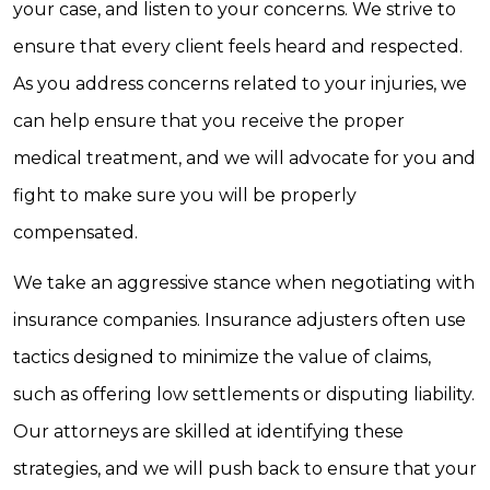
your case, and listen to your concerns. We strive to
ensure that every client feels heard and respected.
As you address concerns related to your injuries, we
can help ensure that you receive the proper
medical treatment, and we will advocate for you and
fight to make sure you will be properly
compensated.
We take an aggressive stance when negotiating with
insurance companies. Insurance adjusters often use
tactics designed to minimize the value of claims,
such as offering low settlements or disputing liability.
Our attorneys are skilled at identifying these
strategies, and we will push back to ensure that your