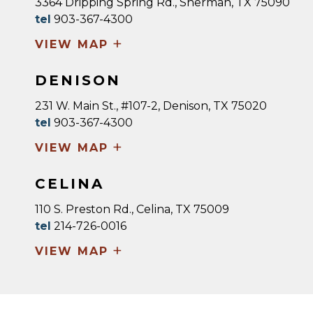
3364 Dripping Spring Rd., Sherman, TX 75090
tel
903-367-4300
+
VIEW MAP
DENISON
231 W. Main St., #107-2, Denison, TX 75020
tel
903-367-4300
+
VIEW MAP
CELINA
110 S. Preston Rd., Celina, TX 75009
tel
214-726-0016
+
VIEW MAP