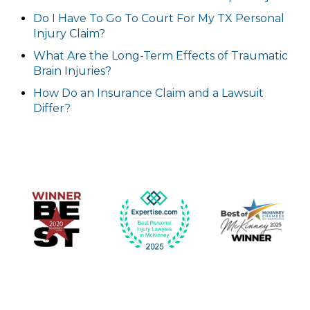
Do I Have To Go To Court For My TX Personal
Injury Claim?
What Are the Long-Term Effects of Traumatic
Brain Injuries?
How Do an Insurance Claim and a Lawsuit
Differ?