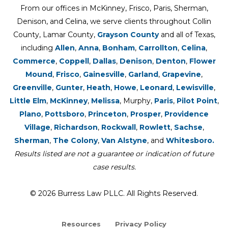
From our offices in McKinney, Frisco, Paris, Sherman,
Denison, and Celina, we serve clients throughout Collin
County, Lamar County,
Grayson County
and all of Texas,
including
Allen
,
Anna
,
Bonham
,
Carrollton
,
Celina
,
Commerce
,
Coppell
,
Dallas
,
Denison
,
Denton
,
Flower
Mound
,
Frisco
,
Gainesville
,
Garland
,
Grapevine
,
Greenville
,
Gunter
,
Heath
,
Howe
,
Leonard
,
Lewisville
,
Little Elm
,
McKinney
,
Melissa
, Murphy,
Paris
,
Pilot Point
,
Plano
,
Pottsboro
,
Princeton
,
Prosper
,
Providence
Village
,
Richardson
,
Rockwall
,
Rowlett
,
Sachse
,
Sherman
,
The Colony
,
Van Alstyne
, and
Whitesboro.
Results listed are not a guarantee or indication of future
case results.
© 2026 Burress Law PLLC. All Rights Reserved.
Resources
Privacy Policy