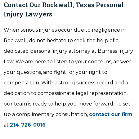
Contact Our Rockwall, Texas Personal
Injury Lawyers
When serious injuries occur due to negligence in
Rockwall, do not hesitate to seek the help of a
dedicated personal injury attorney at Burress Injury
Law. We are here to listen to your concerns, answer
your questions, and fight for your right to
compensation. With a strong success record and a
dedication to compassionate legal representation,
our team is ready to help you move forward. To set
up a complimentary consultation,
contact our firm
at
214-726-0016
.