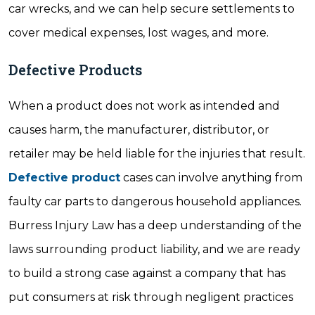
car wrecks, and we can help secure settlements to
cover medical expenses, lost wages, and more.
Defective Products
When a product does not work as intended and
causes harm, the manufacturer, distributor, or
retailer may be held liable for the injuries that result.
Defective product
cases can involve anything from
faulty car parts to dangerous household appliances.
Burress Injury Law has a deep understanding of the
laws surrounding product liability, and we are ready
to build a strong case against a company that has
put consumers at risk through negligent practices