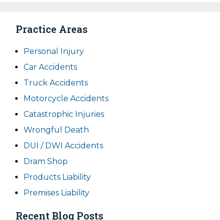
Practice Areas
Personal Injury
Car Accidents
Truck Accidents
Motorcycle Accidents
Catastrophic Injuries
Wrongful Death
DUI / DWI Accidents
Dram Shop
Products Liability
Premises Liability
Recent Blog Posts