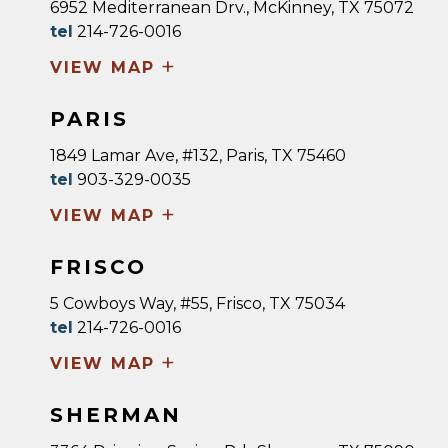
6952 Mediterranean Drv., McKinney, TX 75072
tel
214-726-0016
+
VIEW MAP
PARIS
1849 Lamar Ave, #132, Paris, TX 75460
tel
903-329-0035
+
VIEW MAP
FRISCO
5 Cowboys Way, #55, Frisco, TX 75034
tel
214-726-0016
+
VIEW MAP
SHERMAN