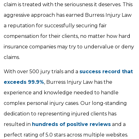
claim is treated with the seriousness it deserves. This
aggressive approach has earned Burress Injury Law
a reputation for successfully securing fair
compensation for their clients, no matter how hard
insurance companies may try to undervalue or deny
claims.
With over 500 jury trials and a
success record that
exceeds 99.9%
, Burress Injury Law has the
experience and knowledge needed to handle
complex personal injury cases. Our long-standing
dedication to representing injured clients has
resulted in
hundreds of positive reviews
and a
perfect rating of 5.0 stars across multiple websites.