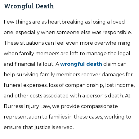
Wrongful Death
Few things are as heartbreaking as losing a loved
one, especially when someone else was responsible.
These situations can feel even more overwhelming
when family members are left to manage the legal
and financial fallout. A
wrongful death
claim can
help surviving family members recover damages for
funeral expenses, loss of companionship, lost income,
and other costs associated with a person's death. At
Burress Injury Law, we provide compassionate
representation to families in these cases, working to
ensure that justice is served.