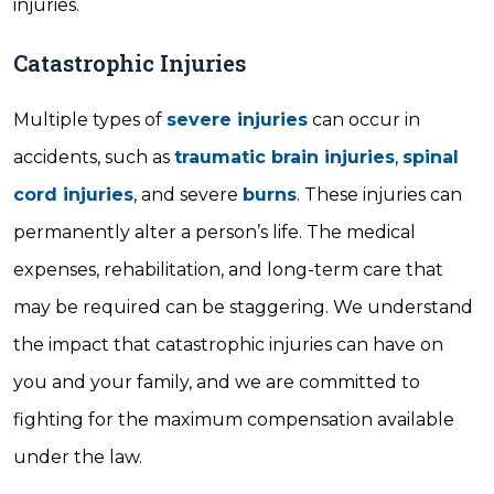
injuries.
Catastrophic Injuries
Multiple types of
severe injuries
can occur in
accidents, such as
traumatic brain injuries
,
spinal
cord injuries
, and severe
burns
. These injuries can
permanently alter a person’s life. The medical
expenses, rehabilitation, and long-term care that
may be required can be staggering. We understand
the impact that catastrophic injuries can have on
you and your family, and we are committed to
fighting for the maximum compensation available
under the law.