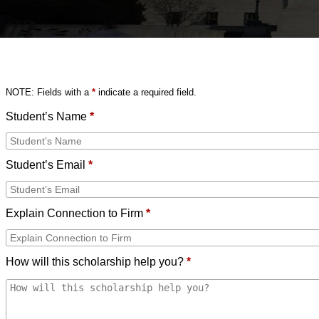
NOTE: Fields with a
*
indicate a required field.
Student’s Name
*
Student’s Email
*
Explain Connection to Firm
*
How will this scholarship help you?
*