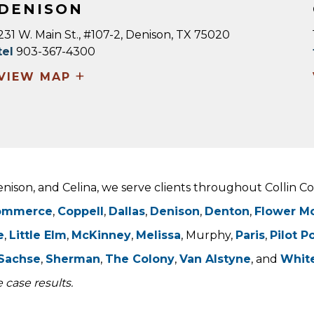
DENISON
231 W. Main St., #107-2, Denison, TX 75020
tel
903-367-4300
+
VIEW MAP
Denison, and Celina, we serve clients throughout Collin 
ommerce
,
Coppell
,
Dallas
,
Denison
,
Denton
,
Flower M
e
,
Little Elm
,
McKinney
,
Melissa
, Murphy,
Paris
,
Pilot P
Sachse
,
Sherman
,
The Colony
,
Van Alstyne
, and
Whit
 case results.