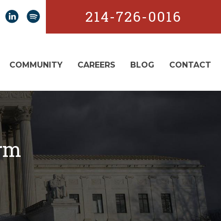
214-726-0016
COMMUNITY
CAREERS
BLOG
CONTACT
orm