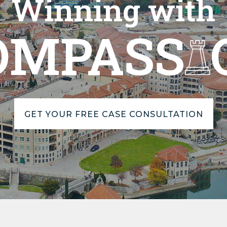
Winning with
OMPASS
GET YOUR FREE CASE CONSULTATION