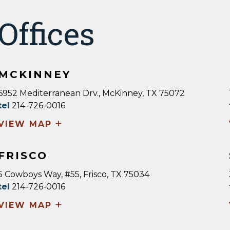
Offices
MCKINNEY
6952 Mediterranean Drv., McKinney, TX 75072
tel
214-726-0016
+
VIEW MAP
FRISCO
5 Cowboys Way, #55, Frisco, TX 75034
tel
214-726-0016
+
VIEW MAP