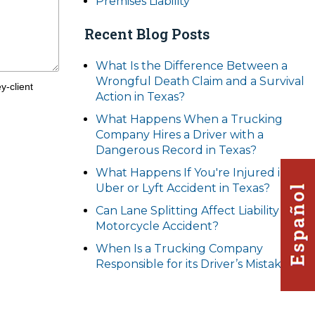
Premises Liability
Recent Blog Posts
What Is the Difference Between a
Wrongful Death Claim and a Survival
y-client
Action in Texas?
What Happens When a Trucking
Company Hires a Driver with a
Dangerous Record in Texas?
What Happens If You're Injured in an
Uber or Lyft Accident in Texas?
Can Lane Splitting Affect Liability in a
Motorcycle Accident?
When Is a Trucking Company
Responsible for its Driver’s Mistakes?