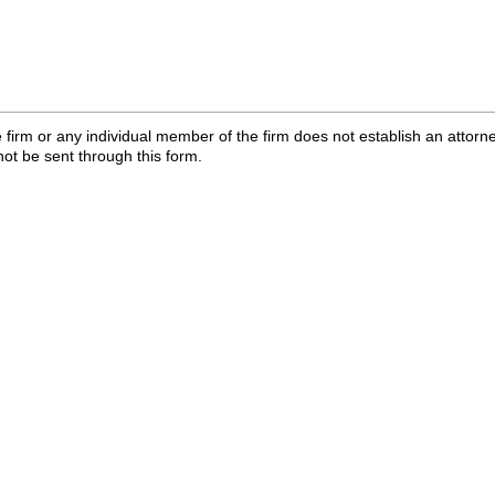
 firm or any individual member of the firm does not establish an attorne
not be sent through this form.