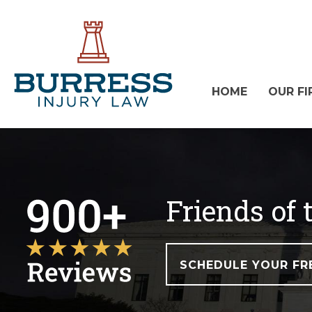
HOME
OUR FI
Friends of
SCHEDULE YOUR FR