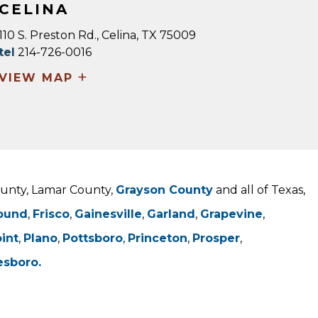
CELINA
110 S. Preston Rd., Celina, TX 75009
tel
214-726-0016
+
VIEW MAP
County, Lamar County,
Grayson County
and all of Texas,
ound
,
Frisco
,
Gainesville
,
Garland
,
Grapevine
,
oint
,
Plano
,
Pottsboro
,
Princeton
,
Prosper
,
esboro.