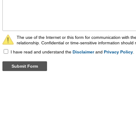
The use of the Internet or this form for communication with the
relationship. Confidential or time-sensitive information should 
I have read and understand the
Disclaimer
and
Privacy Policy
.
Submit Form