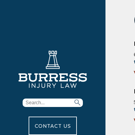
CONTACT US