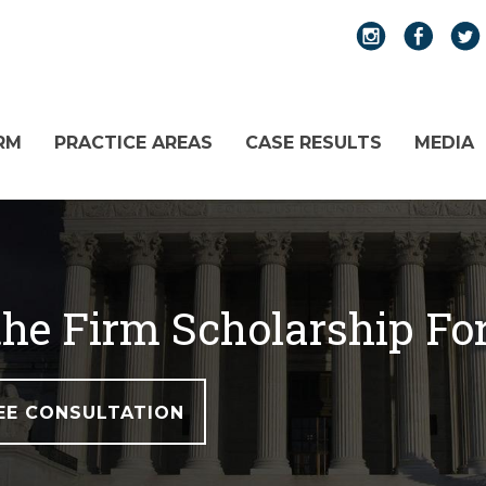
RM
PRACTICE AREAS
CASE RESULTS
MEDIA
 the Firm Scholarship F
EE CONSULTATION