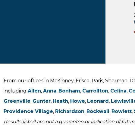
From our offices in McKinney, Frisco, Paris, Sherman, 
including
Allen
,
Anna
,
Bonham
,
Carrollton
,
Celina
,
C
Greenville
,
Gunter
,
Heath
,
Howe
,
Leonard
,
Lewisvill
Providence Village
,
Richardson
,
Rockwall
,
Rowlett
,
Results listed are not a guarantee or indication of future