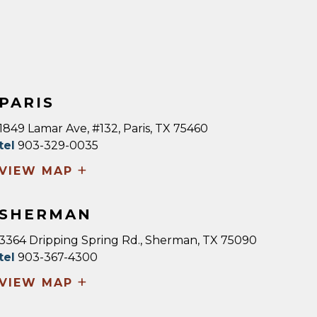
PARIS
1849 Lamar Ave, #132, Paris, TX 75460
tel
903-329-0035
+
VIEW MAP
SHERMAN
3364 Dripping Spring Rd., Sherman, TX 75090
tel
903-367-4300
+
VIEW MAP