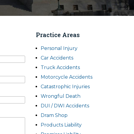
Practice Areas
Personal Injury
Car Accidents
Truck Accidents
Motorcycle Accidents
Catastrophic Injuries
Wrongful Death
DUI / DWI Accidents
Dram Shop
Products Liability