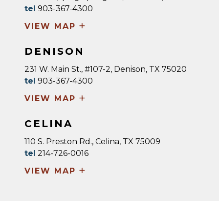
tel
903-367-4300
+
VIEW MAP
DENISON
231 W. Main St., #107-2, Denison, TX 75020
tel
903-367-4300
+
VIEW MAP
CELINA
110 S. Preston Rd., Celina, TX 75009
tel
214-726-0016
+
VIEW MAP