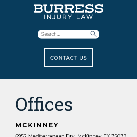
CONTACT US
Offices
MCKINNEY
6952 Mediterranean Drv., McKinney, TX 75072