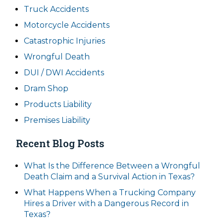
Truck Accidents
Motorcycle Accidents
Catastrophic Injuries
Wrongful Death
DUI / DWI Accidents
Dram Shop
Products Liability
Premises Liability
Recent Blog Posts
What Is the Difference Between a Wrongful
Death Claim and a Survival Action in Texas?
What Happens When a Trucking Company
Hires a Driver with a Dangerous Record in
Texas?