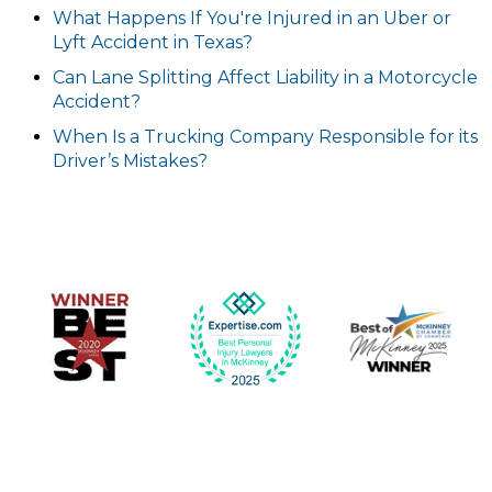
What Happens If You're Injured in an Uber or
Lyft Accident in Texas?
Can Lane Splitting Affect Liability in a Motorcycle
Accident?
When Is a Trucking Company Responsible for its
Driver’s Mistakes?