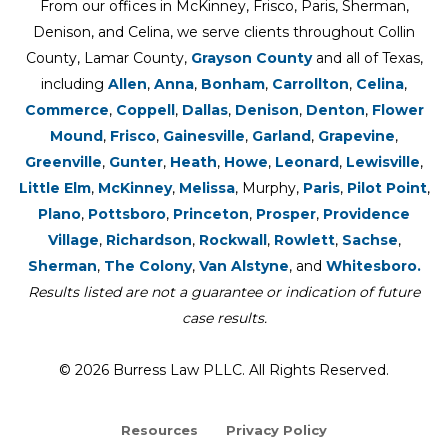
From our offices in McKinney, Frisco, Paris, Sherman,
Denison, and Celina, we serve clients throughout Collin
County, Lamar County,
Grayson County
and all of Texas,
including
Allen
,
Anna
,
Bonham
,
Carrollton
,
Celina
,
Commerce
,
Coppell
,
Dallas
,
Denison
,
Denton
,
Flower
Mound
,
Frisco
,
Gainesville
,
Garland
,
Grapevine
,
Greenville
,
Gunter
,
Heath
,
Howe
,
Leonard
,
Lewisville
,
Little Elm
,
McKinney
,
Melissa
, Murphy,
Paris
,
Pilot Point
,
Plano
,
Pottsboro
,
Princeton
,
Prosper
,
Providence
Village
,
Richardson
,
Rockwall
,
Rowlett
,
Sachse
,
Sherman
,
The Colony
,
Van Alstyne
, and
Whitesboro.
Results listed are not a guarantee or indication of future
case results.
© 2026 Burress Law PLLC. All Rights Reserved.
Resources
Privacy Policy