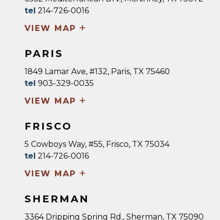
tel
214-726-0016
+
VIEW MAP
PARIS
1849 Lamar Ave, #132, Paris, TX 75460
tel
903-329-0035
+
VIEW MAP
FRISCO
5 Cowboys Way, #55, Frisco, TX 75034
tel
214-726-0016
+
VIEW MAP
SHERMAN
3364 Dripping Spring Rd., Sherman, TX 75090