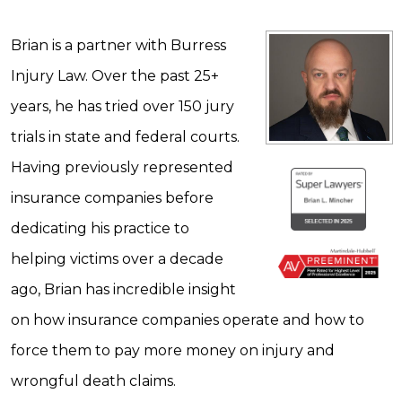
Brian is a partner with Burress
Injury Law. Over the past 25+
years, he has tried over 150 jury
trials in state and federal courts.
Having previously represented
insurance companies before
dedicating his practice to
helping victims over a decade
ago, Brian has incredible insight
on how insurance companies operate and how to
force them to pay more money on injury and
wrongful death claims.