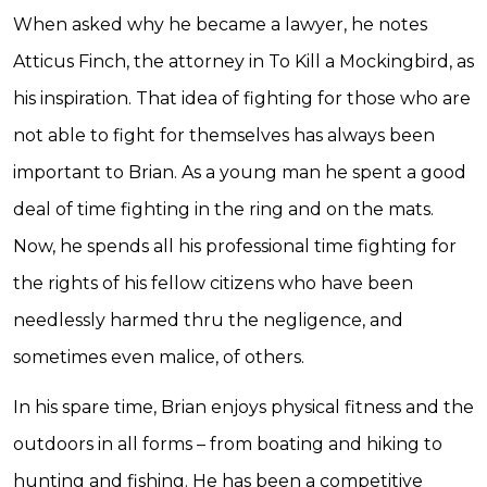
When asked why he became a lawyer, he notes
Atticus Finch, the attorney in To Kill a Mockingbird, as
his inspiration. That idea of fighting for those who are
not able to fight for themselves has always been
important to Brian. As a young man he spent a good
deal of time fighting in the ring and on the mats.
Now, he spends all his professional time fighting for
the rights of his fellow citizens who have been
needlessly harmed thru the negligence, and
sometimes even malice, of others.
In his spare time, Brian enjoys physical fitness and the
outdoors in all forms – from boating and hiking to
hunting and fishing. He has been a competitive