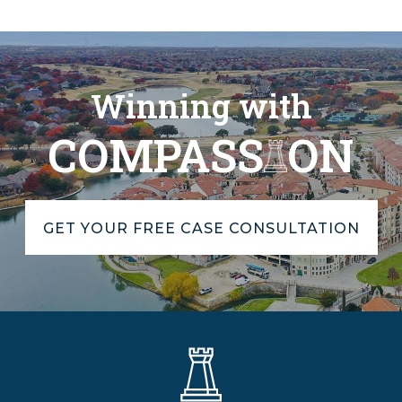
Winning with
COMPASS
ON
GET YOUR FREE CASE CONSULTATION