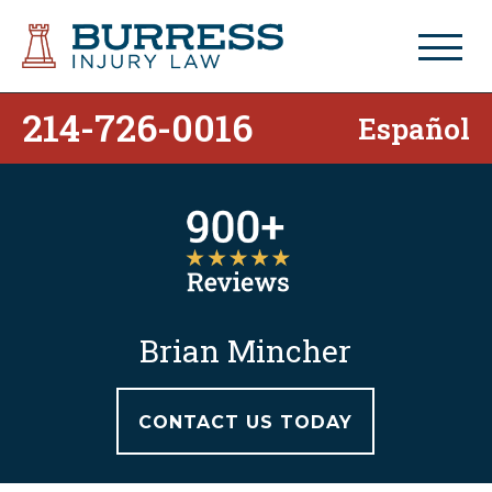
214-726-0016
Español
Brian Mincher
CONTACT US TODAY