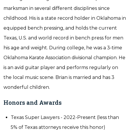
marksman in several different disciplines since
childhood. His is a state record holder in Oklahoma in
equipped bench pressing, and holds the current
Texas, U.S. and world record in bench press for men
his age and weight. During college, he was a 3-time
Oklahoma Karate Association divisional champion. He
is an avid guitar player and performs regularly on
the local music scene. Brian is married and has 3
wonderful children.
Honors and Awards
Texas Super Lawyers - 2022-Present (less than
5% of Texas attorneys receive this honor)