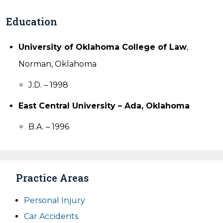
Education
University of Oklahoma College of Law
,
Norman, Oklahoma
J.D. – 1998
East Central University – Ada, Oklahoma
B.A. – 1996
Practice Areas
Personal Injury
Car Accidents