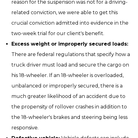
reason for the suspension was not for a driving-
related conviction, we were able to get this
crucial conviction admitted into evidence in the
two-week trial for our client's benefit.
Excess weight or improperly secured loads:
There are federal regulations that specify how a
truck driver must load and secure the cargo on
his 18-wheeler. If an 18-wheeler is overloaded,
unbalanced or improperly secured, there is a
much greater likelihood of an accident due to
the propensity of rollover crashes in addition to
the 18-wheeler's brakes and steering being less
responsive.