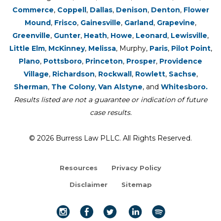
Commerce
,
Coppell
,
Dallas
,
Denison
,
Denton
,
Flower
Mound
,
Frisco
,
Gainesville
,
Garland
,
Grapevine
,
Greenville
,
Gunter
,
Heath
,
Howe
,
Leonard
,
Lewisville
,
Little Elm
,
McKinney
,
Melissa
, Murphy,
Paris
,
Pilot Point
,
Plano
,
Pottsboro
,
Princeton
,
Prosper
,
Providence
Village
,
Richardson
,
Rockwall
,
Rowlett
,
Sachse
,
Sherman
,
The Colony
,
Van Alstyne
, and
Whitesboro.
Results listed are not a guarantee or indication of future
case results.
© 2026 Burress Law PLLC. All Rights Reserved.
Resources
Privacy Policy
Disclaimer
Sitemap