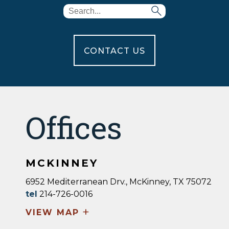
CONTACT US
Offices
MCKINNEY
6952 Mediterranean Drv., McKinney, TX 75072
tel
214-726-0016
+
VIEW MAP