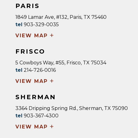
PARIS
1849 Lamar Ave, #132, Paris, TX 75460
tel
903-329-0035
+
VIEW MAP
FRISCO
5 Cowboys Way, #55, Frisco, TX 75034
tel
214-726-0016
+
VIEW MAP
SHERMAN
3364 Dripping Spring Rd., Sherman, TX 75090
tel
903-367-4300
+
VIEW MAP