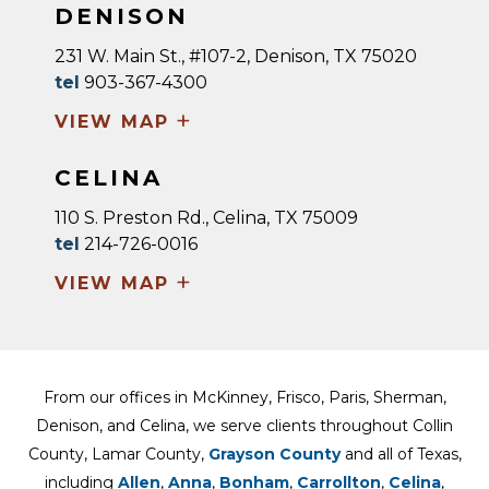
DENISON
231 W. Main St., #107-2, Denison, TX 75020
tel
903-367-4300
+
VIEW MAP
CELINA
110 S. Preston Rd., Celina, TX 75009
tel
214-726-0016
+
VIEW MAP
From our offices in McKinney, Frisco, Paris, Sherman,
Denison, and Celina, we serve clients throughout Collin
County, Lamar County,
Grayson County
and all of Texas,
including
Allen
,
Anna
,
Bonham
,
Carrollton
,
Celina
,