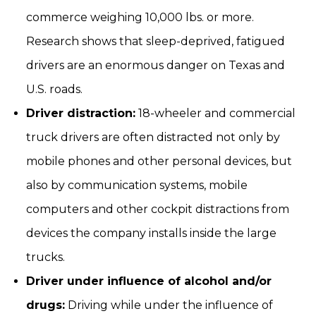
commerce weighing 10,000 lbs. or more.
Research shows that sleep-deprived, fatigued
drivers are an enormous danger on Texas and
U.S. roads.
Driver distraction:
18-wheeler and commercial
truck drivers are often distracted not only by
mobile phones and other personal devices, but
also by communication systems, mobile
computers and other cockpit distractions from
devices the company installs inside the large
trucks.
Driver under influence of alcohol and/or
drugs:
Driving while under the influence of