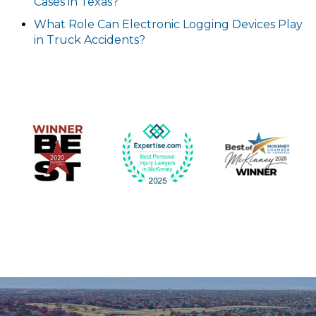
Cases in Texas?
What Role Can Electronic Logging Devices Play
in Truck Accidents?