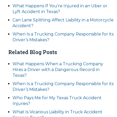
What Happens If You're Injured in an Uber or
Lyft Accident in Texas?
Can Lane Splitting Affect Liability in a Motorcycle
Accident?
When Is a Trucking Company Responsible for its
Driver’s Mistakes?
Related Blog Posts
What Happens When a Trucking Company
Hires a Driver with a Dangerous Record in
Texas?
When Is a Trucking Company Responsible for its
Driver’s Mistakes?
Who Pays Me for My Texas Truck Accident
Injuries?
What Is Vicarious Liability in Truck Accident