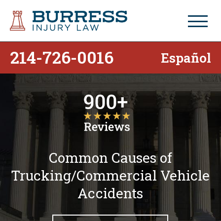
214-726-0016
Español
Common Causes of
Trucking/Commercial Vehicle
Accidents