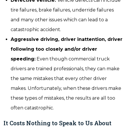
Defective vehicle:
Vehicle defects can include
tire failures, brake failures, underride failures
and many other issues which can lead to a
catastrophic accident.
Aggressive driving, driver inattention, driver
following too closely and/or driver
speeding:
Even though commercial truck
drivers are trained professionals, they can make
the same mistakes that every other driver
makes. Unfortunately, when these drivers make
these types of mistakes, the results are all too
often catastrophic.
It Costs Nothing to Speak to Us About