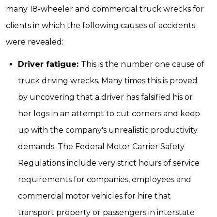
many 18-wheeler and commercial truck wrecks for
clients in which the following causes of accidents
were revealed:
Driver fatigue:
This is the number one cause of
truck driving wrecks. Many times this is proved
by uncovering that a driver has falsified his or
her logs in an attempt to cut corners and keep
up with the company's unrealistic productivity
demands. The Federal Motor Carrier Safety
Regulations include very strict hours of service
requirements for companies, employees and
commercial motor vehicles for hire that
transport property or passengers in interstate