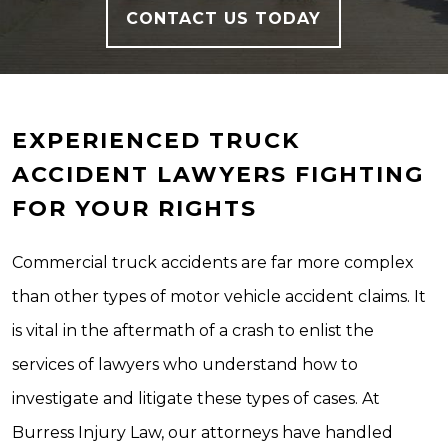
CONTACT US TODAY
EXPERIENCED TRUCK
ACCIDENT LAWYERS FIGHTING
FOR YOUR RIGHTS
Commercial truck accidents are far more complex
than other types of motor vehicle accident claims. It
is vital in the aftermath of a crash to enlist the
services of lawyers who understand how to
investigate and litigate these types of cases. At
Burress Injury Law, our attorneys have handled