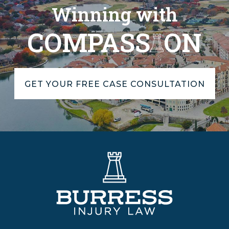
Winning with
COMPASS
ON
GET YOUR FREE CASE CONSULTATION