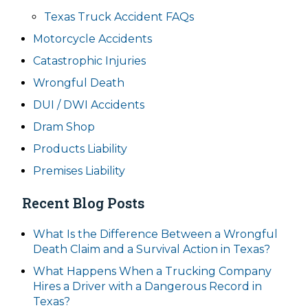
Texas Truck Accident FAQs
Motorcycle Accidents
Catastrophic Injuries
Wrongful Death
DUI / DWI Accidents
Dram Shop
Products Liability
Premises Liability
Recent Blog Posts
What Is the Difference Between a Wrongful
Death Claim and a Survival Action in Texas?
What Happens When a Trucking Company
Hires a Driver with a Dangerous Record in
Texas?