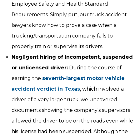
Employee Safety and Health Standard
Requirements. Simply put, our truck accident
lawyers know how to prove a case when a
trucking/transportation company fails to
properly train or supervise its drivers.
Negligent hiring of incompetent, suspended
or unlicensed driver:
During the course of
earning the
seventh-largest motor vehicle
accident verdict in Texas
, which involved a
driver of a very large truck, we uncovered
documents showing the company's supervisors
allowed the driver to be on the roads even while
his license had been suspended. Although the