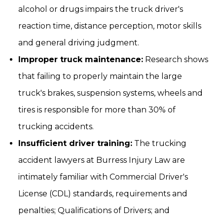
alcohol or drugs impairs the truck driver's
reaction time, distance perception, motor skills
and general driving judgment.
Improper truck maintenance:
Research shows
that failing to properly maintain the large
truck's brakes, suspension systems, wheels and
tires is responsible for more than 30% of
trucking accidents.
Insufficient driver training:
The trucking
accident lawyers at Burress Injury Law are
intimately familiar with Commercial Driver's
License (CDL) standards, requirements and
penalties; Qualifications of Drivers; and