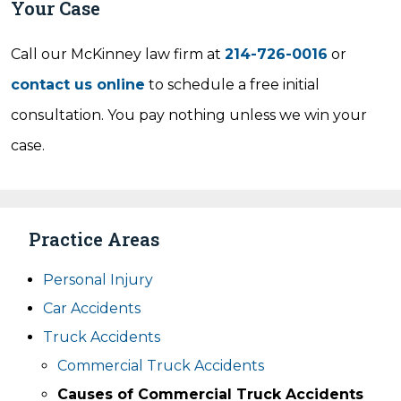
Your Case
Call our McKinney law firm at
214-726-0016
or
contact us online
to schedule a free initial
consultation. You pay nothing unless we win your
case.
Practice Areas
Personal Injury
Car Accidents
Truck Accidents
Commercial Truck Accidents
Causes of Commercial Truck Accidents