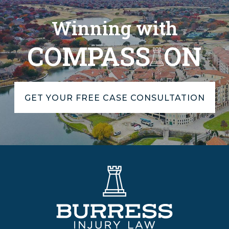
Winning with
COMPASS
ON
GET YOUR FREE CASE CONSULTATION