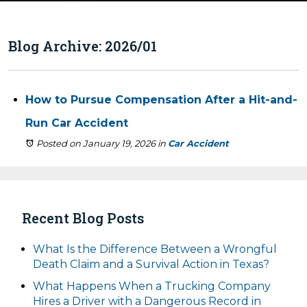
Blog Archive: 2026/01
How to Pursue Compensation After a Hit-and-
Run Car Accident
Posted on January 19, 2026
in
Car Accident
Recent Blog Posts
What Is the Difference Between a Wrongful
Death Claim and a Survival Action in Texas?
What Happens When a Trucking Company
Hires a Driver with a Dangerous Record in