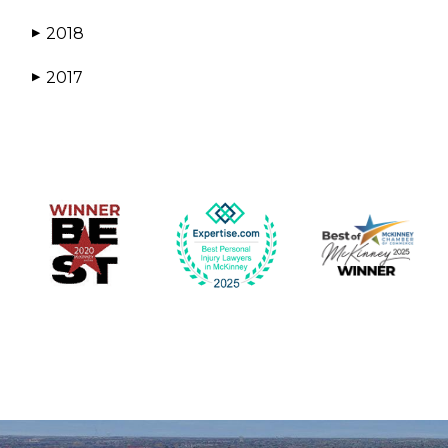
2018
▶
2017
▶