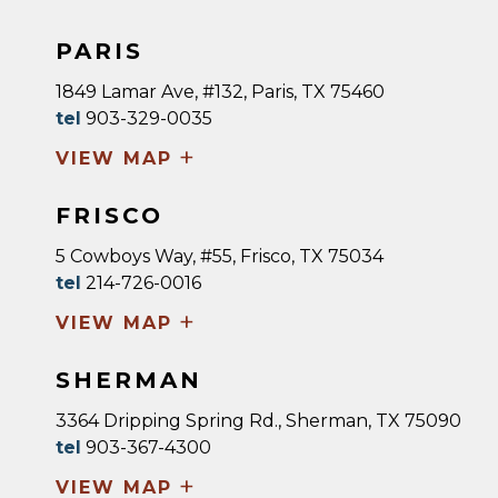
PARIS
1849 Lamar Ave, #132, Paris, TX 75460
tel
903-329-0035
+
VIEW MAP
FRISCO
5 Cowboys Way, #55, Frisco, TX 75034
tel
214-726-0016
+
VIEW MAP
SHERMAN
3364 Dripping Spring Rd., Sherman, TX 75090
tel
903-367-4300
+
VIEW MAP