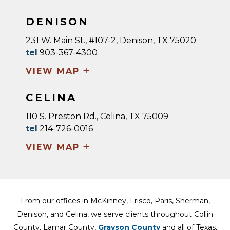
DENISON
231 W. Main St., #107-2, Denison, TX 75020
tel
903-367-4300
+
VIEW MAP
CELINA
110 S. Preston Rd., Celina, TX 75009
tel
214-726-0016
+
VIEW MAP
From our offices in McKinney, Frisco, Paris, Sherman,
Denison, and Celina, we serve clients throughout Collin
County, Lamar County,
Grayson County
and all of Texas,