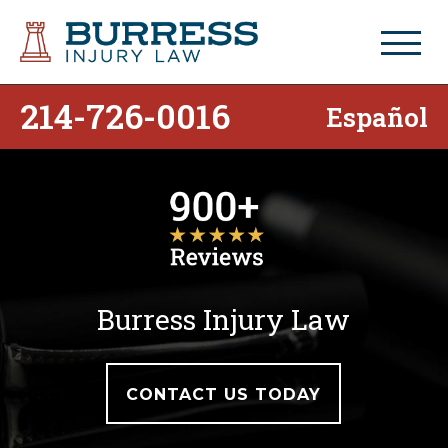
214-726-0016
Español
Burress Injury Law
CONTACT US TODAY