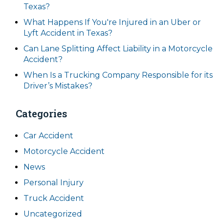
Texas?
What Happens If You're Injured in an Uber or
Lyft Accident in Texas?
Can Lane Splitting Affect Liability in a Motorcycle
Accident?
When Is a Trucking Company Responsible for its
Driver’s Mistakes?
Categories
Car Accident
Motorcycle Accident
News
Personal Injury
Truck Accident
Uncategorized