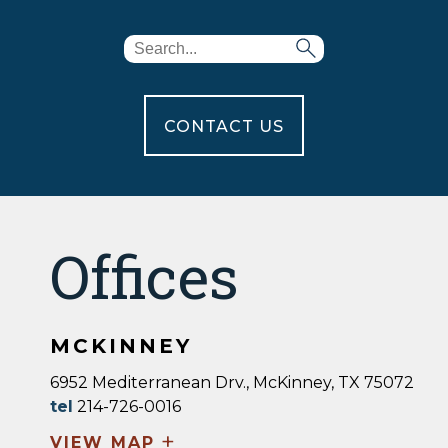
CONTACT US
Offices
MCKINNEY
6952 Mediterranean Drv., McKinney, TX 75072
tel
214-726-0016
+
VIEW MAP