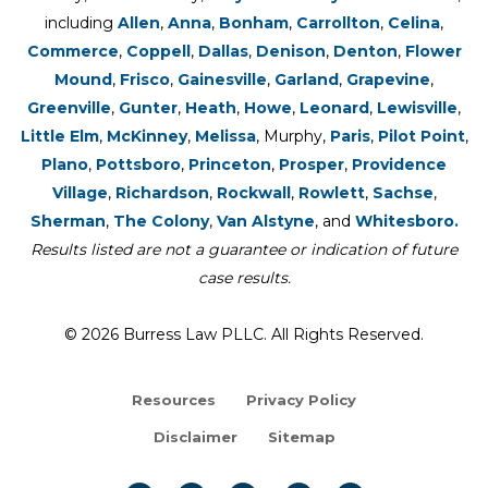
including
Allen
,
Anna
,
Bonham
,
Carrollton
,
Celina
,
Commerce
,
Coppell
,
Dallas
,
Denison
,
Denton
,
Flower
Mound
,
Frisco
,
Gainesville
,
Garland
,
Grapevine
,
Greenville
,
Gunter
,
Heath
,
Howe
,
Leonard
,
Lewisville
,
Little Elm
,
McKinney
,
Melissa
, Murphy,
Paris
,
Pilot Point
,
Plano
,
Pottsboro
,
Princeton
,
Prosper
,
Providence
Village
,
Richardson
,
Rockwall
,
Rowlett
,
Sachse
,
Sherman
,
The Colony
,
Van Alstyne
, and
Whitesboro.
Results listed are not a guarantee or indication of future
case results.
© 2026 Burress Law PLLC. All Rights Reserved.
Resources
Privacy Policy
Disclaimer
Sitemap