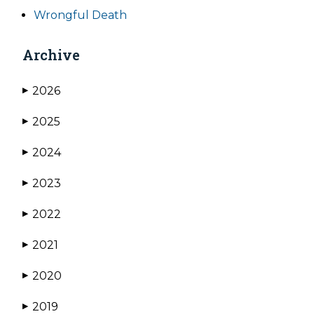
Wrongful Death
Archive
2026
▶
2025
▶
2024
▶
2023
▶
2022
▶
2021
▶
2020
▶
2019
▶