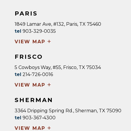
PARIS
1849 Lamar Ave, #132, Paris, TX 75460
tel
903-329-0035
+
VIEW MAP
FRISCO
5 Cowboys Way, #55, Frisco, TX 75034
tel
214-726-0016
+
VIEW MAP
SHERMAN
3364 Dripping Spring Rd., Sherman, TX 75090
tel
903-367-4300
+
VIEW MAP