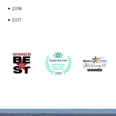
2018
▶
2017
▶