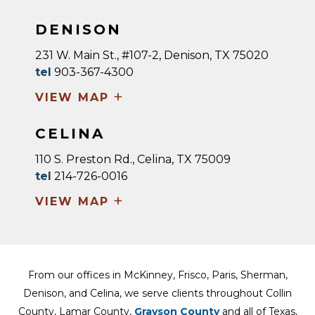
DENISON
231 W. Main St., #107-2, Denison, TX 75020
tel
903-367-4300
+
VIEW MAP
CELINA
110 S. Preston Rd., Celina, TX 75009
tel
214-726-0016
+
VIEW MAP
From our offices in McKinney, Frisco, Paris, Sherman,
Denison, and Celina, we serve clients throughout Collin
County, Lamar County,
Grayson County
and all of Texas,