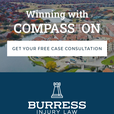
Winning with
COMPASS
ON
GET YOUR FREE CASE CONSULTATION