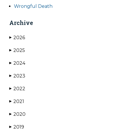
Wrongful Death
Archive
2026
▶
2025
▶
2024
▶
2023
▶
2022
▶
2021
▶
2020
▶
2019
▶