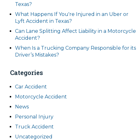
Texas?
What Happens If You're Injured in an Uber or
Lyft Accident in Texas?
Can Lane Splitting Affect Liability in a Motorcycle
Accident?
When Is a Trucking Company Responsible for its
Driver’s Mistakes?
Categories
Car Accident
Motorcycle Accident
News
Personal Injury
Truck Accident
Uncategorized