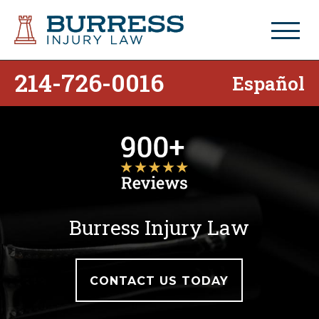
214-726-0016
Español
Burress Injury Law
CONTACT US TODAY