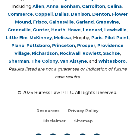
including
Allen
,
Anna
,
Bonham
,
Carrollton
,
Celina
,
Commerce
,
Coppell
,
Dallas
,
Denison
,
Denton
,
Flower
Mound
,
Frisco
,
Gainesville
,
Garland
,
Grapevine
,
Greenville
,
Gunter
,
Heath
,
Howe
,
Leonard
,
Lewisville
,
Little Elm
,
McKinney
,
Melissa
, Murphy,
Paris
,
Pilot Point
,
Plano
,
Pottsboro
,
Princeton
,
Prosper
,
Providence
Village
,
Richardson
,
Rockwall
,
Rowlett
,
Sachse
,
Sherman
,
The Colony
,
Van Alstyne
, and
Whitesboro.
Results listed are not a guarantee or indication of future
case results.
© 2026 Burress Law PLLC. All Rights Reserved.
Resources
Privacy Policy
Disclaimer
Sitemap