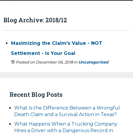
Blog Archive: 2018/12
Maximizing the Claim's Value - NOT
Settlement - Is Your Goal
Posted on December 06, 2018
in
Uncategorized
Recent Blog Posts
What Is the Difference Between a Wrongful
Death Claim and a Survival Action in Texas?
What Happens When a Trucking Company
Hires a Driver with a Dangerous Record in