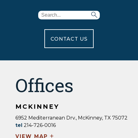
CONTACT US
Offices
MCKINNEY
6952 Mediterranean Drv., McKinney, TX 75072
tel
214-726-0016
+
VIEW MAP