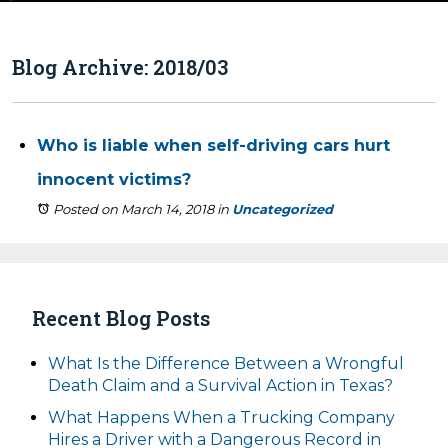
Blog Archive: 2018/03
Who is liable when self-driving cars hurt
innocent victims?
Posted on March 14, 2018
in
Uncategorized
Recent Blog Posts
What Is the Difference Between a Wrongful
Death Claim and a Survival Action in Texas?
What Happens When a Trucking Company
Hires a Driver with a Dangerous Record in