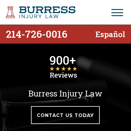
214-726-0016
Español
Burress Injury Law
CONTACT US TODAY