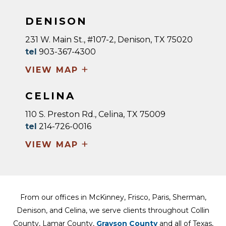
DENISON
231 W. Main St., #107-2, Denison, TX 75020
tel
903-367-4300
+
VIEW MAP
CELINA
110 S. Preston Rd., Celina, TX 75009
tel
214-726-0016
+
VIEW MAP
From our offices in McKinney, Frisco, Paris, Sherman,
Denison, and Celina, we serve clients throughout Collin
County, Lamar County,
Grayson County
and all of Texas,