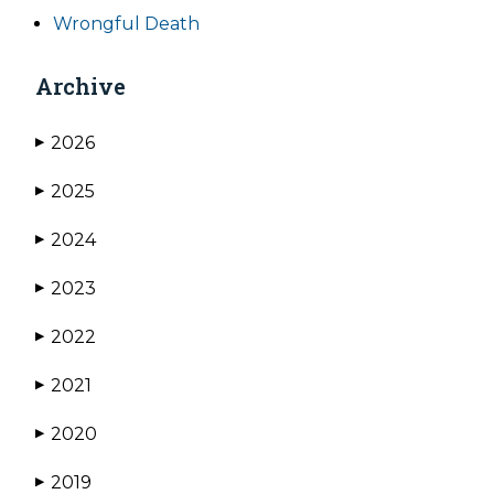
Wrongful Death
Archive
2026
▶
2025
▶
2024
▶
2023
▶
2022
▶
2021
▶
2020
▶
2019
▶