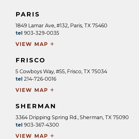
PARIS
1849 Lamar Ave, #132, Paris, TX 75460
tel
903-329-0035
+
VIEW MAP
FRISCO
5 Cowboys Way, #55, Frisco, TX 75034
tel
214-726-0016
+
VIEW MAP
SHERMAN
3364 Dripping Spring Rd., Sherman, TX 75090
tel
903-367-4300
+
VIEW MAP