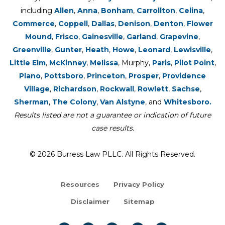
including
Allen
,
Anna
,
Bonham
,
Carrollton
,
Celina
,
Commerce
,
Coppell
,
Dallas
,
Denison
,
Denton
,
Flower
Mound
,
Frisco
,
Gainesville
,
Garland
,
Grapevine
,
Greenville
,
Gunter
,
Heath
,
Howe
,
Leonard
,
Lewisville
,
Little Elm
,
McKinney
,
Melissa
, Murphy,
Paris
,
Pilot Point
,
Plano
,
Pottsboro
,
Princeton
,
Prosper
,
Providence
Village
,
Richardson
,
Rockwall
,
Rowlett
,
Sachse
,
Sherman
,
The Colony
,
Van Alstyne
, and
Whitesboro.
Results listed are not a guarantee or indication of future
case results.
© 2026 Burress Law PLLC. All Rights Reserved.
Resources
Privacy Policy
Disclaimer
Sitemap