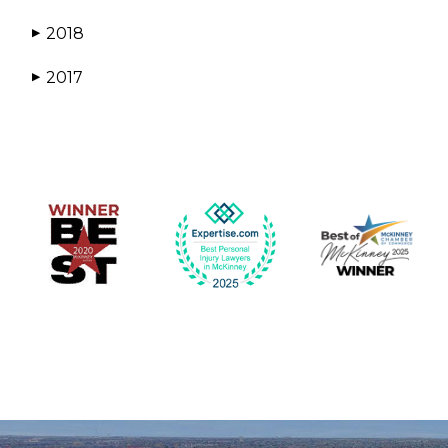
2018
▶
2017
▶