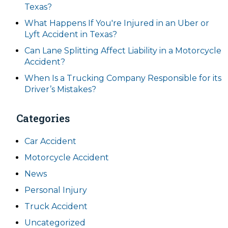
Texas?
What Happens If You're Injured in an Uber or
Lyft Accident in Texas?
Can Lane Splitting Affect Liability in a Motorcycle
Accident?
When Is a Trucking Company Responsible for its
Driver’s Mistakes?
Categories
Car Accident
Motorcycle Accident
News
Personal Injury
Truck Accident
Uncategorized