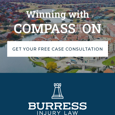
Winning with
COMPASS
ON
GET YOUR FREE CASE CONSULTATION