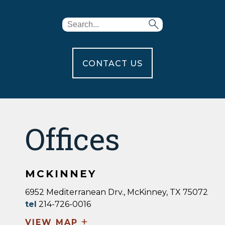
CONTACT US
Offices
MCKINNEY
6952 Mediterranean Drv., McKinney, TX 75072
tel
214-726-0016
+
VIEW MAP