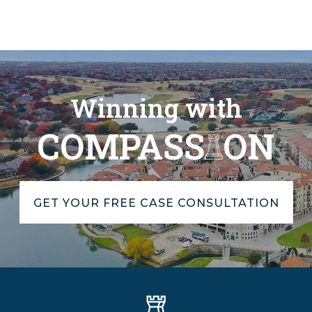
Winning with
COMPASS
ON
GET YOUR FREE CASE CONSULTATION