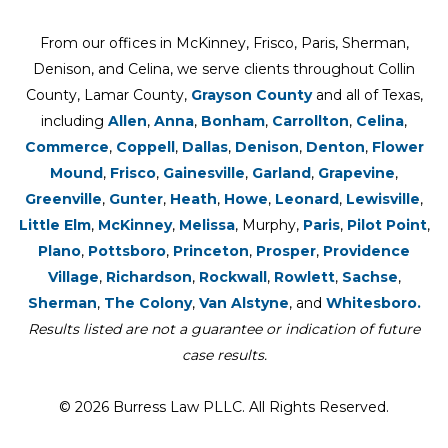
From our offices in McKinney, Frisco, Paris, Sherman,
Denison, and Celina, we serve clients throughout Collin
County, Lamar County,
Grayson County
and all of Texas,
including
Allen
,
Anna
,
Bonham
,
Carrollton
,
Celina
,
Commerce
,
Coppell
,
Dallas
,
Denison
,
Denton
,
Flower
Mound
,
Frisco
,
Gainesville
,
Garland
,
Grapevine
,
Greenville
,
Gunter
,
Heath
,
Howe
,
Leonard
,
Lewisville
,
Little Elm
,
McKinney
,
Melissa
, Murphy,
Paris
,
Pilot Point
,
Plano
,
Pottsboro
,
Princeton
,
Prosper
,
Providence
Village
,
Richardson
,
Rockwall
,
Rowlett
,
Sachse
,
Sherman
,
The Colony
,
Van Alstyne
, and
Whitesboro.
Results listed are not a guarantee or indication of future
case results.
© 2026 Burress Law PLLC. All Rights Reserved.