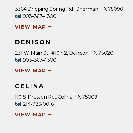
3364 Dripping Spring Rd., Sherman, TX 75090
tel
903-367-4300
+
VIEW MAP
DENISON
231 W. Main St., #107-2, Denison, TX 75020
tel
903-367-4300
+
VIEW MAP
CELINA
110 S. Preston Rd., Celina, TX 75009
tel
214-726-0016
+
VIEW MAP