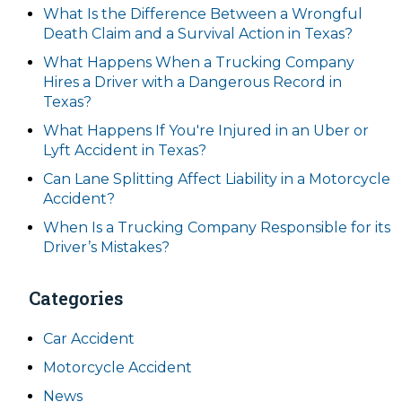
What Is the Difference Between a Wrongful
Death Claim and a Survival Action in Texas?
What Happens When a Trucking Company
Hires a Driver with a Dangerous Record in
Texas?
What Happens If You're Injured in an Uber or
Lyft Accident in Texas?
Can Lane Splitting Affect Liability in a Motorcycle
Accident?
When Is a Trucking Company Responsible for its
Driver’s Mistakes?
Categories
Car Accident
Motorcycle Accident
News