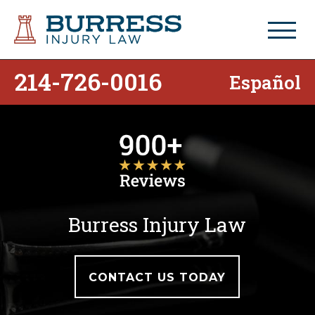
214-726-0016
Español
Burress Injury Law
CONTACT US TODAY