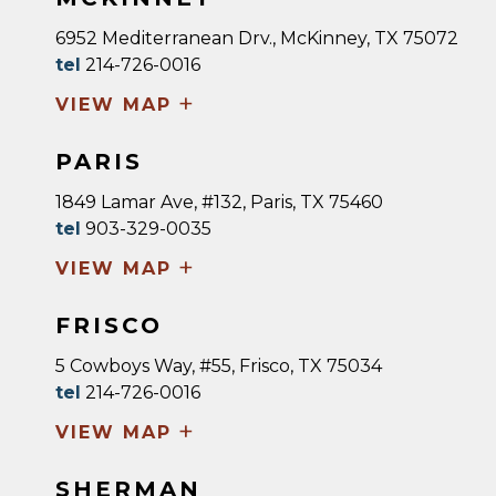
6952 Mediterranean Drv., McKinney, TX 75072
tel
214-726-0016
+
VIEW MAP
PARIS
1849 Lamar Ave, #132, Paris, TX 75460
tel
903-329-0035
+
VIEW MAP
FRISCO
5 Cowboys Way, #55, Frisco, TX 75034
tel
214-726-0016
+
VIEW MAP
SHERMAN