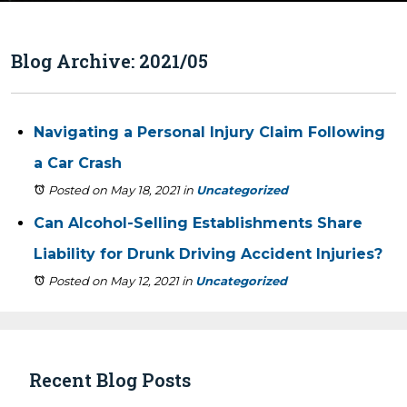
Blog Archive: 2021/05
Navigating a Personal Injury Claim Following
a Car Crash
Posted on May 18, 2021
in
Uncategorized
Can Alcohol-Selling Establishments Share
Liability for Drunk Driving Accident Injuries?
Posted on May 12, 2021
in
Uncategorized
Recent Blog Posts