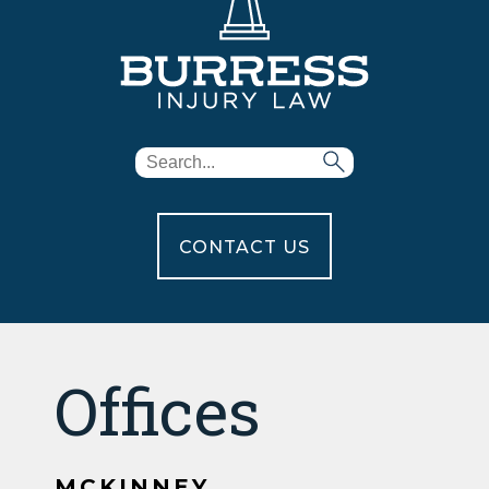
CONTACT US
Offices
MCKINNEY