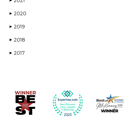
2021
▶
2020
▶
2019
▶
2018
▶
2017
▶