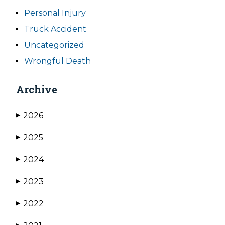
Personal Injury
Truck Accident
Uncategorized
Wrongful Death
Archive
2026
▶
2025
▶
2024
▶
2023
▶
2022
▶