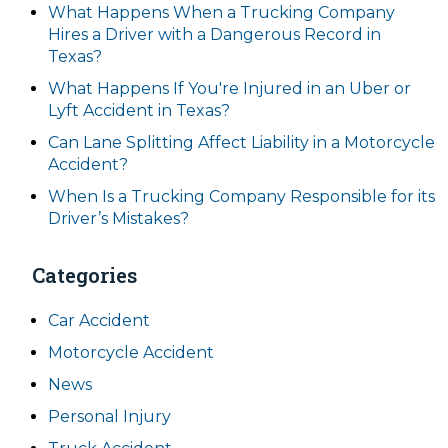
What Happens When a Trucking Company
Hires a Driver with a Dangerous Record in
Texas?
What Happens If You're Injured in an Uber or
Lyft Accident in Texas?
Can Lane Splitting Affect Liability in a Motorcycle
Accident?
When Is a Trucking Company Responsible for its
Driver’s Mistakes?
Categories
Car Accident
Motorcycle Accident
News
Personal Injury