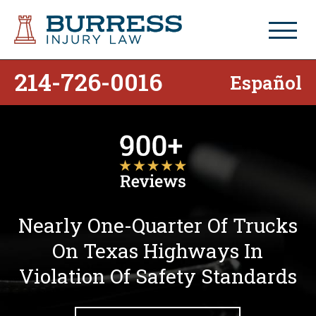
214-726-0016
Español
Nearly One-Quarter Of Trucks
On Texas Highways In
Violation Of Safety Standards