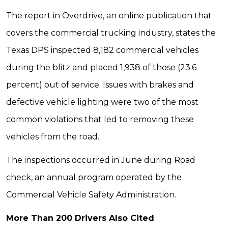
The report in Overdrive, an online publication that
covers the commercial trucking industry, states the
Texas DPS inspected 8,182 commercial vehicles
during the blitz and placed 1,938 of those (23.6
percent) out of service. Issues with brakes and
defective vehicle lighting were two of the most
common violations that led to removing these
vehicles from the road.
The inspections occurred in June during Road
check, an annual program operated by the
Commercial Vehicle Safety Administration.
More Than 200 Drivers Also Cited