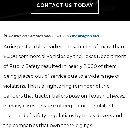
CONTACT US TODAY
Posted on September 01, 2017
in
Uncategorized
An inspection blitz earlier this summer of more than
8,000 commercial vehicles by the Texas Department
of Public Safety resulted in nearly 2,000 of them
being placed out of service due to a wide range of
violations. This is a frightening reminder of the
dangers that tractor trailers pose on Texas highways,
in many cases because of negligence or blatant
disregard of safety regulations by truck drivers and
the companies that own these big rigs.