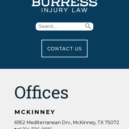
CONTACT US
Offices
MCKINNEY
6952 Mediterranean Drv., McKinney, TX 75072