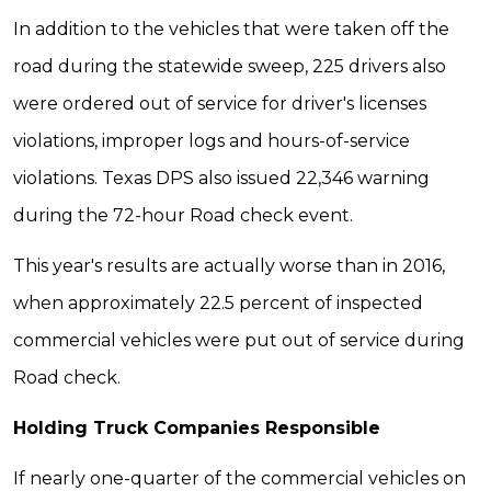
In addition to the vehicles that were taken off the
road during the statewide sweep, 225 drivers also
were ordered out of service for driver's licenses
violations, improper logs and hours-of-service
violations. Texas DPS also issued 22,346 warning
during the 72-hour Road check event.
This year's results are actually worse than in 2016,
when approximately 22.5 percent of inspected
commercial vehicles were put out of service during
Road check.
Holding Truck Companies Responsible
If nearly one-quarter of the commercial vehicles on