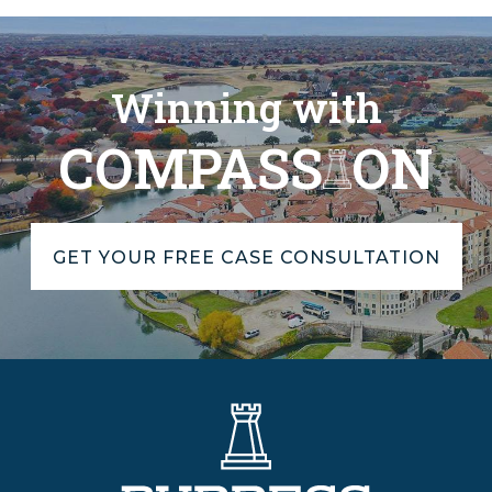
Winning with
COMPASS
ON
GET YOUR FREE CASE CONSULTATION