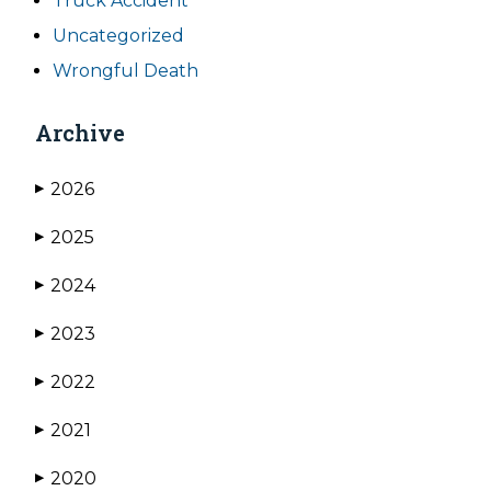
Truck Accident
Uncategorized
Wrongful Death
Archive
2026
▶
2025
▶
2024
▶
2023
▶
2022
▶
2021
▶
2020
▶