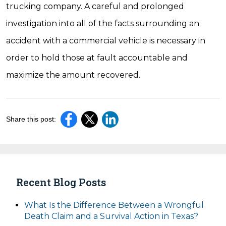
trucking company. A careful and prolonged
investigation into all of the facts surrounding an
accident with a commercial vehicle is necessary in
order to hold those at fault accountable and
maximize the amount recovered.
Share this post:
Recent Blog Posts
What Is the Difference Between a Wrongful
Death Claim and a Survival Action in Texas?