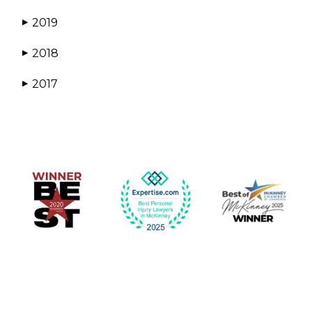
2019
▶
2018
▶
2017
▶