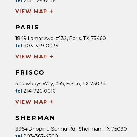
tel
214-726-0016
+
VIEW MAP
PARIS
1849 Lamar Ave, #132, Paris, TX 75460
tel
903-329-0035
+
VIEW MAP
FRISCO
5 Cowboys Way, #55, Frisco, TX 75034
tel
214-726-0016
+
VIEW MAP
SHERMAN
3364 Dripping Spring Rd., Sherman, TX 75090
tel
903-367-4300