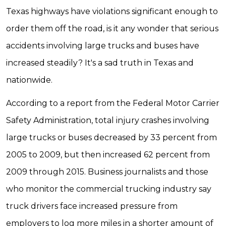
Texas highways have violations significant enough to
order them off the road, is it any wonder that serious
accidents involving large trucks and buses have
increased steadily? It's a sad truth in Texas and
nationwide.
According to a report from the Federal Motor Carrier
Safety Administration, total injury crashes involving
large trucks or buses decreased by 33 percent from
2005 to 2009, but then increased 62 percent from
2009 through 2015. Business journalists and those
who monitor the commercial trucking industry say
truck drivers face increased pressure from
employers to log more miles in a shorter amount of