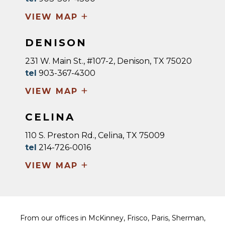
+
VIEW MAP
DENISON
231 W. Main St., #107-2, Denison, TX 75020
tel
903-367-4300
+
VIEW MAP
CELINA
110 S. Preston Rd., Celina, TX 75009
tel
214-726-0016
+
VIEW MAP
From our offices in McKinney, Frisco, Paris, Sherman,