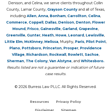
Denison, and Celina, we serve clients throughout Collin
County, Lamar County,
Grayson County
and all of Texas,
including
Allen
,
Anna
,
Bonham
,
Carrollton
,
Celina
,
Commerce
,
Coppell
,
Dallas
,
Denison
,
Denton
,
Flower
Mound
,
Frisco
,
Gainesville
,
Garland
,
Grapevine
,
Greenville
,
Gunter
,
Heath
,
Howe
,
Leonard
,
Lewisville
,
Little Elm
,
McKinney
,
Melissa
, Murphy,
Paris
,
Pilot Point
,
Plano
,
Pottsboro
,
Princeton
,
Prosper
,
Providence
Village
,
Richardson
,
Rockwall
,
Rowlett
,
Sachse
,
Sherman
,
The Colony
,
Van Alstyne
, and
Whitesboro.
Results listed are not a guarantee or indication of future
case results.
© 2026 Burress Law PLLC. All Rights Reserved.
Resources
Privacy Policy
Disclaimer
Sitemap