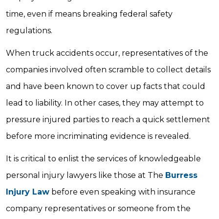
time, even if means breaking federal safety
regulations.
When truck accidents occur, representatives of the
companies involved often scramble to collect details
and have been known to cover up facts that could
lead to liability. In other cases, they may attempt to
pressure injured parties to reach a quick settlement
before more incriminating evidence is revealed.
It is critical to enlist the services of knowledgeable
personal injury lawyers like those at The
Burress
Injury Law
before even speaking with insurance
company representatives or someone from the