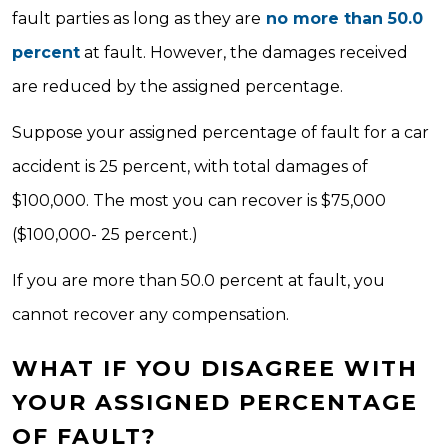
fault parties as long as they are
no more than 50.0
percent
at fault. However, the damages received
are reduced by the assigned percentage.
Suppose your assigned percentage of fault for a car
accident is 25 percent, with total damages of
$100,000. The most you can recover is $75,000
($100,000- 25 percent.)
If you are more than 50.0 percent at fault, you
cannot recover any compensation.
WHAT IF YOU DISAGREE WITH
YOUR ASSIGNED PERCENTAGE
OF FAULT?