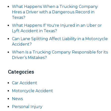
What Happens When a Trucking Company
Hires a Driver with a Dangerous Record in
Texas?
What Happens If You're Injured in an Uber or
Lyft Accident in Texas?
Can Lane Splitting Affect Liability in a Motorcycle
Accident?
When Is a Trucking Company Responsible for its
Driver’s Mistakes?
Categories
Car Accident
Motorcycle Accident
News
Personal Injury