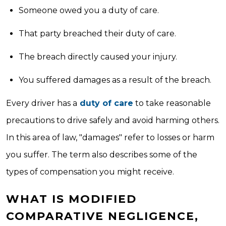
Someone owed you a duty of care.
That party breached their duty of care.
The breach directly caused your injury.
You suffered damages as a result of the breach.
Every driver has a
duty of care
to take reasonable
precautions to drive safely and avoid harming others.
In this area of law, "damages" refer to losses or harm
you suffer. The term also describes some of the
types of compensation you might receive.
WHAT IS MODIFIED
COMPARATIVE NEGLIGENCE,