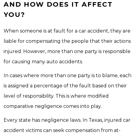
AND HOW DOES IT AFFECT
YOU?
When someone is at fault for a car accident, they are
liable for compensating the people that their actions
injured. However, more than one party is responsible
for causing many auto accidents.
In cases where more than one party is to blame, each
is assigned a percentage of the fault based on their
level of responsibility. This is where modified
comparative negligence comes into play.
Every state has negligence laws. In Texas, injured car
accident victims can seek compensation from at-