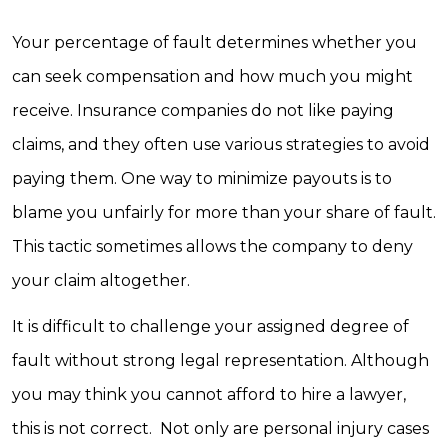
Your percentage of fault determines whether you
can seek compensation and how much you might
receive. Insurance companies do not like paying
claims, and they often use various strategies to avoid
paying them. One way to minimize payouts is to
blame you unfairly for more than your share of fault.
This tactic sometimes allows the company to deny
your claim altogether.
It is difficult to challenge your assigned degree of
fault without strong legal representation. Although
you may think you cannot afford to hire a lawyer,
this is not correct. Not only are personal injury cases