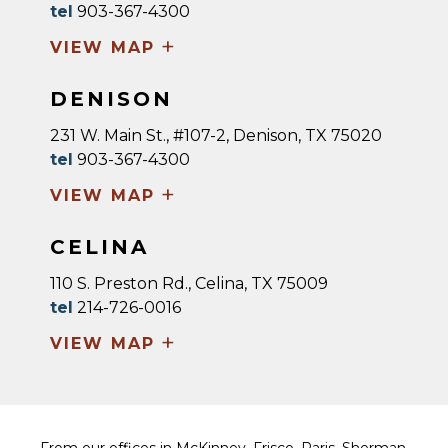
tel
903-367-4300
+
VIEW MAP
DENISON
231 W. Main St., #107-2, Denison, TX 75020
tel
903-367-4300
+
VIEW MAP
CELINA
110 S. Preston Rd., Celina, TX 75009
tel
214-726-0016
+
VIEW MAP