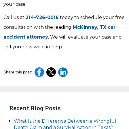
your case.
Call us at
214-726-0016
today to schedule your free
consultation with the leading
McKinney, TX car
accident attorney
. We will evaluate your case and
tell you how we can help.
Share this post:
Recent Blog Posts
What Is the Difference Between a Wrongful
Death Claim and a Survival Action in Texas?