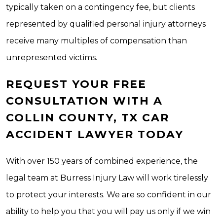
typically taken on a contingency fee, but clients
represented by qualified personal injury attorneys
receive many multiples of compensation than
unrepresented victims.
REQUEST YOUR FREE
CONSULTATION WITH A
COLLIN COUNTY, TX CAR
ACCIDENT LAWYER TODAY
With over 150 years of combined experience, the
legal team at Burress Injury Law will work tirelessly
to protect your interests. We are so confident in our
ability to help you that you will pay us only if we win