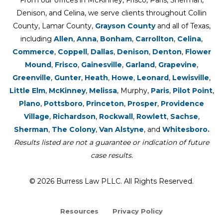
From our offices in McKinney, Frisco, Paris, Sherman,
Denison, and Celina, we serve clients throughout Collin
County, Lamar County,
Grayson County
and all of Texas,
including
Allen
,
Anna
,
Bonham
,
Carrollton
,
Celina
,
Commerce
,
Coppell
,
Dallas
,
Denison
,
Denton
,
Flower
Mound
,
Frisco
,
Gainesville
,
Garland
,
Grapevine
,
Greenville
,
Gunter
,
Heath
,
Howe
,
Leonard
,
Lewisville
,
Little Elm
,
McKinney
,
Melissa
, Murphy,
Paris
,
Pilot Point
,
Plano
,
Pottsboro
,
Princeton
,
Prosper
,
Providence
Village
,
Richardson
,
Rockwall
,
Rowlett
,
Sachse
,
Sherman
,
The Colony
,
Van Alstyne
, and
Whitesboro.
Results listed are not a guarantee or indication of future
case results.
© 2026 Burress Law PLLC. All Rights Reserved.
Resources
Privacy Policy