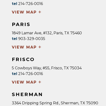
tel
214-726-0016
+
VIEW MAP
PARIS
1849 Lamar Ave, #132, Paris, TX 75460
tel
903-329-0035
+
VIEW MAP
FRISCO
5 Cowboys Way, #55, Frisco, TX 75034
tel
214-726-0016
+
VIEW MAP
SHERMAN
3364 Dripping Spring Rd., Sherman, TX 75090