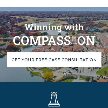
Winning with
COMPASS
ON
GET YOUR FREE CASE CONSULTATION