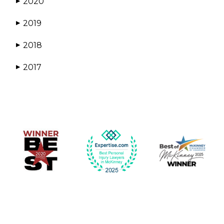
2020
▶
2019
▶
2018
▶
2017
▶