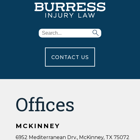
CONTACT US
Offices
MCKINNEY
6952 Mediterranean Drv., McKinney, TX 75072