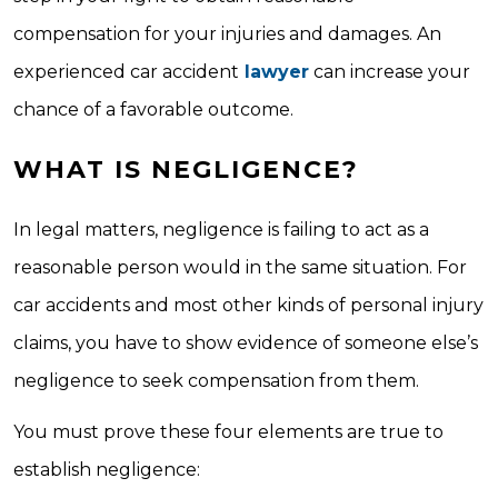
compensation for your injuries and damages. An
experienced car accident
lawyer
can increase your
chance of a favorable outcome.
WHAT IS NEGLIGENCE?
In legal matters, negligence is failing to act as a
reasonable person would in the same situation. For
car accidents and most other kinds of personal injury
claims, you have to show evidence of someone else’s
negligence to seek compensation from them.
You must prove these four elements are true to
establish negligence: