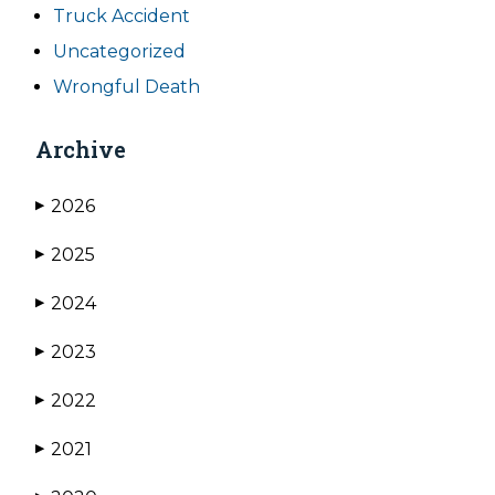
Truck Accident
Uncategorized
Wrongful Death
Archive
2026
▶
2025
▶
2024
▶
2023
▶
2022
▶
2021
▶