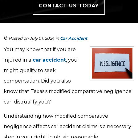
CONTACT US TODAY
Posted on July 01, 2024
in
Car Accident
You may know that if you are
injured in a
car accident
, you
might qualify to seek
compensation. Did you also
know that Texas’s modified comparative negligence
can disqualify you?
Understanding how modified comparative
negligence affects car accident claims is a necessary
step in your fight to obtain reasonable