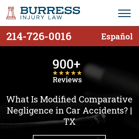
214-726-0016
Español
What Is Modified Comparative
Negligence in Car Accidents? |
TX