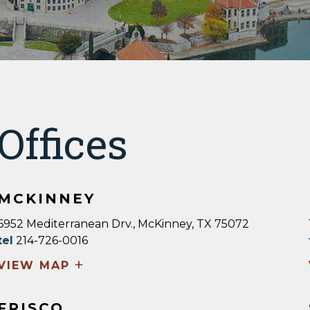
Offices
MCKINNEY
6952 Mediterranean Drv., McKinney, TX 75072
tel
214-726-0016
+
VIEW MAP
FRISCO