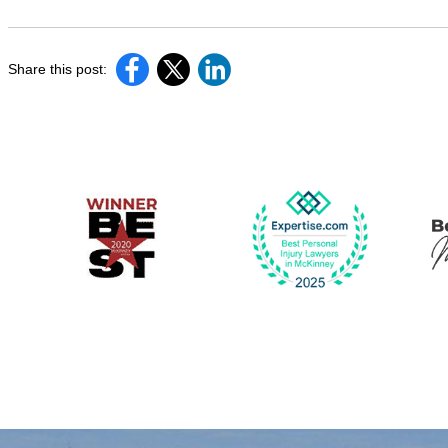
Share this post: