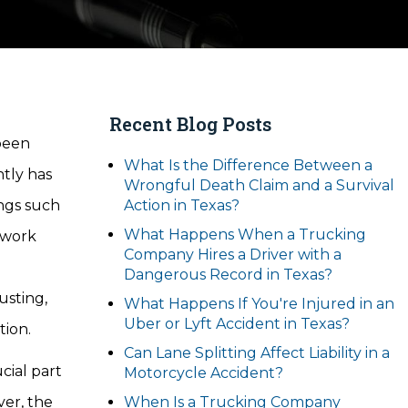
Recent Blog Posts
 been
What Is the Difference Between a
ntly has
Wrongful Death Claim and a Survival
ings such
Action in Texas?
What Happens When a Trucking
o work
Company Hires a Driver with a
d
Dangerous Record in Texas?
usting,
What Happens If You're Injured in an
Uber or Lyft Accident in Texas?
tion.
Can Lane Splitting Affect Liability in a
ucial part
Motorcycle Accident?
ver, the
When Is a Trucking Company