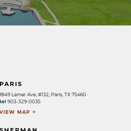
PARIS
1849 Lamar Ave, #132, Paris, TX 75460
tel
903-329-0035
+
VIEW MAP
SHERMAN