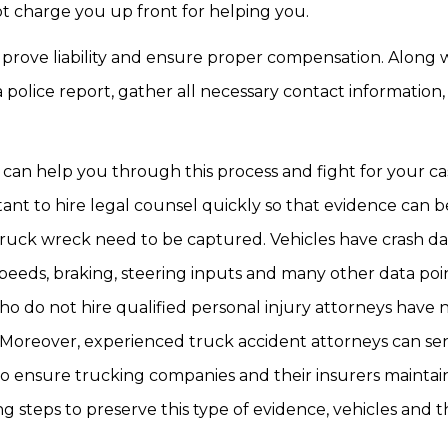
not charge you up front for helping you.
p prove liability and ensure proper compensation. Along 
police report, gather all necessary contact information,
 can help you through this process and fight for your cas
tant to hire legal counsel quickly so that evidence can b
truck wreck need to be captured. Vehicles have crash da
speeds, braking, steering inputs and many other data poi
who do not hire qualified personal injury attorneys have 
 Moreover, experienced truck accident attorneys can se
 to ensure trucking companies and their insurers mainta
ng steps to preserve this type of evidence, vehicles and 