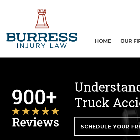
HOME
OUR FI
Understand
Truck Acci
SCHEDULE YOUR FR