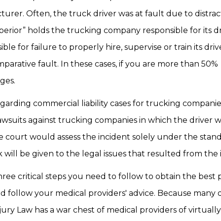
er. Often, the truck driver was at fault due to distrac
erior” holds the trucking company responsible for its dr
 for failure to properly hire, supervise or train its drive
mparative fault. In these cases, if you are more than 50%
ges.
arding commercial liability cases for trucking companies
awsuits against trucking companies in which the driver w
 the court would assess the incident solely under the stan
ill be given to the legal issues that resulted from the 
hree critical steps you need to follow to obtain the best 
nd follow your medical providers' advice. Because many 
njury Law has a war chest of medical providers of virtuall