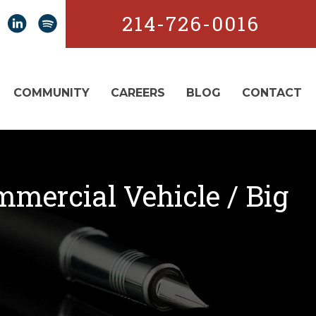
214-726-0016
COMMUNITY
CAREERS
BLOG
CONTACT
mmercial Vehicle / Big