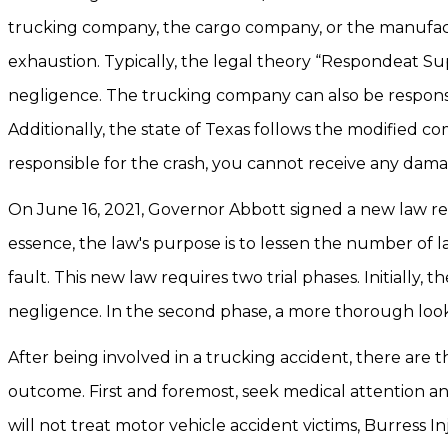
trucking company, the cargo company, or the manufactur
exhaustion. Typically, the legal theory “Respondeat Sup
negligence. The trucking company can also be responsible
Additionally, the state of Texas follows the modified co
responsible for the crash, you cannot receive any dama
On June 16, 2021, Governor Abbott signed a new law reg
essence, the law's purpose is to lessen the number of l
fault. This new law requires two trial phases. Initially,
negligence. In the second phase, a more thorough look w
After being involved in a trucking accident, there are t
outcome. First and foremost, seek medical attention a
will not treat motor vehicle accident victims, Burress I