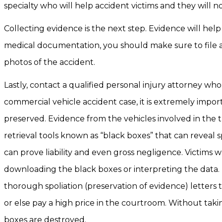
specialty who will help accident victims and they will 
Collecting evidence is the next step. Evidence will hel
medical documentation, you should make sure to file a 
photos of the accident.
Lastly, contact a qualified personal injury attorney who
commercial vehicle accident case, it is extremely impor
preserved. Evidence from the vehicles involved in the 
retrieval tools known as “black boxes” that can reveal 
can prove liability and even gross negligence. Victims 
downloading the black boxes or interpreting the data.
thorough spoliation (preservation of evidence) letters
or else pay a high price in the courtroom. Without taki
boxes are destroyed.