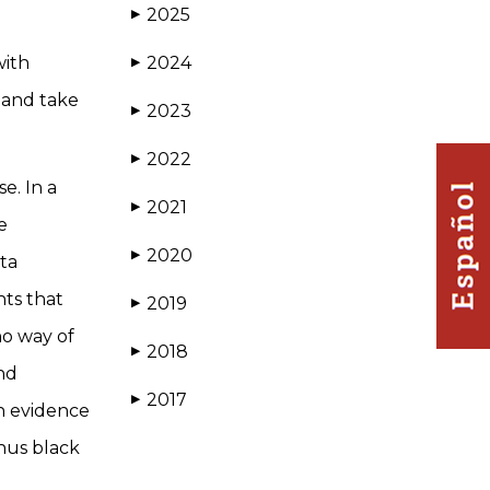
2025
▶
with
2024
▶
 and take
2023
▶
2022
▶
e. In a
2021
▶
e
2020
▶
ta
nts that
2019
▶
no way of
2018
▶
nd
2017
▶
in evidence
thus black