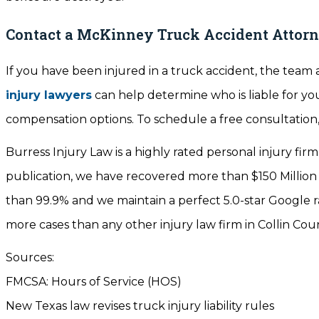
Contact a McKinney Truck Accident Attor
If you have been injured in a truck accident, the team a
injury lawyers
can help determine who is liable for y
compensation options. To schedule a free consultation, 
Burress Injury Law is a highly rated personal injury firm
publication, we have recovered more than $150 Million
than 99.9% and we maintain a perfect 5.0-star Google r
more cases than any other injury law firm in Collin Cou
Sources:
FMCSA: Hours of Service (HOS)
New Texas law revises truck injury liability rules