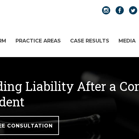
RM
PRACTICE AREAS
CASE RESULTS
MEDIA
ing Liability After a Co
dent
EE CONSULTATION