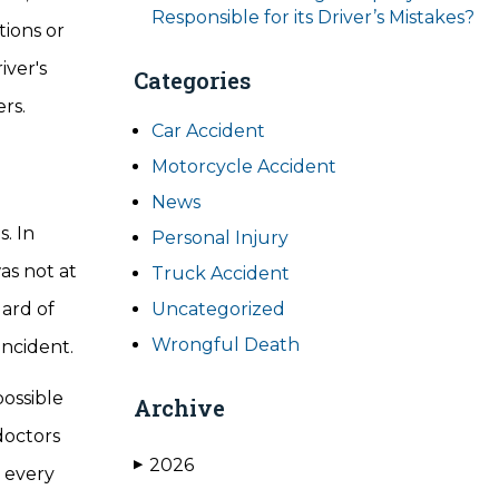
Responsible for its Driver’s Mistakes?
tions or
iver's
Categories
rs.
Car Accident
Motorcycle Accident
News
. In
Personal Injury
as not at
Truck Accident
dard of
Uncategorized
Wrongful Death
incident.
possible
Archive
doctors
2026
▶
y every