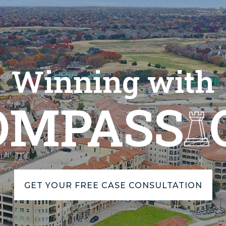
Winning with
OMPASS
GET YOUR FREE CASE CONSULTATION