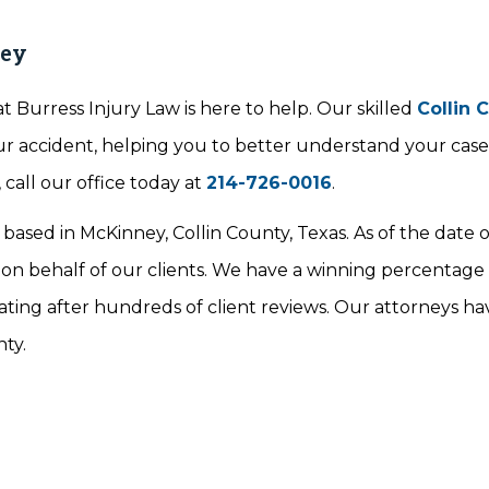
ney
t Burress Injury Law is here to help. Our skilled
Collin 
our accident, helping you to better understand your cas
call our office today at
214-726-0016
.
 based in McKinney, Collin County, Texas. As of the date o
 on behalf of our clients. We have a winning percentage
ating after hundreds of client reviews. Our attorneys ha
nty.