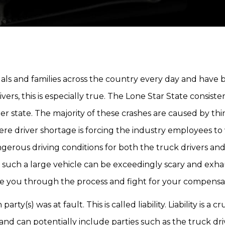
duals and families across the country every day and have
ivers, this is especially true. The Lone Star State consiste
r state. The majority of these crashes are caused by th
severe driver shortage is forcing the industry employees t
ngerous driving conditions for both the truck drivers an
h such a large vehicle can be exceedingly scary and exha
ide you through the process and fight for your compensa
ty(s) was at fault. This is called liability. Liability is a cr
nd can potentially include parties such as the truck dri