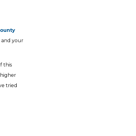
County
e and your
f this
 higher
ve tried