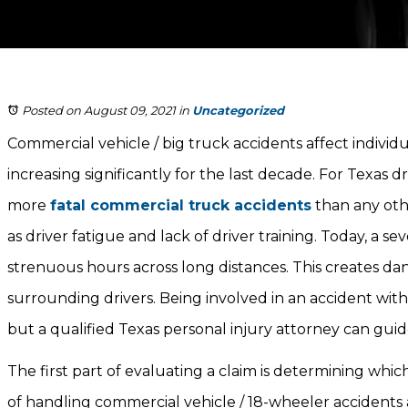
Posted on August 09, 2021
in
Uncategorized
Commercial vehicle / big truck accidents affect indivi
increasing significantly for the last decade. For Texas dr
more
fatal commercial truck accidents
than any othe
as driver fatigue and lack of driver training. Today, a 
strenuous hours across long distances. This creates da
surrounding drivers. Being involved in an accident wit
but a qualified Texas personal injury attorney can gu
The first part of evaluating a claim is determining which par
of handling commercial vehicle / 18-wheeler accidents a