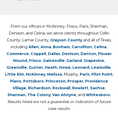
From our offices in McKinney, Frisco, Paris, Sherman,
Denison, and Celina, we serve clients throughout Collin
County, Lamar County,
Grayson County
and all of Texas,
including
Allen
,
Anna
,
Bonham
,
Carrollton
,
Celina
,
Commerce
,
Coppell
,
Dallas
,
Denison
,
Denton
,
Flower
Mound
,
Frisco
,
Gainesville
,
Garland
,
Grapevine
,
Greenville
,
Gunter
,
Heath
,
Howe
,
Leonard
,
Lewisville
,
Little Elm
,
McKinney
,
Melissa
, Murphy,
Paris
,
Pilot Point
,
Plano
,
Pottsboro
,
Princeton
,
Prosper
,
Providence
Village
,
Richardson
,
Rockwall
,
Rowlett
,
Sachse
,
Sherman
,
The Colony
,
Van Alstyne
, and
Whitesboro.
Results listed are not a guarantee or indication of future
case results.