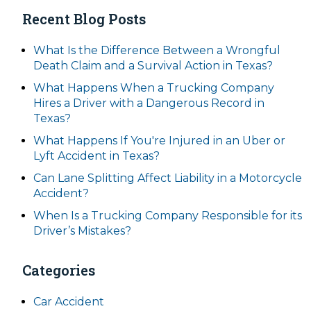
Recent Blog Posts
What Is the Difference Between a Wrongful
Death Claim and a Survival Action in Texas?
What Happens When a Trucking Company
Hires a Driver with a Dangerous Record in
Texas?
What Happens If You're Injured in an Uber or
Lyft Accident in Texas?
Can Lane Splitting Affect Liability in a Motorcycle
Accident?
When Is a Trucking Company Responsible for its
Driver’s Mistakes?
Categories
Car Accident