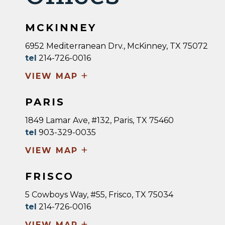
MCKINNEY
6952 Mediterranean Drv., McKinney, TX 75072
tel
214-726-0016
+
VIEW MAP
PARIS
1849 Lamar Ave, #132, Paris, TX 75460
tel
903-329-0035
+
VIEW MAP
FRISCO
5 Cowboys Way, #55, Frisco, TX 75034
tel
214-726-0016
+
VIEW MAP