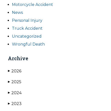
Motorcycle Accident
News
Personal Injury
Truck Accident
Uncategorized
Wrongful Death
Archive
2026
▶
2025
▶
2024
▶
2023
▶