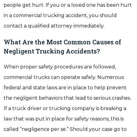
people get hurt. If you or a loved one has been hurt
in a commercial trucking accident, you should
contact a qualified attorney immediately.
What Are the Most Common Causes of
Negligent Trucking Accidents?
When proper safety procedures are followed,
commercial trucks can operate safely. Numerous
federal and state laws are in place to help prevent
the negligent behaviors that lead to serious crashes.
If a truck driver or trucking company is breaking a
law that was put in place for safety reasons, this is
called “negligence per se.” Should your case go to