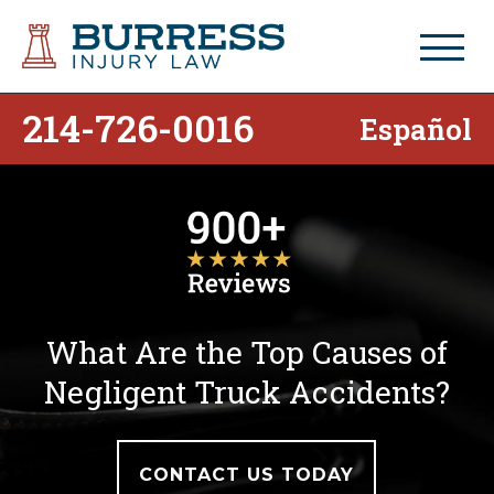
214-726-0016
Español
What Are the Top Causes of
Negligent Truck Accidents?
CONTACT US TODAY