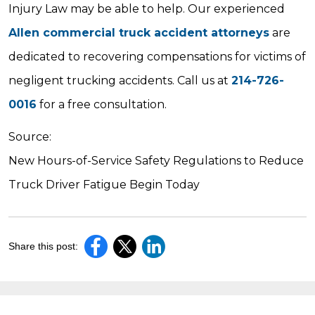
Injury Law may be able to help. Our experienced
Allen commercial truck accident attorneys
are
dedicated to recovering compensations for victims of
negligent trucking accidents. Call us at
214-726-
0016
for a free consultation.
Source:
New Hours-of-Service Safety Regulations to Reduce
Truck Driver Fatigue Begin Today
Share this post: