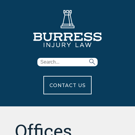
CONTACT US
Offices