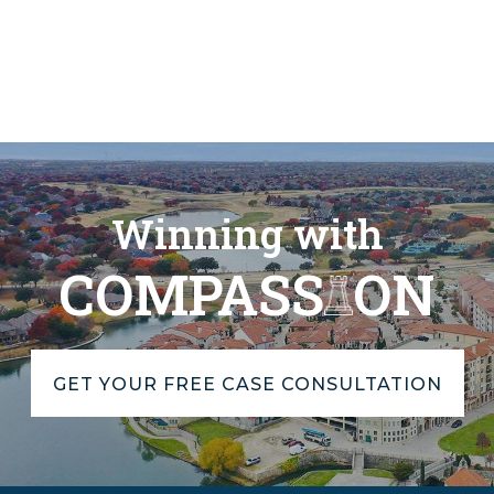
Winning with
COMPASS
ON
GET YOUR FREE CASE CONSULTATION