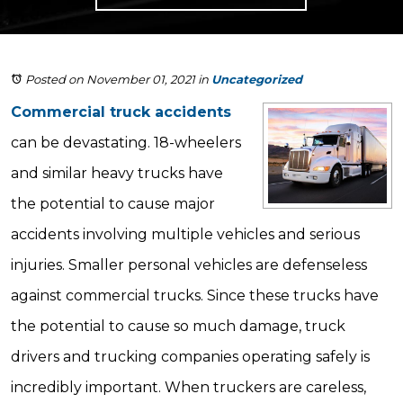
Posted on November 01, 2021
in
Uncategorized
Commercial truck accidents
can be devastating. 18-wheelers
and similar heavy trucks have
the potential to cause major
accidents involving multiple vehicles and serious
injuries. Smaller personal vehicles are defenseless
against commercial trucks. Since these trucks have
the potential to cause so much damage, truck
drivers and trucking companies operating safely is
incredibly important. When truckers are careless,