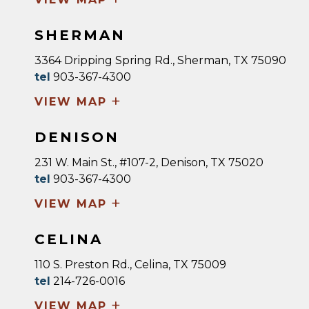
SHERMAN
3364 Dripping Spring Rd., Sherman, TX 75090
tel
903-367-4300
+
VIEW MAP
DENISON
231 W. Main St., #107-2, Denison, TX 75020
tel
903-367-4300
+
VIEW MAP
CELINA
110 S. Preston Rd., Celina, TX 75009
tel
214-726-0016
+
VIEW MAP