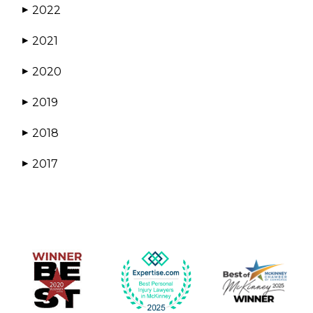
2022
▶
2021
▶
2020
▶
2019
▶
2018
▶
2017
▶