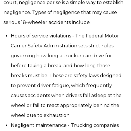
court, negligence per se is a simple way to establish
negligence. Types of negligence that may cause
serious 18-wheeler accidents include:
Hours of service violations - The Federal Motor
Carrier Safety Administration sets strict rules
governing how long a trucker can drive for
before taking a break, and how long those
breaks must be. These are safety laws designed
to prevent driver fatigue, which frequently
causes accidents when drivers fall asleep at the
wheel or fail to react appropriately behind the
wheel due to exhaustion.
Negligent maintenance - Trucking companies