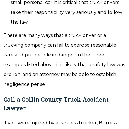
small personal car, it is critical that truck drivers
take their responsibility very seriously and follow
the law.
There are many ways that a truck driver or a
trucking company can fail to exercise reasonable
care and put people in danger. In the three
examples listed above, it is likely that a safety law was
broken, and an attorney may be able to establish
negligence per se.
Call a Collin County Truck Accident
Lawyer
If you were injured by a careless trucker, Burress