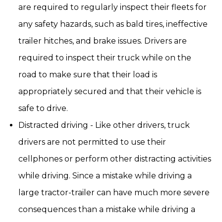
are required to regularly inspect their fleets for
any safety hazards, such as bald tires, ineffective
trailer hitches, and brake issues. Drivers are
required to inspect their truck while on the
road to make sure that their load is
appropriately secured and that their vehicle is
safe to drive.
Distracted driving - Like other drivers, truck
drivers are not permitted to use their
cellphones or perform other distracting activities
while driving. Since a mistake while driving a
large tractor-trailer can have much more severe
consequences than a mistake while driving a