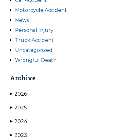
Car Accident
Motorcycle Accident
News
Personal Injury
Truck Accident
Uncategorized
Wrongful Death
Archive
2026
▶
2025
▶
2024
▶
2023
▶