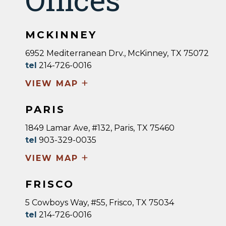
MCKINNEY
6952 Mediterranean Drv., McKinney, TX 75072
tel
214-726-0016
+
VIEW MAP
PARIS
1849 Lamar Ave, #132, Paris, TX 75460
tel
903-329-0035
+
VIEW MAP
FRISCO
5 Cowboys Way, #55, Frisco, TX 75034
tel
214-726-0016