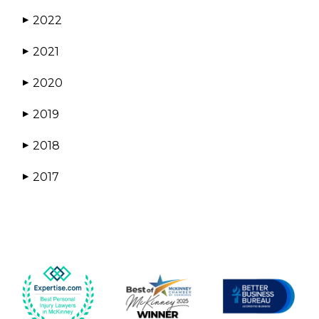
2022
▶
2021
▶
2020
▶
2019
▶
2018
▶
2017
▶