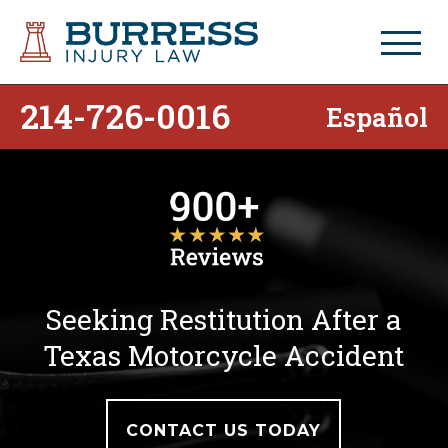
214-726-0016
Español
Seeking Restitution After a
Texas Motorcycle Accident
CONTACT US TODAY