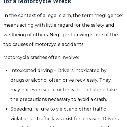
for a Motorcycle Wreck
In the context of a legal claim, the term "negligence"
means acting with little regard for the safety and
wellbeing of others. Negligent driving is one of the
top causes of motorcycle accidents.
Motorcycle crashes often involve:
Intoxicated driving – Drivers intoxicated by
drugs or alcohol often drive recklessly. They
may not even see a motorcyclist, let alone take
the precautions necessary to avoid a crash.
Speeding, failure to yield, and other traffic
violations – Traffic laws exist for a reason. Drivers