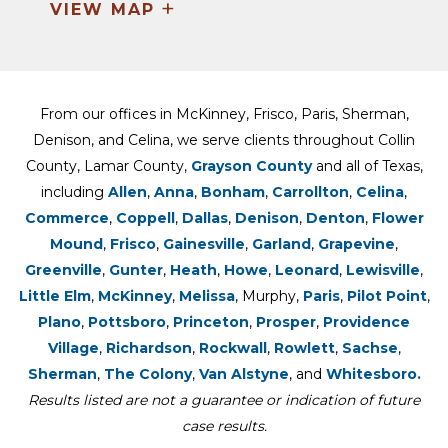
+
VIEW MAP
From our offices in McKinney, Frisco, Paris, Sherman,
Denison, and Celina, we serve clients throughout Collin
County, Lamar County,
Grayson County
and all of Texas,
including
Allen
,
Anna
,
Bonham
,
Carrollton
,
Celina
,
Commerce
,
Coppell
,
Dallas
,
Denison
,
Denton
,
Flower
Mound
,
Frisco
,
Gainesville
,
Garland
,
Grapevine
,
Greenville
,
Gunter
,
Heath
,
Howe
,
Leonard
,
Lewisville
,
Little Elm
,
McKinney
,
Melissa
, Murphy,
Paris
,
Pilot Point
,
Plano
,
Pottsboro
,
Princeton
,
Prosper
,
Providence
Village
,
Richardson
,
Rockwall
,
Rowlett
,
Sachse
,
Sherman
,
The Colony
,
Van Alstyne
, and
Whitesboro.
Results listed are not a guarantee or indication of future
case results.