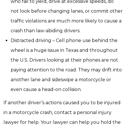
who fail to yield, drive at excessive speeds, do
not look before changing lanes, or commit other
traffic violations are much more likely to cause a
crash than law-abiding drivers.
Distracted driving – Cell phone use behind the
wheel is a huge issue in Texas and throughout
the U.S. Drivers looking at their phones are not
paying attention to the road. They may drift into
another lane and sideswipe a motorcycle or
even cause a head-on collision.
If another driver’s actions caused you to be injured
in a motorcycle crash, contact a personal injury
lawyer for help. Your lawyer can help you hold the