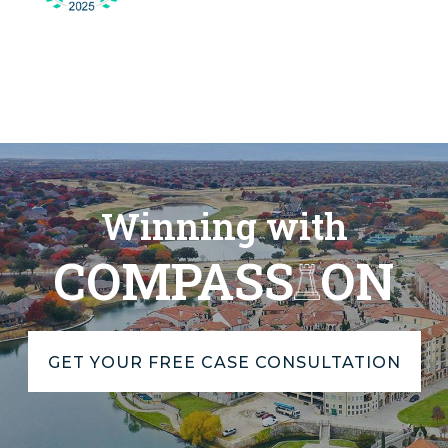
Winning with
COMPASS
ON
GET YOUR FREE CASE CONSULTATION