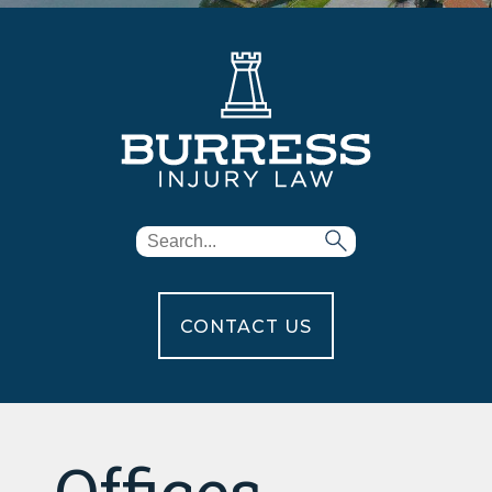
CONTACT US
Offices