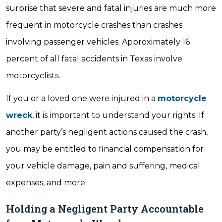
surprise that severe and fatal injuries are much more
frequent in motorcycle crashes than crashes
involving passenger vehicles. Approximately 16
percent of all fatal accidents in Texas involve
motorcyclists.
If you or a loved one were injured in a
motorcycle
wreck
, it is important to understand your rights. If
another party’s negligent actions caused the crash,
you may be entitled to financial compensation for
your vehicle damage, pain and suffering, medical
expenses, and more.
Holding a Negligent Party Accountable