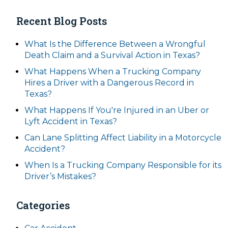
Recent Blog Posts
What Is the Difference Between a Wrongful
Death Claim and a Survival Action in Texas?
What Happens When a Trucking Company
Hires a Driver with a Dangerous Record in
Texas?
What Happens If You're Injured in an Uber or
Lyft Accident in Texas?
Can Lane Splitting Affect Liability in a Motorcycle
Accident?
When Is a Trucking Company Responsible for its
Driver’s Mistakes?
Categories