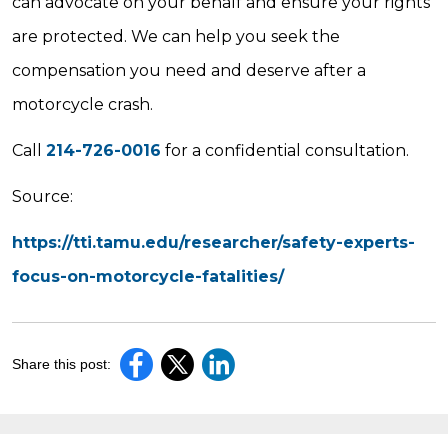
can advocate on your behalf and ensure your rights
are protected. We can help you seek the
compensation you need and deserve after a
motorcycle crash.
Call
214-726-0016
for a confidential consultation.
Source:
https://tti.tamu.edu/researcher/safety-experts-
focus-on-motorcycle-fatalities/
Share this post: