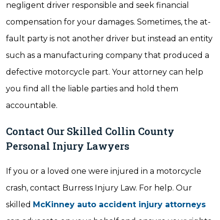
negligent driver responsible and seek financial
compensation for your damages. Sometimes, the at-
fault party is not another driver but instead an entity
such as a manufacturing company that produced a
defective motorcycle part. Your attorney can help
you find all the liable parties and hold them
accountable.
Contact Our Skilled Collin County
Personal Injury Lawyers
If you or a loved one were injured in a motorcycle
crash, contact Burress Injury Law. For help. Our
skilled
McKinney auto accident injury attorneys