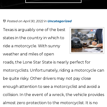
Posted on April 30, 2022
in
Uncategorized
Texas is arguably one of the best
states in the country in which to
ride a motorcycle. With sunny
weather and miles of open
roads, the Lone Star State is nearly perfect for
motorcyclists. Unfortunately, riding a motorcycle can
be quite risky. Other drivers may not pay close
enough attention to see a motorcyclist and avoid a
collision. In the event of a wreck, the vehicle provides
almost zero protection to the motorcyclist. It is no