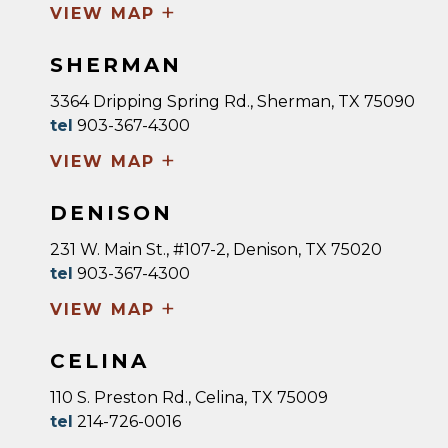
+
VIEW MAP
SHERMAN
3364 Dripping Spring Rd., Sherman, TX 75090
tel
903-367-4300
+
VIEW MAP
DENISON
231 W. Main St., #107-2, Denison, TX 75020
tel
903-367-4300
+
VIEW MAP
CELINA
110 S. Preston Rd., Celina, TX 75009
tel
214-726-0016