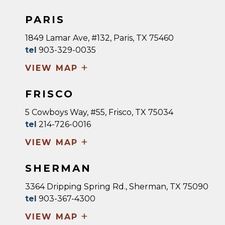
PARIS
1849 Lamar Ave, #132, Paris, TX 75460
tel
903-329-0035
+
VIEW MAP
FRISCO
5 Cowboys Way, #55, Frisco, TX 75034
tel
214-726-0016
+
VIEW MAP
SHERMAN
3364 Dripping Spring Rd., Sherman, TX 75090
tel
903-367-4300
+
VIEW MAP