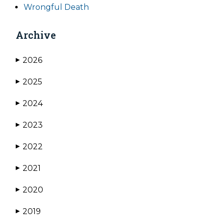
Wrongful Death
Archive
2026
▶
2025
▶
2024
▶
2023
▶
2022
▶
2021
▶
2020
▶
2019
▶