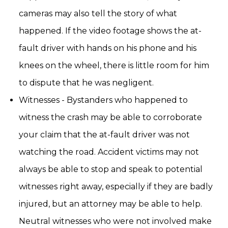
cameras may also tell the story of what
happened. If the video footage shows the at-
fault driver with hands on his phone and his
knees on the wheel, there is little room for him
to dispute that he was negligent.
Witnesses - Bystanders who happened to
witness the crash may be able to corroborate
your claim that the at-fault driver was not
watching the road. Accident victims may not
always be able to stop and speak to potential
witnesses right away, especially if they are badly
injured, but an attorney may be able to help.
Neutral witnesses who were not involved make