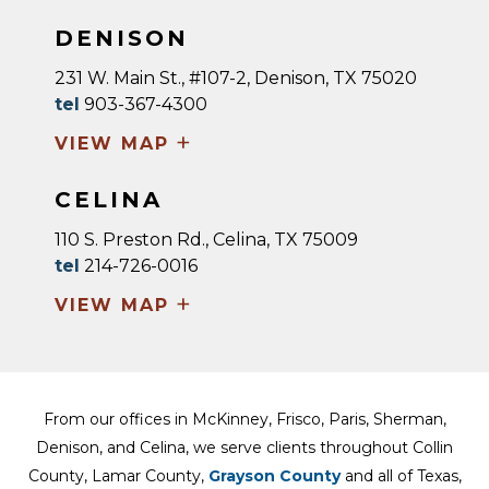
DENISON
231 W. Main St., #107-2, Denison, TX 75020
tel
903-367-4300
+
VIEW MAP
CELINA
110 S. Preston Rd., Celina, TX 75009
tel
214-726-0016
+
VIEW MAP
From our offices in McKinney, Frisco, Paris, Sherman,
Denison, and Celina, we serve clients throughout Collin
County, Lamar County,
Grayson County
and all of Texas,