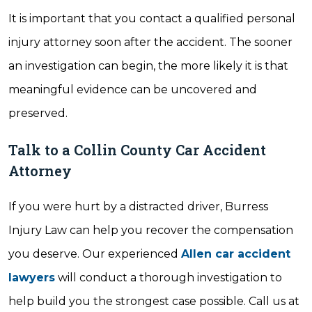
It is important that you contact a qualified personal
injury attorney soon after the accident. The sooner
an investigation can begin, the more likely it is that
meaningful evidence can be uncovered and
preserved.
Talk to a Collin County Car Accident
Attorney
If you were hurt by a distracted driver, Burress
Injury Law can help you recover the compensation
you deserve. Our experienced
Allen car accident
lawyers
will conduct a thorough investigation to
help build you the strongest case possible. Call us at