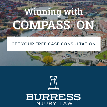
Winning with
COMPASS
ON
GET YOUR FREE CASE CONSULTATION