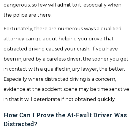
dangerous, so few will admit to it, especially when
the police are there.
Fortunately, there are numerous ways a qualified
attorney can go about helping you prove that
distracted driving caused your crash. If you have
been injured by a careless driver, the sooner you get
in contact with a qualified injury lawyer, the better.
Especially where distracted driving is a concern,
evidence at the accident scene may be time sensitive
in that it will deteriorate if not obtained quickly.
How Can I Prove the At-Fault Driver Was
Distracted?