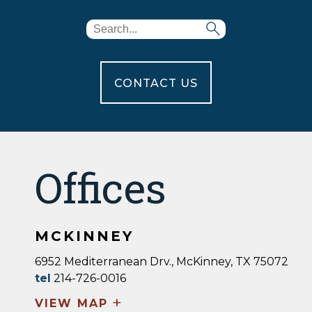
CONTACT US
Offices
MCKINNEY
6952 Mediterranean Drv., McKinney, TX 75072
tel
214-726-0016
+
VIEW MAP