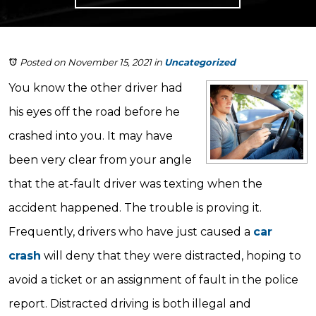
Posted on November 15, 2021
in
Uncategorized
You know the other driver had
his eyes off the road before he
crashed into you. It may have
been very clear from your angle
that the at-fault driver was texting when the
accident happened. The trouble is proving it.
Frequently, drivers who have just caused a
car
crash
will deny that they were distracted, hoping to
avoid a ticket or an assignment of fault in the police
report. Distracted driving is both illegal and