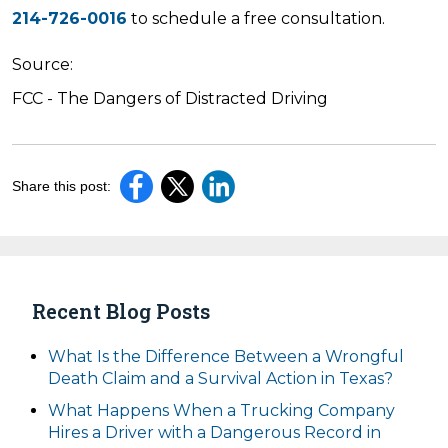
214-726-0016
to schedule a free consultation.
Source:
FCC - The Dangers of Distracted Driving
Share this post:
Recent Blog Posts
What Is the Difference Between a Wrongful
Death Claim and a Survival Action in Texas?
What Happens When a Trucking Company
Hires a Driver with a Dangerous Record in