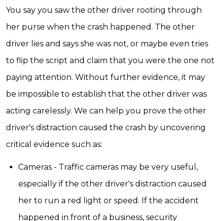
You say you saw the other driver rooting through
her purse when the crash happened. The other
driver lies and says she was not, or maybe even tries
to flip the script and claim that you were the one not
paying attention. Without further evidence, it may
be impossible to establish that the other driver was
acting carelessly. We can help you prove the other
driver's distraction caused the crash by uncovering
critical evidence such as:
Cameras - Traffic cameras may be very useful,
especially if the other driver's distraction caused
her to run a red light or speed. If the accident
happened in front of a business, security