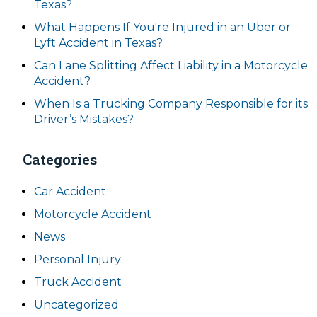
Texas?
What Happens If You're Injured in an Uber or
Lyft Accident in Texas?
Can Lane Splitting Affect Liability in a Motorcycle
Accident?
When Is a Trucking Company Responsible for its
Driver’s Mistakes?
Categories
Car Accident
Motorcycle Accident
News
Personal Injury
Truck Accident
Uncategorized