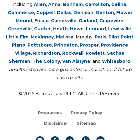
including
Allen
,
Anna
,
Bonham
,
Carrollton
,
Celina
,
Commerce
,
Coppell
,
Dallas
,
Denison
,
Denton
,
Flower
Mound
,
Frisco
,
Gainesville
,
Garland
,
Grapevine
,
Greenville
,
Gunter
,
Heath
,
Howe
,
Leonard
,
Lewisville
,
Little Elm
,
McKinney
,
Melissa
, Murphy,
Paris
,
Pilot Point
,
Plano
,
Pottsboro
,
Princeton
,
Prosper
,
Providence
Village
,
Richardson
,
Rockwall
,
Rowlett
,
Sachse
,
Sherman
,
The Colony
,
Van Alstyne
, and
Whitesboro.
Results listed are not a guarantee or indication of future
case results.
© 2026 Burress Law PLLC. All Rights Reserved.
Resources
Privacy Policy
Disclaimer
Sitemap