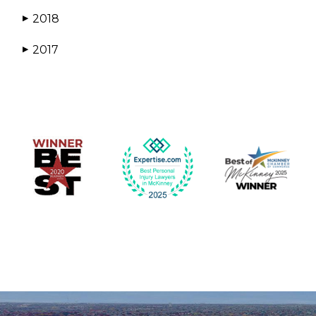
2018
▶
2017
▶