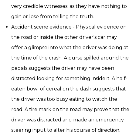
very credible witnesses, as they have nothing to
gain or lose from telling the truth.
Accident scene evidence - Physical evidence on
the road or inside the other driver's car may
offer a glimpse into what the driver was doing at
the time of the crash. A purse spilled around the
pedals suggests the driver may have been
distracted looking for something inside it. A half-
eaten bowl of cereal on the dash suggests that
the driver was too busy eating to watch the
road. A tire mark on the road may prove that the
driver was distracted and made an emergency
steering input to alter his course of direction.