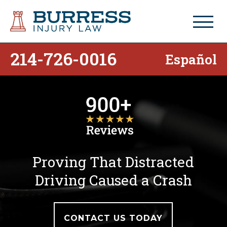
214-726-0016
Español
Proving That Distracted
Driving Caused a Crash
CONTACT US TODAY