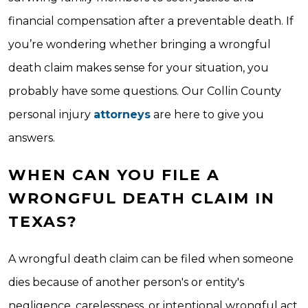
financial compensation after a preventable death. If
you’re wondering whether bringing a wrongful
death claim makes sense for your situation, you
probably have some questions. Our Collin County
personal injury
attorneys
are here to give you
answers.
WHEN CAN YOU FILE A
WRONGFUL DEATH CLAIM IN
TEXAS?
A wrongful death claim can be filed when someone
dies because of another person's or entity's
negligence, carelessness, or intentional wrongful act.