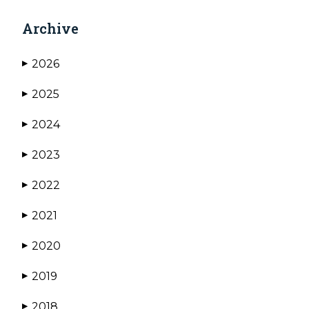
Archive
2026
▶
2025
▶
2024
▶
2023
▶
2022
▶
2021
▶
2020
▶
2019
▶
2018
▶