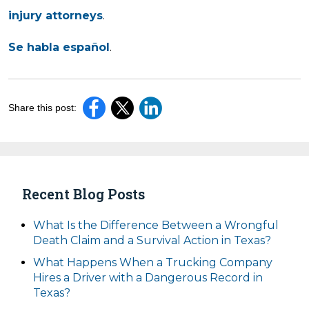
injury attorneys
.
Se habla español
.
Share this post:
Recent Blog Posts
What Is the Difference Between a Wrongful
Death Claim and a Survival Action in Texas?
What Happens When a Trucking Company
Hires a Driver with a Dangerous Record in
Texas?