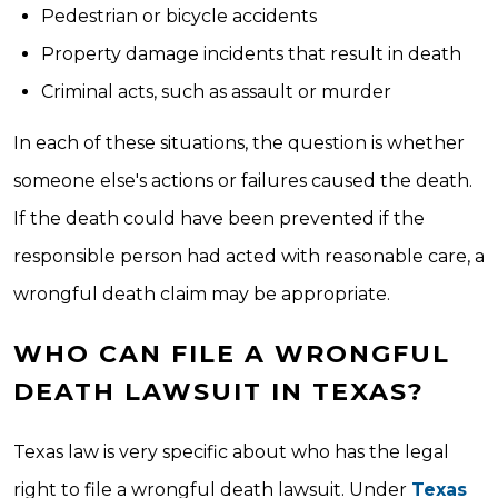
Pedestrian or bicycle accidents
Property damage incidents that result in death
Criminal acts, such as assault or murder
In each of these situations, the question is whether
someone else's actions or failures caused the death.
If the death could have been prevented if the
responsible person had acted with reasonable care, a
wrongful death claim may be appropriate.
WHO CAN FILE A WRONGFUL
DEATH LAWSUIT IN TEXAS?
Texas law is very specific about who has the legal
right to file a wrongful death lawsuit. Under
Texas