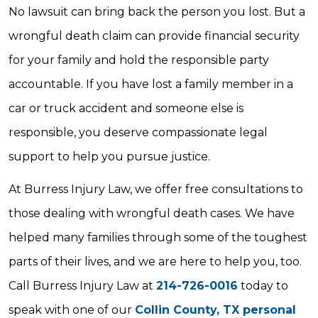
No lawsuit can bring back the person you lost. But a
wrongful death claim can provide financial security
for your family and hold the responsible party
accountable. If you have lost a family member in a
car or truck accident and someone else is
responsible, you deserve compassionate legal
support to help you pursue justice.
At Burress Injury Law, we offer free consultations to
those dealing with wrongful death cases. We have
helped many families through some of the toughest
parts of their lives, and we are here to help you, too.
Call Burress Injury Law at
214-726-0016
today to
speak with one of our
Collin County, TX personal