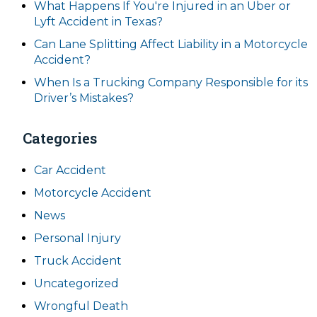
What Happens If You're Injured in an Uber or
Lyft Accident in Texas?
Can Lane Splitting Affect Liability in a Motorcycle
Accident?
When Is a Trucking Company Responsible for its
Driver’s Mistakes?
Categories
Car Accident
Motorcycle Accident
News
Personal Injury
Truck Accident
Uncategorized
Wrongful Death