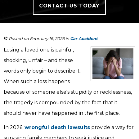
CONTACT US TODAY
Posted on February 16, 2026
in
Car Accident
Losing a loved one is painful,
shocking, unfair – and these
words only begin to describe it.
When such a loss happens
because of someone else's stupidity or recklessness,
the tragedy is compounded by the fact that it
should never have happened in the first place.
In 2026,
wrongful death lawsuits
provide a way for
surviving family members to seek justice and