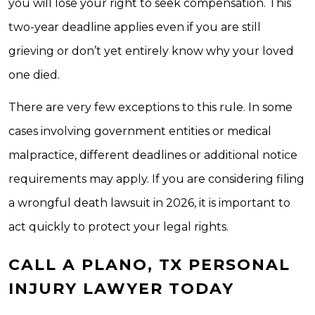
you will lose your right to seek compensation. This
two-year deadline applies even if you are still
grieving or don’t yet entirely know why your loved
one died.
There are very few exceptions to this rule. In some
cases involving government entities or medical
malpractice, different deadlines or additional notice
requirements may apply. If you are considering filing
a wrongful death lawsuit in 2026, it is important to
act quickly to protect your legal rights.
CALL A PLANO, TX PERSONAL
INJURY LAWYER TODAY