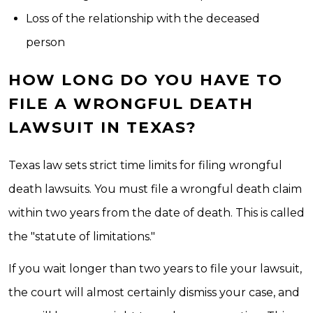
Loss of the relationship with the deceased
person
HOW LONG DO YOU HAVE TO
FILE A WRONGFUL DEATH
LAWSUIT IN TEXAS?
Texas law sets strict time limits for filing wrongful
death lawsuits. You must file a wrongful death claim
within two years from the date of death. This is called
the "statute of limitations."
If you wait longer than two years to file your lawsuit,
the court will almost certainly dismiss your case, and