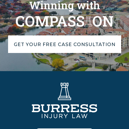
Winning with
COMPASS
ON
GET YOUR FREE CASE CONSULTATION