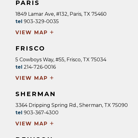
PARIS
1849 Lamar Ave, #132, Paris, TX 75460
tel
903-329-0035
+
VIEW MAP
FRISCO
5 Cowboys Way, #55, Frisco, TX 75034
tel
214-726-0016
+
VIEW MAP
SHERMAN
3364 Dripping Spring Rd., Sherman, TX 75090
tel
903-367-4300
+
VIEW MAP