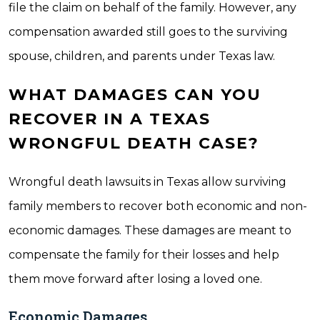
file the claim on behalf of the family. However, any
compensation awarded still goes to the surviving
spouse, children, and parents under Texas law.
WHAT DAMAGES CAN YOU
RECOVER IN A TEXAS
WRONGFUL DEATH CASE?
Wrongful death lawsuits in Texas allow surviving
family members to recover both economic and non-
economic damages. These damages are meant to
compensate the family for their losses and help
them move forward after losing a loved one.
Economic Damages