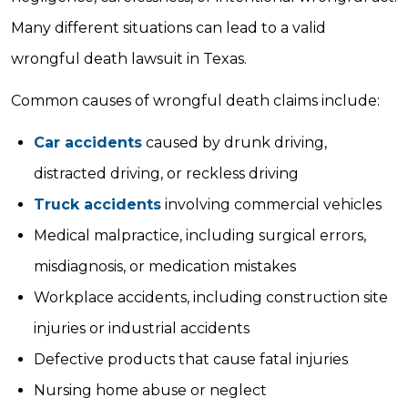
Many different situations can lead to a valid
wrongful death lawsuit in Texas.
Common causes of wrongful death claims include:
Car accidents
caused by drunk driving,
distracted driving, or reckless driving
Truck accidents
involving commercial vehicles
Medical malpractice, including surgical errors,
misdiagnosis, or medication mistakes
Workplace accidents, including construction site
injuries or industrial accidents
Defective products that cause fatal injuries
Nursing home abuse or neglect