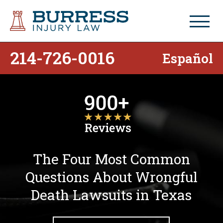
214-726-0016
Español
The Four Most Common
Questions About Wrongful
Death Lawsuits in Texas