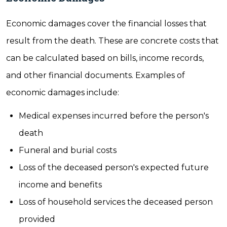
Economic damages cover the financial losses that
result from the death. These are concrete costs that
can be calculated based on bills, income records,
and other financial documents. Examples of
economic damages include:
Medical expenses incurred before the person's
death
Funeral and burial costs
Loss of the deceased person's expected future
income and benefits
Loss of household services the deceased person
provided