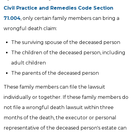
Civil Practice and Remedies Code Section
71.004
, only certain family members can bring a
wrongful death claim:
The surviving spouse of the deceased person
The children of the deceased person, including
adult children
The parents of the deceased person
These family members can file the lawsuit
individually or together. If these family members do
not file a wrongful death lawsuit within three
months of the death, the executor or personal
representative of the deceased person's estate can