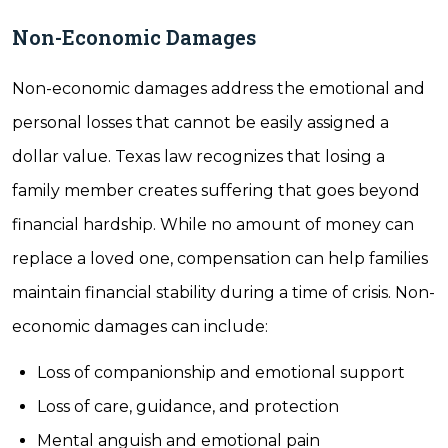
Non-Economic Damages
Non-economic damages address the emotional and
personal losses that cannot be easily assigned a
dollar value. Texas law recognizes that losing a
family member creates suffering that goes beyond
financial hardship. While no amount of money can
replace a loved one, compensation can help families
maintain financial stability during a time of crisis. Non-
economic damages can include:
Loss of companionship and emotional support
Loss of care, guidance, and protection
Mental anguish and emotional pain