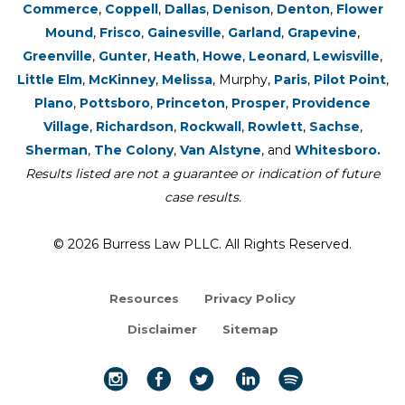
Commerce
,
Coppell
,
Dallas
,
Denison
,
Denton
,
Flower
Mound
,
Frisco
,
Gainesville
,
Garland
,
Grapevine
,
Greenville
,
Gunter
,
Heath
,
Howe
,
Leonard
,
Lewisville
,
Little Elm
,
McKinney
,
Melissa
, Murphy,
Paris
,
Pilot Point
,
Plano
,
Pottsboro
,
Princeton
,
Prosper
,
Providence
Village
,
Richardson
,
Rockwall
,
Rowlett
,
Sachse
,
Sherman
,
The Colony
,
Van Alstyne
, and
Whitesboro.
Results listed are not a guarantee or indication of future
case results.
© 2026 Burress Law PLLC. All Rights Reserved.
Resources
Privacy Policy
Disclaimer
Sitemap