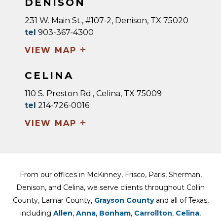
DENISON
231 W. Main St., #107-2, Denison, TX 75020
tel
903-367-4300
+
VIEW MAP
CELINA
110 S. Preston Rd., Celina, TX 75009
tel
214-726-0016
+
VIEW MAP
From our offices in McKinney, Frisco, Paris, Sherman,
Denison, and Celina, we serve clients throughout Collin
County, Lamar County,
Grayson County
and all of Texas,
including
Allen
,
Anna
,
Bonham
,
Carrollton
,
Celina
,