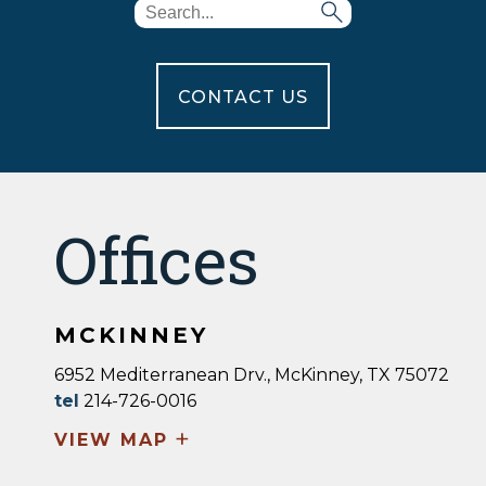
CONTACT US
Offices
MCKINNEY
6952 Mediterranean Drv., McKinney, TX 75072
tel
214-726-0016
+
VIEW MAP