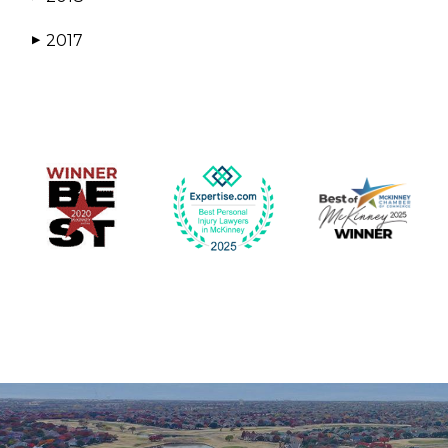
2017
▶