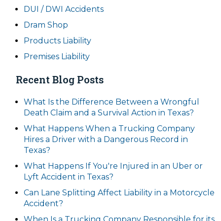
DUI / DWI Accidents
Dram Shop
Products Liability
Premises Liability
Recent Blog Posts
What Is the Difference Between a Wrongful
Death Claim and a Survival Action in Texas?
What Happens When a Trucking Company
Hires a Driver with a Dangerous Record in
Texas?
What Happens If You're Injured in an Uber or
Lyft Accident in Texas?
Can Lane Splitting Affect Liability in a Motorcycle
Accident?
When Is a Trucking Company Responsible for its