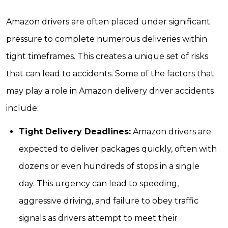
Amazon drivers are often placed under significant
pressure to complete numerous deliveries within
tight timeframes. This creates a unique set of risks
that can lead to accidents. Some of the factors that
may play a role in Amazon delivery driver accidents
include:
Tight Delivery Deadlines:
Amazon drivers are
expected to deliver packages quickly, often with
dozens or even hundreds of stops in a single
day. This urgency can lead to speeding,
aggressive driving, and failure to obey traffic
signals as drivers attempt to meet their