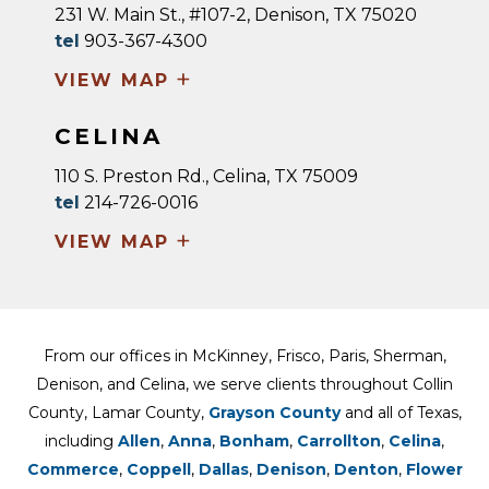
231 W. Main St., #107-2, Denison, TX 75020
tel
903-367-4300
+
VIEW MAP
CELINA
110 S. Preston Rd., Celina, TX 75009
tel
214-726-0016
+
VIEW MAP
From our offices in McKinney, Frisco, Paris, Sherman,
Denison, and Celina, we serve clients throughout Collin
County, Lamar County,
Grayson County
and all of Texas,
including
Allen
,
Anna
,
Bonham
,
Carrollton
,
Celina
,
Commerce
,
Coppell
,
Dallas
,
Denison
,
Denton
,
Flower