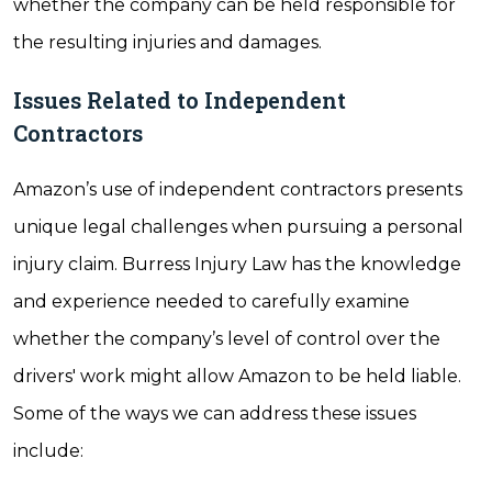
whether the company can be held responsible for
the resulting injuries and damages.
Issues Related to Independent
Contractors
Amazon’s use of independent contractors presents
unique legal challenges when pursuing a personal
injury claim. Burress Injury Law has the knowledge
and experience needed to carefully examine
whether the company’s level of control over the
drivers' work might allow Amazon to be held liable.
Some of the ways we can address these issues
include: