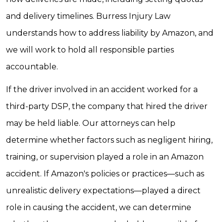
and delivery timelines. Burress Injury Law
understands how to address liability by Amazon, and
we will work to hold all responsible parties
accountable.
If the driver involved in an accident worked for a
third-party DSP, the company that hired the driver
may be held liable. Our attorneys can help
determine whether factors such as negligent hiring,
training, or supervision played a role in an Amazon
accident. If Amazon's policies or practices—such as
unrealistic delivery expectations—played a direct
role in causing the accident, we can determine