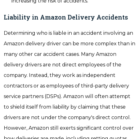
increasing the risk of accidents.
Liability in Amazon Delivery Accidents
Determining who is liable in an accident involving an
Amazon delivery driver can be more complex than in
many other car accident cases. Many Amazon
delivery drivers are not direct employees of the
company. Instead, they work as independent
contractors or as employees of third-party delivery
service partners (DSPs). Amazon will often attempt
to shield itself from liability by claiming that these
drivers are not under the company's direct control.
However, Amazon still exerts significant control over
how deliveries are made, including setting quotas