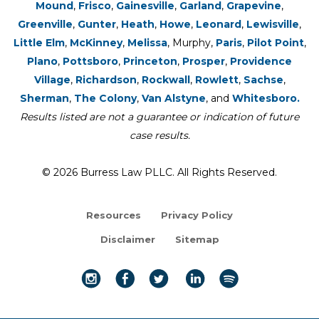
Mound
,
Frisco
,
Gainesville
,
Garland
,
Grapevine
,
Greenville
,
Gunter
,
Heath
,
Howe
,
Leonard
,
Lewisville
,
Little Elm
,
McKinney
,
Melissa
, Murphy,
Paris
,
Pilot Point
,
Plano
,
Pottsboro
,
Princeton
,
Prosper
,
Providence
Village
,
Richardson
,
Rockwall
,
Rowlett
,
Sachse
,
Sherman
,
The Colony
,
Van Alstyne
, and
Whitesboro.
Results listed are not a guarantee or indication of future
case results.
© 2026 Burress Law PLLC. All Rights Reserved.
Resources
Privacy Policy
Disclaimer
Sitemap