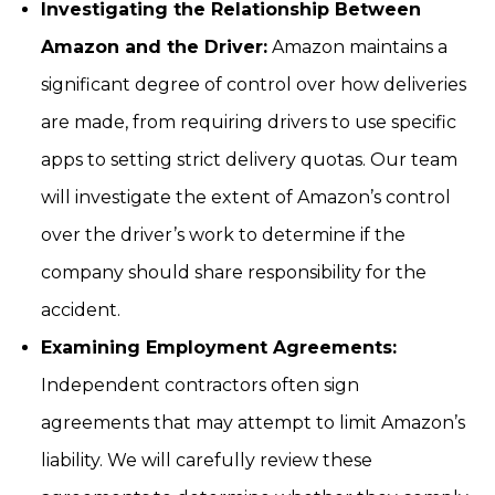
Investigating the Relationship Between
Amazon and the Driver:
Amazon maintains a
significant degree of control over how deliveries
are made, from requiring drivers to use specific
apps to setting strict delivery quotas. Our team
will investigate the extent of Amazon’s control
over the driver’s work to determine if the
company should share responsibility for the
accident.
Examining Employment Agreements:
Independent contractors often sign
agreements that may attempt to limit Amazon’s
liability. We will carefully review these