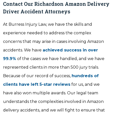
Contact Our Richardson Amazon Delivery
Driver Accident Attorneys
At Burress Injury Law, we have the skills and
experience needed to address the complex
concerns that may arise in cases involving Amazon
accidents. We have
achieved success in over
99.9%
of the cases we have handled, and we have
represented clients in more than 500 jury trials.
Because of our record of success,
hundreds of
clients have left 5-star reviews
for us, and we
have also won multiple awards. Our legal team
understands the complexities involved in Amazon
delivery accidents, and we will fight to ensure that