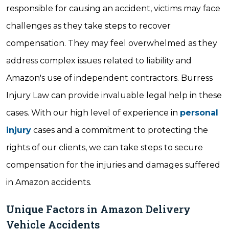
responsible for causing an accident, victims may face
challenges as they take steps to recover
compensation. They may feel overwhelmed as they
address complex issues related to liability and
Amazon's use of independent contractors. Burress
Injury Law can provide invaluable legal help in these
cases. With our high level of experience in
personal
injury
cases and a commitment to protecting the
rights of our clients, we can take steps to secure
compensation for the injuries and damages suffered
in Amazon accidents.
Unique Factors in Amazon Delivery
Vehicle Accidents