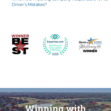
Driver’s Mistakes?
Winning with