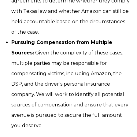
agreements to determine whether they comply
with Texas law and whether Amazon can still be
held accountable based on the circumstances
of the case.
Pursuing Compensation from Multiple
Sources:
Given the complexity of these cases,
multiple parties may be responsible for
compensating victims, including Amazon, the
DSP, and the driver’s personal insurance
company. We will work to identify all potential
sources of compensation and ensure that every
avenue is pursued to secure the full amount
you deserve.