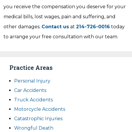
you receive the compensation you deserve for your
medical bills, lost wages, pain and suffering, and
other damages.
Contact us
at
214-726-0016
today
to arrange your free consultation with our team.
Practice Areas
Personal Injury
Car Accidents
Truck Accidents
Motorcycle Accidents
Catastrophic Injuries
Wrongful Death