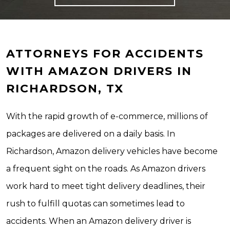
ATTORNEYS FOR ACCIDENTS
WITH AMAZON DRIVERS IN
RICHARDSON, TX
With the rapid growth of e-commerce, millions of
packages are delivered on a daily basis. In
Richardson, Amazon delivery vehicles have become
a frequent sight on the roads. As Amazon drivers
work hard to meet tight delivery deadlines, their
rush to fulfill quotas can sometimes lead to
accidents. When an Amazon delivery driver is