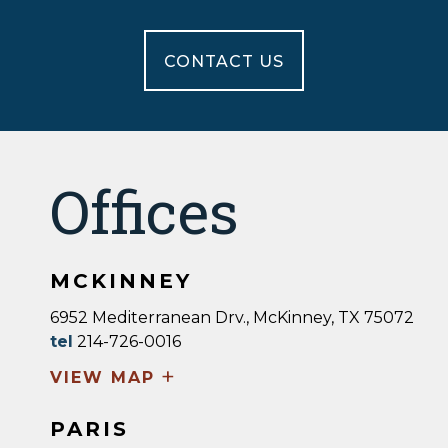
CONTACT US
Offices
MCKINNEY
6952 Mediterranean Drv., McKinney, TX 75072
tel
214-726-0016
+
VIEW MAP
PARIS