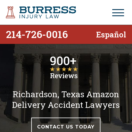
214-726-0016
Español
Richardson, Texas Amazon
Delivery Accident Lawyers
CONTACT US TODAY