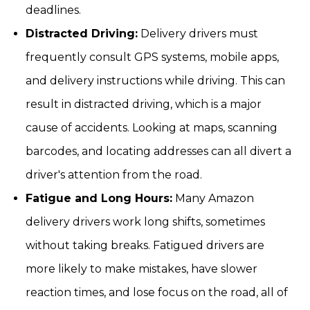
deadlines.
Distracted Driving:
Delivery drivers must
frequently consult GPS systems, mobile apps,
and delivery instructions while driving. This can
result in distracted driving, which is a major
cause of accidents. Looking at maps, scanning
barcodes, and locating addresses can all divert a
driver's attention from the road.
Fatigue and Long Hours:
Many Amazon
delivery drivers work long shifts, sometimes
without taking breaks. Fatigued drivers are
more likely to make mistakes, have slower
reaction times, and lose focus on the road, all of