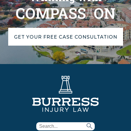
COMPASS
ON
GET YOUR FREE CASE CONSULTATION