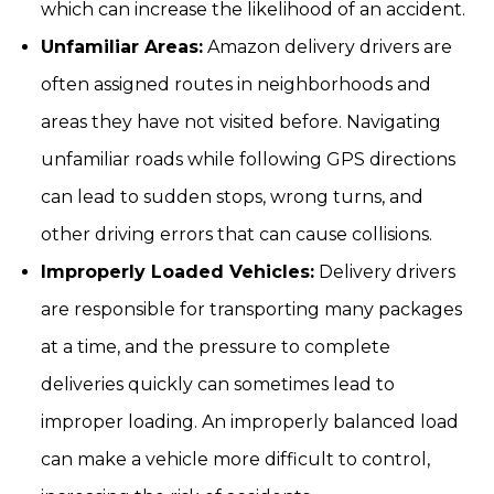
which can increase the likelihood of an accident.
Unfamiliar Areas:
Amazon delivery drivers are
often assigned routes in neighborhoods and
areas they have not visited before. Navigating
unfamiliar roads while following GPS directions
can lead to sudden stops, wrong turns, and
other driving errors that can cause collisions.
Improperly Loaded Vehicles:
Delivery drivers
are responsible for transporting many packages
at a time, and the pressure to complete
deliveries quickly can sometimes lead to
improper loading. An improperly balanced load
can make a vehicle more difficult to control,