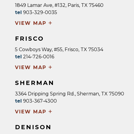
1849 Lamar Ave, #132, Paris, TX 75460
tel
903-329-0035
+
VIEW MAP
FRISCO
5 Cowboys Way, #55, Frisco, TX 75034
tel
214-726-0016
+
VIEW MAP
SHERMAN
3364 Dripping Spring Rd., Sherman, TX 75090
tel
903-367-4300
+
VIEW MAP
DENISON