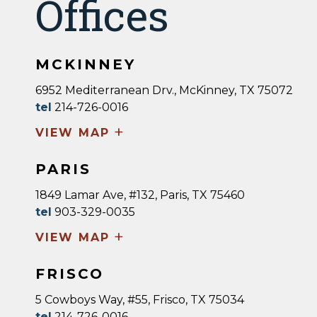
Offices
MCKINNEY
6952 Mediterranean Drv., McKinney, TX 75072
tel
214-726-0016
+
VIEW MAP
PARIS
1849 Lamar Ave, #132, Paris, TX 75460
tel
903-329-0035
+
VIEW MAP
FRISCO
5 Cowboys Way, #55, Frisco, TX 75034
tel
214-726-0016