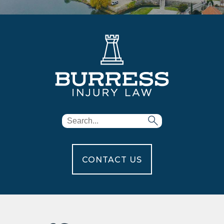
CONTACT US