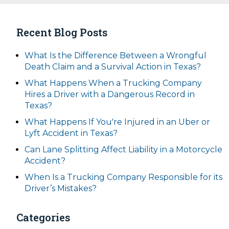
Recent Blog Posts
What Is the Difference Between a Wrongful
Death Claim and a Survival Action in Texas?
What Happens When a Trucking Company
Hires a Driver with a Dangerous Record in
Texas?
What Happens If You're Injured in an Uber or
Lyft Accident in Texas?
Can Lane Splitting Affect Liability in a Motorcycle
Accident?
When Is a Trucking Company Responsible for its
Driver’s Mistakes?
Categories