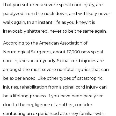
that you suffered a severe spinal cord injury, are
paralyzed from the neck down, and will likely never
walk again. In an instant, life as you knew it is
irrevocably shattered, never to be the same again.
According to the American Association of
Neurological Surgeons, about 17,000 new spinal
cord injuries occur yearly. Spinal cord injuries are
amongst the most severe nonfatal injuries that can
be experienced. Like other types of catastrophic
injuries, rehabilitation from a spinal cord injury can
be a lifelong process. If you have been paralyzed
due to the negligence of another, consider
contacting an experienced attorney familiar with