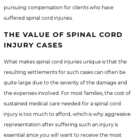
pursuing compensation for clients who have
suffered spinal cord injuries.
THE VALUE OF SPINAL CORD
INJURY CASES
What makes spinal cord injuries unique is that the
resulting settlements for such cases can often be
quite large due to the severity of the damage and
the expenses involved. For most families, the cost of
sustained medical care needed for a spinal cord
injury is too much to afford, which is why aggressive
representation after suffering such an injury is
essential since you will want to receive the most