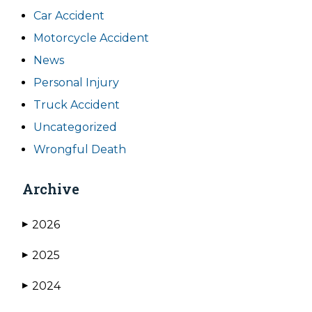
Car Accident
Motorcycle Accident
News
Personal Injury
Truck Accident
Uncategorized
Wrongful Death
Archive
2026
▶
2025
▶
2024
▶