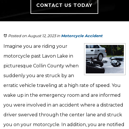
CONTACT US TODAY
Posted on August 12, 2023
in
Motorcycle Accident
Imagine you are riding your
motorcycle past Lavon Lake in
picturesque Collin County when
suddenly you are struck by an
erratic vehicle traveling at a high rate of speed. You
wake up in the emergency room and are informed
you were involved in an accident where a distracted
driver swerved through the center lane and struck
you on your motorcycle. In addition, you are notified