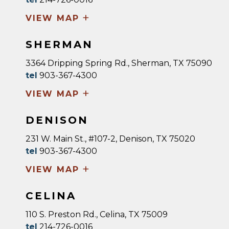
+
VIEW MAP
SHERMAN
3364 Dripping Spring Rd., Sherman, TX 75090
tel
903-367-4300
+
VIEW MAP
DENISON
231 W. Main St., #107-2, Denison, TX 75020
tel
903-367-4300
+
VIEW MAP
CELINA
110 S. Preston Rd., Celina, TX 75009
tel
214-726-0016