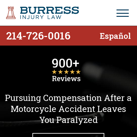
214-726-0016
Español
Pursuing Compensation After a
Motorcycle Accident Leaves
You Paralyzed