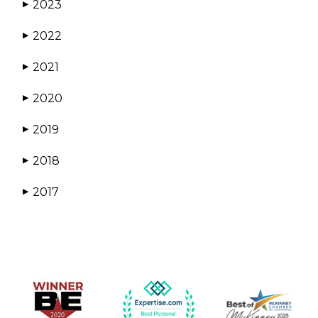
2023
▶
2022
▶
2021
▶
2020
▶
2019
▶
2018
▶
2017
▶