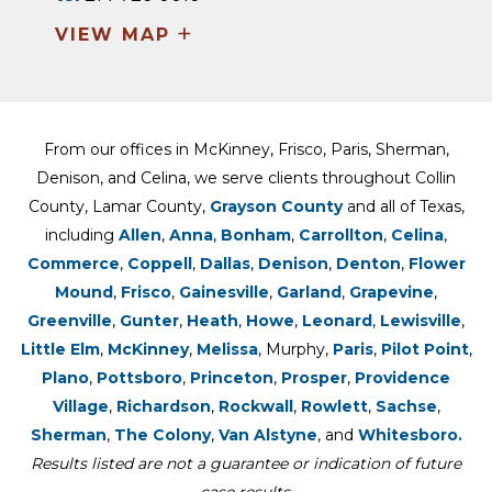
+
VIEW MAP
From our offices in McKinney, Frisco, Paris, Sherman,
Denison, and Celina, we serve clients throughout Collin
County, Lamar County,
Grayson County
and all of Texas,
including
Allen
,
Anna
,
Bonham
,
Carrollton
,
Celina
,
Commerce
,
Coppell
,
Dallas
,
Denison
,
Denton
,
Flower
Mound
,
Frisco
,
Gainesville
,
Garland
,
Grapevine
,
Greenville
,
Gunter
,
Heath
,
Howe
,
Leonard
,
Lewisville
,
Little Elm
,
McKinney
,
Melissa
, Murphy,
Paris
,
Pilot Point
,
Plano
,
Pottsboro
,
Princeton
,
Prosper
,
Providence
Village
,
Richardson
,
Rockwall
,
Rowlett
,
Sachse
,
Sherman
,
The Colony
,
Van Alstyne
, and
Whitesboro.
Results listed are not a guarantee or indication of future