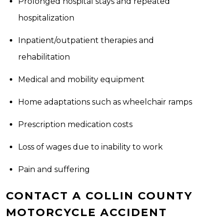
Prolonged hospital stays and repeated
hospitalization
Inpatient/outpatient therapies and
rehabilitation
Medical and mobility equipment
Home adaptations such as wheelchair ramps
Prescription medication costs
Loss of wages due to inability to work
Pain and suffering
CONTACT A COLLIN COUNTY
MOTORCYCLE ACCIDENT