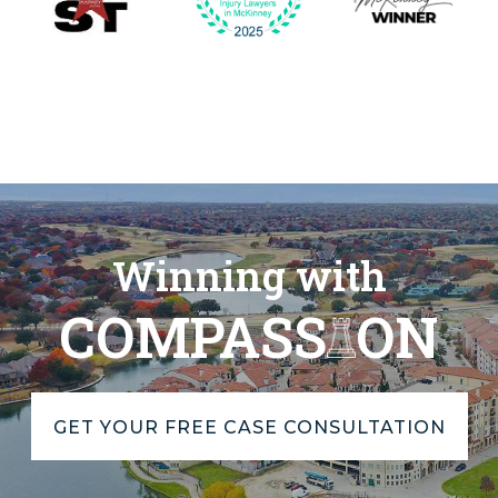
Winning with
COMPASS
ON
GET YOUR FREE CASE CONSULTATION