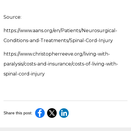
Source:
https://www.aans.org/en/Patients/Neurosurgical-
Conditions-and-Treatments/Spinal-Cord-Injury
https://www.christopherreeve.org/living-with-
paralysis/costs-and-insurance/costs-of-living-with-
spinal-cord-injury
Share this post: