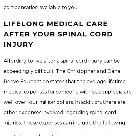
compensation available to you.
LIFELONG MEDICAL CARE
AFTER YOUR SPINAL CORD
INJURY
Affording to live after a spinal cord injury can be
exceedingly difficult. The Christopher and Dana
Reeve Foundation states that the average lifetime
medical expenses for someone with quadriplegia are
well over four million dollars. In addition, there are
other expenses involved regarding spinal cord
injuries. These expenses can include the following: