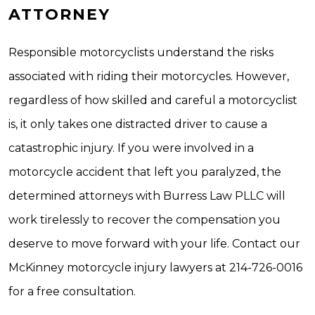
ATTORNEY
Responsible motorcyclists understand the risks
associated with riding their motorcycles. However,
regardless of how skilled and careful a motorcyclist
is, it only takes one distracted driver to cause a
catastrophic injury. If you were involved in a
motorcycle accident that left you paralyzed, the
determined attorneys with Burress Law PLLC will
work tirelessly to recover the compensation you
deserve to move forward with your life. Contact our
McKinney motorcycle injury lawyers at 214-726-0016
for a free consultation.