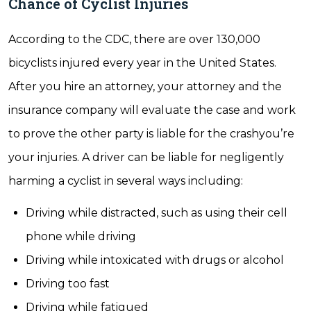
Chance of Cyclist Injuries
According to the CDC, there are over 130,000
bicyclists injured every year in the United States.
After you hire an attorney, your attorney and the
insurance company will evaluate the case and work
to prove the other party is liable for the crashyou’re
your injuries. A driver can be liable for negligently
harming a cyclist in several ways including:
Driving while distracted, such as using their cell
phone while driving
Driving while intoxicated with drugs or alcohol
Driving too fast
Driving while fatigued