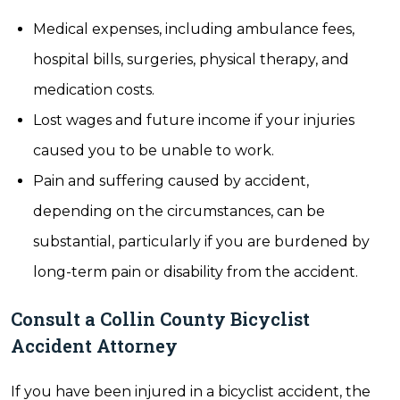
Medical expenses, including ambulance fees,
hospital bills, surgeries, physical therapy, and
medication costs.
Lost wages and future income if your injuries
caused you to be unable to work.
Pain and suffering caused by accident,
depending on the circumstances, can be
substantial, particularly if you are burdened by
long-term pain or disability from the accident.
Consult a Collin County Bicyclist
Accident Attorney
If you have been injured in a bicyclist accident, the