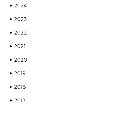
2024
▶
2023
▶
2022
▶
2021
▶
2020
▶
2019
▶
2018
▶
2017
▶