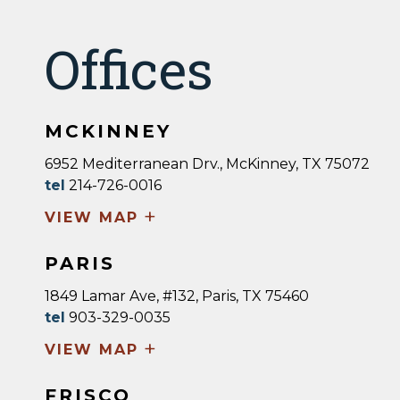
Offices
MCKINNEY
6952 Mediterranean Drv., McKinney, TX 75072
tel
214-726-0016
+
VIEW MAP
PARIS
1849 Lamar Ave, #132, Paris, TX 75460
tel
903-329-0035
+
VIEW MAP
FRISCO