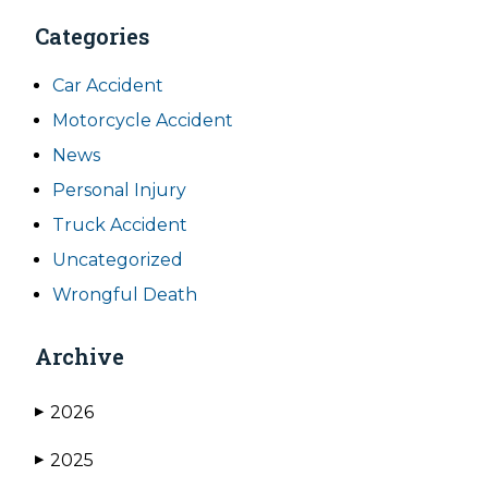
Categories
Car Accident
Motorcycle Accident
News
Personal Injury
Truck Accident
Uncategorized
Wrongful Death
Archive
2026
▶
2025
▶