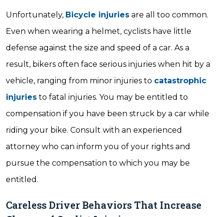
Unfortunately,
Bicycle injuries
are all too common.
Even when wearing a helmet, cyclists have little
defense against the size and speed of a car. As a
result, bikers often face serious injuries when hit by a
vehicle, ranging from minor injuries to
catastrophic
injuries
to fatal injuries. You may be entitled to
compensation if you have been struck by a car while
riding your bike. Consult with an experienced
attorney who can inform you of your rights and
pursue the compensation to which you may be
entitled.
Careless Driver Behaviors That Increase