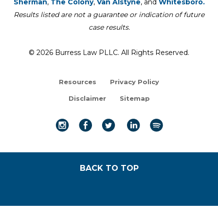
Sherman
,
The Colony
,
Van Alstyne
, and
Whitesboro.
Results listed are not a guarantee or indication of future
case results.
© 2026 Burress Law PLLC. All Rights Reserved.
Resources
Privacy Policy
Disclaimer
Sitemap
BACK TO TOP