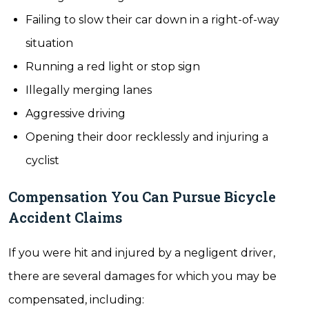
Failing to slow their car down in a right-of-way
situation
Running a red light or stop sign
Illegally merging lanes
Aggressive driving
Opening their door recklessly and injuring a
cyclist
Compensation You Can Pursue Bicycle
Accident Claims
If you were hit and injured by a negligent driver,
there are several damages for which you may be
compensated, including: