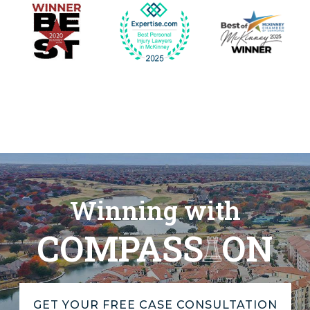
Winning with
COMPASS
ON
GET YOUR FREE CASE CONSULTATION