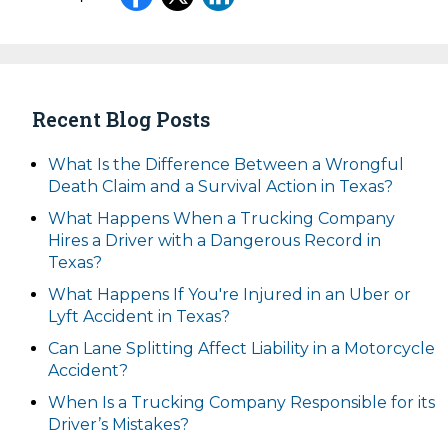
Recent Blog Posts
What Is the Difference Between a Wrongful
Death Claim and a Survival Action in Texas?
What Happens When a Trucking Company
Hires a Driver with a Dangerous Record in
Texas?
What Happens If You're Injured in an Uber or
Lyft Accident in Texas?
Can Lane Splitting Affect Liability in a Motorcycle
Accident?
When Is a Trucking Company Responsible for its
Driver’s Mistakes?