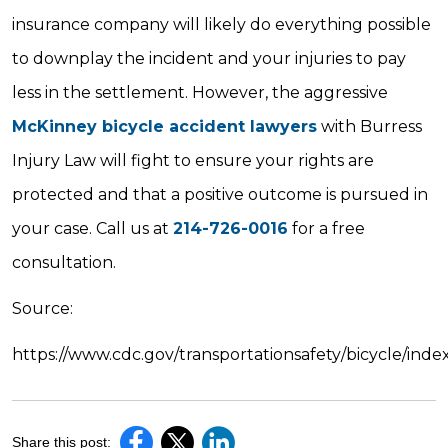
insurance company will likely do everything possible
to downplay the incident and your injuries to pay
less in the settlement. However, the aggressive
McKinney bicycle accident lawyers
with Burress
Injury Law will fight to ensure your rights are
protected and that a positive outcome is pursued in
your case. Call us at
214-726-0016
for a free
consultation.
Source:
https://www.cdc.gov/transportationsafety/bicycle/inde
Share this post: