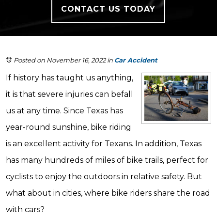
CONTACT US TODAY
Posted on November 16, 2022
in
Car Accident
If history has taught us anything,
it is that severe injuries can befall
us at any time. Since Texas has
year-round sunshine, bike riding
is an excellent activity for Texans. In addition, Texas
has many hundreds of miles of bike trails, perfect for
cyclists to enjoy the outdoors in relative safety. But
what about in cities, where bike riders share the road
with cars?