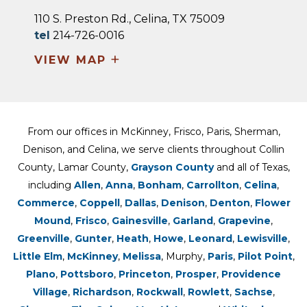
110 S. Preston Rd., Celina, TX 75009
tel
214-726-0016
+
VIEW MAP
From our offices in McKinney, Frisco, Paris, Sherman,
Denison, and Celina, we serve clients throughout Collin
County, Lamar County,
Grayson County
and all of Texas,
including
Allen
,
Anna
,
Bonham
,
Carrollton
,
Celina
,
Commerce
,
Coppell
,
Dallas
,
Denison
,
Denton
,
Flower
Mound
,
Frisco
,
Gainesville
,
Garland
,
Grapevine
,
Greenville
,
Gunter
,
Heath
,
Howe
,
Leonard
,
Lewisville
,
Little Elm
,
McKinney
,
Melissa
, Murphy,
Paris
,
Pilot Point
,
Plano
,
Pottsboro
,
Princeton
,
Prosper
,
Providence
Village
,
Richardson
,
Rockwall
,
Rowlett
,
Sachse
,