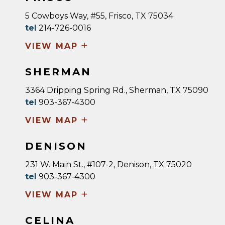
5 Cowboys Way, #55, Frisco, TX 75034
tel
214-726-0016
+
VIEW MAP
SHERMAN
3364 Dripping Spring Rd., Sherman, TX 75090
tel
903-367-4300
+
VIEW MAP
DENISON
231 W. Main St., #107-2, Denison, TX 75020
tel
903-367-4300
+
VIEW MAP
CELINA