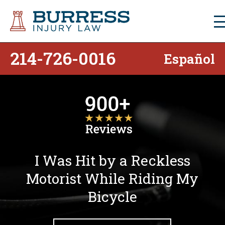
214-726-0016
Español
I Was Hit by a Reckless
Motorist While Riding My
Bicycle