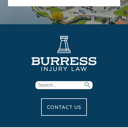
CONTACT US