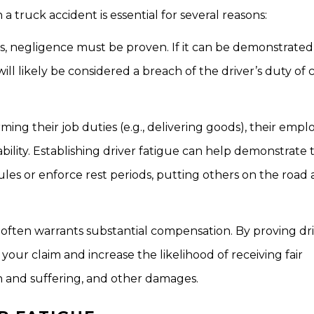
a truck accident is essential for several reasons:
ts, negligence must be proven. If it can be demonstrated
will likely be considered a breach of the driver’s duty of 
ng their job duties (e.g., delivering goods), their emp
iability. Establishing driver fatigue can help demonstrate 
 or enforce rest periods, putting others on the road at
nt often warrants substantial compensation. By proving dr
 your claim and increase the likelihood of receiving fair
n and suffering, and other damages.