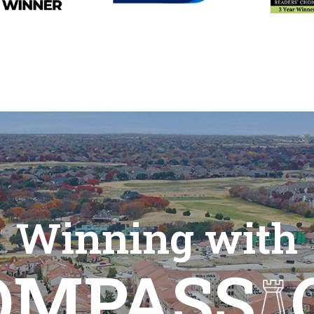
Winning with
OMPASS