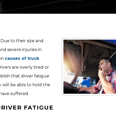
Due to their size and
nd severe injuries in
mon
causes of truck
ivers are overly tired or
blish that driver fatigue
y will be able to hold the
have suffered.
RIVER FATIGUE