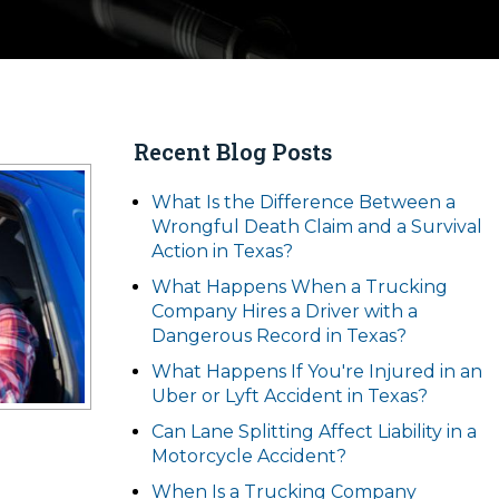
Recent Blog Posts
What Is the Difference Between a
Wrongful Death Claim and a Survival
Action in Texas?
What Happens When a Trucking
Company Hires a Driver with a
Dangerous Record in Texas?
What Happens If You're Injured in an
Uber or Lyft Accident in Texas?
Can Lane Splitting Affect Liability in a
Motorcycle Accident?
When Is a Trucking Company