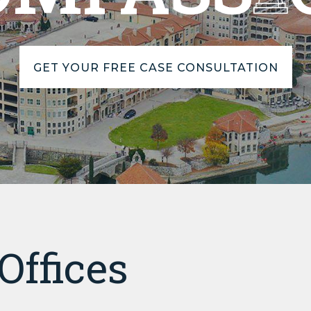
GET YOUR FREE CASE CONSULTATION
Offices