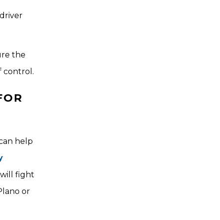
driver
ure the
 control.
FOR
 can help
y
ill fight
Plano or