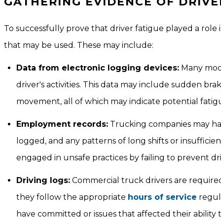
GATHERING EVIDENCE OF DRIVE
To successfully prove that driver fatigue played a role 
that may be used. These may include:
Data from electronic logging devices:
Many mode
driver's activities. This data may include sudden br
movement, all of which may indicate potential fatig
Employment records:
Trucking companies may have 
logged, and any patterns of long shifts or insuffici
engaged in unsafe practices by failing to prevent dri
Driving logs:
Commercial truck drivers are required 
they follow the appropriate
hours of service
regula
have committed or issues that affected their ability