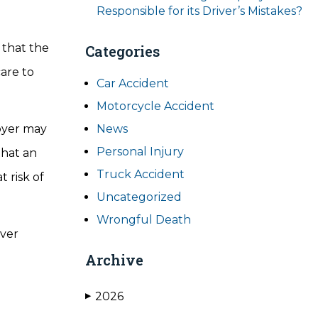
Responsible for its Driver’s Mistakes?
 that the
Categories
care to
Car Accident
Motorcycle Accident
loyer may
News
Personal Injury
that an
Truck Accident
 risk of
Uncategorized
Wrongful Death
iver
Archive
2026
▶