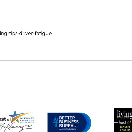
ing-tips-driver-fatigue