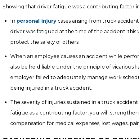
Showing that driver fatigue was a contributing factor in 
In
personal injury
cases arising from truck acciden
driver was fatigued at the time of the accident, this 
protect the safety of others.
When an employee causes an accident while performi
also be held liable under the principle of vicarious l
employer failed to adequately manage work schedules
being injured in a truck accident.
The severity of injuries sustained in a truck accide
fatigue as a contributing factor, you will strengthen
compensation for medical expenses, lost wages, pai