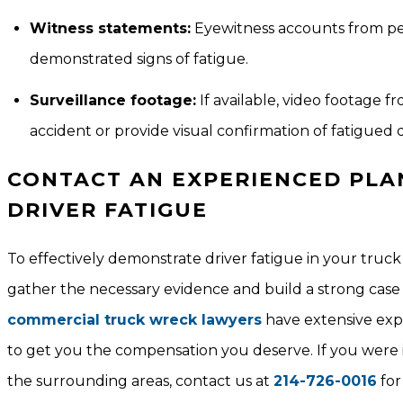
Witness statements:
Eyewitness accounts from peo
demonstrated signs of fatigue.
Surveillance footage:
If available, video footage 
accident or provide visual confirmation of fatigued d
CONTACT AN EXPERIENCED PLA
DRIVER FATIGUE
To effectively demonstrate driver fatigue in your truck 
gather the necessary evidence and build a strong case 
commercial truck wreck lawyers
have extensive expe
to get you the compensation you deserve. If you were i
the surrounding areas, contact us at
214-726-0016
for