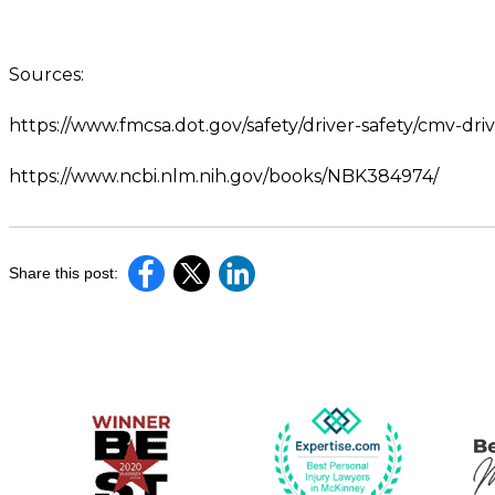
Sources:
https://www.fmcsa.dot.gov/safety/driver-safety/cmv-driv
https://www.ncbi.nlm.nih.gov/books/NBK384974/
Share this post: