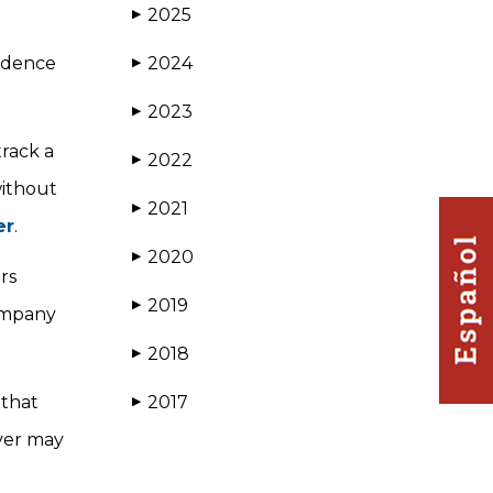
2025
▶
vidence
2024
▶
2023
▶
rack a
2022
▶
without
2021
▶
er
.
2020
▶
rs
2019
▶
company
2018
▶
 that
2017
▶
iver may