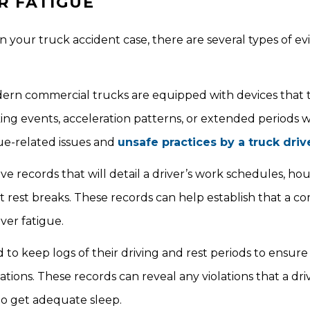
R FATIGUE
in your truck accident case, there are several types of e
rn commercial trucks are equipped with devices that t
aking events, acceleration patterns, or extended periods 
ue-related issues and
unsafe practices by a truck driv
records that will detail a driver’s work schedules, hou
ent rest breaks. These records can help establish that a 
ver fatigue.
to keep logs of their driving and rest periods to ensure
tions. These records can reveal any violations that a dr
 to get adequate sleep.