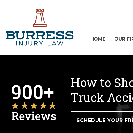
HOME
OUR FI
How to Sho
Truck Acci
SCHEDULE YOUR FR