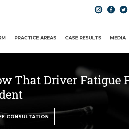
RM
PRACTICE AREAS
CASE RESULTS
MEDIA
w That Driver Fatigue P
dent
EE CONSULTATION