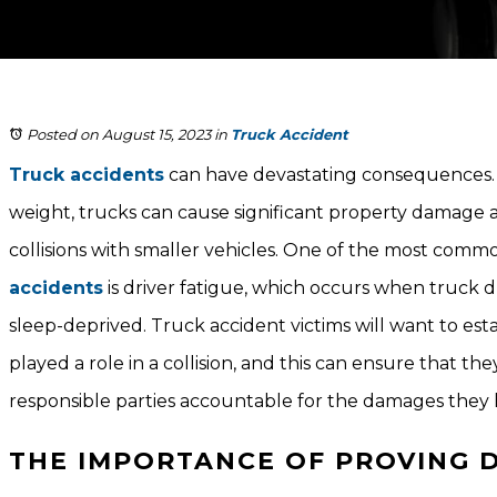
Posted on August 15, 2023
in
Truck Accident
Truck accidents
can have devastating consequences. 
weight, trucks can cause significant property damage a
collisions with smaller vehicles. One of the most com
accidents
is driver fatigue, which occurs when truck dr
sleep-deprived. Truck accident victims will want to esta
played a role in a collision, and this can ensure that the
responsible parties accountable for the damages they 
THE IMPORTANCE OF PROVING D