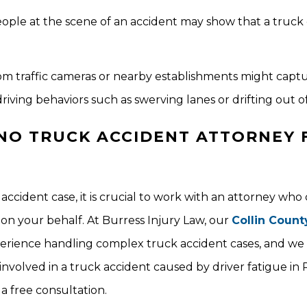
ple at the scene of an accident may show that a truck 
from traffic cameras or nearby establishments might capt
riving behaviors such as swerving lanes or drifting out of
NO TRUCK ACCIDENT ATTORNEY 
accident case, it is crucial to work with an attorney who
on your behalf. At Burress Injury Law, our
Collin Count
rience handling complex truck accident cases, and we w
nvolved in a truck accident caused by driver fatigue in 
 a free consultation.