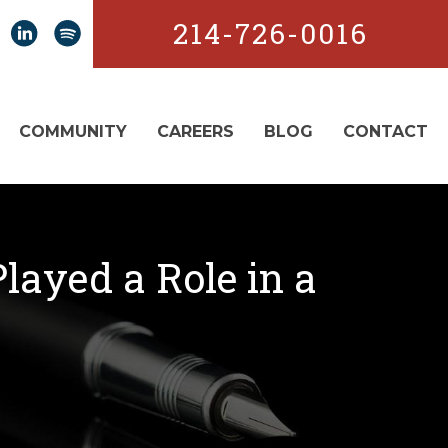
214-726-0016
COMMUNITY
CAREERS
BLOG
CONTACT
layed a Role in a