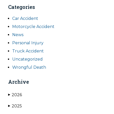
Categories
Car Accident
Motorcycle Accident
News
Personal Injury
Truck Accident
Uncategorized
Wrongful Death
Archive
2026
▶
2025
▶