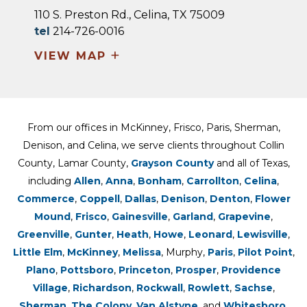
110 S. Preston Rd., Celina, TX 75009
tel
214-726-0016
+
VIEW MAP
From our offices in McKinney, Frisco, Paris, Sherman,
Denison, and Celina, we serve clients throughout Collin
County, Lamar County,
Grayson County
and all of Texas,
including
Allen
,
Anna
,
Bonham
,
Carrollton
,
Celina
,
Commerce
,
Coppell
,
Dallas
,
Denison
,
Denton
,
Flower
Mound
,
Frisco
,
Gainesville
,
Garland
,
Grapevine
,
Greenville
,
Gunter
,
Heath
,
Howe
,
Leonard
,
Lewisville
,
Little Elm
,
McKinney
,
Melissa
, Murphy,
Paris
,
Pilot Point
,
Plano
,
Pottsboro
,
Princeton
,
Prosper
,
Providence
Village
,
Richardson
,
Rockwall
,
Rowlett
,
Sachse
,
Sherman
,
The Colony
,
Van Alstyne
, and
Whitesboro.