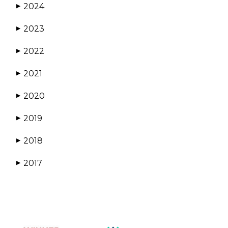
2024
▶
2023
▶
2022
▶
2021
▶
2020
▶
2019
▶
2018
▶
2017
▶