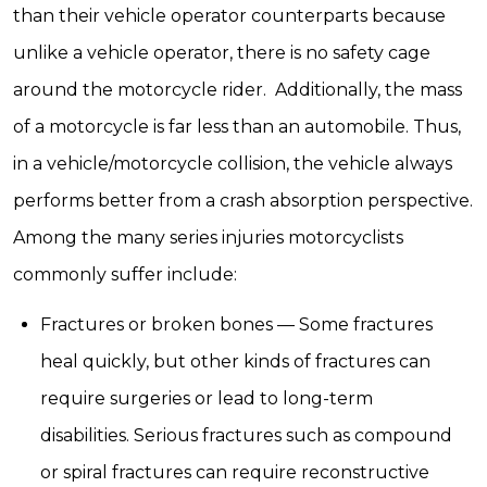
than their vehicle operator counterparts because
unlike a vehicle operator, there is no safety cage
around the motorcycle rider. Additionally, the mass
of a motorcycle is far less than an automobile. Thus,
in a vehicle/motorcycle collision, the vehicle always
performs better from a crash absorption perspective.
Among the many series injuries motorcyclists
commonly suffer include:
Fractures or broken bones — Some fractures
heal quickly, but other kinds of fractures can
require surgeries or lead to long-term
disabilities. Serious fractures such as compound
or spiral fractures can require reconstructive