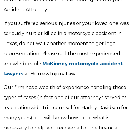
Accident Attorney
If you suffered serious injuries or your loved one was
seriously hurt or killed in a motorcycle accident in
Texas, do not wait another moment to get legal
representation. Please call the most experienced,
knowledgeable
McKinney motorcycle accident
lawyers
at Burress Injury Law.
Our firm has a wealth of experience handling these
types of cases (in fact one of our attorneys served as
lead nationwide trial counsel for Harley Davidson for
many years) and will know how to do what is
necessary to help you recover all of the financial