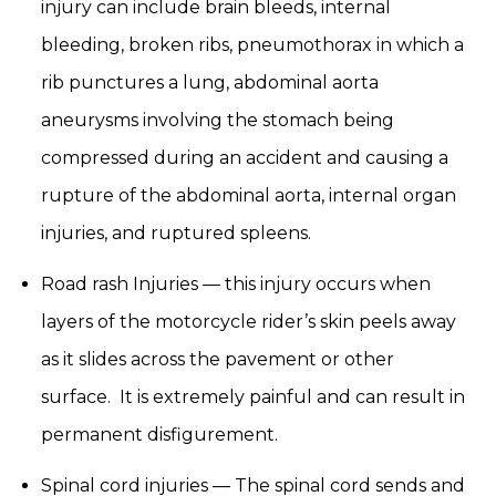
injury can include brain bleeds, internal
bleeding, broken ribs, pneumothorax in which a
rib punctures a lung, abdominal aorta
aneurysms involving the stomach being
compressed during an accident and causing a
rupture of the abdominal aorta, internal organ
injuries, and ruptured spleens.
Road rash Injuries — this injury occurs when
layers of the motorcycle rider’s skin peels away
as it slides across the pavement or other
surface. It is extremely painful and can result in
permanent disfigurement.
Spinal cord injuries — The spinal cord sends and