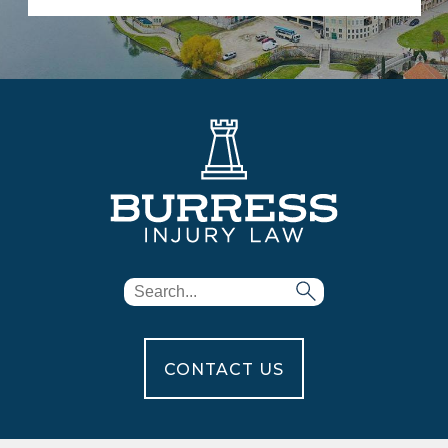
CONTACT US