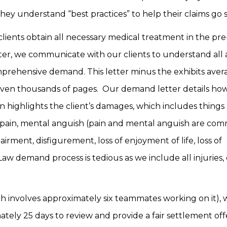
t they understand “best practices” to help their claims g
clients obtain all necessary medical treatment in the pre
fter, we communicate with our clients to understand all 
rehensive demand. This letter minus the exhibits aver
 even thousands of pages. Our demand letter details ho
en highlights the client’s damages, which includes things 
al pain, mental anguish (pain and mental anguish are co
airment, disfigurement, loss of enjoyment of life, loss of
w demand process is tedious as we include all injuries, 
ch involves approximately six teammates working on it),
tely 25 days to review and provide a fair settlement of