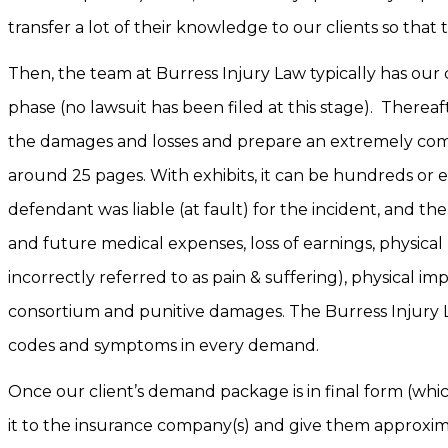
transfer a lot of their knowledge to our clients so tha
Then, the team at Burress Injury Law typically has our 
phase (no lawsuit has been filed at this stage). Therea
the damages and losses and prepare an extremely comp
around 25 pages. With exhibits, it can be hundreds or
defendant was liable (at fault) for the incident, and th
and future medical expenses, loss of earnings, physic
incorrectly referred to as pain & suffering), physical imp
consortium and punitive damages. The Burress Injury La
codes and symptoms in every demand.
Once our client’s demand package is in final form (whi
it to the insurance company(s) and give them approxima