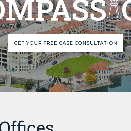
OMPASS
GET YOUR FREE CASE CONSULTATION
Offices