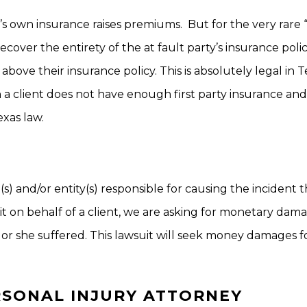
s own insurance raises premiums. But for the very rare 
recover the entirety of the at fault party’s insurance poli
bove their insurance policy. This is absolutely legal in T
 a client does not have enough first party insurance and
xas law.
on(s) and/or entity(s) responsible for causing the incident 
suit on behalf of a client, we are asking for monetary dam
or she suffered. This lawsuit will seek money damages f
RSONAL INJURY ATTORNEY