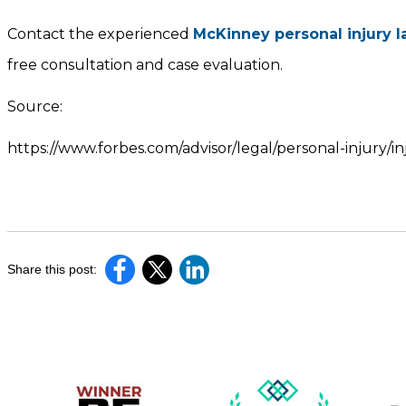
Contact the experienced
McKinney personal injury 
free consultation and case evaluation.
Source:
https://www.forbes.com/advisor/legal/personal-injury/
Share this post: