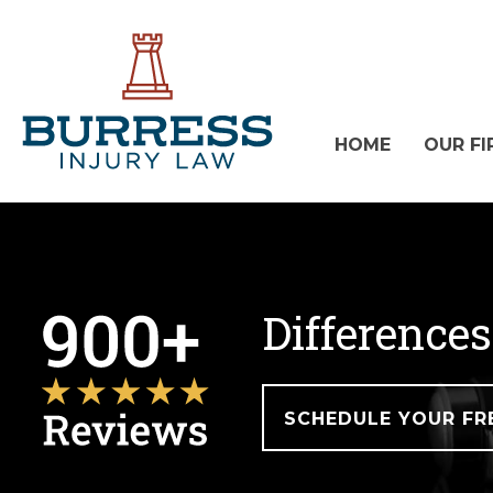
HOME
OUR FI
Differences
SCHEDULE YOUR FR