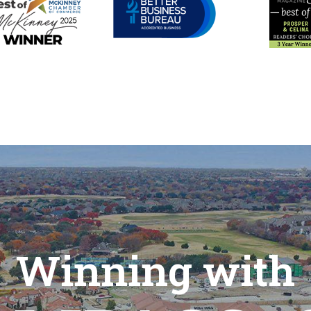
Winning with