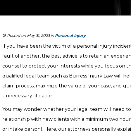
Posted on May 31, 2023
in
Personal Injury
If you have been the victim of a personal injury inciden
fault of another, the best advice is to retain an experi
counsel to protect your interests while you focus on t
qualified legal team such as Burress Injury Law will h
claim process, maximize the value of your case, and qui
unnecessary litigation.
You may wonder whether your legal team will need to f
relationship with new clients with a minimum two hour
or intake person). Here, our attorneys personally expla