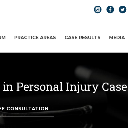
RM
PRACTICE AREAS
CASE RESULTS
MEDIA
 in Personal Injury Cas
EE CONSULTATION