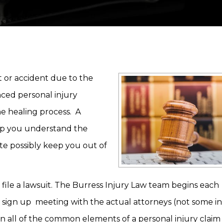
t or accident due to the
enced personal injury
he healing process. A
elp you understand the
te possibly keep you out of
ile a lawsuit. The Burress Injury Law team begins each
 sign up meeting with the actual attorneys (not some in
in all of the common elements of a personal injury claim