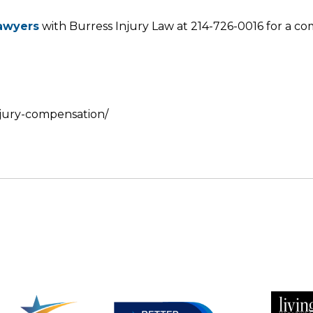
lawyers
with Burress Injury Law at 214-726-0016 for a co
injury-compensation/