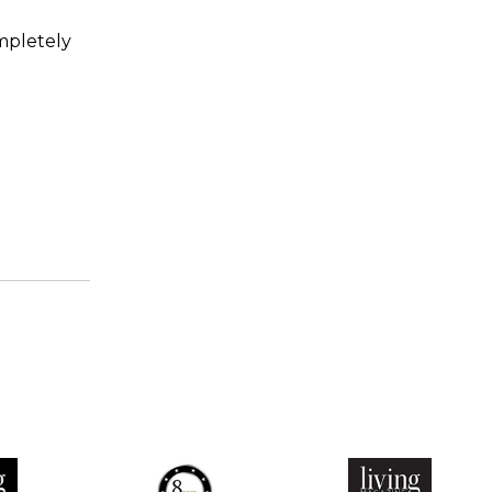
mpletely