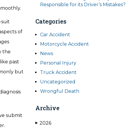
Responsible for its Driver’s Mistakes?
o smoothly.
Categories
-suit
aspects of
Car Accident
ages
Motorcycle Accident
w the
News
like past
Personal Injury
mmonly but
Truck Accident
Uncategorized
Wrongful Death
diagnosis
Archive
 we submit
2026
▶
fer.