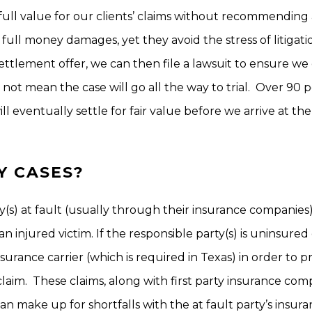
full value for our clients’ claims without recommending 
d full money damages, yet they avoid the stress of litigatio
ttlement offer, we can then file a lawsuit to ensure we
es not mean the case will go all the way to trial. Over 90 
ll eventually settle for fair value before we arrive at the
Y CASES?
ny(s) at fault (usually through their insurance companies
 injured victim. If the responsible party(s) is uninsured
surance carrier (which is required in Texas) in order to 
laim. These claims, along with first party insurance co
n make up for shortfalls with the at fault party’s insur