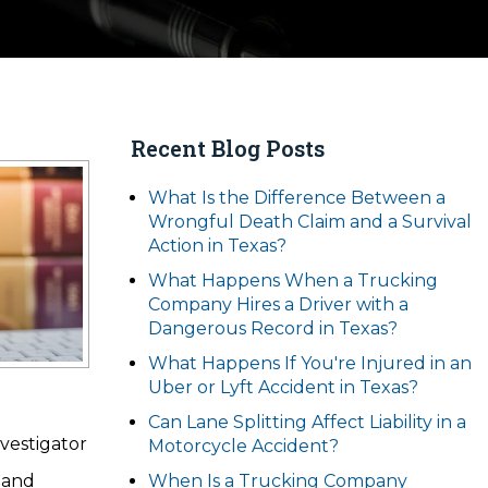
Recent Blog Posts
What Is the Difference Between a
Wrongful Death Claim and a Survival
Action in Texas?
What Happens When a Trucking
Company Hires a Driver with a
Dangerous Record in Texas?
What Happens If You're Injured in an
Uber or Lyft Accident in Texas?
Can Lane Splitting Affect Liability in a
vestigator
Motorcycle Accident?
 and
When Is a Trucking Company