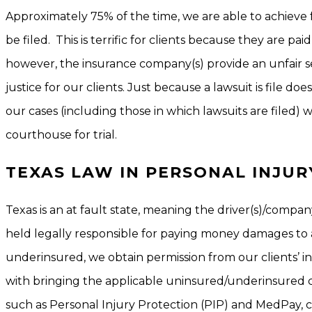
Approximately 75% of the time, we are able to achieve 
be filed. This is terrific for clients because they are pai
however, the insurance company(s) provide an unfair se
justice for our clients. Just because a lawsuit is file do
our cases (including those in which lawsuits are filed) wi
courthouse for trial.
TEXAS LAW IN PERSONAL INJUR
Texas is an at fault state, meaning the driver(s)/compa
held legally responsible for paying money damages to an
underinsured, we obtain permission from our clients’ in
with bringing the applicable uninsured/underinsured c
such as Personal Injury Protection (PIP) and MedPay, ca