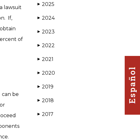
2025
▶
a lawsuit
n. If,
2024
▶
 obtain
2023
▶
percent of
2022
▶
2021
▶
2020
▶
2019
▶
) can be
2018
▶
 or
2017
▶
proceed
mponents
ance.