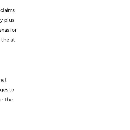
“claims
cy plus
exas for
 the at
that
ages to
or the