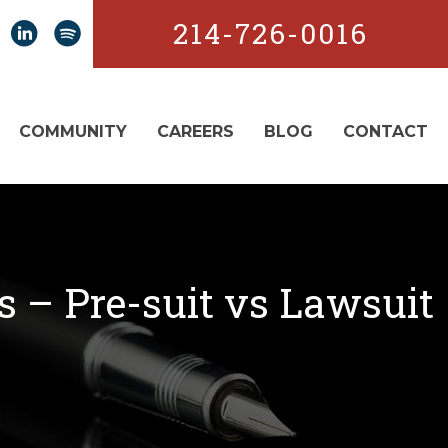
214-726-0016
COMMUNITY
CAREERS
BLOG
CONTACT
es – Pre-suit vs Lawsuit