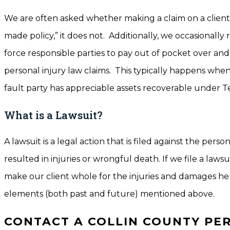
We are often asked whether making a claim on a client’
made policy,” it does not. Additionally, we occasionally 
force responsible parties to pay out of pocket over and a
personal injury law claims. This typically happens when
fault party has appreciable assets recoverable under Te
What is a Lawsuit?
A lawsuit is a legal action that is filed against the pers
resulted in injuries or wrongful death. If we file a law
make our client whole for the injuries and damages he 
elements (both past and future) mentioned above.
CONTACT A COLLIN COUNTY PE