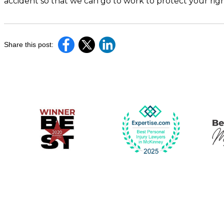
accident so that we can go to work to protect your ri
Share this post: