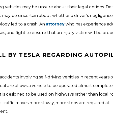
ving vehicles may be unsure about their legal options. D
gators may be uncertain about whether a driver’s negligence
logy led to a crash. An
attorney
who has experience ad
es, and fight to ensure that an injury victim will be prop
LL BY TESLA REGARDING AUTOPI
accidents involving self-driving vehicles in recent years
 feature allows a vehicle to be operated almost complete
t is designed to be used on highways rather than local ro
 traffic moves more slowly, more stops are required at
ent.