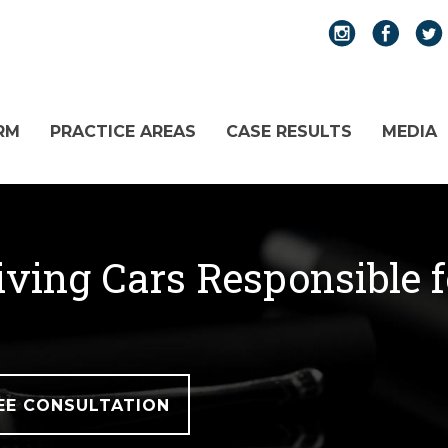
RM
PRACTICE AREAS
CASE RESULTS
MEDIA
iving Cars Responsible 
EE CONSULTATION