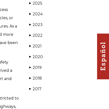
2025
▶
ccess
2024
▶
les, or
2023
▶
res. As a
ed more
2022
▶
 have been
2021
▶
2020
▶
afety
2019
▶
olved a
2018
rt and
▶
2017
▶
tricted to
highways,