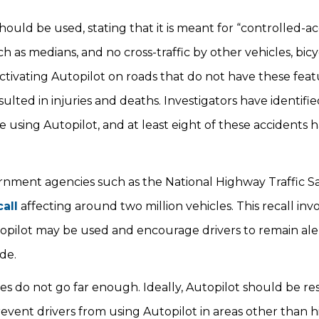
hould be used, stating that it is meant for “controlled-a
h as medians, and no cross-traffic by other vehicles, bicyc
activating Autopilot on roads that do not have these featu
ulted in injuries and deaths. Investigators have identifi
e using Autopilot, and at least eight of these accidents
ernment agencies such as the National Highway Traffic S
call
affecting around two million vehicles. This recall inv
topilot may be used and encourage drivers to remain ale
ode.
s do not go far enough. Ideally, Autopilot should be res
event drivers from using Autopilot in areas other than 