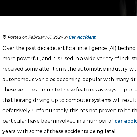
Posted on February 01, 2024
in
Car Accident
Over the past decade, artificial intelligence (AI) tec
more powerful, and it is used in a wide variety of indust
received some attention is the automotive industry, with
autonomous vehicles becoming popular with many dri
these vehicles promote these features as ways to protec
that leaving driving up to computer systems will result
defensively. Unfortunately, this has not proven to be th
particular have been involved in a number of
car acci
years, with some of these accidents being fatal.