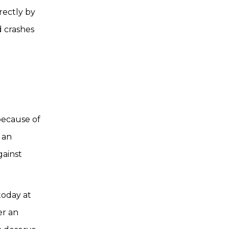
rectly by
d crashes
because of
f an
gainst
oday at
er an