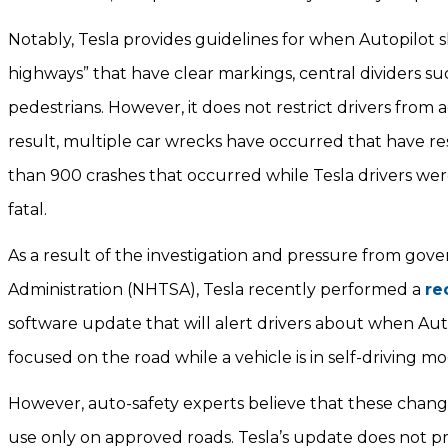
Notably, Tesla provides guidelines for when Autopilot s
highways” that have clear markings, central dividers suc
pedestrians. However, it does not restrict drivers from 
result, multiple car wrecks have occurred that have res
than 900 crashes that occurred while Tesla drivers wer
fatal.
As a result of the investigation and pressure from gov
Administration (NHTSA), Tesla recently performed a
re
software update that will alert drivers about when Au
focused on the road while a vehicle is in self-driving m
However, auto-safety experts believe that these change
use only on approved roads. Tesla’s update does not pr