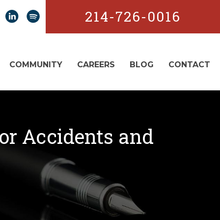
214-726-0016
COMMUNITY
CAREERS
BLOG
CONTACT
for Accidents and