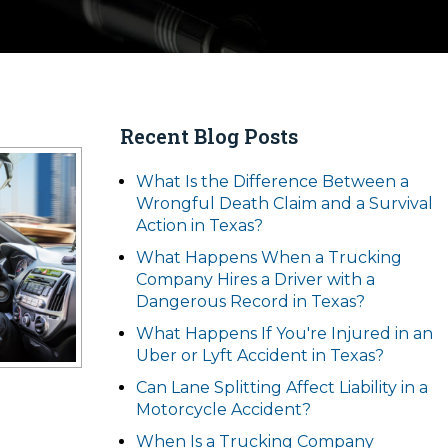
Recent Blog Posts
What Is the Difference Between a
Wrongful Death Claim and a Survival
Action in Texas?
What Happens When a Trucking
Company Hires a Driver with a
Dangerous Record in Texas?
What Happens If You're Injured in an
Uber or Lyft Accident in Texas?
Can Lane Splitting Affect Liability in a
Motorcycle Accident?
When Is a Trucking Company