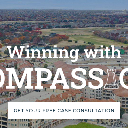
Winning with
OMPASS
GET YOUR FREE CASE CONSULTATION