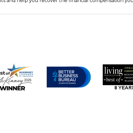
ghts and help you recover the financial compensation yo