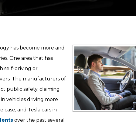
hnology has become more and
ries. One area that has
 self-driving or
vers. The manufacturers of
t public safety, claiming
 in vehicles driving more
e case, and Tesla cars in
dents
over the past several