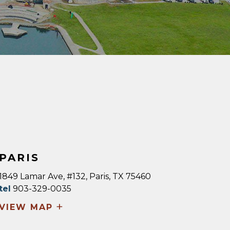
PARIS
1849 Lamar Ave, #132, Paris, TX 75460
tel
903-329-0035
+
VIEW MAP