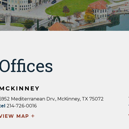
Offices
MCKINNEY
6952 Mediterranean Drv., McKinney, TX 75072
tel
214-726-0016
+
VIEW MAP