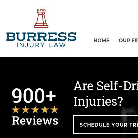
HOME
OUR FI
Are Self-Dr
Injuries?
SCHEDULE YOUR FR