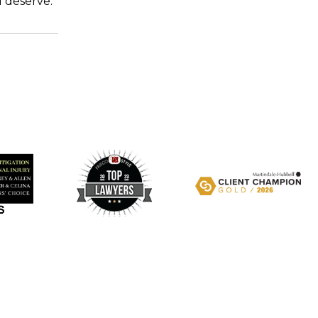
u deserve.