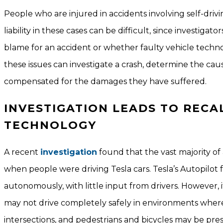
People who are injured in accidents involving self-dri
liability in these cases can be difficult, since investi
blame for an accident or whether faulty vehicle techno
these issues can investigate a crash, determine the caus
compensated for the damages they have suffered.
INVESTIGATION LEADS TO RECA
TECHNOLOGY
A recent
investigation
found that the vast majority of 
when people were driving Tesla cars. Tesla’s Autopilot
autonomously, with little input from drivers. However, i
may not drive completely safely in environments where
intersections, and pedestrians and bicycles may be pres