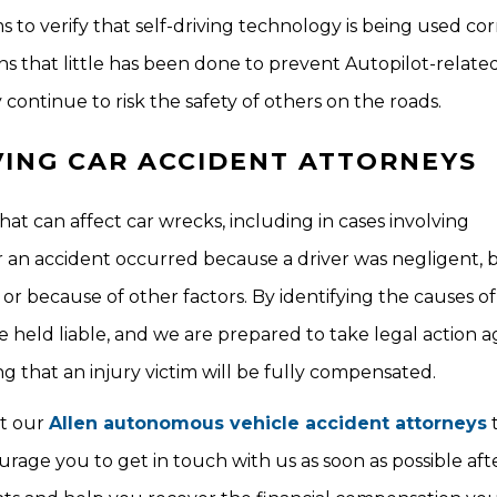
o verify that self-driving technology is being used cor
s that little has been done to prevent Autopilot-relate
y continue to risk the safety of others on the roads.
VING CAR ACCIDENT ATTORNEYS
at can affect car wrecks, including in cases involving
an accident occurred because a driver was negligent, 
, or because of other factors. By identifying the causes o
e held liable, and we are prepared to take legal action a
 that an injury victim will be fully compensated.
ct our
Allen autonomous vehicle accident attorneys
t
rage you to get in touch with us as soon as possible aft