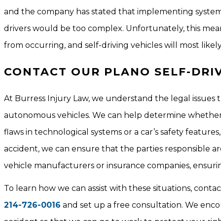
and the company has stated that implementing systems t
drivers would be too complex. Unfortunately, this mean
from occurring, and self-driving vehicles will most likel
CONTACT OUR PLANO SELF-DRI
At Burress Injury Law, we understand the legal issues th
autonomous vehicles. We can help determine whether 
flaws in technological systems or a car’s safety features
accident, we can ensure that the parties responsible ar
vehicle manufacturers or insurance companies, ensuring
To learn how we can assist with these situations, conta
214-726-0016
and set up a free consultation. We encou