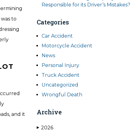
Responsible for its Driver’s Mistakes?
etermining
 was to
Categories
dressing
Car Accident
erly
Motorcycle Accident
News
LOT
Personal Injury
Truck Accident
Uncategorized
 occurred
Wrongful Death
ly
Archive
ads, and it
2026
▶