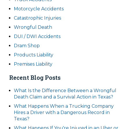
Motorcycle Accidents
Catastrophic Injuries
Wrongful Death
DUI / DWI Accidents
Dram Shop
Products Liability
Premises Liability
Recent Blog Posts
What Is the Difference Between a Wrongful
Death Claim and a Survival Action in Texas?
What Happens When a Trucking Company
Hires a Driver with a Dangerous Record in
Texas?
What Happens If You're Injured in an Uber or