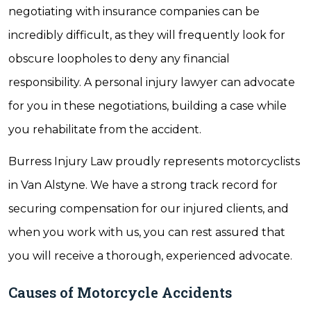
negotiating with insurance companies can be
incredibly difficult, as they will frequently look for
obscure loopholes to deny any financial
responsibility. A personal injury lawyer can advocate
for you in these negotiations, building a case while
you rehabilitate from the accident.
Burress Injury Law proudly represents motorcyclists
in Van Alstyne. We have a strong track record for
securing compensation for our injured clients, and
when you work with us, you can rest assured that
you will receive a thorough, experienced advocate.
Causes of Motorcycle Accidents