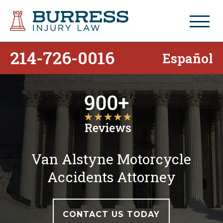
214-726-0016
Español
Van Alstyne Motorcycle
Accidents Attorney
CONTACT US TODAY