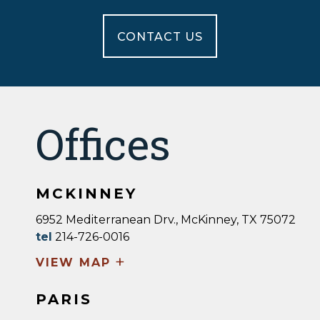
CONTACT US
Offices
MCKINNEY
6952 Mediterranean Drv., McKinney, TX 75072
tel
214-726-0016
+
VIEW MAP
PARIS