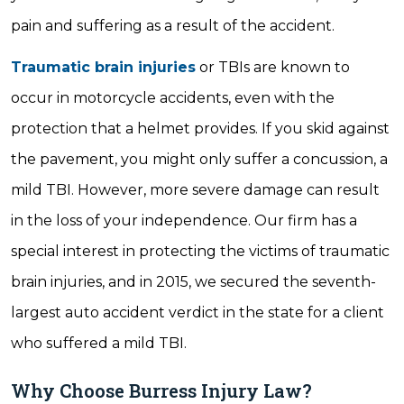
pain and suffering as a result of the accident.
Traumatic brain injuries
or TBIs are known to
occur in motorcycle accidents, even with the
protection that a helmet provides. If you skid against
the pavement, you might only suffer a concussion, a
mild TBI. However, more severe damage can result
in the loss of your independence. Our firm has a
special interest in protecting the victims of traumatic
brain injuries, and in 2015, we secured the seventh-
largest auto accident verdict in the state for a client
who suffered a mild TBI.
Why Choose Burress Injury Law?