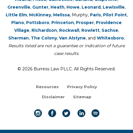
Greenville
,
Gunter
,
Heath
,
Howe
,
Leonard
,
Lewisville
,
Little Elm
,
McKinney
,
Melissa
, Murphy,
Paris
,
Pilot Point
,
Plano
,
Pottsboro
,
Princeton
,
Prosper
,
Providence
Village
,
Richardson
,
Rockwall
,
Rowlett
,
Sachse
,
Sherman
,
The Colony
,
Van Alstyne
, and
Whitesboro.
Results listed are not a guarantee or indication of future
case results.
© 2026 Burress Law PLLC. All Rights Reserved.
Resources
Privacy Policy
Disclaimer
Sitemap