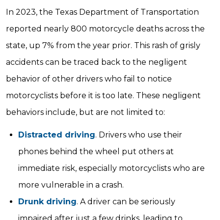
In 2023, the Texas Department of Transportation
reported nearly 800 motorcycle deaths across the
state, up 7% from the year prior. This rash of grisly
accidents can be traced back to the negligent
behavior of other drivers who fail to notice
motorcyclists before it is too late. These negligent
behaviors include, but are not limited to:
Distracted driving
. Drivers who use their
phones behind the wheel put others at
immediate risk, especially motorcyclists who are
more vulnerable in a crash.
Drunk driving
. A driver can be seriously
impaired after just a few drinks, leading to