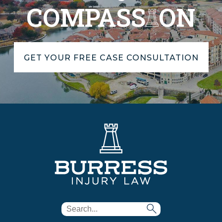
COMPASS
ON
GET YOUR FREE CASE CONSULTATION