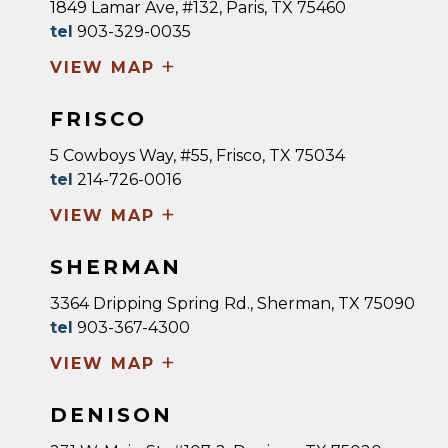
1849 Lamar Ave, #132, Paris, TX 75460
tel
903-329-0035
+
VIEW MAP
FRISCO
5 Cowboys Way, #55, Frisco, TX 75034
tel
214-726-0016
+
VIEW MAP
SHERMAN
3364 Dripping Spring Rd., Sherman, TX 75090
tel
903-367-4300
+
VIEW MAP
DENISON