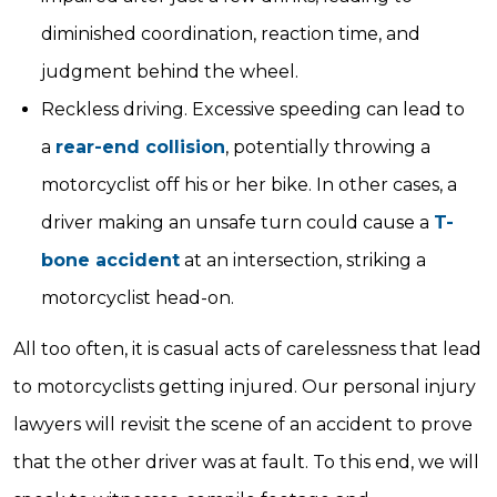
diminished coordination, reaction time, and
judgment behind the wheel.
Reckless driving. Excessive speeding can lead to
a
rear-end collision
, potentially throwing a
motorcyclist off his or her bike. In other cases, a
driver making an unsafe turn could cause a
T-
bone accident
at an intersection, striking a
motorcyclist head-on.
All too often, it is casual acts of carelessness that lead
to motorcyclists getting injured. Our personal injury
lawyers will revisit the scene of an accident to prove
that the other driver was at fault. To this end, we will