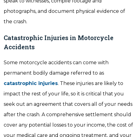
speak to witnesses, compile footage and
photographs, and document physical evidence of
the crash.
Catastrophic Injuries in Motorcycle
Accidents
Some motorcycle accidents can come with
permanent bodily damage referred to as
catastrophic injuries
. These injuries are likely to
impact the rest of your life, so it is critical that you
seek out an agreement that covers all of your needs
after the crash. A comprehensive settlement should
cover any potential losses to your income, the cost of
your medical care and ongoing treatment, and your