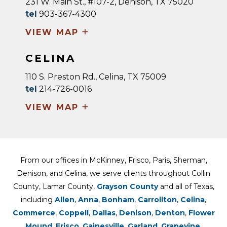
231 W. Main St., #107-2, Denison, TX 75020
tel
903-367-4300
+
VIEW MAP
CELINA
110 S. Preston Rd., Celina, TX 75009
tel
214-726-0016
+
VIEW MAP
From our offices in McKinney, Frisco, Paris, Sherman,
Denison, and Celina, we serve clients throughout Collin
County, Lamar County,
Grayson County
and all of Texas,
including
Allen
,
Anna
,
Bonham
,
Carrollton
,
Celina
,
Commerce
,
Coppell
,
Dallas
,
Denison
,
Denton
,
Flower
Mound
,
Frisco
,
Gainesville
,
Garland
,
Grapevine
,