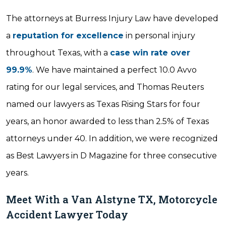
The attorneys at Burress Injury Law have developed
a
reputation for excellence
in personal injury
throughout Texas, with a
case win rate over
99.9%
. We have maintained a perfect 10.0 Avvo
rating for our legal services, and Thomas Reuters
named our lawyers as Texas Rising Stars for four
years, an honor awarded to less than 2.5% of Texas
attorneys under 40. In addition, we were recognized
as Best Lawyers in D Magazine for three consecutive
years.
Meet With a Van Alstyne TX, Motorcycle
Accident Lawyer Today