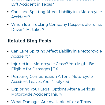
Lyft Accident in Texas?
Can Lane Splitting Affect Liability in a Motorcycle
Accident?
When Is a Trucking Company Responsible for its
Driver’s Mistakes?
Related Blog Posts
Can Lane Splitting Affect Liability in a Motorcycle
Accident?
Injured in a Motorcycle Crash? You Might Be
Eligible for Damages | TX
Pursuing Compensation After a Motorcycle
Accident Leaves You Paralyzed
Exploring Your Legal Options After a Serious
Motorcycle Accident Injury
What Damages Are Available After a Texas