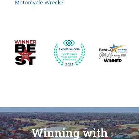
Motorcycle Wreck?
Winning with