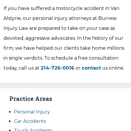
If you have suffered a motorcycle accident in Van
Alstyne, our personal injury attorneys at Burress
Injury Law are prepared to take on your case as
devoted, aggressive advocates. In the history of our
firm, we have helped our clients take home millions
in single verdicts. To schedule a free consultation
today, call us at
214-726-0016
or
contact
us online.
Practice Areas
Personal Injury
Car Accidents
Truck Accidents