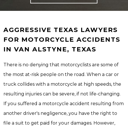
AGGRESSIVE TEXAS LAWYERS
FOR MOTORCYCLE ACCIDENTS
IN VAN ALSTYNE, TEXAS
There is no denying that motorcyclists are some of
the most at-risk people on the road. When a car or
truck collides with a motorcycle at high speeds, the
resulting injuries can be severe, if not life-changing.
If you suffered a motorcycle accident resulting from
another driver's negligence, you have the right to
file a suit to get paid for your damages. However,