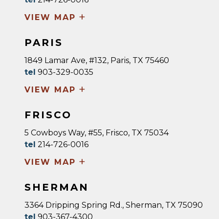
+
VIEW MAP
PARIS
1849 Lamar Ave, #132, Paris, TX 75460
tel
903-329-0035
+
VIEW MAP
FRISCO
5 Cowboys Way, #55, Frisco, TX 75034
tel
214-726-0016
+
VIEW MAP
SHERMAN
3364 Dripping Spring Rd., Sherman, TX 75090
tel
903-367-4300