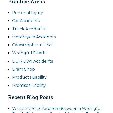
Practice Areas
Personal Injury
Car Accidents
Truck Accidents
Motorcycle Accidents
Catastrophic Injuries
Wrongful Death
DUI / DWI Accidents
Dram Shop
Products Liability
Premises Liability
Recent Blog Posts
What Is the Difference Between a Wrongful