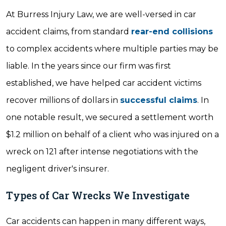
At Burress Injury Law, we are well-versed in car
accident claims, from standard
rear-end collisions
to complex accidents where multiple parties may be
liable. In the years since our firm was first
established, we have helped car accident victims
recover millions of dollars in
successful claims
. In
one notable result, we secured a settlement worth
$1.2 million on behalf of a client who was injured on a
wreck on 121 after intense negotiations with the
negligent driver's insurer.
Types of Car Wrecks We Investigate
Car accidents can happen in many different ways,