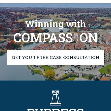
Winning with
COMPASS
ON
GET YOUR FREE CASE CONSULTATION