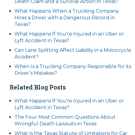
Death Claim and a Survival Action in Texas?
What Happens When a Trucking Company
Hires a Driver with a Dangerous Record in
Texas?
What Happens If You're Injured in an Uber or
Lyft Accident in Texas?
Can Lane Splitting Affect Liability in a Motorcycle
Accident?
When Is a Trucking Company Responsible for its
Driver’s Mistakes?
Related Blog Posts
What Happens If You're Injured in an Uber or
Lyft Accident in Texas?
The Four Most Common Questions About
Wrongful Death Lawsuits in Texas
What Is the Texas Statute of Limitations for Car