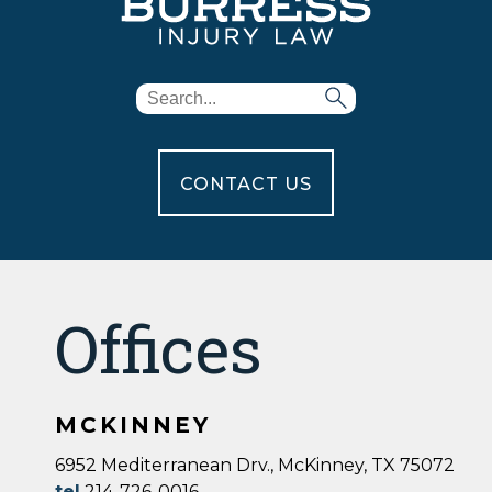
CONTACT US
Offices
MCKINNEY
6952 Mediterranean Drv., McKinney, TX 75072
tel
214-726-0016