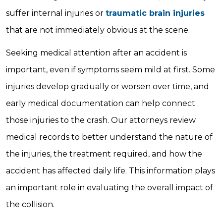
suffer internal injuries or
traumatic brain injuries
that are not immediately obvious at the scene.
Seeking medical attention after an accident is
important, even if symptoms seem mild at first. Some
injuries develop gradually or worsen over time, and
early medical documentation can help connect
those injuries to the crash. Our attorneys review
medical records to better understand the nature of
the injuries, the treatment required, and how the
accident has affected daily life. This information plays
an important role in evaluating the overall impact of
the collision.