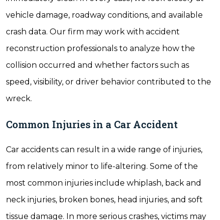
vehicle damage, roadway conditions, and available
crash data. Our firm may work with accident
reconstruction professionals to analyze how the
collision occurred and whether factors such as
speed, visibility, or driver behavior contributed to the
wreck.
Common Injuries in a Car Accident
Car accidents can result in a wide range of injuries,
from relatively minor to life-altering. Some of the
most common injuries include whiplash, back and
neck injuries, broken bones, head injuries, and soft
tissue damage. In more serious crashes, victims may