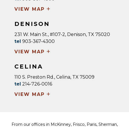
+
VIEW MAP
DENISON
231 W. Main St., #107-2, Denison, TX 75020
tel
903-367-4300
+
VIEW MAP
CELINA
110 S. Preston Rd., Celina, TX 75009
tel
214-726-0016
+
VIEW MAP
From our offices in McKinney, Frisco, Paris, Sherman,