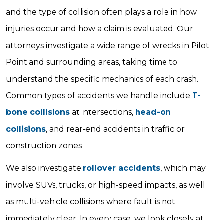
and the type of collision often plays a role in how
injuries occur and how a claim is evaluated. Our
attorneys investigate a wide range of wrecks in Pilot
Point and surrounding areas, taking time to
understand the specific mechanics of each crash.
Common types of accidents we handle include
T-
bone collisions
at intersections,
head-on
collisions
, and rear-end accidents in traffic or
construction zones.
We also investigate
rollover accidents
, which may
involve SUVs, trucks, or high-speed impacts, as well
as multi-vehicle collisions where fault is not
immediately clear. In every case, we look closely at