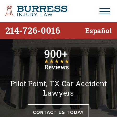
214-726-0016
Español
Pilot Point, TX Car Accident
Lawyers
CONTACT US TODAY