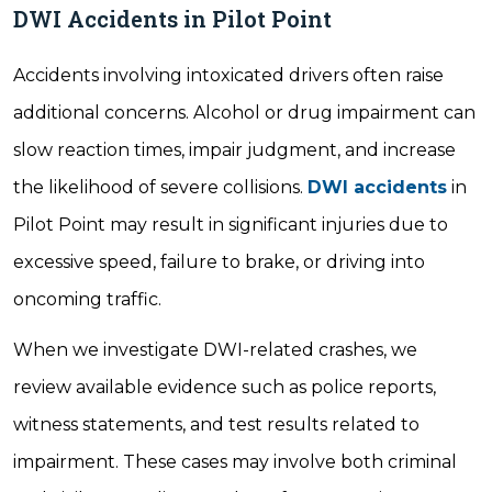
DWI Accidents in Pilot Point
Accidents involving intoxicated drivers often raise
additional concerns. Alcohol or drug impairment can
slow reaction times, impair judgment, and increase
the likelihood of severe collisions.
DWI accidents
in
Pilot Point may result in significant injuries due to
excessive speed, failure to brake, or driving into
oncoming traffic.
When we investigate DWI-related crashes, we
review available evidence such as police reports,
witness statements, and test results related to
impairment. These cases may involve both criminal