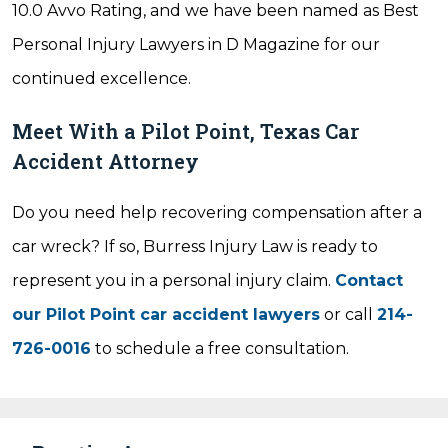
10.0 Avvo Rating, and we have been named as Best
Personal Injury Lawyers in D Magazine for our
continued excellence.
Meet With a Pilot Point, Texas Car
Accident Attorney
Do you need help recovering compensation after a
car wreck? If so, Burress Injury Law is ready to
represent you in a personal injury claim.
Contact
our Pilot Point car accident lawyers
or call
214-
726-0016
to schedule a free consultation.