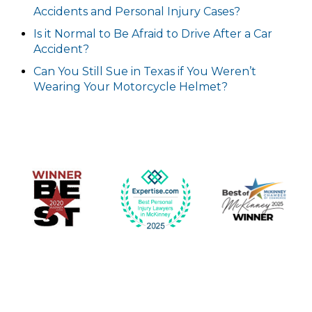
Accidents and Personal Injury Cases?
Is it Normal to Be Afraid to Drive After a Car
Accident?
Can You Still Sue in Texas if You Weren’t
Wearing Your Motorcycle Helmet?