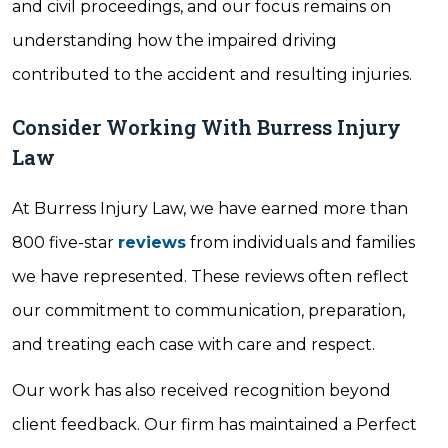
and civil proceedings, and our focus remains on
understanding how the impaired driving
contributed to the accident and resulting injuries.
Consider Working With Burress Injury
Law
At Burress Injury Law, we have earned more than
800 five-star
reviews
from individuals and families
we have represented. These reviews often reflect
our commitment to communication, preparation,
and treating each case with care and respect.
Our work has also received recognition beyond
client feedback. Our firm has maintained a Perfect