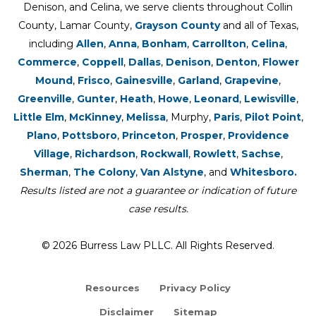
Denison, and Celina, we serve clients throughout Collin
County, Lamar County,
Grayson County
and all of Texas,
including
Allen
,
Anna
,
Bonham
,
Carrollton
,
Celina
,
Commerce
,
Coppell
,
Dallas
,
Denison
,
Denton
,
Flower
Mound
,
Frisco
,
Gainesville
,
Garland
,
Grapevine
,
Greenville
,
Gunter
,
Heath
,
Howe
,
Leonard
,
Lewisville
,
Little Elm
,
McKinney
,
Melissa
, Murphy,
Paris
,
Pilot Point
,
Plano
,
Pottsboro
,
Princeton
,
Prosper
,
Providence
Village
,
Richardson
,
Rockwall
,
Rowlett
,
Sachse
,
Sherman
,
The Colony
,
Van Alstyne
, and
Whitesboro.
Results listed are not a guarantee or indication of future
case results.
© 2026 Burress Law PLLC. All Rights Reserved.
Resources
Privacy Policy
Disclaimer
Sitemap