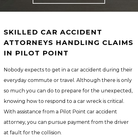
SKILLED CAR ACCIDENT
ATTORNEYS HANDLING CLAIMS
IN PILOT POINT
Nobody expects to get in a car accident during their
everyday commute or travel. Although there is only
so much you can do to prepare for the unexpected,
knowing how to respond to a car wreck is critical.
With assistance from a Pilot Point car accident
attorney, you can pursue payment from the driver
at fault for the collision.