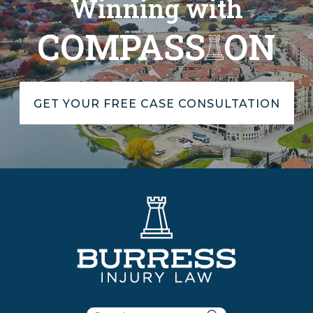
Winning with
COMPASS
ON
GET YOUR FREE CASE CONSULTATION