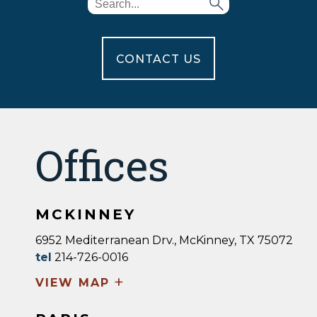
CONTACT US
Offices
MCKINNEY
6952 Mediterranean Drv., McKinney, TX 75072
tel
214-726-0016
+
VIEW MAP