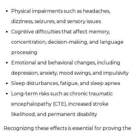
Physical impairments such as headaches,
dizziness, seizures, and sensory issues
Cognitive difficulties that affect memory,
concentration, decision-making, and language
processing
Emotional and behavioral changes, including
depression, anxiety, mood swings, and impulsivity
Sleep disturbances, fatigue, and sleep apnea
Long-term risks such as chronic traumatic
encephalopathy (CTE), increased stroke
likelihood, and permanent disability
Recognizing these effects is essential for proving the