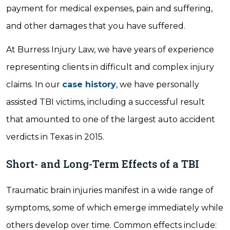
payment for medical expenses, pain and suffering,
and other damages that you have suffered.
At Burress Injury Law, we have years of experience
representing clients in difficult and complex injury
claims. In our
case history
, we have personally
assisted TBI victims, including a successful result
that amounted to one of the largest auto accident
verdicts in Texas in 2015.
Short- and Long-Term Effects of a TBI
Traumatic brain injuries manifest in a wide range of
symptoms, some of which emerge immediately while
others develop over time. Common effects include: