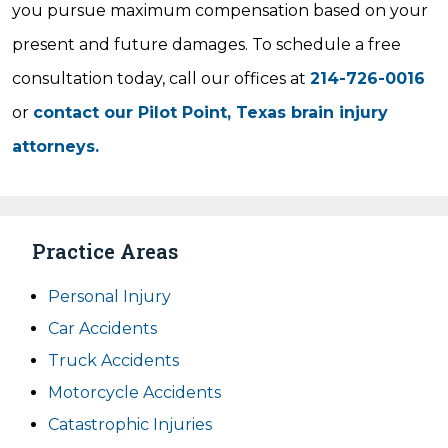
you pursue maximum compensation based on your
present and future damages. To schedule a free
consultation today, call our offices at
214-726-0016
or
contact our Pilot Point, Texas brain injury
attorneys.
Practice Areas
Personal Injury
Car Accidents
Truck Accidents
Motorcycle Accidents
Catastrophic Injuries