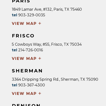
PARIS
1849 Lamar Ave, #132, Paris, TX 75460
tel
903-329-0035
+
VIEW MAP
FRISCO
5 Cowboys Way, #55, Frisco, TX 75034
tel
214-726-0016
+
VIEW MAP
SHERMAN
3364 Dripping Spring Rd., Sherman, TX 75090
tel
903-367-4300
+
VIEW MAP
DENISON