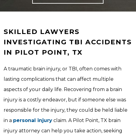
SKILLED LAWYERS
INVESTIGATING TBI ACCIDENTS
IN PILOT POINT, TX
A traumatic brain injury, or TBI, often comes with
lasting complications that can affect multiple
aspects of your daily life. Recovering from a brain
injury is a costly endeavor, but if someone else was
responsible for the injury, they could be held liable
in a
personal injury
claim. A Pilot Point, TX brain
injury attorney can help you take action, seeking