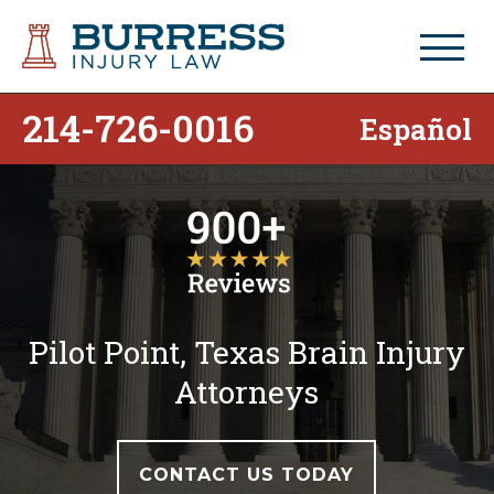
214-726-0016
Español
Pilot Point, Texas Brain Injury
Attorneys
CONTACT US TODAY