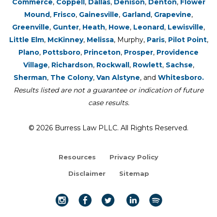
Commerce
,
Coppell
,
Dallas
,
Denison
,
Denton
,
Flower
Mound
,
Frisco
,
Gainesville
,
Garland
,
Grapevine
,
Greenville
,
Gunter
,
Heath
,
Howe
,
Leonard
,
Lewisville
,
Little Elm
,
McKinney
,
Melissa
, Murphy,
Paris
,
Pilot Point
,
Plano
,
Pottsboro
,
Princeton
,
Prosper
,
Providence
Village
,
Richardson
,
Rockwall
,
Rowlett
,
Sachse
,
Sherman
,
The Colony
,
Van Alstyne
, and
Whitesboro.
Results listed are not a guarantee or indication of future
case results.
© 2026 Burress Law PLLC. All Rights Reserved.
Resources
Privacy Policy
Disclaimer
Sitemap