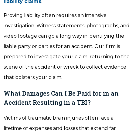
liability claims
.
Proving liability often requires an intensive
investigation. Witness statements, photographs, and
video footage can go a long way in identifying the
liable party or parties for an accident. Our firm is
prepared to investigate your claim, returning to the
scene of the accident or wreck to collect evidence
that bolsters your claim.
What Damages Can I Be Paid for in an
Accident Resulting in a TBI?
Victims of traumatic brain injuries often face a
lifetime of expenses and losses that extend far