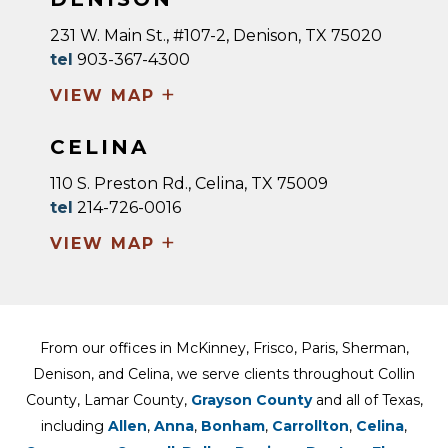
231 W. Main St., #107-2, Denison, TX 75020
tel
903-367-4300
+
VIEW MAP
CELINA
110 S. Preston Rd., Celina, TX 75009
tel
214-726-0016
+
VIEW MAP
From our offices in McKinney, Frisco, Paris, Sherman,
Denison, and Celina, we serve clients throughout Collin
County, Lamar County,
Grayson County
and all of Texas,
including
Allen
,
Anna
,
Bonham
,
Carrollton
,
Celina
,