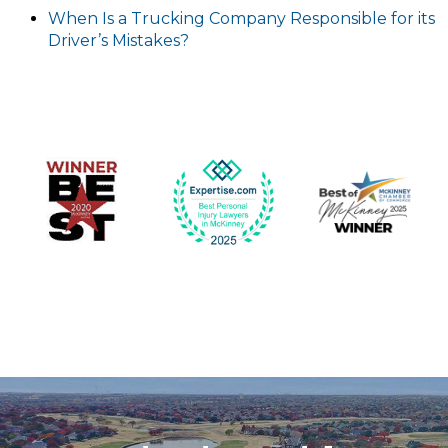
When Is a Trucking Company Responsible for its
Driver’s Mistakes?