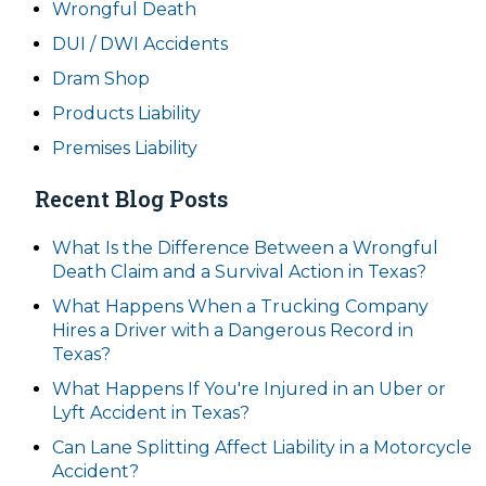
Wrongful Death
DUI / DWI Accidents
Dram Shop
Products Liability
Premises Liability
Recent Blog Posts
What Is the Difference Between a Wrongful
Death Claim and a Survival Action in Texas?
What Happens When a Trucking Company
Hires a Driver with a Dangerous Record in
Texas?
What Happens If You're Injured in an Uber or
Lyft Accident in Texas?
Can Lane Splitting Affect Liability in a Motorcycle
Accident?