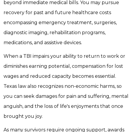
beyond immediate medical bills. You may pursue
recovery for past and future healthcare costs
encompassing emergency treatment, surgeries,
diagnostic imaging, rehabilitation programs,
medications, and assistive devices.
When a TBI impairs your ability to return to work or
diminishes earning potential, compensation for lost
wages and reduced capacity becomes essential.
Texas law also recognizes non-economic harms, so
you can seek damages for pain and suffering, mental
anguish, and the loss of life's enjoyments that once
brought you joy.
As many survivors require ongoing support, awards