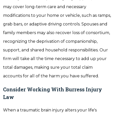
may cover long-term care and necessary
modifications to your home or vehicle, such as ramps,
grab bars, or adaptive driving controls. Spouses and
family members may also recover loss of consortium,
recognizing the deprivation of companionship,
support, and shared household responsibilities. Our
firm will take all the time necessary to add up your
total damages, making sure your total claim
accounts for all of the harm you have suffered.
Consider Working With Burress Injury
Law
When a traumatic brain injury alters your life's