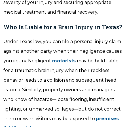
severity of your injury and securing appropriate
medical treatment and financial recovery.
Who Is Liable for a Brain Injury in Texas?
Under Texas law, you can file a personal injury claim
against another party when their negligence causes
you injury. Negligent
motorists
may be held liable
for a traumatic brain injury when their reckless
behavior leads to a collision and subsequent head
trauma. Similarly, property owners and managers
who know of hazards—loose flooring, insufficient
lighting, or unmarked spillages—but do not correct
them or warn visitors may be exposed to
premises