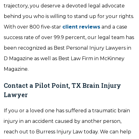
trajectory, you deserve a devoted legal advocate
behind you who is willing to stand up for your rights.
With over 800 five-star
client reviews
and a case
success rate of over 99.9 percent, our legal team has
been recognized as Best Personal Injury Lawyers in
D Magazine as well as Best Law Firm in McKinney
Magazine.
Contact a Pilot Point, TX Brain Injury
Lawyer
If you or a loved one has suffered a traumatic brain
injury in an accident caused by another person,
reach out to Burress Injury Law today. We can help