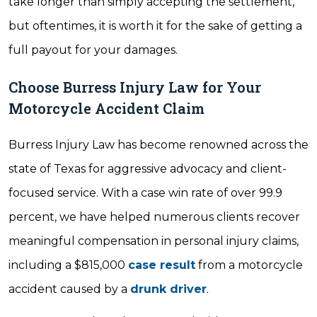
take longer than simply accepting the settlement,
but oftentimes, it is worth it for the sake of getting a
full payout for your damages.
Choose Burress Injury Law for Your
Motorcycle Accident Claim
Burress Injury Law has become renowned across the
state of Texas for aggressive advocacy and client-
focused service. With a case win rate of over 99.9
percent, we have helped numerous clients recover
meaningful compensation in personal injury claims,
including a $815,000
case result
from a motorcycle
accident caused by a
drunk driver
.