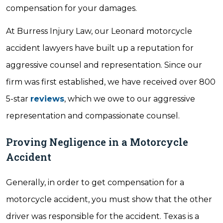
compensation for your damages.
At Burress Injury Law, our Leonard motorcycle
accident lawyers have built up a reputation for
aggressive counsel and representation. Since our
firm was first established, we have received over 800
5-star
reviews
, which we owe to our aggressive
representation and compassionate counsel.
Proving Negligence in a Motorcycle
Accident
Generally, in order to get compensation for a
motorcycle accident, you must show that the other
driver was responsible for the accident. Texas is a