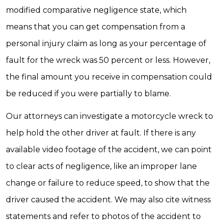
modified comparative negligence state, which
means that you can get compensation from a
personal injury claim as long as your percentage of
fault for the wreck was 50 percent or less. However,
the final amount you receive in compensation could
be reduced if you were partially to blame.
Our attorneys can investigate a motorcycle wreck to
help hold the other driver at fault. If there is any
available video footage of the accident, we can point
to clear acts of negligence, like an improper lane
change or failure to reduce speed, to show that the
driver caused the accident. We may also cite witness
statements and refer to photos of the accident to