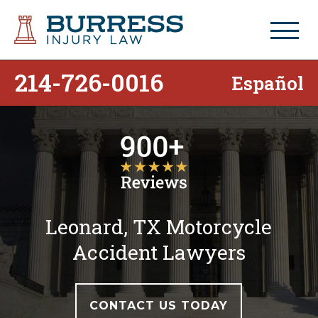
214-726-0016
Español
Leonard, TX Motorcycle
Accident Lawyers
CONTACT US TODAY