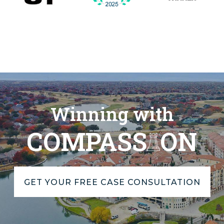
Winning with
COMPASS
ON
GET YOUR FREE CASE CONSULTATION