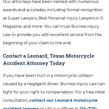
Our attorneys have been named with numerous
awards and accolades, including formal recognition
as Super Lawyers, Best Personal Injury Lawyers in D
Magazine, and more. You can trust Burress Injury
Law to provide you with excellent service from the
beginning of your claim to the end.
Contact a Leonard, Texas Motorcycle
Accident Attorney Today
If you have been hurt in a motorcycle collision
caused by a negligent driver, Burress Injury Law can
fight for your right to compensation. For a free initial
consultation,
contact our Leonard motorcycle
accident lawyers
or call our offices at
214-726-