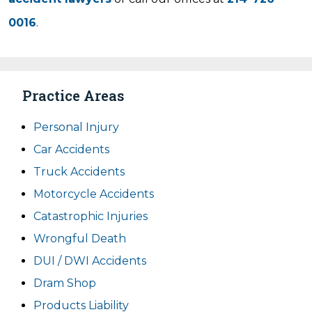
0016
.
Practice Areas
Personal Injury
Car Accidents
Truck Accidents
Motorcycle Accidents
Catastrophic Injuries
Wrongful Death
DUI / DWI Accidents
Dram Shop
Products Liability