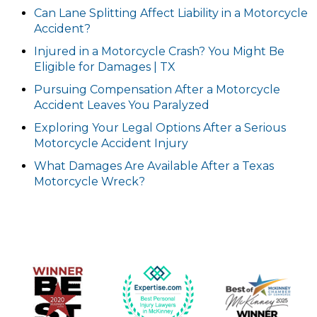
Can Lane Splitting Affect Liability in a Motorcycle
Accident?
Injured in a Motorcycle Crash? You Might Be
Eligible for Damages | TX
Pursuing Compensation After a Motorcycle
Accident Leaves You Paralyzed
Exploring Your Legal Options After a Serious
Motorcycle Accident Injury
What Damages Are Available After a Texas
Motorcycle Wreck?