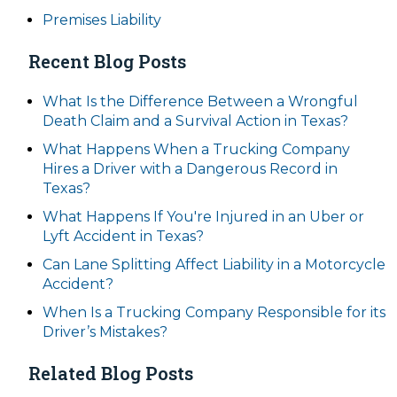
Premises Liability
Recent Blog Posts
What Is the Difference Between a Wrongful
Death Claim and a Survival Action in Texas?
What Happens When a Trucking Company
Hires a Driver with a Dangerous Record in
Texas?
What Happens If You're Injured in an Uber or
Lyft Accident in Texas?
Can Lane Splitting Affect Liability in a Motorcycle
Accident?
When Is a Trucking Company Responsible for its
Driver’s Mistakes?
Related Blog Posts