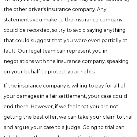
the other driver's insurance company. Any
statements you make to the insurance company
could be recorded, so try to avoid saying anything
that could suggest that you were even partially at
fault. Our legal team can represent you in
negotiations with the insurance company, speaking
on your behalf to protect your rights.
If the insurance company is willing to pay for all of
your damages in a fair settlement, your case could
end there. However, if we feel that you are not
getting the best offer, we can take your claim to trial
and argue your case to a judge. Going to trial can