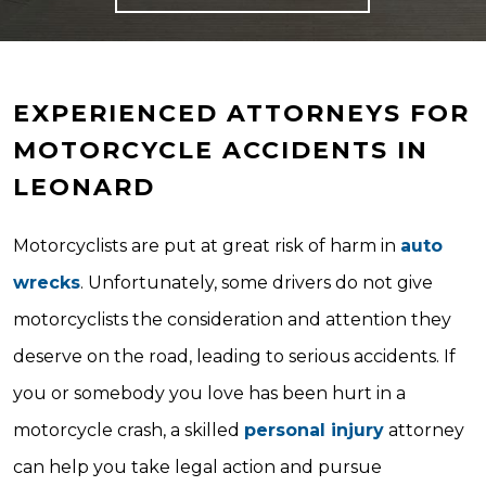
EXPERIENCED ATTORNEYS FOR
MOTORCYCLE ACCIDENTS IN
LEONARD
Motorcyclists are put at great risk of harm in
auto
wrecks
. Unfortunately, some drivers do not give
motorcyclists the consideration and attention they
deserve on the road, leading to serious accidents. If
you or somebody you love has been hurt in a
motorcycle crash, a skilled
personal injury
attorney
can help you take legal action and pursue