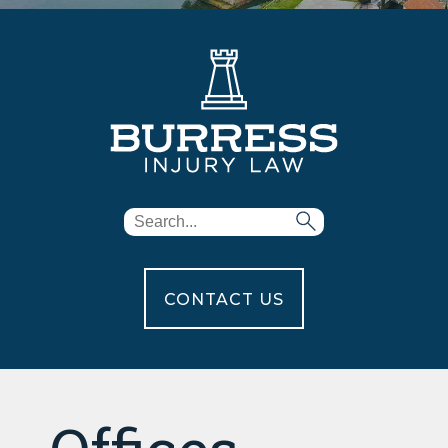
CONTACT US