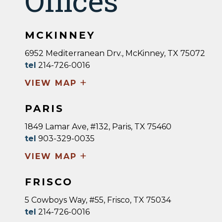
Offices
MCKINNEY
6952 Mediterranean Drv., McKinney, TX 75072
tel
214-726-0016
+
VIEW MAP
PARIS
1849 Lamar Ave, #132, Paris, TX 75460
tel
903-329-0035
+
VIEW MAP
FRISCO
5 Cowboys Way, #55, Frisco, TX 75034
tel
214-726-0016