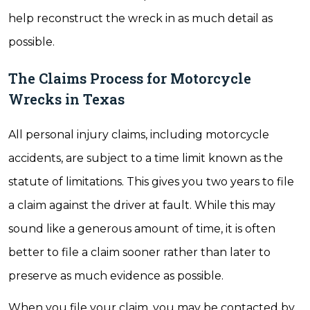
help reconstruct the wreck in as much detail as
possible.
The Claims Process for Motorcycle
Wrecks in Texas
All personal injury claims, including motorcycle
accidents, are subject to a time limit known as the
statute of limitations. This gives you two years to file
a claim against the driver at fault. While this may
sound like a generous amount of time, it is often
better to file a claim sooner rather than later to
preserve as much evidence as possible.
When you file your claim, you may be contacted by