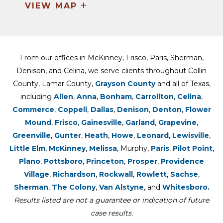
+
VIEW MAP
From our offices in McKinney, Frisco, Paris, Sherman,
Denison, and Celina, we serve clients throughout Collin
County, Lamar County,
Grayson County
and all of Texas,
including
Allen
,
Anna
,
Bonham
,
Carrollton
,
Celina
,
Commerce
,
Coppell
,
Dallas
,
Denison
,
Denton
,
Flower
Mound
,
Frisco
,
Gainesville
,
Garland
,
Grapevine
,
Greenville
,
Gunter
,
Heath
,
Howe
,
Leonard
,
Lewisville
,
Little Elm
,
McKinney
,
Melissa
, Murphy,
Paris
,
Pilot Point
,
Plano
,
Pottsboro
,
Princeton
,
Prosper
,
Providence
Village
,
Richardson
,
Rockwall
,
Rowlett
,
Sachse
,
Sherman
,
The Colony
,
Van Alstyne
, and
Whitesboro.
Results listed are not a guarantee or indication of future
case results.