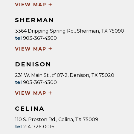
+
VIEW MAP
SHERMAN
3364 Dripping Spring Rd., Sherman, TX 75090
tel
903-367-4300
+
VIEW MAP
DENISON
231 W. Main St., #107-2, Denison, TX 75020
tel
903-367-4300
+
VIEW MAP
CELINA
110 S. Preston Rd., Celina, TX 75009
tel
214-726-0016