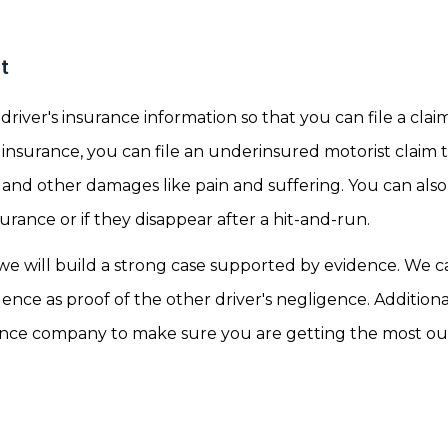
t
driver's insurance information so that you can file a cla
e insurance, you can file an underinsured motorist claim
 and other damages like pain and suffering. You can also 
surance or if they disappear after a hit-and-run.
e will build a strong case supported by evidence. We c
ence as proof of the other driver's negligence. Additiona
rance company to make sure you are getting the most ou