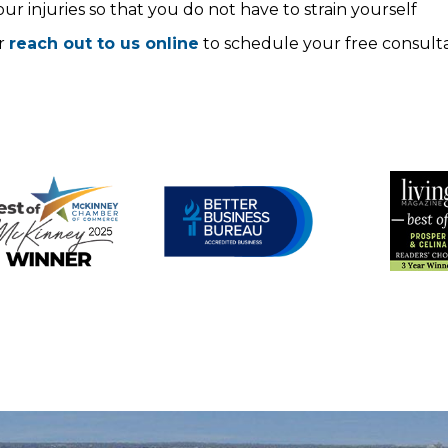
r injuries so that you do not have to strain yourself
r
reach out to us online
to schedule your free consulta