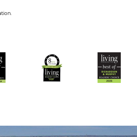
tion.