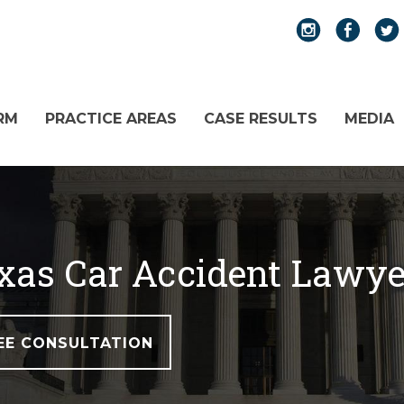
RM
PRACTICE AREAS
CASE RESULTS
MEDIA
exas Car Accident Lawye
EE CONSULTATION