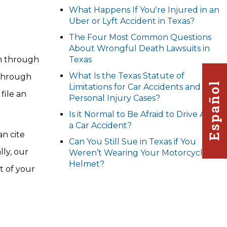
What Happens If You're Injured in an
Uber or Lyft Accident in Texas?
The Four Most Common Questions
About Wrongful Death Lawsuits in
im through
Texas
What Is the Texas Statute of
 through
Limitations for Car Accidents and
file an
Personal Injury Cases?
Is it Normal to Be Afraid to Drive After
a Car Accident?
an cite
Can You Still Sue in Texas if You
lly, our
Weren’t Wearing Your Motorcycle
Helmet?
t of your