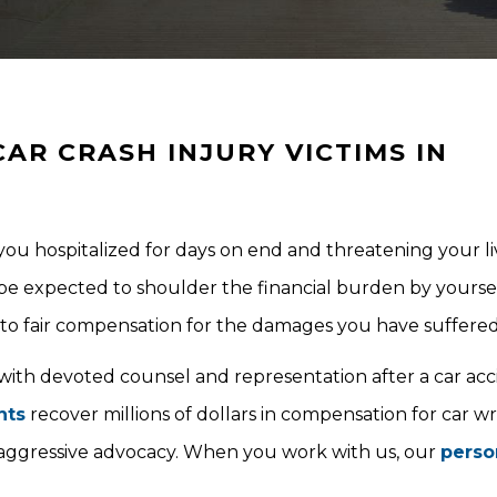
AR CRASH INJURY VICTIMS IN
g you hospitalized for days on end and threatening your li
be expected to shoulder the financial burden by yoursel
t to fair compensation for the damages you have suffered
 with devoted counsel and representation after a car ac
nts
recover millions of dollars in compensation for car w
 aggressive advocacy. When you work with us, our
perso