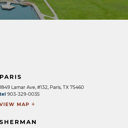
PARIS
1849 Lamar Ave, #132, Paris, TX 75460
tel
903-329-0035
+
VIEW MAP
SHERMAN