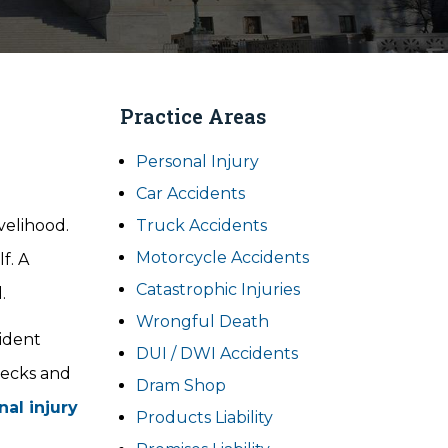
Practice Areas
Personal Injury
Car Accidents
velihood.
Truck Accidents
Motorcycle Accidents
f. A
Catastrophic Injuries
.
Wrongful Death
cident
DUI / DWI Accidents
recks and
Dram Shop
nal injury
Products Liability