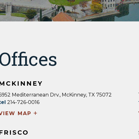
Offices
MCKINNEY
6952 Mediterranean Drv., McKinney, TX 75072
tel
214-726-0016
+
VIEW MAP
FRISCO