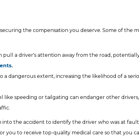
 for securing the compensation you deserve. Some of the 
 pull a driver's attention away from the road, potentiall
ents.
 to a dangerous extent, increasing the likelihood of a seri
 like speeding or tailgating can endanger other drivers,
ffic.
n into the accident to identify the driver who was at faul
for you to receive top-quality medical care so that you c