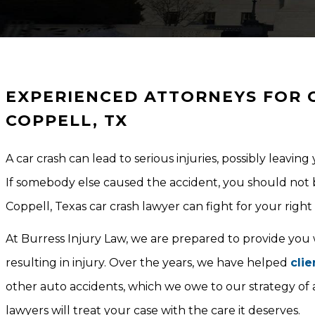
EXPERIENCED ATTORNEYS FOR C
COPPELL, TX
A car crash can lead to serious injuries, possibly leavin
If somebody else caused the accident, you should not 
Coppell, Texas car crash lawyer can fight for your righ
At Burress Injury Law, we are prepared to provide you
resulting in injury. Over the years, we have helped
clie
other auto accidents, which we owe to our strategy of
lawyers will treat your case with the care it deserves.