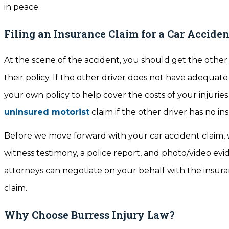
in peace.
Filing an Insurance Claim for a Car Acciden
At the scene of the accident, you should get the other 
their policy. If the other driver does not have adequat
your own policy to help cover the costs of your injuries
uninsured motorist
claim if the other driver has no in
Before we move forward with your car accident claim, w
witness testimony, a police report, and photo/video evid
attorneys can negotiate on your behalf with the insu
claim.
Why Choose Burress Injury Law?