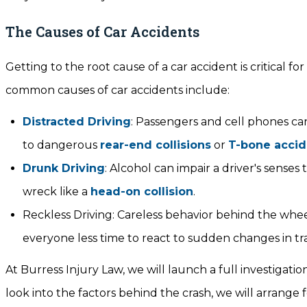
The Causes of Car Accidents
Getting to the root cause of a car accident is critical
common causes of car accidents include:
Distracted Driving
: Passengers and cell phones can
to dangerous
rear-end collisions
or
T-bone accid
Drunk Driving
: Alcohol can impair a driver's senses
wreck like a
head-on collision
.
Reckless Driving: Careless behavior behind the wheel
everyone less time to react to sudden changes in tra
At Burress Injury Law, we will launch a full investigatio
look into the factors behind the crash, we will arrange 