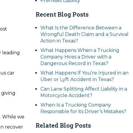
Premises Liability
Recent Blog Posts
What Is the Difference Between a
most
Wrongful Death Claim and a Survival
Action in Texas?
What Happens When a Trucking
y leading
Company Hires a Driver with a
Dangerous Record in Texas?
ous car
What Happens If You're Injured in an
Uber or Lyft Accident in Texas?
Can Lane Splitting Affect Liability in a
 giving
Motorcycle Accident?
When Is a Trucking Company
Responsible for its Driver’s Mistakes?
t. While we
Related Blog Posts
an recover