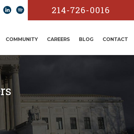
214-726-0016
COMMUNITY
CAREERS
BLOG
CONTACT
rs