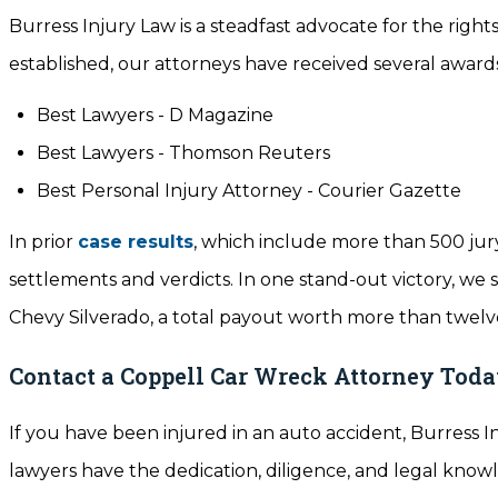
Burress Injury Law is a steadfast advocate for the rights
established, our attorneys have received several awards
Best Lawyers - D Magazine
Best Lawyers - Thomson Reuters
Best Personal Injury Attorney - Courier Gazette
In prior
case results
, which include more than 500 jury
settlements and verdicts. In one stand-out victory, we 
Chevy Silverado, a total payout worth more than twelve
Contact a Coppell Car Wreck Attorney Tod
If you have been injured in an auto accident, Burress I
lawyers have the dedication, diligence, and legal knowl