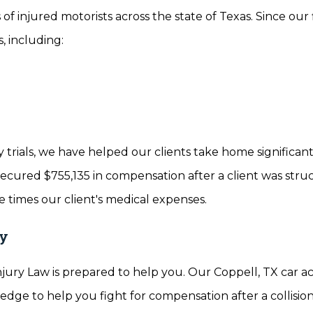
 of injured motorists across the state of Texas. Since our
, including:
 trials, we have helped our clients take home significan
secured $755,135 in compensation after a client was stru
 times our client's medical expenses.
ay
njury Law is prepared to help you. Our Coppell, TX car a
edge to help you fight for compensation after a collision