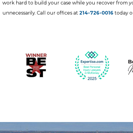
work hard to build your case while you recover from you
unnecessarily. Call our offices at
214-726-0016
today o