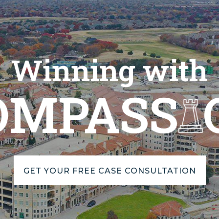
Winning with
OMPASS
GET YOUR FREE CASE CONSULTATION