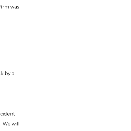
 firm was
t
ck by a
ccident
. We will