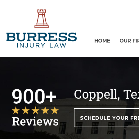
HOME
OUR FI
Coppell, T
SCHEDULE YOUR FR