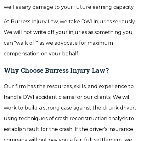
well as any damage to your future earning capacity.
At Burress Injury Law, we take DWI injuries seriously.
We will not write off your injuries as something you
can "walk off" as we advocate for maximum
compensation on your behalf.
Why Choose Burress Injury Law?
Our firm has the resources, skills, and experience to
handle DWI accident claims for our clients. We will
work to build a strong case against the drunk driver,
using techniques of crash reconstruction analysis to
establish fault for the crash. If the driver's insurance
company will not pay you a fair, full settlement, we