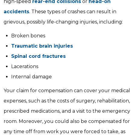
high-speed
rear-end collisions
or
head-on
accidents
. These types of crashes can result in
grievous, possibly life-changing injuries, including:
Broken bones
Traumatic brain injuries
Spinal cord fractures
Lacerations
Internal damage
Your claim for compensation can cover your medical
expenses, such as the costs of surgery, rehabilitation,
prescribed medications, and a visit to the emergency
room. Moreover, you could also be compensated for
any time off from work you were forced to take, as