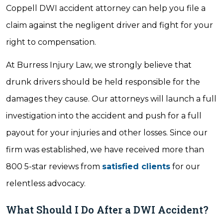
Coppell DWI accident attorney can help you file a
claim against the negligent driver and fight for your
right to compensation.
At Burress Injury Law, we strongly believe that
drunk drivers should be held responsible for the
damages they cause. Our attorneys will launch a full
investigation into the accident and push for a full
payout for your injuries and other losses. Since our
firm was established, we have received more than
800 5-star reviews from
satisfied clients
for our
relentless advocacy.
What Should I Do After a DWI Accident?