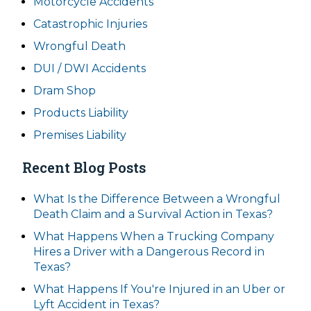
Motorcycle Accidents
Catastrophic Injuries
Wrongful Death
DUI / DWI Accidents
Dram Shop
Products Liability
Premises Liability
Recent Blog Posts
What Is the Difference Between a Wrongful
Death Claim and a Survival Action in Texas?
What Happens When a Trucking Company
Hires a Driver with a Dangerous Record in
Texas?
What Happens If You're Injured in an Uber or
Lyft Accident in Texas?