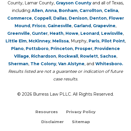
County, Lamar County,
Grayson County
and all of Texas,
including
Allen
,
Anna
,
Bonham
,
Carrollton
,
Celina
,
Commerce
,
Coppell
,
Dallas
,
Denison
,
Denton
,
Flower
Mound
,
Frisco
,
Gainesville
,
Garland
,
Grapevine
,
Greenville
,
Gunter
,
Heath
,
Howe
,
Leonard
,
Lewisville
,
Little Elm
,
McKinney
,
Melissa
, Murphy,
Paris
,
Pilot Point
,
Plano
,
Pottsboro
,
Princeton
,
Prosper
,
Providence
Village
,
Richardson
,
Rockwall
,
Rowlett
,
Sachse
,
Sherman
,
The Colony
,
Van Alstyne
, and
Whitesboro.
Results listed are not a guarantee or indication of future
case results.
© 2026 Burress Law PLLC. All Rights Reserved.
Resources
Privacy Policy
Disclaimer
Sitemap