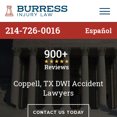
214-726-0016
Español
Coppell, TX DWI Accident
Lawyers
CONTACT US TODAY