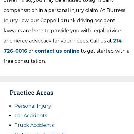
driver? If so, you may be entitled to significant
compensation in a personal injury claim. At Burress
Injury Law, our Coppell drunk driving accident
lawyers are here to provide you with legal advice
and fierce advocacy for your needs. Call us at
214-
726-0016
or
contact us online
to get started with a
free consultation.
Practice Areas
Personal Injury
Car Accidents
Truck Accidents