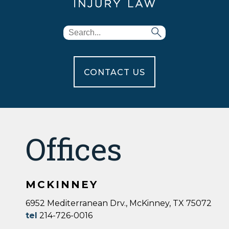
CONTACT US
Offices
MCKINNEY
6952 Mediterranean Drv., McKinney, TX 75072
tel
214-726-0016