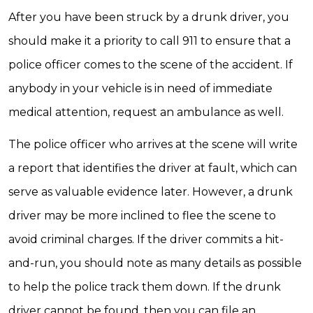
After you have been struck by a drunk driver, you
should make it a priority to call 911 to ensure that a
police officer comes to the scene of the accident. If
anybody in your vehicle is in need of immediate
medical attention, request an ambulance as well.
The police officer who arrives at the scene will write
a report that identifies the driver at fault, which can
serve as valuable evidence later. However, a drunk
driver may be more inclined to flee the scene to
avoid criminal charges. If the driver commits a hit-
and-run, you should note as many details as possible
to help the police track them down. If the drunk
driver cannot be found, then you can file an