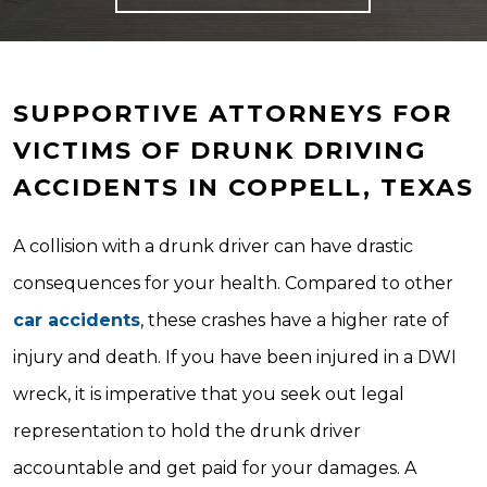
SUPPORTIVE ATTORNEYS FOR
VICTIMS OF DRUNK DRIVING
ACCIDENTS IN COPPELL, TEXAS
A collision with a drunk driver can have drastic
consequences for your health. Compared to other
car accidents
, these crashes have a higher rate of
injury and death. If you have been injured in a DWI
wreck, it is imperative that you seek out legal
representation to hold the drunk driver
accountable and get paid for your damages. A