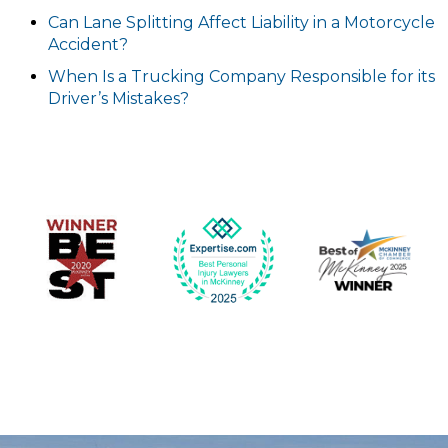
Can Lane Splitting Affect Liability in a Motorcycle
Accident?
When Is a Trucking Company Responsible for its
Driver’s Mistakes?