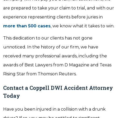
are prepared to take your claim to trial, and with our
experience representing clients before juries in
more than 500 cases
, we know what it takes to win.
This dedication to our clients has not gone
unnoticed. In the history of our firm, we have
received many professional awards, including the
awards of Best Lawyers from D Magazine and Texas
Rising Star from Thomson Reuters.
Contact a Coppell DWI Accident Attorney
Today
Have you been injured in a collision with a drunk