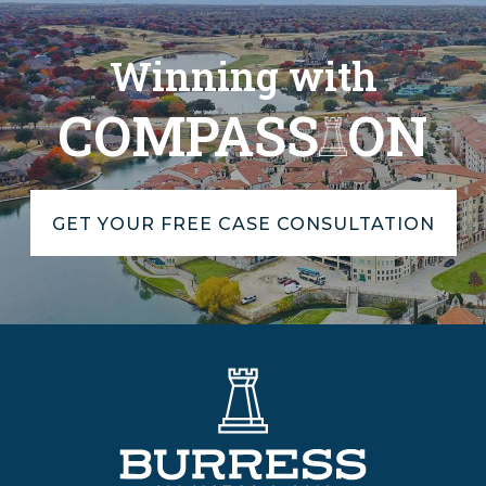
Winning with
COMPASS
ON
GET YOUR FREE CASE CONSULTATION