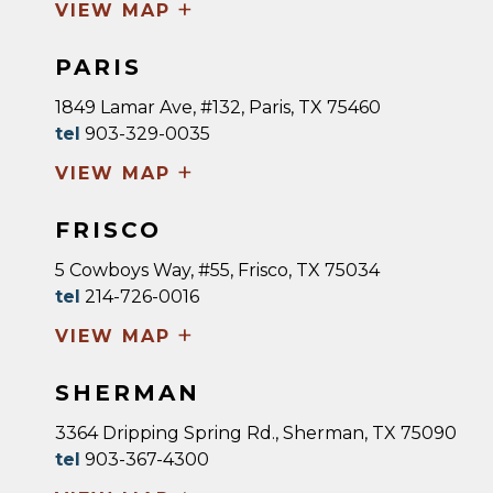
+
VIEW MAP
PARIS
1849 Lamar Ave, #132, Paris, TX 75460
tel
903-329-0035
+
VIEW MAP
FRISCO
5 Cowboys Way, #55, Frisco, TX 75034
tel
214-726-0016
+
VIEW MAP
SHERMAN
3364 Dripping Spring Rd., Sherman, TX 75090
tel
903-367-4300