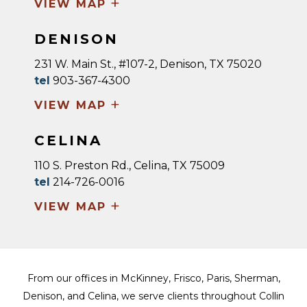
+
VIEW MAP
DENISON
231 W. Main St., #107-2, Denison, TX 75020
tel
903-367-4300
+
VIEW MAP
CELINA
110 S. Preston Rd., Celina, TX 75009
tel
214-726-0016
+
VIEW MAP
From our offices in McKinney, Frisco, Paris, Sherman,
Denison, and Celina, we serve clients throughout Collin