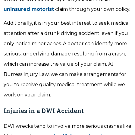
uninsured motorist
claim through your own policy.
Additionally, it is in your best interest to seek medical
attention after a drunk driving accident, even if you
only notice minor aches. A doctor can identify more
serious, underlying damage resulting from a crash,
which can increase the value of your claim. At
Burress Injury Law, we can make arrangements for
you to receive quality medical treatment while we
work on your claim.
Injuries in a DWI Accident
DWI wrecks tend to involve more serious crashes like