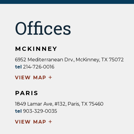
Offices
MCKINNEY
6952 Mediterranean Drv., McKinney, TX 75072
tel
214-726-0016
+
VIEW MAP
PARIS
1849 Lamar Ave, #132, Paris, TX 75460
tel
903-329-0035
+
VIEW MAP