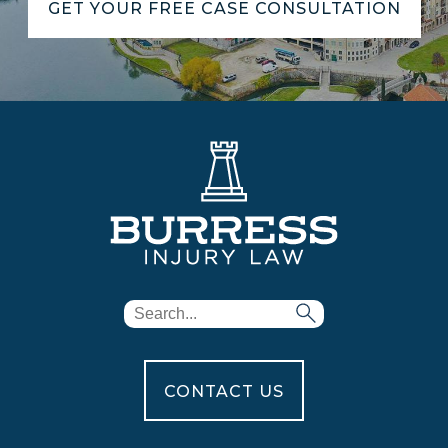
GET YOUR FREE CASE CONSULTATION
CONTACT US