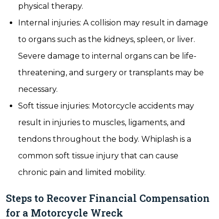
physical therapy.
Internal injuries: A collision may result in damage
to organs such as the kidneys, spleen, or liver.
Severe damage to internal organs can be life-
threatening, and surgery or transplants may be
necessary.
Soft tissue injuries: Motorcycle accidents may
result in injuries to muscles, ligaments, and
tendons throughout the body. Whiplash is a
common soft tissue injury that can cause
chronic pain and limited mobility.
Steps to Recover Financial Compensation
for a Motorcycle Wreck