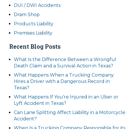
DUI / DWI Accidents
Dram Shop
Products Liability
Premises Liability
Recent Blog Posts
What Is the Difference Between a Wrongful
Death Claim and a Survival Action in Texas?
What Happens When a Trucking Company
Hires a Driver with a Dangerous Record in
Texas?
What Happens If You're Injured in an Uber or
Lyft Accident in Texas?
Can Lane Splitting Affect Liability in a Motorcycle
Accident?
When Is a Trucking Company Responsible for its