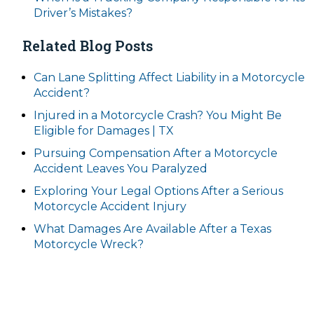
Driver’s Mistakes?
Related Blog Posts
Can Lane Splitting Affect Liability in a Motorcycle
Accident?
Injured in a Motorcycle Crash? You Might Be
Eligible for Damages | TX
Pursuing Compensation After a Motorcycle
Accident Leaves You Paralyzed
Exploring Your Legal Options After a Serious
Motorcycle Accident Injury
What Damages Are Available After a Texas
Motorcycle Wreck?