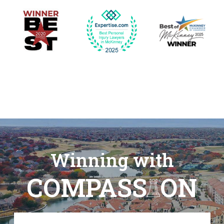
Winning with
COMPASS
ON