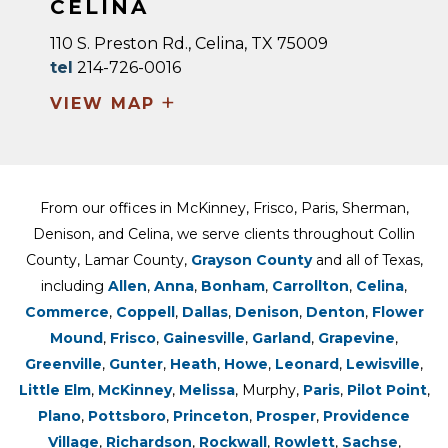
CELINA
110 S. Preston Rd., Celina, TX 75009
tel
214-726-0016
+
VIEW MAP
From our offices in McKinney, Frisco, Paris, Sherman,
Denison, and Celina, we serve clients throughout Collin
County, Lamar County,
Grayson County
and all of Texas,
including
Allen
,
Anna
,
Bonham
,
Carrollton
,
Celina
,
Commerce
,
Coppell
,
Dallas
,
Denison
,
Denton
,
Flower
Mound
,
Frisco
,
Gainesville
,
Garland
,
Grapevine
,
Greenville
,
Gunter
,
Heath
,
Howe
,
Leonard
,
Lewisville
,
Little Elm
,
McKinney
,
Melissa
, Murphy,
Paris
,
Pilot Point
,
Plano
,
Pottsboro
,
Princeton
,
Prosper
,
Providence
Village
,
Richardson
,
Rockwall
,
Rowlett
,
Sachse
,