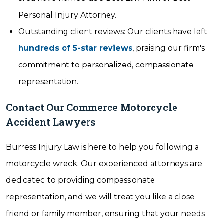
Personal Injury Attorney.
Outstanding client reviews: Our clients have left
hundreds of 5-star reviews
, praising our firm's
commitment to personalized, compassionate
representation.
Contact Our Commerce Motorcycle
Accident Lawyers
Burress Injury Law is here to help you following a
motorcycle wreck. Our experienced attorneys are
dedicated to providing compassionate
representation, and we will treat you like a close
friend or family member, ensuring that your needs