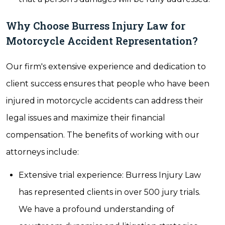
Why Choose Burress Injury Law for
Motorcycle Accident Representation?
Our firm's extensive experience and dedication to
client success ensures that people who have been
injured in motorcycle accidents can address their
legal issues and maximize their financial
compensation. The benefits of working with our
attorneys include:
Extensive trial experience: Burress Injury Law
has represented clients in over 500 jury trials.
We have a profound understanding of