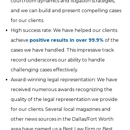
courtroom dynamics and litigation strategies,
and we can build and present compelling cases
for our clients.
High success rate: We have helped our clients
achieve
positive results in over 99.9%
of the
cases we have handled. This impressive track
record underscores our ability to handle
challenging cases effectively.
Award-winning legal representation: We have
received numerous awards recognizing the
quality of the legal representation we provide
for our clients. Several local magazines and
other news sources in the Dallas/Fort Worth
area have named us a Best Law Firm or Best