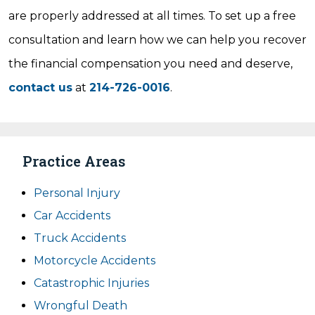
are properly addressed at all times. To set up a free
consultation and learn how we can help you recover
the financial compensation you need and deserve,
contact us
at
214-726-0016
.
Practice Areas
Personal Injury
Car Accidents
Truck Accidents
Motorcycle Accidents
Catastrophic Injuries
Wrongful Death