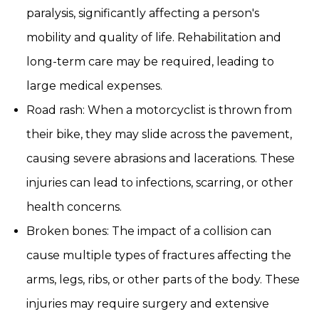
paralysis, significantly affecting a person's
mobility and quality of life. Rehabilitation and
long-term care may be required, leading to
large medical expenses.
Road rash: When a motorcyclist is thrown from
their bike, they may slide across the pavement,
causing severe abrasions and lacerations. These
injuries can lead to infections, scarring, or other
health concerns.
Broken bones: The impact of a collision can
cause multiple types of fractures affecting the
arms, legs, ribs, or other parts of the body. These
injuries may require surgery and extensive