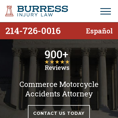
214-726-0016
Español
Commerce Motorcycle
Accidents Attorney
CONTACT US TODAY