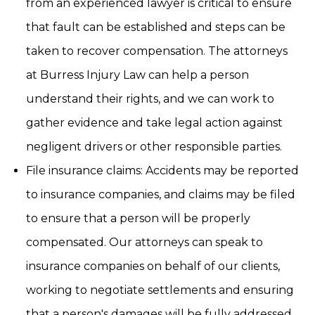
from an experienced lawyer is critical to ensure
that fault can be established and steps can be
taken to recover compensation. The attorneys
at Burress Injury Law can help a person
understand their rights, and we can work to
gather evidence and take legal action against
negligent drivers or other responsible parties.
File insurance claims: Accidents may be reported
to insurance companies, and claims may be filed
to ensure that a person will be properly
compensated. Our attorneys can speak to
insurance companies on behalf of our clients,
working to negotiate settlements and ensuring
that a person's damages will be fully addressed.