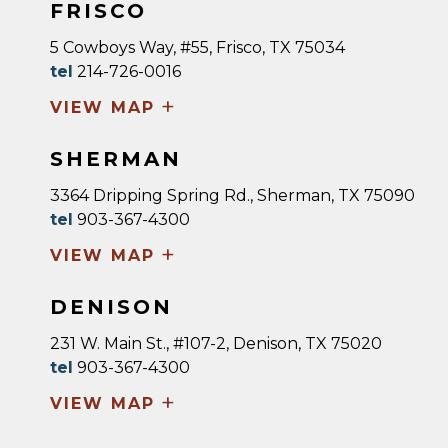
FRISCO
5 Cowboys Way, #55, Frisco, TX 75034
tel
214-726-0016
+
VIEW MAP
SHERMAN
3364 Dripping Spring Rd., Sherman, TX 75090
tel
903-367-4300
+
VIEW MAP
DENISON
231 W. Main St., #107-2, Denison, TX 75020
tel
903-367-4300
+
VIEW MAP