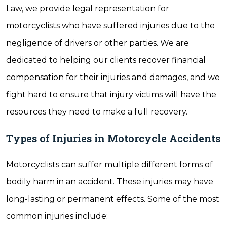
Law, we provide legal representation for
motorcyclists who have suffered injuries due to the
negligence of drivers or other parties. We are
dedicated to helping our clients recover financial
compensation for their injuries and damages, and we
fight hard to ensure that injury victims will have the
resources they need to make a full recovery.
Types of Injuries in Motorcycle Accidents
Motorcyclists can suffer multiple different forms of
bodily harm in an accident. These injuries may have
long-lasting or permanent effects. Some of the most
common injuries include: