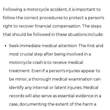
Following a motorcycle accident, it is important to
follow the correct procedures to protect a person's
right to recover financial compensation. The steps
that should be followed in these situations include:
Seek immediate medical attention: The first and
most crucial step after being involved in a
motorcycle crash is to receive medical
treatment. Even if a person's injuries appear to
be minor, a thorough medical examination can
identify any internal or latent injuries. Medical
records will also serve as essential evidence in a
case, documenting the extent of the harm a