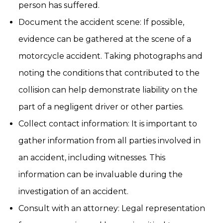
person has suffered.
Document the accident scene: If possible,
evidence can be gathered at the scene of a
motorcycle accident. Taking photographs and
noting the conditions that contributed to the
collision can help demonstrate liability on the
part of a negligent driver or other parties.
Collect contact information: It is important to
gather information from all parties involved in
an accident, including witnesses. This
information can be invaluable during the
investigation of an accident.
Consult with an attorney: Legal representation