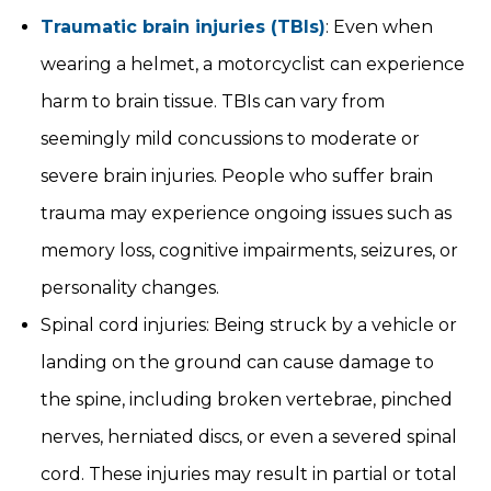
Traumatic brain injuries (TBIs)
: Even when
wearing a helmet, a motorcyclist can experience
harm to brain tissue. TBIs can vary from
seemingly mild concussions to moderate or
severe brain injuries. People who suffer brain
trauma may experience ongoing issues such as
memory loss, cognitive impairments, seizures, or
personality changes.
Spinal cord injuries: Being struck by a vehicle or
landing on the ground can cause damage to
the spine, including broken vertebrae, pinched
nerves, herniated discs, or even a severed spinal
cord. These injuries may result in partial or total