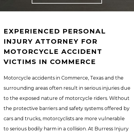
EXPERIENCED PERSONAL
INJURY ATTORNEY FOR
MOTORCYCLE ACCIDENT
VICTIMS IN COMMERCE
Motorcycle accidents in Commerce, Texas and the
surrounding areas often result in serious injuries due
to the exposed nature of motorcycle riders. Without
the protective barriers and safety systems offered by
cars and trucks, motorcyclists are more vulnerable
to serious bodily harm in a collision. At Burress Injury