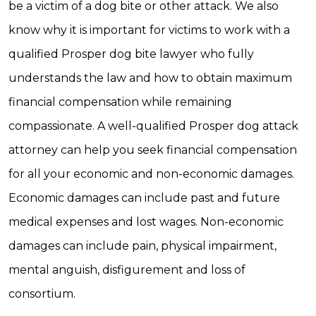
be a victim of a dog bite or other attack. We also
know why it is important for victims to work with a
qualified Prosper dog bite lawyer who fully
understands the law and how to obtain maximum
financial compensation while remaining
compassionate. A well-qualified Prosper dog attack
attorney can help you seek financial compensation
for all your economic and non-economic damages.
Economic damages can include past and future
medical expenses and lost wages. Non-economic
damages can include pain, physical impairment,
mental anguish, disfigurement and loss of
consortium.