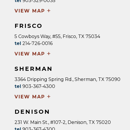
tel
903-329-0035
+
VIEW MAP
FRISCO
5 Cowboys Way, #55, Frisco, TX 75034
tel
214-726-0016
+
VIEW MAP
SHERMAN
3364 Dripping Spring Rd., Sherman, TX 75090
tel
903-367-4300
+
VIEW MAP
DENISON
231 W. Main St., #107-2, Denison, TX 75020
tel
903-367-4300