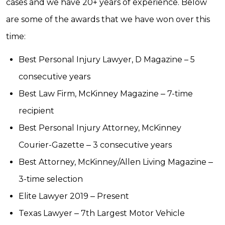
cases and we have 20+ years of experience. Below
are some of the awards that we have won over this
time:
Best Personal Injury Lawyer, D Magazine – 5
consecutive years
Best Law Firm, McKinney Magazine ‒ 7-time
recipient
Best Personal Injury Attorney, McKinney
Courier-Gazette ‒ 3 consecutive years
Best Attorney, McKinney/Allen Living Magazine ‒
3-time selection
Elite Lawyer 2019 ‒ Present
Texas Lawyer ‒ 7th Largest Motor Vehicle