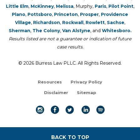
Little Elm
,
McKinney
,
Melissa
, Murphy,
Paris
,
Pilot Point
,
Plano
,
Pottsboro
,
Princeton
,
Prosper
,
Providence
Village
,
Richardson
,
Rockwall
,
Rowlett
,
Sachse
,
Sherman
,
The Colony
,
Van Alstyne
, and
Whitesboro.
Results listed are not a guarantee or indication of future
case results.
© 2026 Burress Law PLLC. All Rights Reserved.
Resources
Privacy Policy
Disclaimer
Sitemap
BACK TO TOP