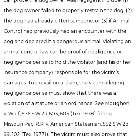
can prove the dog owner was negligent include: (1)
the dog owner failed to properly restrain the dog; (2)
the dog had already bitten someone; or (3) if Animal
Control had previously had an encounter with the
dog and declared it a dangerous animal. Violating an
animal control law can be proof of negligence or
negligence per se to hold the violator (and his or her
insurance company) responsible for the victim’s
damages. To prevail on a claim, the victim alleging
negligence per se must show that there was a
violation of a statute or an ordinance. See Moughon
v. Wolf, 576 S.W.2d 603, 603 (Tex. 1978) (citing
Missouri Pac. R.R. v. American Statesman, 552 S.W.2d
99, 102 (Tex. 1977)). The victim must also prove that