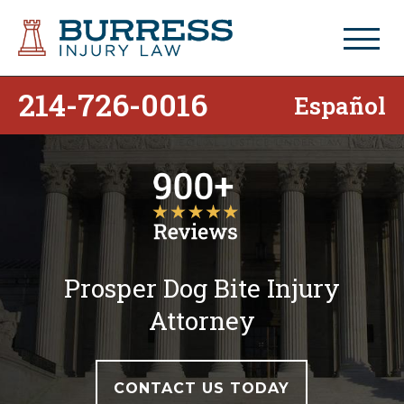
214-726-0016
Español
Prosper Dog Bite Injury
Attorney
CONTACT US TODAY