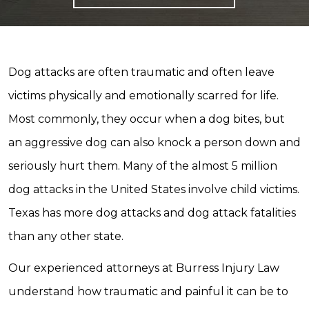
Dog attacks are often traumatic and often leave
victims physically and emotionally scarred for life.
Most commonly, they occur when a dog bites, but
an aggressive dog can also knock a person down and
seriously hurt them. Many of the almost 5 million
dog attacks in the United States involve child victims.
Texas has more dog attacks and dog attack fatalities
than any other state.
Our experienced attorneys at Burress Injury Law
understand how traumatic and painful it can be to