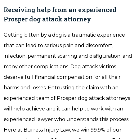
Receiving help from an experienced
Prosper dog attack attorney
Getting bitten by a dog is a traumatic experience
that can lead to serious pain and discomfort,
infection, permanent scarring and disfiguration, and
many other complications. Dog attack victims
deserve full financial compensation for all their
harms and losses. Entrusting the claim with an
experienced team of Prosper dog attack attorneys
will help achieve and it can help to work with an
experienced lawyer who understands this process.
Here at Burress Injury Law, we win 99.9% of our