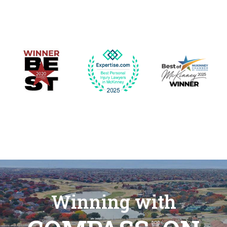
Winning with