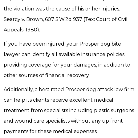
the violation was the cause of his or her injuries.
Searcy v. Brown, 607 S.W.2d 937 (Tex: Court of Civil
Appeals, 1980).
If you have been injured, your Prosper dog bite
lawyer can identify all available insurance policies
providing coverage for your damages, in addition to
other sources of financial recovery.
Additionally, a best rated Prosper dog attack law firm
can help its clients receive excellent medical
treatment from specialists including plastic surgeons
and wound care specialists without any up front
payments for these medical expenses.