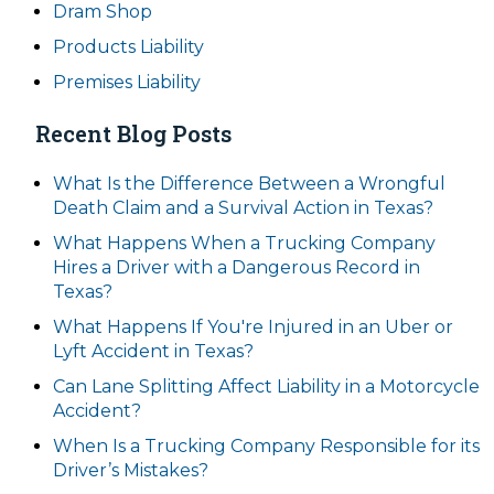
Dram Shop
Products Liability
Premises Liability
Recent Blog Posts
What Is the Difference Between a Wrongful
Death Claim and a Survival Action in Texas?
What Happens When a Trucking Company
Hires a Driver with a Dangerous Record in
Texas?
What Happens If You're Injured in an Uber or
Lyft Accident in Texas?
Can Lane Splitting Affect Liability in a Motorcycle
Accident?
When Is a Trucking Company Responsible for its
Driver’s Mistakes?