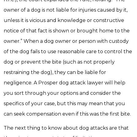
owner of a dog is not liable for injuries caused by it,
unless it is vicious and knowledge or constructive
notice of that fact is shown or brought home to the
owner.” When a dog owner or person with custody
of the dog fails to use reasonable care to control the
dog or prevent the bite (such as not properly
restraining the dog), they can be liable for
negligence. A Prosper dog attack lawyer will help
you sort through your options and consider the
specifics of your case, but this may mean that you
can seek compensation even if this was the first bite.
The next thing to know about dog attacks are that