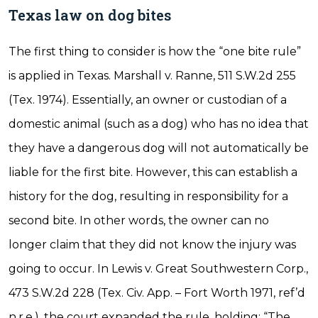
Texas law on dog bites
The first thing to consider is how the “one bite rule”
is applied in Texas. Marshall v. Ranne, 511 S.W.2d 255
(Tex. 1974). Essentially, an owner or custodian of a
domestic animal (such as a dog) who has no idea that
they have a dangerous dog will not automatically be
liable for the first bite. However, this can establish a
history for the dog, resulting in responsibility for a
second bite. In other words, the owner can no
longer claim that they did not know the injury was
going to occur. In Lewis v. Great Southwestern Corp.,
473 S.W.2d 228 (Tex. Civ. App. – Fort Worth 1971, ref’d
n.r.e.), the court expanded the rule, holding: “The