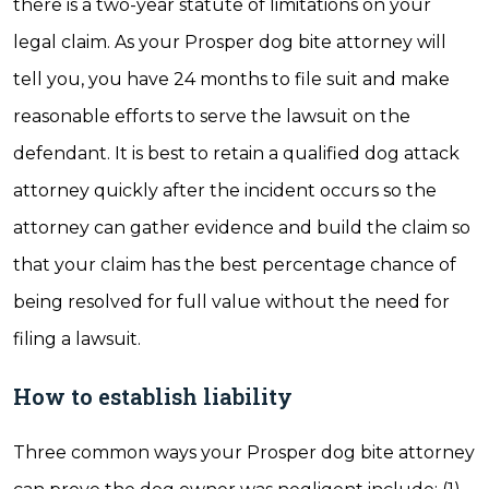
there is a two-year statute of limitations on your
legal claim. As your Prosper dog bite attorney will
tell you, you have 24 months to file suit and make
reasonable efforts to serve the lawsuit on the
defendant. It is best to retain a qualified dog attack
attorney quickly after the incident occurs so the
attorney can gather evidence and build the claim so
that your claim has the best percentage chance of
being resolved for full value without the need for
filing a lawsuit.
How to establish liability
Three common ways your Prosper dog bite attorney