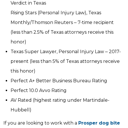
Verdict in Texas
Rising Stars (Personal Injury Law), Texas
Monthly/Thomson Reuters ‒ 7-time recipient
(less than 2.5% of Texas attorneys receive this
honor)
Texas Super Lawyer, Personal Injury Law ‒ 2017-
present (less than 5% of Texas attorneys receive
this honor)
Perfect A+ Better Business Bureau Rating
Perfect 10.0 Avvo Rating
AV Rated (highest rating under Martindale-
Hubbell)
If you are looking to work with a
Prosper dog bite