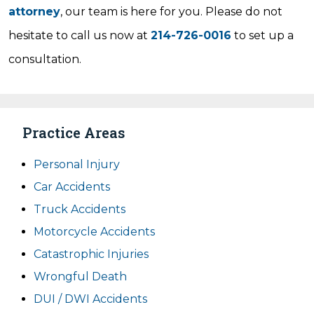
attorney
, our team is here for you. Please do not
hesitate to call us now at
214-726-0016
to set up a
consultation.
Practice Areas
Personal Injury
Car Accidents
Truck Accidents
Motorcycle Accidents
Catastrophic Injuries
Wrongful Death
DUI / DWI Accidents