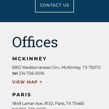
CONTACT US
Offices
MCKINNEY
6952 Mediterranean Drv., McKinney, TX 75072
tel
214-726-0016
+
VIEW MAP
PARIS
1849 Lamar Ave, #132, Paris, TX 75460