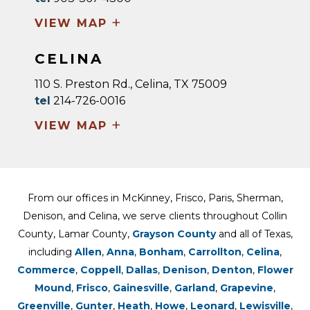
+
VIEW MAP
CELINA
110 S. Preston Rd., Celina, TX 75009
tel
214-726-0016
+
VIEW MAP
From our offices in McKinney, Frisco, Paris, Sherman,
Denison, and Celina, we serve clients throughout Collin
County, Lamar County,
Grayson County
and all of Texas,
including
Allen
,
Anna
,
Bonham
,
Carrollton
,
Celina
,
Commerce
,
Coppell
,
Dallas
,
Denison
,
Denton
,
Flower
Mound
,
Frisco
,
Gainesville
,
Garland
,
Grapevine
,
Greenville
,
Gunter
,
Heath
,
Howe
,
Leonard
,
Lewisville
,