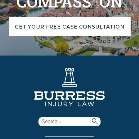
COMPASS
ON
GET YOUR FREE CASE CONSULTATION