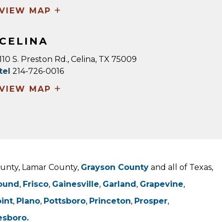
+
VIEW MAP
CELINA
110 S. Preston Rd., Celina, TX 75009
tel
214-726-0016
+
VIEW MAP
County, Lamar County,
Grayson County
and all of Texas,
ound
,
Frisco
,
Gainesville
,
Garland
,
Grapevine
,
oint
,
Plano
,
Pottsboro
,
Princeton
,
Prosper
,
esboro.