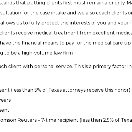
tands that putting clients first must remain a priority. 
sultation for the case intake and we also coach clients o
allows us to fully protect the interests of you and your 
 clients receive medical treatment from excellent medic
 have the financial means to pay for the medical care up
ng to be a high-volume law firm.
 client with personal service. This is a primary factor i
ent (less than 5% of Texas attorneys receive this honor)
years
sent
homson Reuters – 7-time recipient (less than 2.5% of Texa