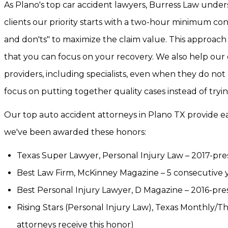
As Plano's top car accident lawyers, Burress Law unders
clients our priority starts with a two-hour minimum con
and don'ts" to maximize the claim value. This approach 
that you can focus on your recovery. We also help our
providers, including specialists, even when they do not
focus on putting together quality cases instead of tryi
Our top auto accident attorneys in Plano TX provide each
we've been awarded these honors:
Texas Super Lawyer, Personal Injury Law – 2017-pres
Best Law Firm, McKinney Magazine – 5 consecutive 
Best Personal Injury Lawyer, D Magazine – 2016-pre
Rising Stars (Personal Injury Law), Texas Monthly/T
attorneys receive this honor)