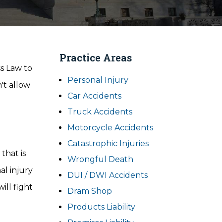
Practice Areas
ss Law to
Personal Injury
't allow
Car Accidents
Truck Accidents
Motorcycle Accidents
Catastrophic Injuries
that is
Wrongful Death
al injury
DUI / DWI Accidents
ill fight
Dram Shop
Products Liability