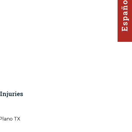
Injuries
Plano TX