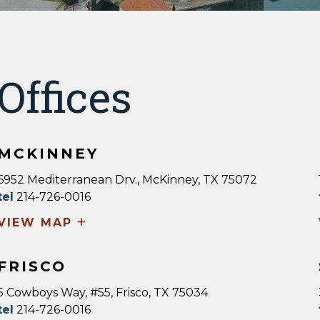
Offices
MCKINNEY
6952 Mediterranean Drv., McKinney, TX 75072
tel
214-726-0016
+
VIEW MAP
FRISCO
5 Cowboys Way, #55, Frisco, TX 75034
tel
214-726-0016