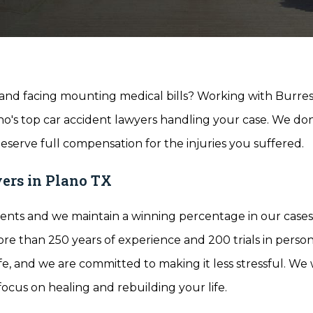
d and facing mounting medical bills? Working with Burre
's top car accident lawyers handling your case. We don
eserve full compensation for the injuries you suffered.
ers in Plano TX
ents and we maintain a winning percentage in our cases 
e than 250 years of experience and 200 trials in person
ife, and we are committed to making it less stressful. We w
focus on healing and rebuilding your life.