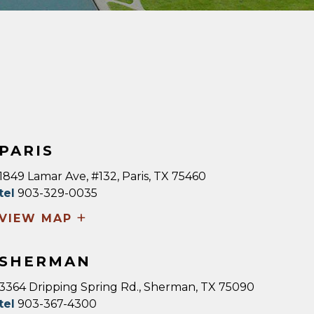
PARIS
1849 Lamar Ave, #132, Paris, TX 75460
tel
903-329-0035
+
VIEW MAP
SHERMAN
3364 Dripping Spring Rd., Sherman, TX 75090
tel
903-367-4300