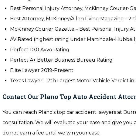
Best Personal Injury Attorney, McKinney Courier-Ga
Best Attorney, McKinney/Allen Living Magazine – 2-t
McKinney Courier Gazette – Best Personal Injury At
AV Rated (highest rating under Martindale-Hubbell
Perfect 10.0 Avvo Rating
Perfect A+ Better Business Bureau Rating
Elite Lawyer 2019-Present
Texas Lawyer – 7th Largest Motor Vehicle Verdict in
Contact Our Plano Top Auto Accident Attorn
You can reach Plano's top car accident lawyers at Burre
consultation. We will evaluate your case and give you
do not earn a fee until we win your case.