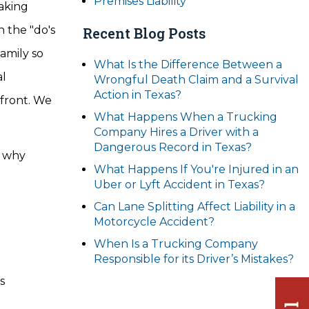
Premises Liability
Making
n the "do's
Recent Blog Posts
family so
What Is the Difference Between a
al
Wrongful Death Claim and a Survival
Action in Texas?
 front. We
What Happens When a Trucking
Company Hires a Driver with a
Dangerous Record in Texas?
n why
What Happens If You're Injured in an
Uber or Lyft Accident in Texas?
Can Lane Splitting Affect Liability in a
Motorcycle Accident?
When Is a Trucking Company
Responsible for its Driver’s Mistakes?
s