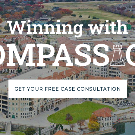
Winning with
OMPASS
GET YOUR FREE CASE CONSULTATION