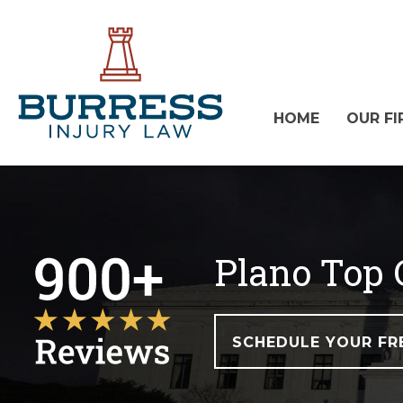
HOME
OUR FI
Plano Top 
SCHEDULE YOUR FR