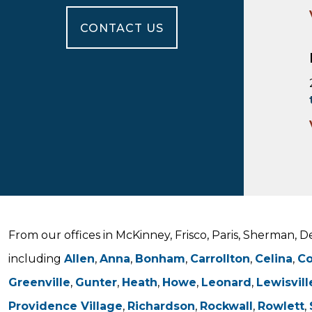
CONTACT US
From our offices in McKinney, Frisco, Paris, Sherman, 
including
Allen
,
Anna
,
Bonham
,
Carrollton
,
Celina
,
C
Greenville
,
Gunter
,
Heath
,
Howe
,
Leonard
,
Lewisvill
Providence Village
,
Richardson
,
Rockwall
,
Rowlett
,