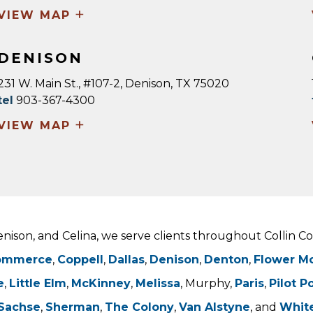
+
VIEW MAP
DENISON
231 W. Main St., #107-2, Denison, TX 75020
tel
903-367-4300
+
VIEW MAP
Denison, and Celina, we serve clients throughout Collin 
ommerce
,
Coppell
,
Dallas
,
Denison
,
Denton
,
Flower M
e
,
Little Elm
,
McKinney
,
Melissa
, Murphy,
Paris
,
Pilot P
Sachse
,
Sherman
,
The Colony
,
Van Alstyne
, and
Whit