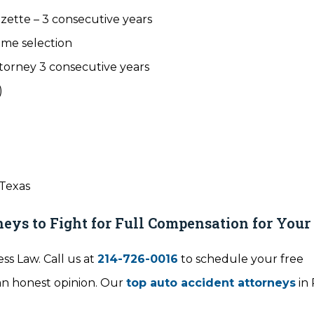
zette – 3 consecutive years
ime selection
torney 3 consecutive years
)
 Texas
eys to Fight for Full Compensation for Your 
ss Law. Call us at
214-726-0016
to schedule your free
 an honest opinion. Our
top auto accident attorneys
in 