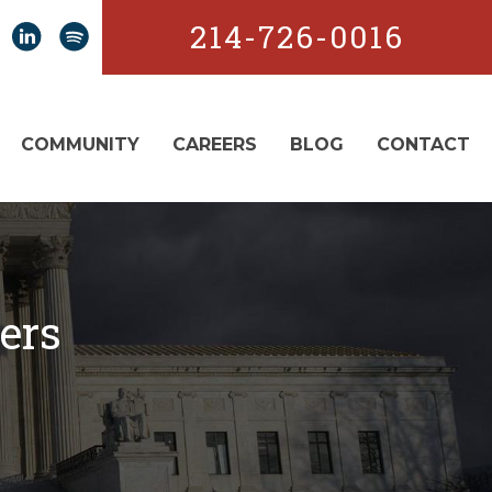
214-726-0016
COMMUNITY
CAREERS
BLOG
CONTACT
ers