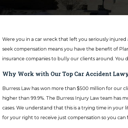
Were you in a car wreck that left you seriously injure
seek compensation means you have the benefit of Plano
insurance companies to bully our clients around. You d
Why Work with Our Top Car Accident Lawy
Burress Law has won more than $500 million for our cli
higher than 99.9%. The Burress Injury Law team has mor
cases. We understand that this is a trying time in your l
for your right to receive just compensation so you can 