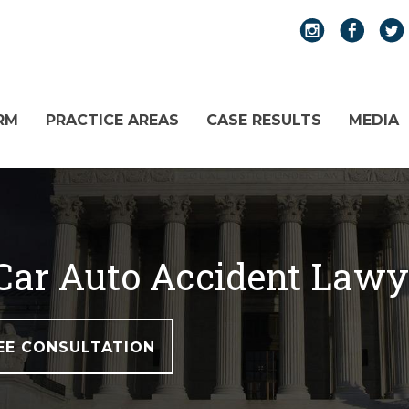
RM
PRACTICE AREAS
CASE RESULTS
MEDIA
Car Auto Accident Lawy
EE CONSULTATION