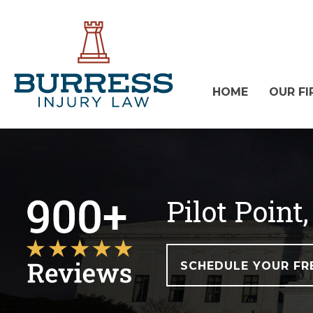
HOME
OUR FI
Pilot Poin
SCHEDULE YOUR FR