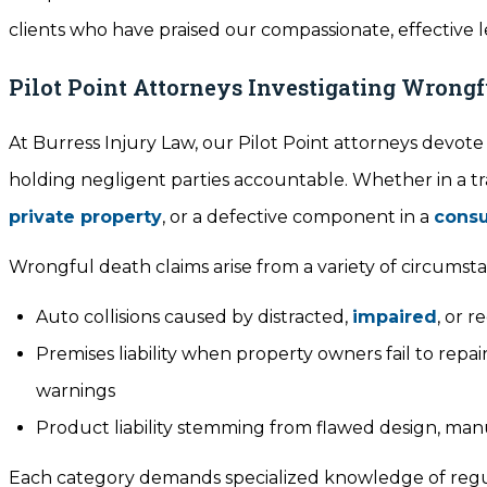
clients who have praised our compassionate, effective le
Pilot Point Attorneys Investigating Wrong
At Burress Injury Law, our Pilot Point attorneys devot
holding negligent parties accountable. Whether in a t
private property
, or a defective component in a
cons
Wrongful death claims arise from a variety of circumsta
Auto collisions caused by distracted,
impaired
, or r
Premises liability when property owners fail to re
warnings
Product liability stemming from flawed design, manuf
Each category demands specialized knowledge of regula