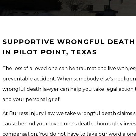
SUPPORTIVE WRONGFUL DEATH 
IN PILOT POINT, TEXAS
The loss of a loved one can be traumatic to live with, 
preventable accident. When somebody else's negligence 
wrongful death lawyer can help you take legal action 
and your personal grief.
At Burress Injury Law, we take wrongful death claims s
cause behind your loved one's death, thoroughly investi
compensation. You do not have to take our word alon