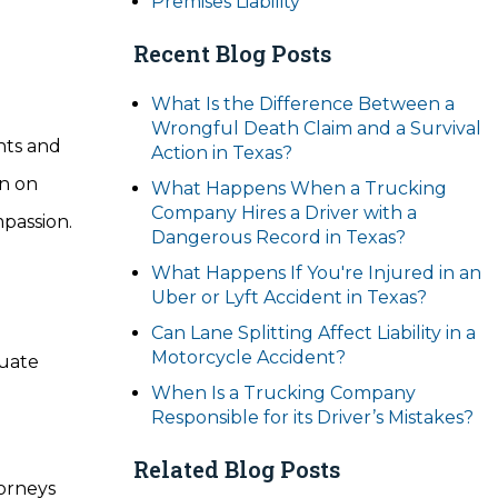
Premises Liability
Recent Blog Posts
What Is the Difference Between a
Wrongful Death Claim and a Survival
nts and
Action in Texas?
n on
What Happens When a Trucking
Company Hires a Driver with a
mpassion.
Dangerous Record in Texas?
What Happens If You're Injured in an
Uber or Lyft Accident in Texas?
Can Lane Splitting Affect Liability in a
Motorcycle Accident?
quate
When Is a Trucking Company
Responsible for its Driver’s Mistakes?
Related Blog Posts
torneys