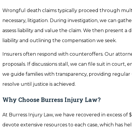
Wrongful death claims typically proceed through multipl
necessary, litigation. During investigation, we can ga
assess liability and value the claim. We then present a
liability and outlining the compensation we seek.
Insurers often respond with counteroffers. Our attorn
proposals. If discussions stall, we can file suit in court
we guide families with transparency, providing regul
resolve until justice is achieved.
Why Choose Burress Injury Law?
At Burress Injury Law, we have recovered in excess of $
devote extensive resources to each case, which has hel