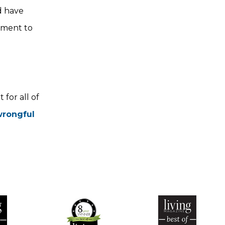
d have
tment to
for all of
 wrongful