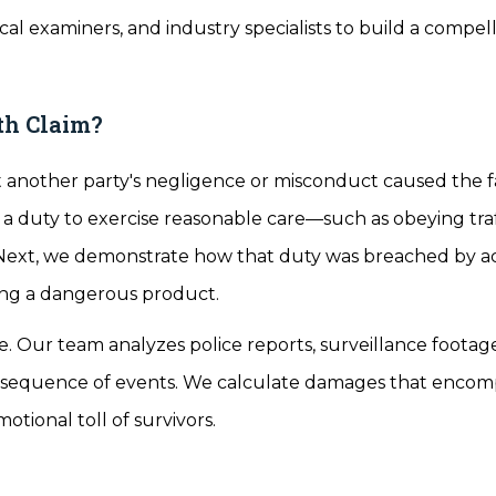
al examiners, and industry specialists to build a compel
th Claim?
at another party's negligence or misconduct caused the fa
 a duty to exercise reasonable care—such as obeying traf
. Next, we demonstrate how that duty was breached by ac
ing a dangerous product.
e. Our team analyzes police reports, surveillance footag
he sequence of events. We calculate damages that encom
otional toll of survivors.