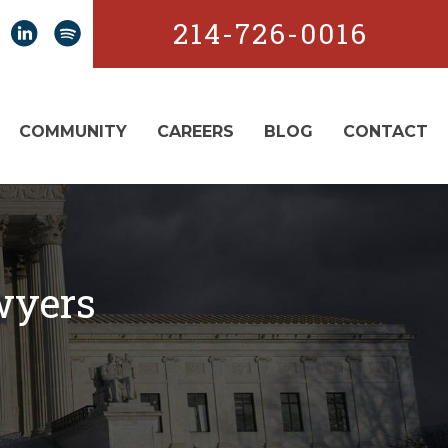
214-726-0016
COMMUNITY
CAREERS
BLOG
CONTACT
wyers