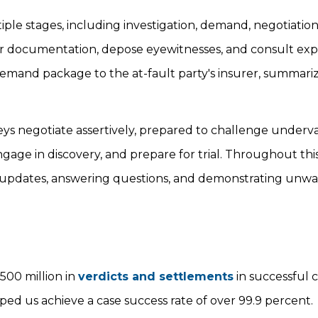
e stages, including investigation, demand, negotiation, 
ther documentation, depose eyewitnesses, and consult exp
 demand package to the at-fault party's insurer, summari
eys negotiate assertively, prepared to challenge underv
, engage in discovery, and prepare for trial. Throughout thi
ar updates, answering questions, and demonstrating unw
500 million in
verdicts and settlements
in successful 
ped us achieve a case success rate of over 99.9 percent.