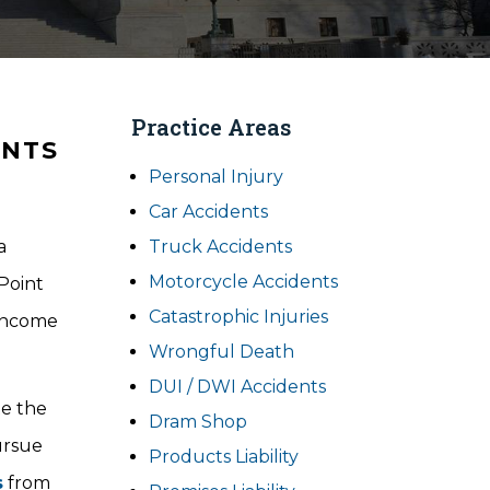
Practice Areas
ENTS
Personal Injury
Car Accidents
a
Truck Accidents
Motorcycle Accidents
Point
Catastrophic Injuries
 income
Wrongful Death
DUI / DWI Accidents
te the
Dram Shop
ursue
Products Liability
s
from