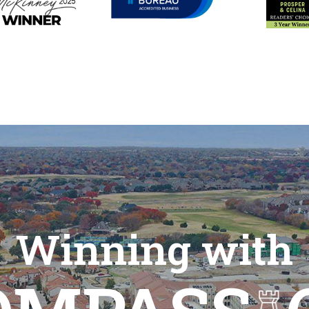
Winning with