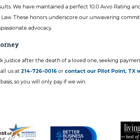
ults. We have maintained a perfect 10.0 Avvo Rating an
ry Law. These honors underscore our unwavering commi
mpassionate advocacy.
torney
 justice after the death of a loved one, seeking payment 
all us at
214-726-0016
or
contact our Pilot Point, TX
sis, so you will only pay if we win.