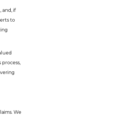
and, if
erts to
zing
alued
s process,
avering
claims. We