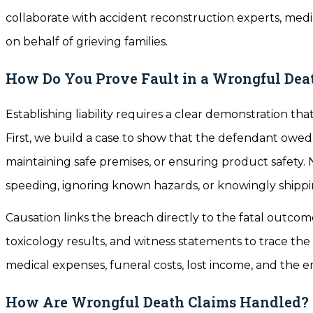
collaborate with accident reconstruction experts, medic
on behalf of grieving families.
How Do You Prove Fault in a Wrongful Dea
Establishing liability requires a clear demonstration th
First, we build a case to show that the defendant owed
maintaining safe premises, or ensuring product safety
speeding, ignoring known hazards, or knowingly shipp
Causation links the breach directly to the fatal outcom
toxicology results, and witness statements to trace t
medical expenses, funeral costs, lost income, and the em
How Are Wrongful Death Claims Handled?