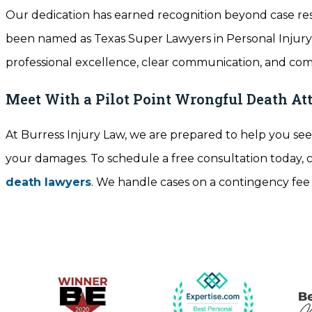
Our dedication has earned recognition beyond case res
been named as Texas Super Lawyers in Personal Inju
professional excellence, clear communication, and co
Meet With a Pilot Point Wrongful Death At
At Burress Injury Law, we are prepared to help you seek
your damages. To schedule a free consultation today, c
death lawyers
. We handle cases on a contingency fee ba