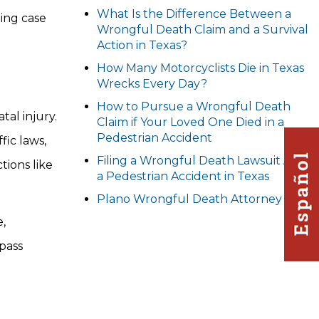
What Is the Difference Between a
ling case
Wrongful Death Claim and a Survival
Action in Texas?
How Many Motorcyclists Die in Texas
Wrecks Every Day?
How to Pursue a Wrongful Death
tal injury.
Claim if Your Loved One Died in a
Pedestrian Accident
fic laws,
Filing a Wrongful Death Lawsuit After
tions like
a Pedestrian Accident in Texas
Plano Wrongful Death Attorney
e,
pass