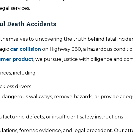
gal services.
ful Death Accidents
e themselves to uncovering the truth behind fatal incide
ragic
car collision
on Highway 380, a hazardous conditio
umer product
, we pursue justice with diligence and co
nces, including
eckless drivers
pair dangerous walkways, remove hazards, or provide ade
acturing defects, or insufficient safety instructions
tions, forensic evidence, and legal precedent. Our at