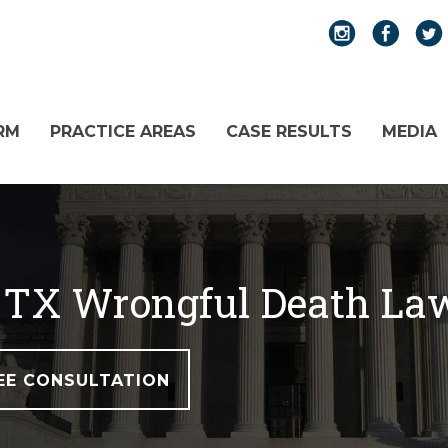
RM
PRACTICE AREAS
CASE RESULTS
MEDIA
t, TX Wrongful Death La
EE CONSULTATION