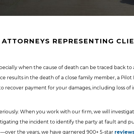
ATTORNEYS REPRESENTING CLI
especially when the cause of death can be traced back to 
results in the death of a close family member, a Pilot 
to recover payment for your damages, including loss of
eriously. When you work with our firm, we will investiga
gating the incident to identify the party at fault and p
e—over the years, we have garnered 900+ 5-star
review