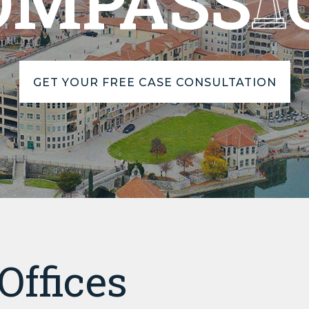
OMPASS
GET YOUR FREE CASE CONSULTATION
Offices