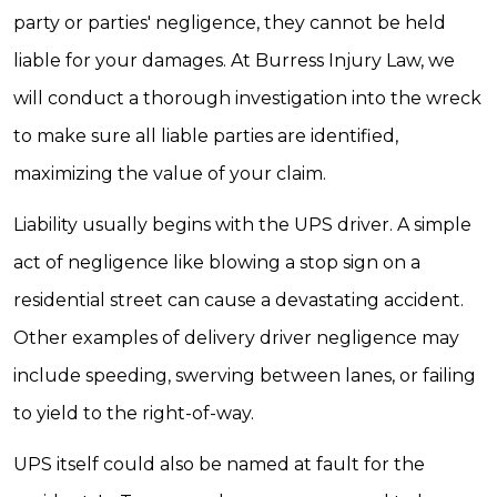
party or parties' negligence, they cannot be held
liable for your damages. At Burress Injury Law, we
will conduct a thorough investigation into the wreck
to make sure all liable parties are identified,
maximizing the value of your claim.
Liability usually begins with the UPS driver. A simple
act of negligence like blowing a stop sign on a
residential street can cause a devastating accident.
Other examples of delivery driver negligence may
include speeding, swerving between lanes, or failing
to yield to the right-of-way.
UPS itself could also be named at fault for the