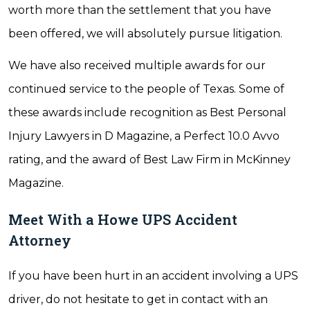
worth more than the settlement that you have
been offered, we will absolutely pursue litigation.
We have also received multiple awards for our
continued service to the people of Texas. Some of
these awards include recognition as Best Personal
Injury Lawyers in D Magazine, a Perfect 10.0 Avvo
rating, and the award of Best Law Firm in McKinney
Magazine.
Meet With a Howe UPS Accident
Attorney
If you have been hurt in an accident involving a UPS
driver, do not hesitate to get in contact with an