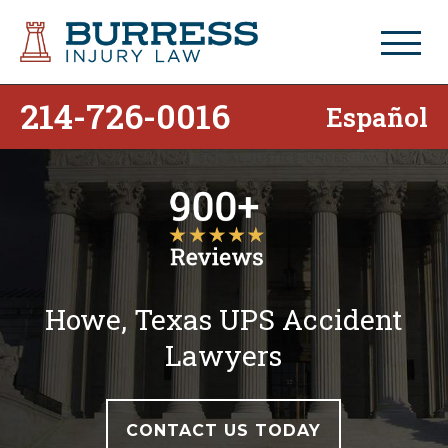
214-726-0016
Español
Howe, Texas UPS Accident
Lawyers
CONTACT US TODAY