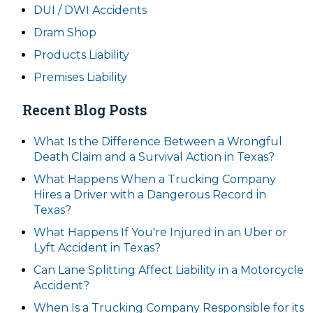
DUI / DWI Accidents
Dram Shop
Products Liability
Premises Liability
Recent Blog Posts
What Is the Difference Between a Wrongful
Death Claim and a Survival Action in Texas?
What Happens When a Trucking Company
Hires a Driver with a Dangerous Record in
Texas?
What Happens If You're Injured in an Uber or
Lyft Accident in Texas?
Can Lane Splitting Affect Liability in a Motorcycle
Accident?
When Is a Trucking Company Responsible for its