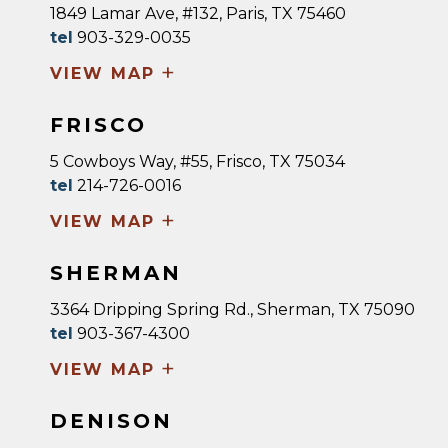
1849 Lamar Ave, #132, Paris, TX 75460
tel
903-329-0035
+
VIEW MAP
FRISCO
5 Cowboys Way, #55, Frisco, TX 75034
tel
214-726-0016
+
VIEW MAP
SHERMAN
3364 Dripping Spring Rd., Sherman, TX 75090
tel
903-367-4300
+
VIEW MAP
DENISON