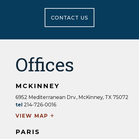
CONTACT US
Offices
MCKINNEY
6952 Mediterranean Drv., McKinney, TX 75072
tel
214-726-0016
+
VIEW MAP
PARIS