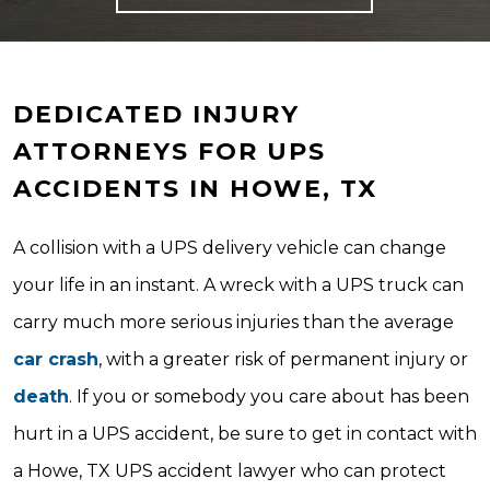
DEDICATED INJURY
ATTORNEYS FOR UPS
ACCIDENTS IN HOWE, TX
A collision with a UPS delivery vehicle can change
your life in an instant. A wreck with a UPS truck can
carry much more serious injuries than the average
car crash
, with a greater risk of permanent injury or
death
. If you or somebody you care about has been
hurt in a UPS accident, be sure to get in contact with
a Howe, TX UPS accident lawyer who can protect