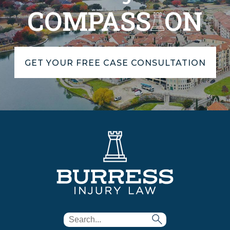
COMPASS
ON
GET YOUR FREE CASE CONSULTATION