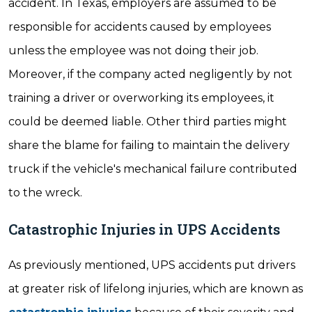
accident. In Texas, employers are assumed to be
responsible for accidents caused by employees
unless the employee was not doing their job.
Moreover, if the company acted negligently by not
training a driver or overworking its employees, it
could be deemed liable. Other third parties might
share the blame for failing to maintain the delivery
truck if the vehicle's mechanical failure contributed
to the wreck.
Catastrophic Injuries in UPS Accidents
As previously mentioned, UPS accidents put drivers
at greater risk of lifelong injuries, which are known as