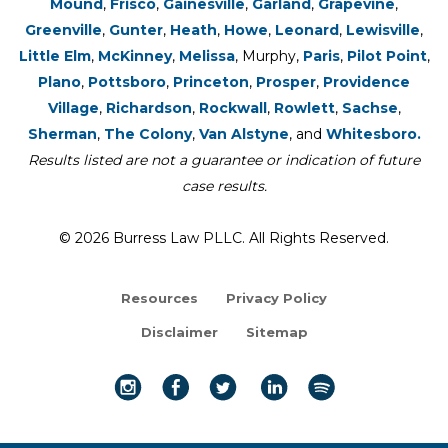
Mound
,
Frisco
,
Gainesville
,
Garland
,
Grapevine
,
Greenville
,
Gunter
,
Heath
,
Howe
,
Leonard
,
Lewisville
,
Little Elm
,
McKinney
,
Melissa
, Murphy,
Paris
,
Pilot Point
,
Plano
,
Pottsboro
,
Princeton
,
Prosper
,
Providence
Village
,
Richardson
,
Rockwall
,
Rowlett
,
Sachse
,
Sherman
,
The Colony
,
Van Alstyne
, and
Whitesboro.
Results listed are not a guarantee or indication of future
case results.
© 2026 Burress Law PLLC. All Rights Reserved.
Resources
Privacy Policy
Disclaimer
Sitemap