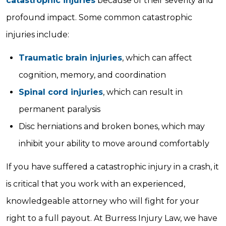
catastrophic injuries
because of their severity and
profound impact. Some common catastrophic
injuries include:
Traumatic brain injuries
, which can affect
cognition, memory, and coordination
Spinal cord injuries
, which can result in
permanent paralysis
Disc herniations and broken bones, which may
inhibit your ability to move around comfortably
If you have suffered a catastrophic injury in a crash, it
is critical that you work with an experienced,
knowledgeable attorney who will fight for your
right to a full payout. At Burress Injury Law, we have