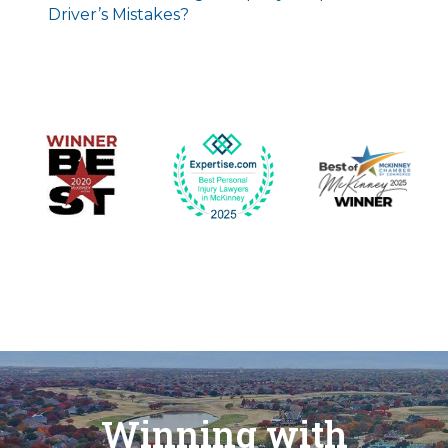
Driver’s Mistakes?
Winning with