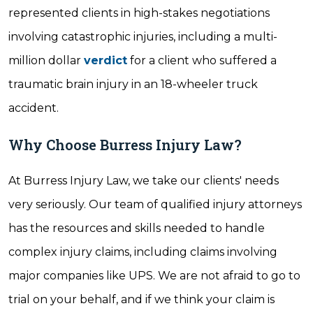
represented clients in high-stakes negotiations
involving catastrophic injuries, including a multi-
million dollar
verdict
for a client who suffered a
traumatic brain injury in an 18-wheeler truck
accident.
Why Choose Burress Injury Law?
At Burress Injury Law, we take our clients' needs
very seriously. Our team of qualified injury attorneys
has the resources and skills needed to handle
complex injury claims, including claims involving
major companies like UPS. We are not afraid to go to
trial on your behalf, and if we think your claim is