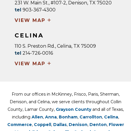
231 W. Main St., #107-2, Denison, TX 75020
tel
903-367-4300
+
VIEW MAP
CELINA
110 S. Preston Rd., Celina, TX 75009
tel
214-726-0016
+
VIEW MAP
From our offices in McKinney, Frisco, Paris, Sherman,
Denison, and Celina, we serve clients throughout Collin
County, Lamar County,
Grayson County
and all of Texas,
including
Allen
,
Anna
,
Bonham
,
Carrollton
,
Celina
,
Commerce
,
Coppell
,
Dallas
,
Denison
,
Denton
,
Flower