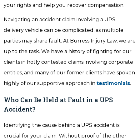
your rights and help you recover compensation.
Navigating an accident claim involving a UPS
delivery vehicle can be complicated, as multiple
parties may share fault. At Burress Injury Law, we are
up to the task. We have a history of fighting for our
clients in hotly contested claims involving corporate
entities, and many of our former clients have spoken
highly of our supportive approach in
testimonials
.
Who Can Be Held at Fault in a UPS
Accident?
Identifying the cause behind a UPS accident is
crucial for your claim. Without proof of the other