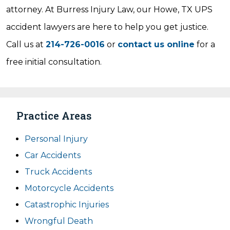
attorney. At Burress Injury Law, our Howe, TX UPS
accident lawyers are here to help you get justice.
Call us at
214-726-0016
or
contact us online
for a
free initial consultation.
Practice Areas
Personal Injury
Car Accidents
Truck Accidents
Motorcycle Accidents
Catastrophic Injuries
Wrongful Death