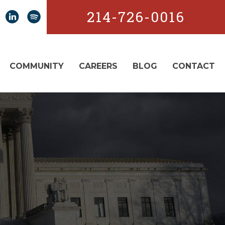
214-726-0016
COMMUNITY
CAREERS
BLOG
CONTACT