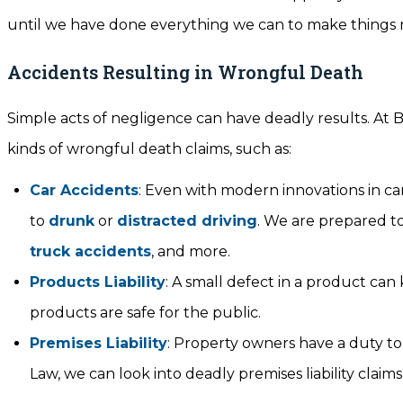
until we have done everything we can to make things r
Accidents Resulting in Wrongful Death
Simple acts of negligence can have deadly results. At B
kinds of wrongful death claims, such as:
Car Accidents
: Even with modern innovations in car
to
drunk
or
distracted driving
. We are prepared to
truck accidents
, and more.
Products Liability
: A small defect in a product can
products are safe for the public.
Premises Liability
: Property owners have a duty to 
Law, we can look into deadly premises liability claims