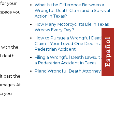
 for your
What Is the Difference Between a
Wrongful Death Claim and a Survival
e space you
Action in Texas?
How Many Motorcyclists Die in Texas
Wrecks Every Day?
How to Pursue a Wrongful Death
Claim if Your Loved One Died in a
, with the
Pedestrian Accident
ul death
Filing a Wrongful Death Lawsuit After
a Pedestrian Accident in Texas
Plano Wrongful Death Attorney
t past the
amages. At
se you