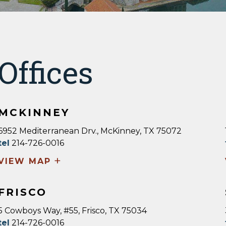
Offices
MCKINNEY
6952 Mediterranean Drv., McKinney, TX 75072
tel
214-726-0016
+
VIEW MAP
FRISCO
5 Cowboys Way, #55, Frisco, TX 75034
tel
214-726-0016