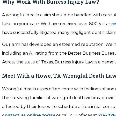
Why Work With Burress Injury Law?
A wrongful death claim should be handled with care. At
take on your case. We have received over 800 5-star
r
have successfully litigated many negligent death claim
Our firm has developed an esteemed reputation. We ha
including an A+ rating from the Better Business Bureau,
Across the state of Texas, Burress Injury Law is a name 
Meet With a Howe, TX Wrongful Death La
Wrongful death cases often come with feelings of angu
the surviving families of wrongful death victims, prov
affected by their losses. To schedule a free initial co
contact us online today
or call our offices at
214-726