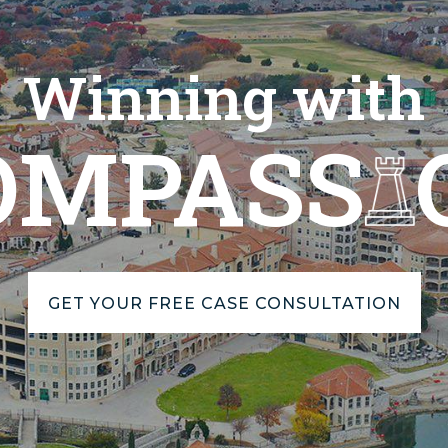
Winning with
OMPASS
GET YOUR FREE CASE CONSULTATION