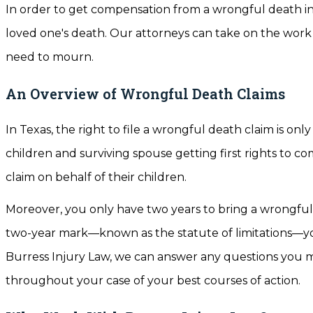
In order to get compensation from a wrongful death in
loved one's death. Our attorneys can take on the work 
need to mourn.
An Overview of Wrongful Death Claims
In Texas, the right to file a wrongful death claim is on
children and surviving spouse getting first rights to c
claim on behalf of their children.
Moreover, you only have two years to bring a wrongful d
two-year mark—known as the statute of limitations—yo
Burress Injury Law, we can answer any questions you m
throughout your case of your best courses of action.