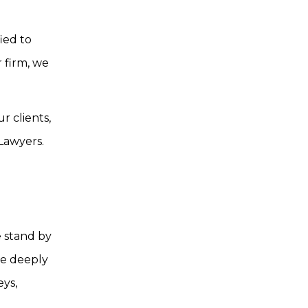
ied to
r firm, we
 clients,
 Lawyers.
e stand by
le deeply
eys,