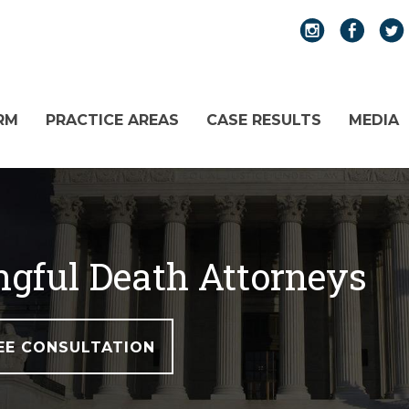
RM
PRACTICE AREAS
CASE RESULTS
MEDIA
gful Death Attorneys
EE CONSULTATION