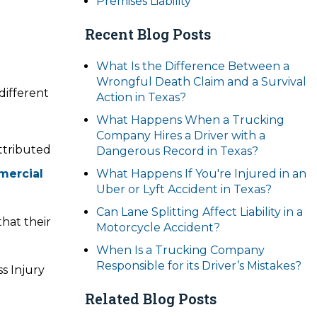
Premises Liability
Recent Blog Posts
What Is the Difference Between a
Wrongful Death Claim and a Survival
different
Action in Texas?
What Happens When a Trucking
Company Hires a Driver with a
attributed
Dangerous Record in Texas?
ercial
What Happens If You're Injured in an
Uber or Lyft Accident in Texas?
Can Lane Splitting Affect Liability in a
that their
Motorcycle Accident?
When Is a Trucking Company
Responsible for its Driver’s Mistakes?
s Injury
Related Blog Posts