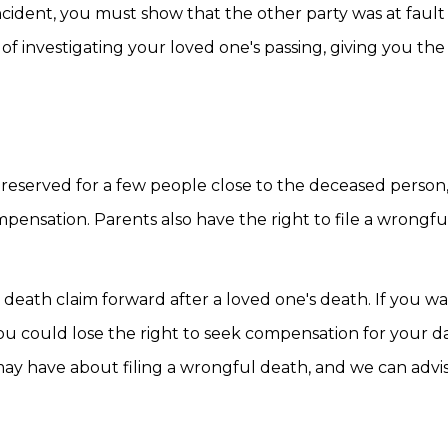
cident, you must show that the other party was at fault
of investigating your loved one's passing, giving you th
ly reserved for a few people close to the deceased person
ompensation. Parents also have the right to file a wrongf
eath claim forward after a loved one's death. If you wai
u could lose the right to seek compensation for your d
ay have about filing a wrongful death, and we can advi