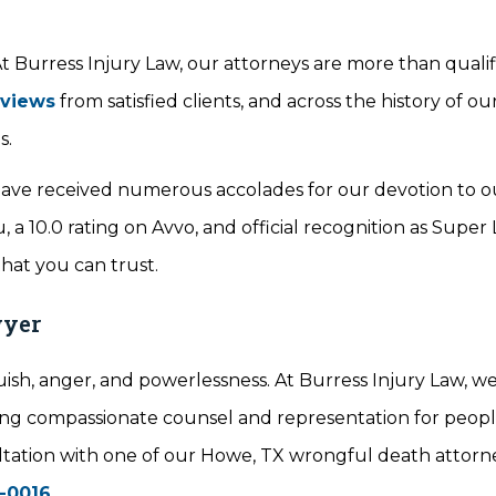
 Burress Injury Law, our attorneys are more than qualif
eviews
from satisfied clients, and across the history of ou
s.
ve received numerous accolades for our devotion to our
 a 10.0 rating on Avvo, and official recognition as Super
that you can trust.
wyer
ish, anger, and powerlessness. At Burress Injury Law, w
iding compassionate counsel and representation for peop
nsultation with one of our Howe, TX wrongful death attorn
-0016
.