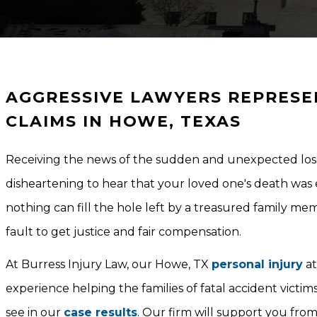
AGGRESSIVE LAWYERS REPRESE
CLAIMS IN HOWE, TEXAS
Receiving the news of the sudden and unexpected loss
disheartening to hear that your loved one's death was 
nothing can fill the hole left by a treasured family mem
fault to get justice and fair compensation.
At Burress Injury Law, our Howe, TX
personal injury
at
experience helping the families of fatal accident victi
see in our
case results
. Our firm will support you from