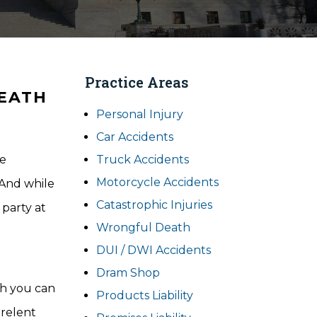
Practice Areas
DEATH
Personal Injury
Car Accidents
re
Truck Accidents
Motorcycle Accidents
 And while
Catastrophic Injuries
 party at
Wrongful Death
DUI / DWI Accidents
Dram Shop
ch you can
Products Liability
 relent