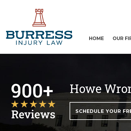
HOME
OUR FI
Howe Wron
SCHEDULE YOUR FR