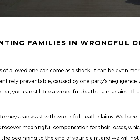
NTING FAMILIES IN WRONGFUL 
 of a loved one can come as a shock. It can be even mo
entirely preventable, caused by one party's negligence.
ber, you can still file a wrongful death claim against the
torneys can assist with wrongful death claims. We have
ms recover meaningful compensation for their losses, whi
 the beginning to the end of your claim, and we will not