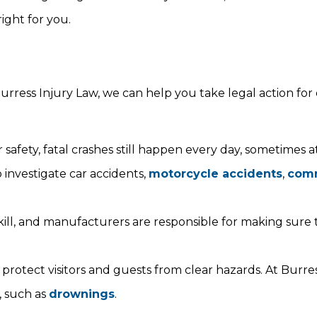
ight for you.
urress Injury Law, we can help you take legal action for 
 safety, fatal crashes still happen every day, sometimes 
 investigate car accidents,
motorcycle accidents
,
comm
 kill, and manufacturers are responsible for making sure 
protect visitors and guests from clear hazards. At Burres
, such as
drownings
.