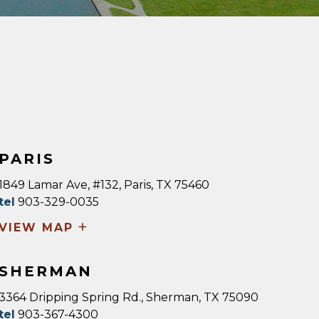
PARIS
1849 Lamar Ave, #132, Paris, TX 75460
tel
903-329-0035
+
VIEW MAP
SHERMAN
3364 Dripping Spring Rd., Sherman, TX 75090
tel
903-367-4300