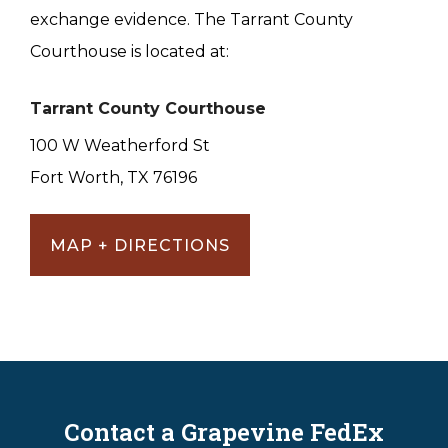
exchange evidence. The Tarrant County
Courthouse is located at:
Tarrant County Courthouse
100 W Weatherford St
Fort Worth, TX 76196
MAP + DIRECTIONS
Contact a Grapevine FedEx