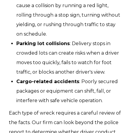
cause a collision by running a red light,
rolling through a stop sign, turning without
yielding, or rushing through traffic to stay
on schedule.
Parking lot collisions
: Delivery stops in
crowded lots can create risks when a driver
moves too quickly, fails to watch for foot
traffic, or blocks another driver's view.
Cargo-related accidents
: Poorly secured
packages or equipment can shift, fall, or
interfere with safe vehicle operation.
Each type of wreck requires a careful review of
the facts. Our firm can look beyond the police
report to determine whether driver conduct,