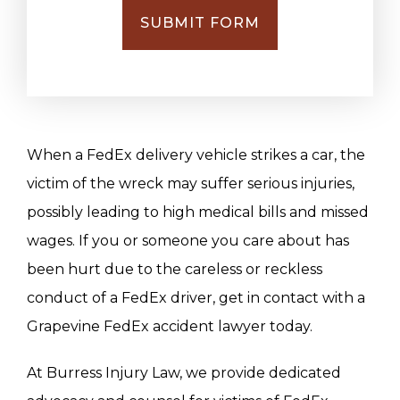
SUBMIT FORM
When a FedEx delivery vehicle strikes a car, the
victim of the wreck may suffer serious injuries,
possibly leading to high medical bills and missed
wages. If you or someone you care about has
been hurt due to the careless or reckless
conduct of a FedEx driver, get in contact with a
Grapevine FedEx accident lawyer today.
At Burress Injury Law, we provide dedicated