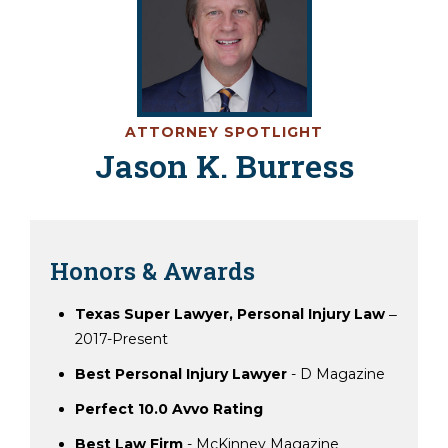
ATTORNEY SPOTLIGHT
Jason K. Burress
Honors & Awards
Texas Super Lawyer, Personal Injury Law
‒
2017-Present
Best Personal Injury Lawyer
- D Magazine
Perfect 10.0 Avvo Rating
Best Law Firm
- McKinney Magazine