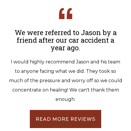
We were referred to Jason by a
friend after our car accident a
year ago.
I would highly recommend Jason and his team
to anyone facing what we did. They took so
much of the pressure and worry off so we could
concentrate on healing! We can't thank them
enough.
READ MORE REVIEWS