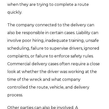
other side that the claim is supported by
when they are trying to complete a route
evidence and ready for litigation if necessary.
quickly.
The company connected to the delivery can
also be responsible in certain cases. Liability can
involve poor hiring, inadequate training, unsafe
scheduling, failure to supervise drivers, ignored
complaints, or failure to enforce safety rules.
Commercial delivery cases often require a close
look at whether the driver was working at the
time of the wreck and what company
controlled the route, vehicle, and delivery
process.
Other parties can also be involved. A