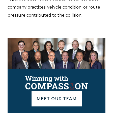
company practices, vehicle condition, or route
pressure contributed to the collision.
MEET OUR TEAM