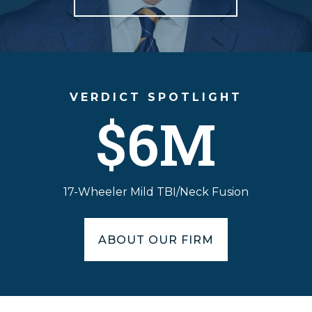
VERDICT SPOTLIGHT
$6M
17-Wheeler Mild TBI/Neck Fusion
ABOUT OUR FIRM