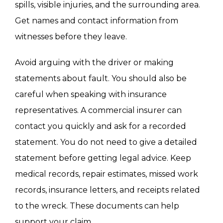
spills, visible injuries, and the surrounding area.
Get names and contact information from
witnesses before they leave.
Avoid arguing with the driver or making
statements about fault. You should also be
careful when speaking with insurance
representatives. A commercial insurer can
contact you quickly and ask for a recorded
statement. You do not need to give a detailed
statement before getting legal advice. Keep
medical records, repair estimates, missed work
records, insurance letters, and receipts related
to the wreck. These documents can help
support your claim.