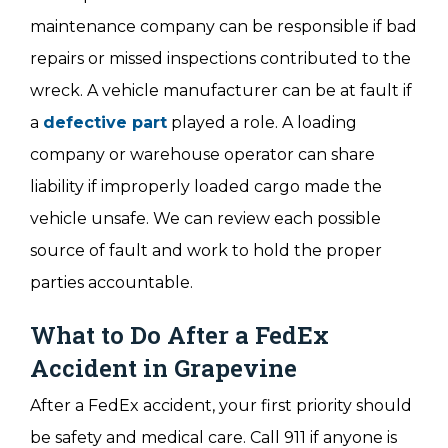
maintenance company can be responsible if bad
repairs or missed inspections contributed to the
wreck. A vehicle manufacturer can be at fault if
a
defective part
played a role. A loading
company or warehouse operator can share
liability if improperly loaded cargo made the
vehicle unsafe. We can review each possible
source of fault and work to hold the proper
parties accountable.
What to Do After a FedEx
Accident in Grapevine
After a FedEx accident, your first priority should
be safety and medical care. Call 911 if anyone is