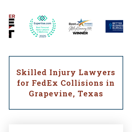
Skilled Injury Lawyers
for FedEx Collisions in
Grapevine, Texas