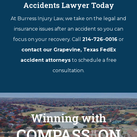
Accidents Lawyer Today
At Burress Injury Law, we take on the legal and
insurance issues after an accident so you can
focus on your recovery. Call
214-726-0016
or
contact our Grapevine, Texas FedEx
accident attorneys
to schedule a free
consultation.
Winning with
COMPASS
ON