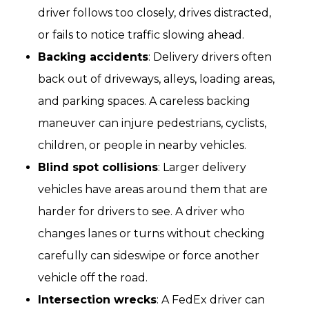
driver follows too closely, drives distracted,
or fails to notice traffic slowing ahead.
Backing accidents
: Delivery drivers often
back out of driveways, alleys, loading areas,
and parking spaces. A careless backing
maneuver can injure pedestrians, cyclists,
children, or people in nearby vehicles.
Blind spot collisions
: Larger delivery
vehicles have areas around them that are
harder for drivers to see. A driver who
changes lanes or turns without checking
carefully can sideswipe or force another
vehicle off the road.
Intersection wrecks
: A FedEx driver can