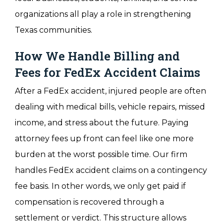
organizations all play a role in strengthening
Texas communities.
How We Handle Billing and
Fees for FedEx Accident Claims
After a FedEx accident, injured people are often
dealing with medical bills, vehicle repairs, missed
income, and stress about the future. Paying
attorney fees up front can feel like one more
burden at the worst possible time. Our firm
handles FedEx accident claims on a contingency
fee basis. In other words, we only get paid if
compensation is recovered through a
settlement or verdict. This structure allows