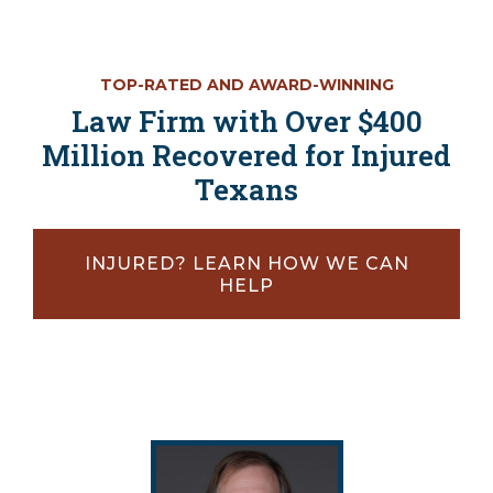
TOP-RATED AND AWARD-WINNING
Law Firm with Over $400
Million Recovered for Injured
Texans
INJURED? LEARN HOW WE CAN
HELP