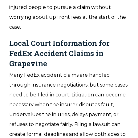
injured people to pursue a claim without
worrying about up front fees at the start of the
case.
Local Court Information for
FedEx Accident Claims in
Grapevine
Many FedEx accident claims are handled
through insurance negotiations, but some cases
need to be filed in court. Litigation can become
necessary when the insurer disputes fault,
undervalues the injuries, delays payment, or
refuses to negotiate fairly. Filing a lawsuit can
create formal deadlines and allow both sides to