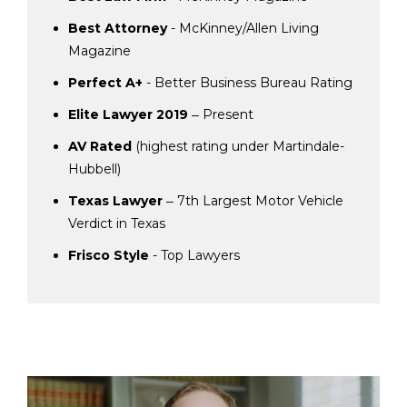
Best Attorney
- McKinney/Allen Living
Magazine
Perfect A+
- Better Business Bureau Rating
Elite Lawyer 2019
‒ Present
AV Rated
(highest rating under Martindale-
Hubbell)
Texas Lawyer
‒ 7th Largest Motor Vehicle
Verdict in Texas
Frisco Style
- Top Lawyers