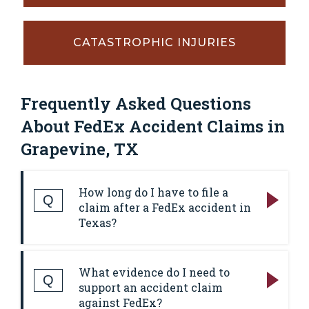
CATASTROPHIC INJURIES
Frequently Asked Questions
About FedEx Accident Claims in
Grapevine, TX
How long do I have to file a
Q
claim after a FedEx accident in
Texas?
Answer:
In most Texas personal injury cases,
What evidence do I need to
the deadline to file a lawsuit is two years
Q
support an accident claim
from the date of the wreck. That deadline
against FedEx?