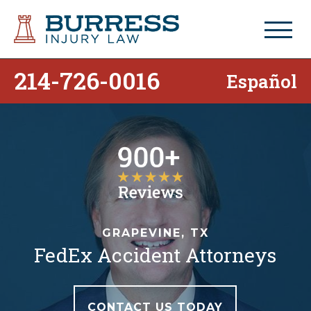
214-726-0016
Español
GRAPEVINE, TX
FedEx Accident Attorneys
CONTACT US TODAY