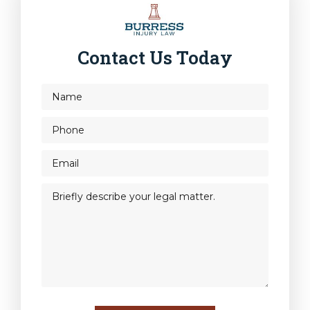
Contact Us Today