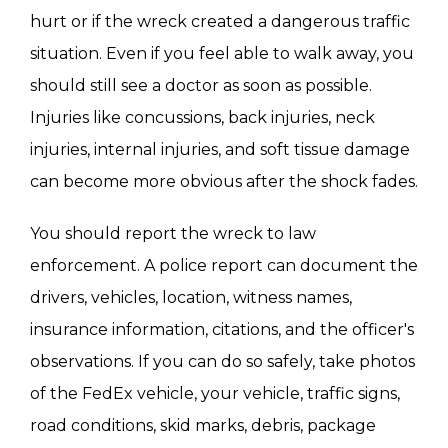
hurt or if the wreck created a dangerous traffic
situation. Even if you feel able to walk away, you
should still see a doctor as soon as possible.
Injuries like concussions, back injuries, neck
injuries, internal injuries, and soft tissue damage
can become more obvious after the shock fades.
You should report the wreck to law
enforcement. A police report can document the
drivers, vehicles, location, witness names,
insurance information, citations, and the officer's
observations. If you can do so safely, take photos
of the FedEx vehicle, your vehicle, traffic signs,
road conditions, skid marks, debris, package