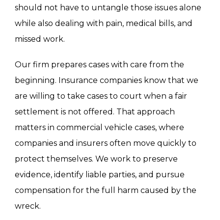
should not have to untangle those issues alone
while also dealing with pain, medical bills, and
missed work.
Our firm prepares cases with care from the
beginning. Insurance companies know that we
are willing to take cases to court when a fair
settlement is not offered. That approach
matters in commercial vehicle cases, where
companies and insurers often move quickly to
protect themselves. We work to preserve
evidence, identify liable parties, and pursue
compensation for the full harm caused by the
wreck.