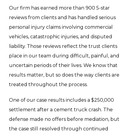
Our firm has earned more than 900 5-star
reviews from clients and has handled serious
personal injury claims involving commercial
vehicles, catastrophic injuries, and disputed
liability. Those reviews reflect the trust clients
place in our team during difficult, painful, and
uncertain periods of their lives. We know that
results matter, but so does the way clients are
treated throughout the process.
One of our case results includes a $250,000
settlement after a cement truck crash. The
defense made no offers before mediation, but
the case still resolved through continued