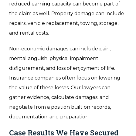
reduced earning capacity can become part of
the claim as well. Property damage can include
repairs, vehicle replacement, towing, storage,
and rental costs.
Non-economic damages can include pain,
mental anguish, physical impairment,
disfigurement, and loss of enjoyment of life.
Insurance companies often focus on lowering
the value of these losses. Our lawyers can
gather evidence, calculate damages, and
negotiate from a position built on records,
documentation, and preparation.
Case Results We Have Secured