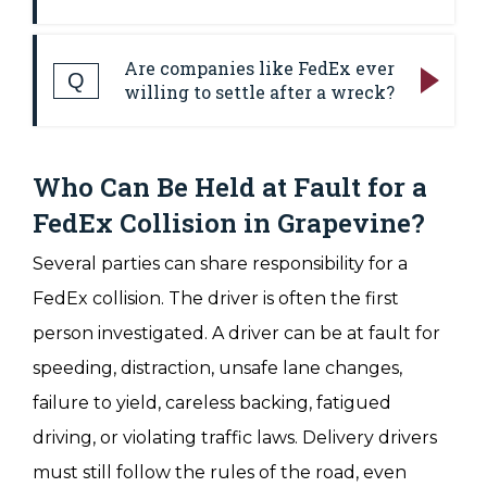
can come up faster than people expect,
Answer:
Useful evidence can include the
especially when medical treatment, vehicle
Are companies like FedEx ever
police report, photos, videos, witness
Q
repairs, and insurance calls are already
willing to settle after a wreck?
statements, medical records, repair
taking up so much time.
Answer:
Many commercial vehicle claims
estimates, delivery records, driver
settle before trial. However, settlement
Who Can Be Held at Fault for a
information, route data, vehicle maintenance
usually depends on the strength of the
records, and insurance documents. In some
FedEx Collision in Grapevine?
evidence, the seriousness of the injuries, the
cases, nearby security cameras, dash
Several parties can share responsibility for a
insurance coverage, and the company's view
cameras, doorbell cameras, or business
FedEx collision. The driver is often the first
of its risk if the case goes to court. A
surveillance systems can capture part of the
person investigated. A driver can be at fault for
company or insurer can deny fault, blame
wreck. Company records can also show
speeding, distraction, unsafe lane changes,
the injured person, or make a low offer at
whether the driver was working, whether
failure to yield, careless backing, fatigued
first. Strong preparation can improve the
the vehicle was properly maintained, and
driving, or violating traffic laws. Delivery drivers
chances of a fair settlement by showing the
whether safety rules were followed.
must still follow the rules of the road, even