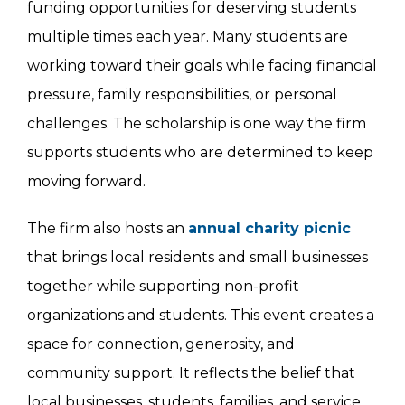
funding opportunities for deserving students
multiple times each year. Many students are
working toward their goals while facing financial
pressure, family responsibilities, or personal
challenges. The scholarship is one way the firm
supports students who are determined to keep
moving forward.
The firm also hosts an
annual charity picnic
that brings local residents and small businesses
together while supporting non-profit
organizations and students. This event creates a
space for connection, generosity, and
community support. It reflects the belief that
local businesses, students, families, and service