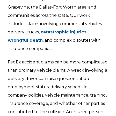
Grapevine, the Dallas-Fort Worth area, and
communities across the state. Our work
includes claims involving commercial vehicles,
delivery trucks,
catastrophic injuries
,
wrongful death
, and complex disputes with
insurance companies.
FedEx accident claims can be more complicated
than ordinary vehicle claims. A wreck involving a
delivery driver can raise questions about
employment status, delivery schedules,
company policies, vehicle maintenance, training,
insurance coverage, and whether other parties
contributed to the collision. An injured person