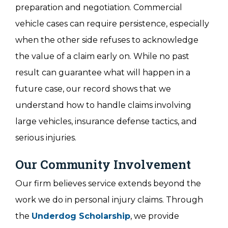
preparation and negotiation. Commercial
vehicle cases can require persistence, especially
when the other side refuses to acknowledge
the value of a claim early on. While no past
result can guarantee what will happen in a
future case, our record shows that we
understand how to handle claims involving
large vehicles, insurance defense tactics, and
serious injuries.
Our Community Involvement
Our firm believes service extends beyond the
work we do in personal injury claims. Through
the
Underdog Scholarship
, we provide