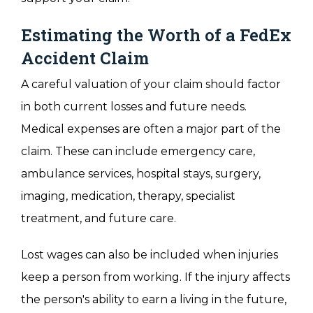
Estimating the Worth of a FedEx
Accident Claim
A careful valuation of your claim should factor
in both current losses and future needs.
Medical expenses are often a major part of the
claim. These can include emergency care,
ambulance services, hospital stays, surgery,
imaging, medication, therapy, specialist
treatment, and future care.
Lost wages can also be included when injuries
keep a person from working. If the injury affects
the person's ability to earn a living in the future,