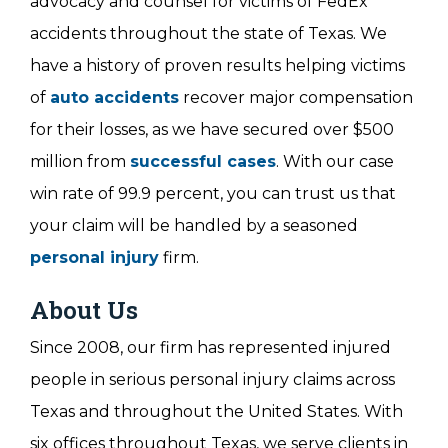
advocacy and counsel for victims of FedEx
accidents throughout the state of Texas. We
have a history of proven results helping victims
of
auto accidents
recover major compensation
for their losses, as we have secured over $500
million from
successful cases
. With our case
win rate of 99.9 percent, you can trust us that
your claim will be handled by a seasoned
personal injury
firm.
About Us
Since 2008, our firm has represented injured
people in serious personal injury claims across
Texas and throughout the United States. With
six offices throughout Texas, we serve clients in