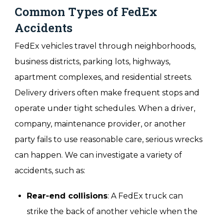
Common Types of FedEx
Accidents
FedEx vehicles travel through neighborhoods,
business districts, parking lots, highways,
apartment complexes, and residential streets.
Delivery drivers often make frequent stops and
operate under tight schedules. When a driver,
company, maintenance provider, or another
party fails to use reasonable care, serious wrecks
can happen. We can investigate a variety of
accidents, such as:
Rear-end collisions
: A FedEx truck can
strike the back of another vehicle when the