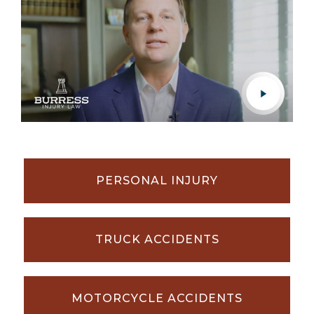
PERSONAL INJURY
TRUCK ACCIDENTS
MOTORCYCLE ACCIDENTS