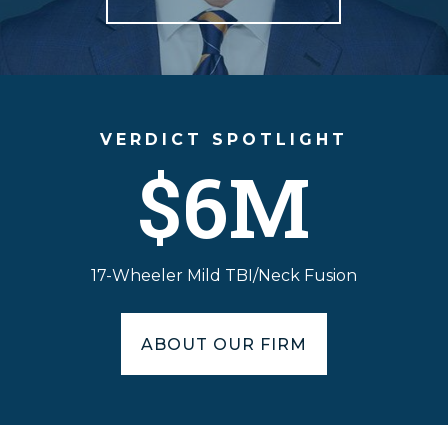
VERDICT SPOTLIGHT
$6M
17-Wheeler Mild TBI/Neck Fusion
ABOUT OUR FIRM