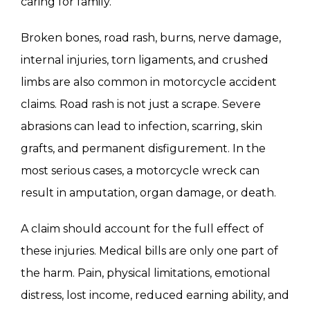
caring for family.
Broken bones, road rash, burns, nerve damage,
internal injuries, torn ligaments, and crushed
limbs are also common in motorcycle accident
claims. Road rash is not just a scrape. Severe
abrasions can lead to infection, scarring, skin
grafts, and permanent disfigurement. In the
most serious cases, a motorcycle wreck can
result in amputation, organ damage, or death.
A claim should account for the full effect of
these injuries. Medical bills are only one part of
the harm. Pain, physical limitations, emotional
distress, lost income, reduced earning ability, and