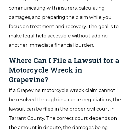
communicating with insurers, calculating
damages, and preparing the claim while you
focus on treatment and recovery. The goal is to
make legal help accessible without adding
another immediate financial burden.
Where Can I File a Lawsuit for a
Motorcycle Wreck in
Grapevine?
If a Grapevine motorcycle wreck claim cannot
be resolved through insurance negotiations, the
lawsuit can be filed in the proper civil court in
Tarrant County. The correct court depends on
the amount in dispute, the damages being