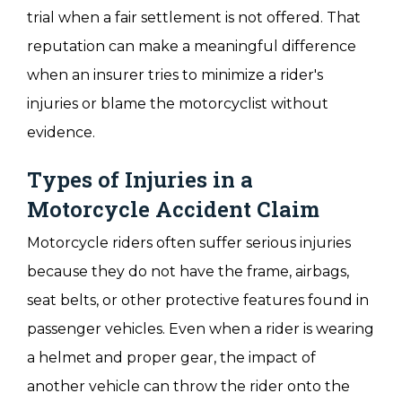
trial when a fair settlement is not offered. That
reputation can make a meaningful difference
when an insurer tries to minimize a rider's
injuries or blame the motorcyclist without
evidence.
Types of Injuries in a
Motorcycle Accident Claim
Motorcycle riders often suffer serious injuries
because they do not have the frame, airbags,
seat belts, or other protective features found in
passenger vehicles. Even when a rider is wearing
a helmet and proper gear, the impact of
another vehicle can throw the rider onto the