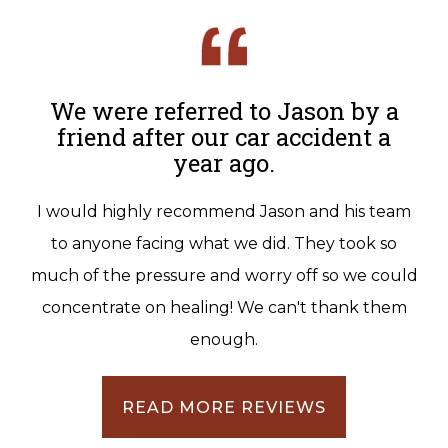
We were referred to Jason by a
friend after our car accident a
year ago.
I would highly recommend Jason and his team
to anyone facing what we did. They took so
much of the pressure and worry off so we could
concentrate on healing! We can't thank them
enough.
READ MORE REVIEWS