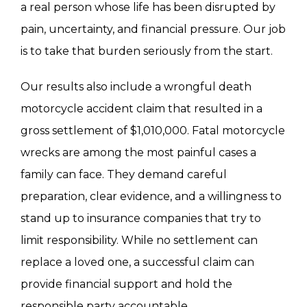
a real person whose life has been disrupted by
living with serious injuries. A strong claim
pain, uncertainty, and financial pressure. Our job
should consider both categories.
is to take that burden seriously from the start.
Our results also include a wrongful death
motorcycle accident claim that resulted in a
gross settlement of $1,010,000. Fatal motorcycle
wrecks are among the most painful cases a
family can face. They demand careful
preparation, clear evidence, and a willingness to
stand up to insurance companies that try to
limit responsibility. While no settlement can
replace a loved one, a successful claim can
provide financial support and hold the
responsible party accountable.