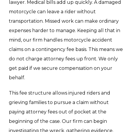
lawyer. Medical bills add up quickly. A damaged
motorcycle can leave a rider without
transportation. Missed work can make ordinary
expenses harder to manage. Keeping all that in
mind, our firm handles motorcycle accident
claims on a contingency fee basis. This means we
do not charge attorney fees up front. We only
get paid if we secure compensation on your
behalf.
This fee structure allows injured riders and
grieving families to pursue a claim without
paying attorney fees out of pocket at the
beginning of the case. Our firm can begin
investigating the wreck, gathering evidence,