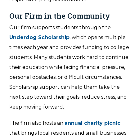
Our Firm in the Community
Our firm supports students through the
Underdog Scholarship
, which opens multiple
times each year and provides funding to college
students. Many students work hard to continue
their education while facing financial pressure,
personal obstacles, or difficult circumstances.
Scholarship support can help them take the
next step toward their goals, reduce stress, and
keep moving forward.
The firm also hosts an
annual charity picnic
that brings local residents and small businesses