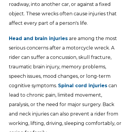
roadway, into another car, or against a fixed
object. These wrecks often cause injuries that
affect every part of a person's life.
Head and brain injuries
are among the most
serious concerns after a motorcycle wreck. A
rider can suffer a concussion, skull fracture,
traumatic brain injury, memory problems,
speech issues, mood changes, or long-term
cognitive symptoms.
Spinal cord injuries
can
lead to chronic pain, limited movement,
paralysis, or the need for major surgery. Back
and neck injuries can also prevent a rider from
working, lifting, driving, sleeping comfortably, or