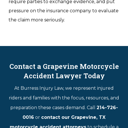
require parties to exchange evidence, and put
pressure on the insurance company to evaluate
the claim more seriously.
Contact a Grapevine Motorcycle
Accident Lawyer Today
At Burress Injury Law, we represent injured
riders and families with the focus, resources, and
preparation these cases demand. Call
214-726-
0016
or
contact our Grapevine, TX
motorcycle accident attorneys
to schedule a