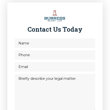
Contact Us Today