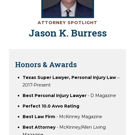
ATTORNEY SPOTLIGHT
Jason K. Burress
Honors & Awards
Texas Super Lawyer, Personal Injury Law
‒
2017-Present
Best Personal Injury Lawyer
- D Magazine
Perfect 10.0 Avvo Rating
Best Law Firm
- McKinney Magazine
Best Attorney
- McKinney/Allen Living
Magazine