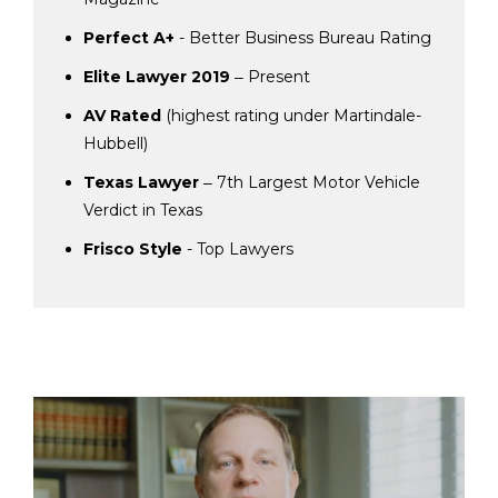
Perfect A+
- Better Business Bureau Rating
Elite Lawyer 2019
‒ Present
AV Rated
(highest rating under Martindale-
Hubbell)
Texas Lawyer
‒ 7th Largest Motor Vehicle
Verdict in Texas
Frisco Style
- Top Lawyers