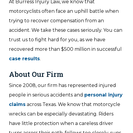
At Burress Injury Law, we know that
motorcyclists often face an uphill battle when
trying to recover compensation from an
accident. We take these cases seriously. You can
trust us to fight hard for you, as we have
recovered more than $500 million in successful
case results
.
About Our Firm
Since 2008, our firm has represented injured
people in serious accidents and
personal injury
claims
across Texas. We know that motorcycle
wrecks can be especially devastating. Riders
have little protection when a careless driver
turns across their path, follows too closely, runs