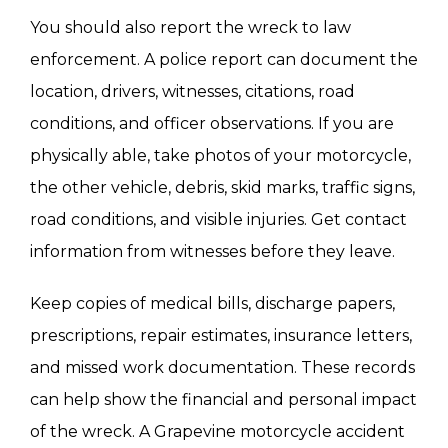
You should also report the wreck to law
enforcement. A police report can document the
location, drivers, witnesses, citations, road
conditions, and officer observations. If you are
physically able, take photos of your motorcycle,
the other vehicle, debris, skid marks, traffic signs,
road conditions, and visible injuries. Get contact
information from witnesses before they leave.
Keep copies of medical bills, discharge papers,
prescriptions, repair estimates, insurance letters,
and missed work documentation. These records
can help show the financial and personal impact
of the wreck. A Grapevine motorcycle accident