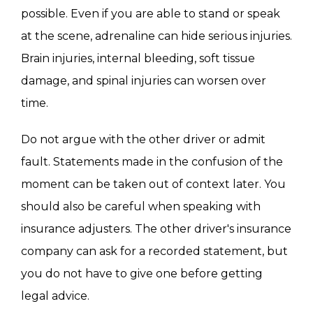
possible. Even if you are able to stand or speak
at the scene, adrenaline can hide serious injuries.
Brain injuries, internal bleeding, soft tissue
damage, and spinal injuries can worsen over
time.
Do not argue with the other driver or admit
fault. Statements made in the confusion of the
moment can be taken out of context later. You
should also be careful when speaking with
insurance adjusters. The other driver's insurance
company can ask for a recorded statement, but
you do not have to give one before getting
legal advice.