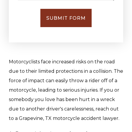
SUBMIT FORM
Motorcyclists face increased risks on the road
due to their limited protections in a collision. The
force of impact can easily throw a rider off of a
motorcycle, leading to serious injuries. If you or
somebody you love has been hurt in a wreck
due to another driver's carelessness, reach out
to a Grapevine, TX motorcycle accident lawyer.