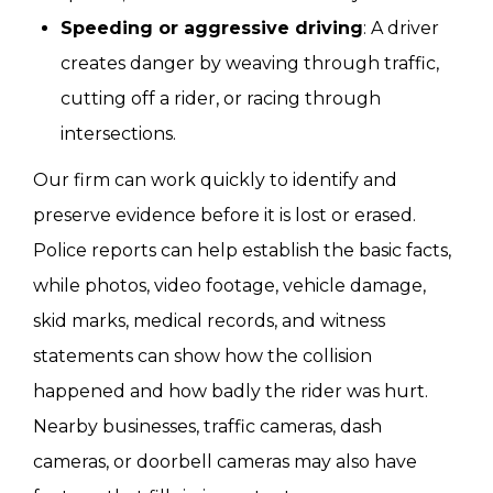
Speeding or aggressive driving
: A driver
creates danger by weaving through traffic,
cutting off a rider, or racing through
intersections.
Our firm can work quickly to identify and
preserve evidence before it is lost or erased.
Police reports can help establish the basic facts,
while photos, video footage, vehicle damage,
skid marks, medical records, and witness
statements can show how the collision
happened and how badly the rider was hurt.
Nearby businesses, traffic cameras, dash
cameras, or doorbell cameras may also have