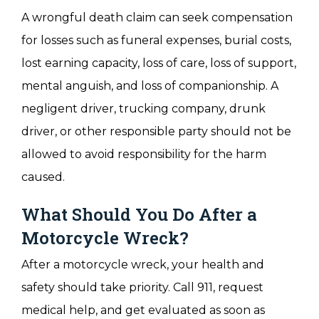
A wrongful death claim can seek compensation
for losses such as funeral expenses, burial costs,
lost earning capacity, loss of care, loss of support,
mental anguish, and loss of companionship. A
negligent driver, trucking company, drunk
driver, or other responsible party should not be
allowed to avoid responsibility for the harm
caused.
What Should You Do After a
Motorcycle Wreck?
After a motorcycle wreck, your health and
safety should take priority. Call 911, request
medical help, and get evaluated as soon as