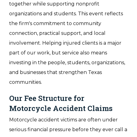
together while supporting nonprofit
organizations and students. This event reflects
the firm's commitment to community
connection, practical support, and local
involvement. Helping injured clients is a major
part of our work, but service also means
investing in the people, students, organizations,
and businesses that strengthen Texas
communities.
Our Fee Structure for
Motorcycle Accident Claims
Motorcycle accident victims are often under
serious financial pressure before they ever call a