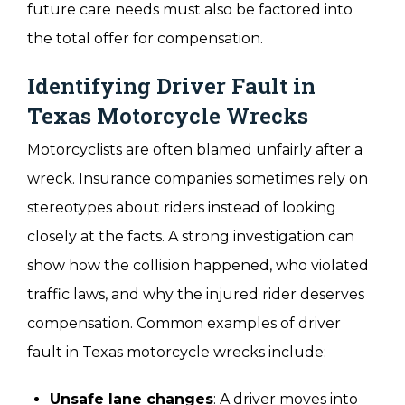
future care needs must also be factored into
the total offer for compensation.
Identifying Driver Fault in
Texas Motorcycle Wrecks
Motorcyclists are often blamed unfairly after a
wreck. Insurance companies sometimes rely on
stereotypes about riders instead of looking
closely at the facts. A strong investigation can
show how the collision happened, who violated
traffic laws, and why the injured rider deserves
compensation. Common examples of driver
fault in Texas motorcycle wrecks include:
Unsafe lane changes
: A driver moves into