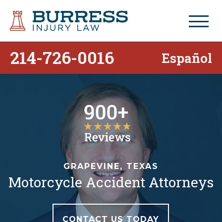
214-726-0016
Español
GRAPEVINE, TEXAS
Motorcycle Accident Attorneys
CONTACT US TODAY