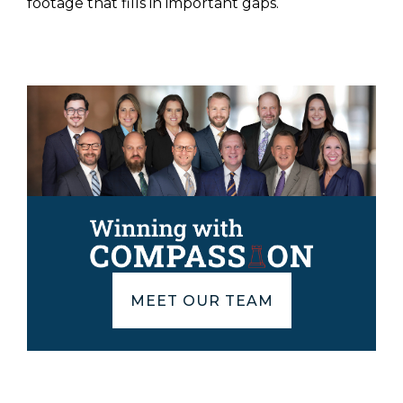
footage that fills in important gaps.
MEET OUR TEAM