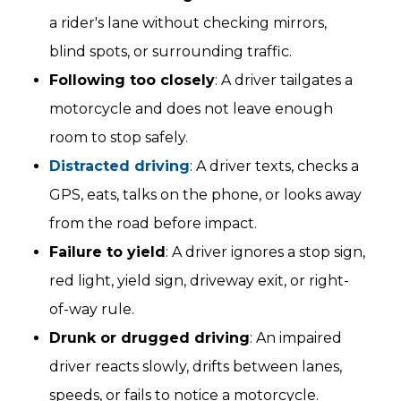
a rider's lane without checking mirrors,
blind spots, or surrounding traffic.
Following too closely
: A driver tailgates a
motorcycle and does not leave enough
room to stop safely.
Distracted driving
: A driver texts, checks a
GPS, eats, talks on the phone, or looks away
from the road before impact.
Failure to yield
: A driver ignores a stop sign,
red light, yield sign, driveway exit, or right-
of-way rule.
Drunk or drugged driving
: An impaired
driver reacts slowly, drifts between lanes,
speeds, or fails to notice a motorcycle.