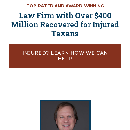
TOP-RATED AND AWARD-WINNING
Law Firm with Over $400
Million Recovered for Injured
Texans
INJURED? LEARN HOW WE CAN
HELP