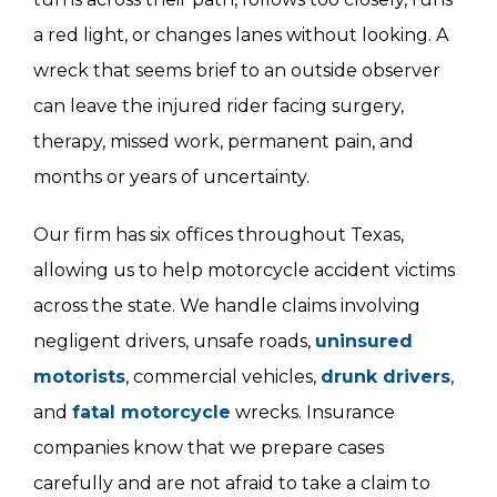
a red light, or changes lanes without looking. A
wreck that seems brief to an outside observer
can leave the injured rider facing surgery,
therapy, missed work, permanent pain, and
months or years of uncertainty.
Our firm has six offices throughout Texas,
allowing us to help motorcycle accident victims
across the state. We handle claims involving
negligent drivers, unsafe roads,
uninsured
motorists
, commercial vehicles,
drunk drivers
,
and
fatal motorcycle
wrecks. Insurance
companies know that we prepare cases
carefully and are not afraid to take a claim to