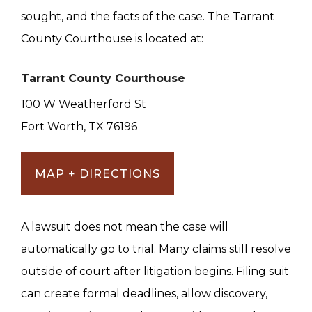
sought, and the facts of the case. The Tarrant
County Courthouse is located at:
Tarrant County Courthouse
100 W Weatherford St
Fort Worth, TX 76196
MAP + DIRECTIONS
A lawsuit does not mean the case will
automatically go to trial. Many claims still resolve
outside of court after litigation begins. Filing suit
can create formal deadlines, allow discovery,