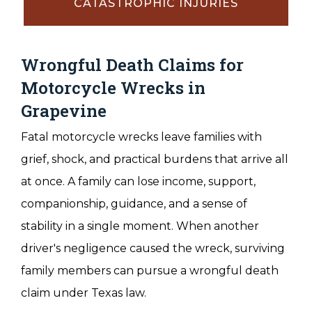
CATASTROPHIC INJURIES
Wrongful Death Claims for
Motorcycle Wrecks in
Grapevine
Fatal motorcycle wrecks leave families with
grief, shock, and practical burdens that arrive all
at once. A family can lose income, support,
companionship, guidance, and a sense of
stability in a single moment. When another
driver's negligence caused the wreck, surviving
family members can pursue a wrongful death
claim under Texas law.