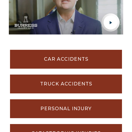
CAR ACCIDENTS
TRUCK ACCIDENTS
PERSONAL INJURY