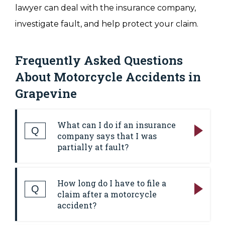
lawyer can deal with the insurance company,
investigate fault, and help protect your claim.
Frequently Asked Questions
About Motorcycle Accidents in
Grapevine
What can I do if an insurance
Q
company says that I was
partially at fault?
Answer:
Insurers often try to shift fault onto
How long do I have to file a
motorcyclists to reduce what they have to
Q
claim after a motorcycle
pay. Texas uses a comparative negligence
accident?
rule, which means an injured person can still