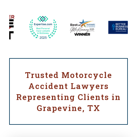
Trusted Motorcycle
Accident Lawyers
Representing Clients in
Grapevine, TX