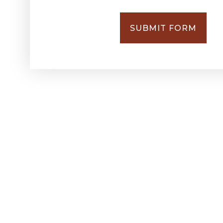
SUBMIT FORM