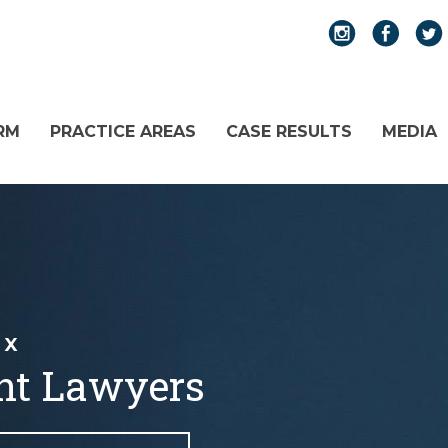
RM
PRACTICE AREAS
CASE RESULTS
MEDIA
TX
nt Lawyers