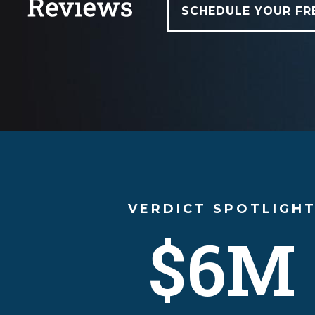
SCHEDULE YOUR FR
VERDICT SPOTLIGH
$6M