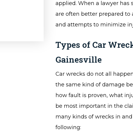
applied. When a lawyer has s
are often better prepared to 
and attempts to minimize inj
Types of Car Wreck
Gainesville
Car wrecks do not all happen
the same kind of damage behi
how fault is proven, what in
be most important in the cla
many kinds of wrecks in and 
following: