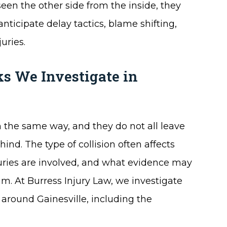
een the other side from the inside, they
anticipate delay tactics, blame shifting,
uries.
s We Investigate in
 the same way, and they do not all leave
nd. The type of collision often affects
juries are involved, and what evidence may
im. At Burress Injury Law, we investigate
around Gainesville, including the