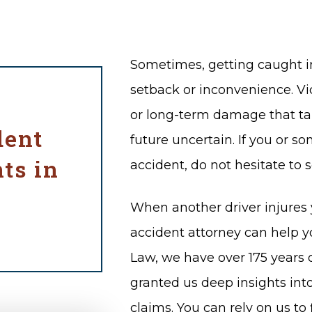
Sometimes, getting caught in
setback or inconvenience. Vic
or long-term damage that tak
dent
future uncertain. If you or s
ts in
accident, do not hesitate to 
When another driver injures y
accident attorney can help y
Law, we have over 175 years
granted us deep insights in
claims. You can rely on us to