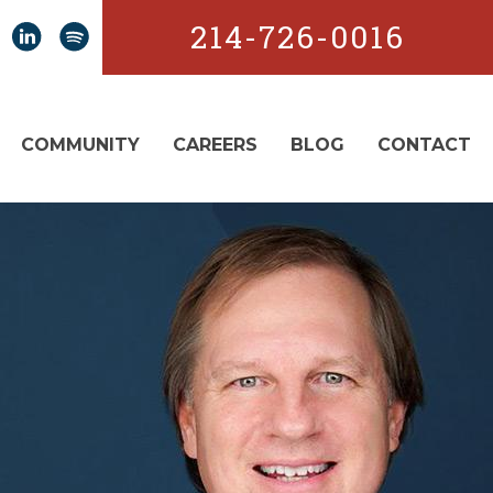
214-726-0016
COMMUNITY
CAREERS
BLOG
CONTACT