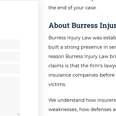
the end of your case.
About Burress Inj
y
Burress Injury Law was establ
built a strong presence in ser
reason Burress Injury Law bri
claims is that the firm's la
insurance companies before sh
victims.
We understand how insurers 
weaknesses, how defenses ar