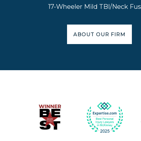
17-Wheeler Mild TBI/Neck Fus
ABOUT OUR FIRM