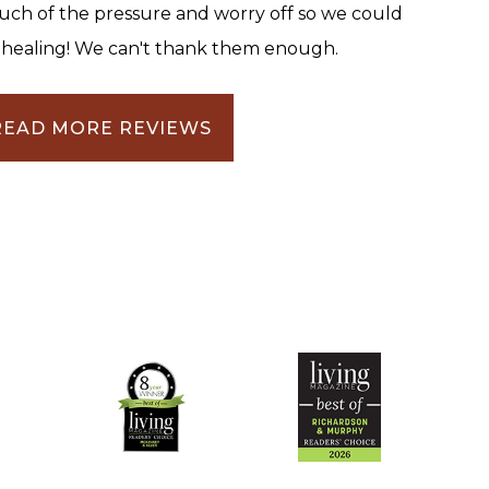
uch of the pressure and worry off so we could
 healing! We can't thank them enough.
READ MORE REVIEWS