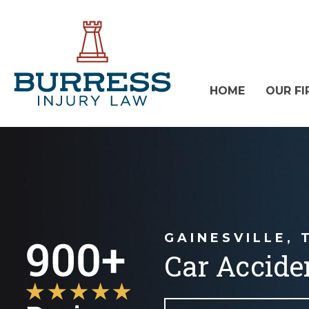
HOME
OUR FI
GAINESVILLE, 
Car Accide