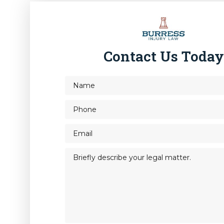
Contact Us Toda