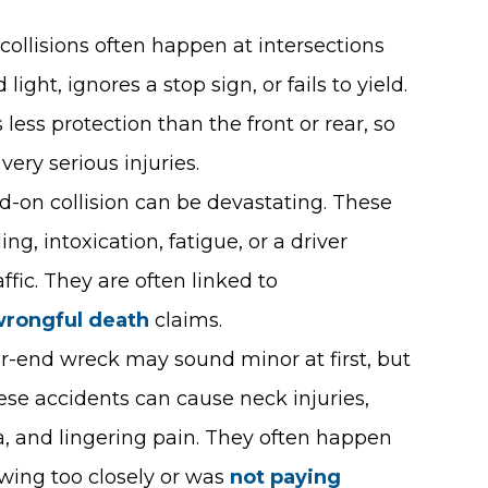
 collisions often happen at intersections
ight, ignores a stop sign, or fails to yield.
s less protection than the front or rear, so
very serious injuries.
ad-on collision can be devastating. These
g, intoxication, fatigue, or a driver
ffic. They are often linked to
rongful death
claims.
ear-end wreck may sound minor at first, but
hese accidents can cause neck injuries,
a, and lingering pain. They often happen
owing too closely or was
not paying