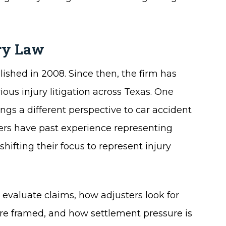
ury Law
ished in 2008. Since then, the firm has
ious injury litigation across Texas. One
ngs a different perspective to car accident
wyers have past experience representing
ifting their focus to represent injury
evaluate claims, how adjusters look for
e framed, and how settlement pressure is