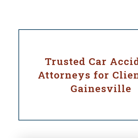
Trusted Car Acci
Attorneys for Clien
Gainesville