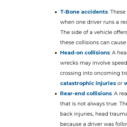
T-Bone accidents
: These
when one driver runs a red l
The side of a vehicle offer
these collisions can cause 
Head-on collisions
: A he
wrecks may involve speedin
crossing into oncoming tra
catastrophic injuries
or
w
Rear-end collisions
: A r
that is not always true. T
back injuries, head traum
because a driver was foll