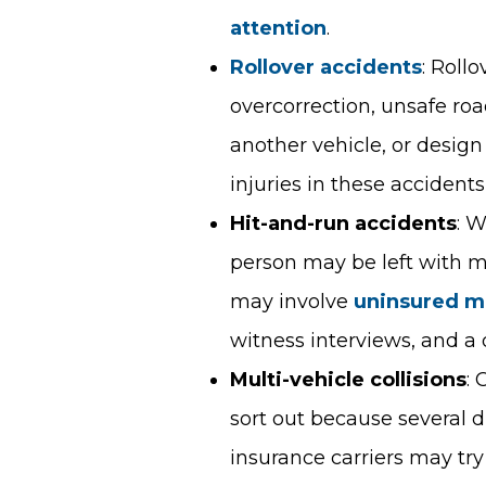
attention
.
Rollover accidents
: Roll
overcorrection, unsafe ro
another vehicle, or design 
injuries in these accident
Hit-and-run accidents
: W
person may be left with 
may involve
uninsured m
witness interviews, and a 
Multi-vehicle collisions
: 
sort out because several d
insurance carriers may try