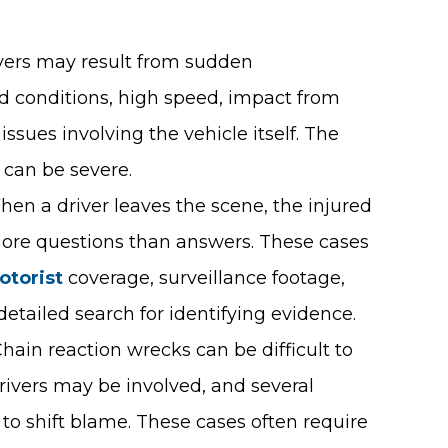
overs may result from sudden
ad conditions, high speed, impact from
issues involving the vehicle itself. The
s can be severe.
hen a driver leaves the scene, the injured
more questions than answers. These cases
otorist
coverage, surveillance footage,
detailed search for identifying evidence.
Chain reaction wrecks can be difficult to
rivers may be involved, and several
 to shift blame. These cases often require