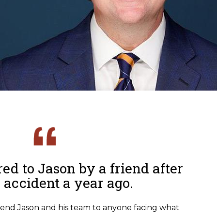
ed to Jason by a friend after
r accident a year ago.
end Jason and his team to anyone facing what