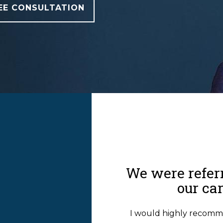
EE CONSULTATION
T
We were referr
our ca
I would highly recomm