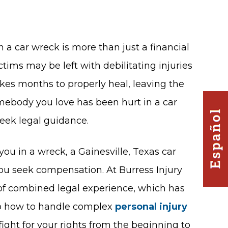
 a car wreck is more than just a financial
tims may be left with debilitating injuries
es months to properly heal, leaving the
omebody you love has been hurt in a car
seek legal guidance.
ou in a wreck, a Gainesville, Texas car
ou seek compensation. At Burress Injury
 of combined legal experience, which has
to how to handle complex
personal injury
 fight for your rights from the beginning to