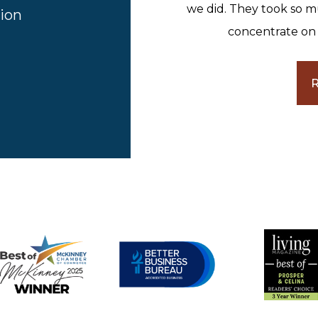
we did. They took so m
ion
concentrate on