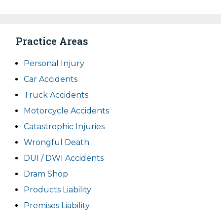
Practice Areas
Personal Injury
Car Accidents
Truck Accidents
Motorcycle Accidents
Catastrophic Injuries
Wrongful Death
DUI / DWI Accidents
Dram Shop
Products Liability
Premises Liability