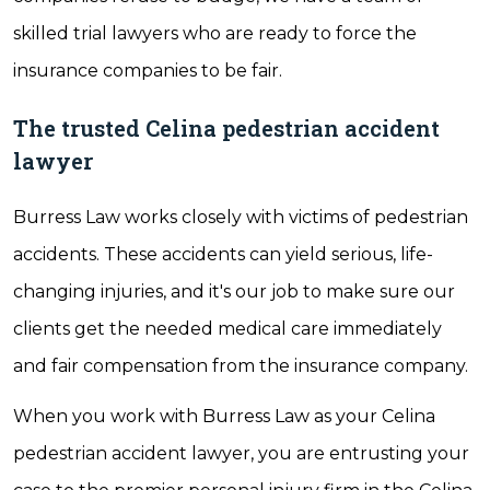
skilled trial lawyers who are ready to force the
insurance companies to be fair.
The trusted Celina pedestrian accident
lawyer
Burress Law works closely with victims of pedestrian
accidents. These accidents can yield serious, life-
changing injuries, and it's our job to make sure our
clients get the needed medical care immediately
and fair compensation from the insurance company.
When you work with Burress Law as your Celina
pedestrian accident lawyer, you are entrusting your