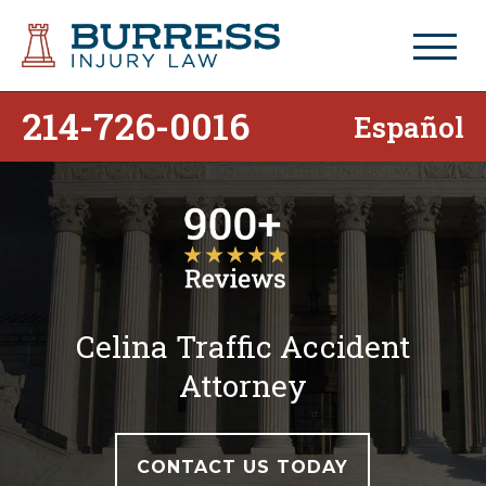
214-726-0016
Español
Celina Traffic Accident
Attorney
CONTACT US TODAY