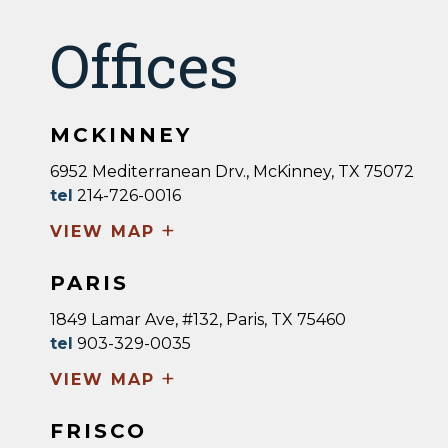
Offices
MCKINNEY
6952 Mediterranean Drv., McKinney, TX 75072
tel
214-726-0016
+
VIEW MAP
PARIS
1849 Lamar Ave, #132, Paris, TX 75460
tel
903-329-0035
+
VIEW MAP
FRISCO