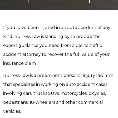
If you have been injured in an auto accident of any
kind, Burress Law is standing by to provide the
expert guidance you need from a Celina traffic
accident attorney to recover the full value of your
insurance claim.
Burress Law is a preeminent personal injury law firm
that specializes in working on auto accident cases
involving cars, trucks SUVs, motorcycles, bicycles,
pedestrians, 18-wheelers and other commercial
vehicles.