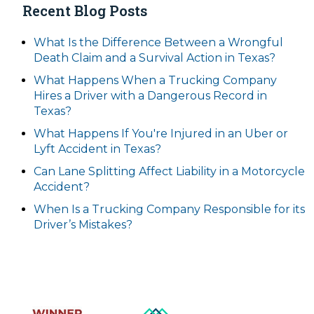
Recent Blog Posts
What Is the Difference Between a Wrongful
Death Claim and a Survival Action in Texas?
What Happens When a Trucking Company
Hires a Driver with a Dangerous Record in
Texas?
What Happens If You're Injured in an Uber or
Lyft Accident in Texas?
Can Lane Splitting Affect Liability in a Motorcycle
Accident?
When Is a Trucking Company Responsible for its
Driver’s Mistakes?