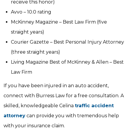
receive this honor)
Avvo – 10.0 rating
McKinney Magazine – Best Law Firm (five
straight years)
Courier Gazette – Best Personal Injury Attorney
(three straight years)
Living Magazine Best of McKinney & Allen – Best
Law Firm
If you have been injured in an auto accident,
connect with Burress Law for a free consultation. A
skilled, knowledgeable Celina
traffic accident
attorney
can provide you with tremendous help
with your insurance claim.