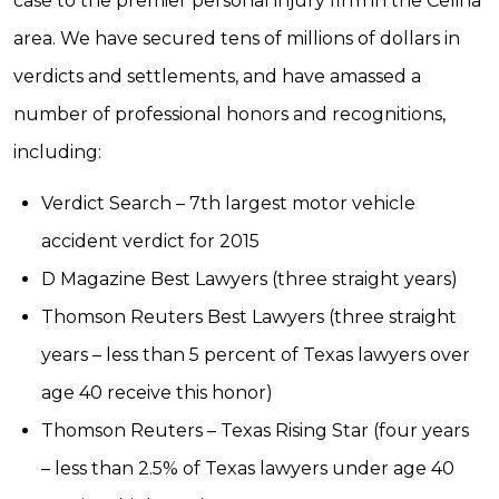
case to the premier personal injury firm in the Celina
area. We have secured tens of millions of dollars in
verdicts and settlements, and have amassed a
number of professional honors and recognitions,
including:
Verdict Search – 7th largest motor vehicle
accident verdict for 2015
D Magazine Best Lawyers (three straight years)
Thomson Reuters Best Lawyers (three straight
years – less than 5 percent of Texas lawyers over
age 40 receive this honor)
Thomson Reuters – Texas Rising Star (four years
– less than 2.5% of Texas lawyers under age 40