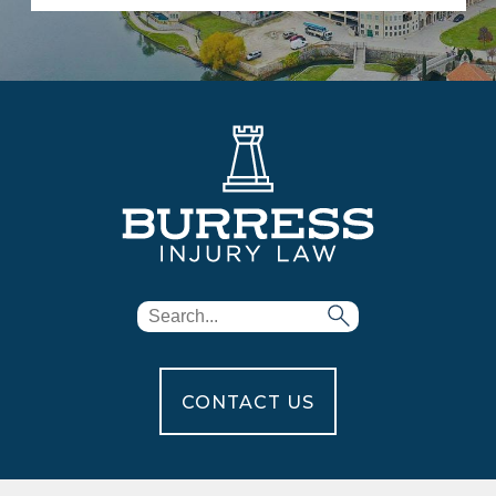
CONTACT US