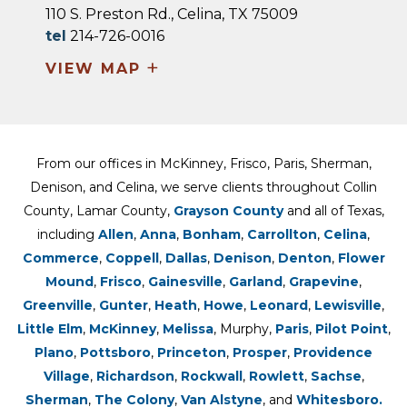
110 S. Preston Rd., Celina, TX 75009
tel
214-726-0016
+
VIEW MAP
From our offices in McKinney, Frisco, Paris, Sherman,
Denison, and Celina, we serve clients throughout Collin
County, Lamar County,
Grayson County
and all of Texas,
including
Allen
,
Anna
,
Bonham
,
Carrollton
,
Celina
,
Commerce
,
Coppell
,
Dallas
,
Denison
,
Denton
,
Flower
Mound
,
Frisco
,
Gainesville
,
Garland
,
Grapevine
,
Greenville
,
Gunter
,
Heath
,
Howe
,
Leonard
,
Lewisville
,
Little Elm
,
McKinney
,
Melissa
, Murphy,
Paris
,
Pilot Point
,
Plano
,
Pottsboro
,
Princeton
,
Prosper
,
Providence
Village
,
Richardson
,
Rockwall
,
Rowlett
,
Sachse
,
Sherman
,
The Colony
,
Van Alstyne
, and
Whitesboro.