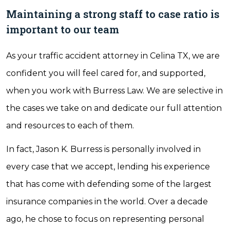
Maintaining a strong staff to case ratio is
important to our team
As your traffic accident attorney in Celina TX, we are
confident you will feel cared for, and supported,
when you work with Burress Law. We are selective in
the cases we take on and dedicate our full attention
and resources to each of them.
In fact, Jason K. Burress is personally involved in
every case that we accept, lending his experience
that has come with defending some of the largest
insurance companies in the world. Over a decade
ago, he chose to focus on representing personal