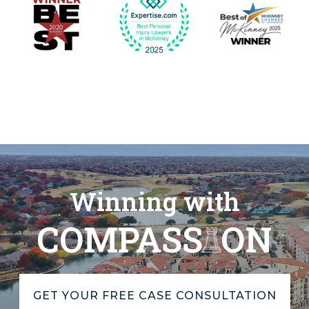
Winning with
COMPASS
ON
GET YOUR FREE CASE CONSULTATION