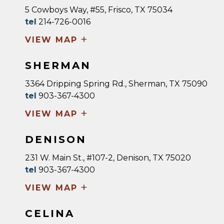
5 Cowboys Way, #55, Frisco, TX 75034
tel
214-726-0016
+
VIEW MAP
SHERMAN
3364 Dripping Spring Rd., Sherman, TX 75090
tel
903-367-4300
+
VIEW MAP
DENISON
231 W. Main St., #107-2, Denison, TX 75020
tel
903-367-4300
+
VIEW MAP
CELINA