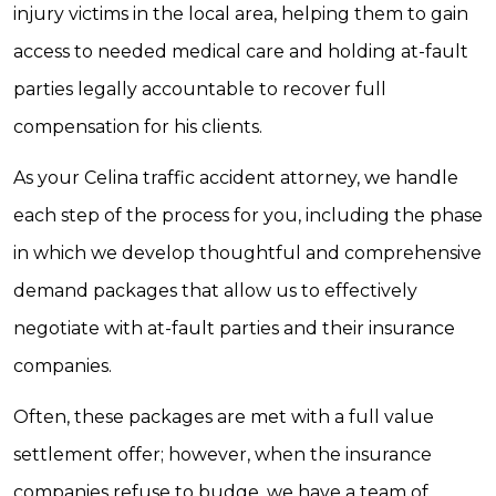
injury victims in the local area, helping them to gain
access to needed medical care and holding at-fault
parties legally accountable to recover full
compensation for his clients.
As your Celina traffic accident attorney, we handle
each step of the process for you, including the phase
in which we develop thoughtful and comprehensive
demand packages that allow us to effectively
negotiate with at-fault parties and their insurance
companies.
Often, these packages are met with a full value
settlement offer; however, when the insurance
companies refuse to budge, we have a team of