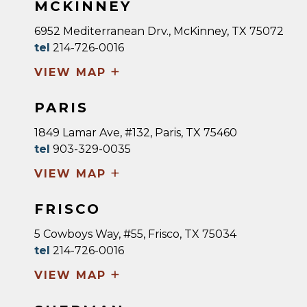
MCKINNEY
6952 Mediterranean Drv., McKinney, TX 75072
tel
214-726-0016
+
VIEW MAP
PARIS
1849 Lamar Ave, #132, Paris, TX 75460
tel
903-329-0035
+
VIEW MAP
FRISCO
5 Cowboys Way, #55, Frisco, TX 75034
tel
214-726-0016
+
VIEW MAP