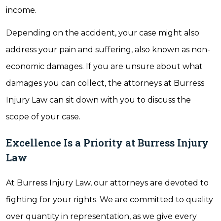
income.
Depending on the accident, your case might also
address your pain and suffering, also known as non-
economic damages. If you are unsure about what
damages you can collect, the attorneys at Burress
Injury Law can sit down with you to discuss the
scope of your case.
Excellence Is a Priority at Burress Injury
Law
At Burress Injury Law, our attorneys are devoted to
fighting for your rights. We are committed to quality
over quantity in representation, as we give every