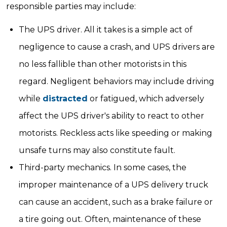
responsible parties may include:
The UPS driver. All it takes is a simple act of
negligence to cause a crash, and UPS drivers are
no less fallible than other motorists in this
regard. Negligent behaviors may include driving
while
distracted
or fatigued, which adversely
affect the UPS driver's ability to react to other
motorists. Reckless acts like speeding or making
unsafe turns may also constitute fault.
Third-party mechanics. In some cases, the
improper maintenance of a UPS delivery truck
can cause an accident, such as a brake failure or
a tire going out. Often, maintenance of these