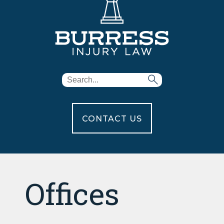
CONTACT US
Offices