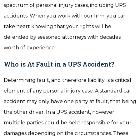
spectrum of personal injury cases, including UPS
accidents. When you work with our firm, you can
take heart knowing that your rights will be
defended by seasoned attorneys with decades'
worth of experience.
Who is At Fault in a UPS Accident?
Determining fault, and therefore liability, is a critical
element of any personal injury case. A standard car
accident may only have one party at fault, that being
the other driver. In a UPS accident, however,
multiple parties could be held responsible for your
damages depending on the circumstances. These