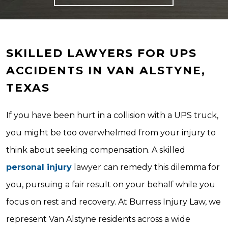
SKILLED LAWYERS FOR UPS
ACCIDENTS IN VAN ALSTYNE,
TEXAS
If you have been hurt in a collision with a UPS truck,
you might be too overwhelmed from your injury to
think about seeking compensation. A skilled
personal injury
lawyer can remedy this dilemma for
you, pursuing a fair result on your behalf while you
focus on rest and recovery. At Burress Injury Law, we
represent Van Alstyne residents across a wide