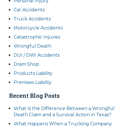
Personal Injury
Car Accidents
Truck Accidents
Motorcycle Accidents
Catastrophic Injuries
Wrongful Death
DUI / DWI Accidents
Dram Shop
Products Liability
Premises Liability
Recent Blog Posts
What Is the Difference Between a Wrongful
Death Claim and a Survival Action in Texas?
What Happens When a Trucking Company