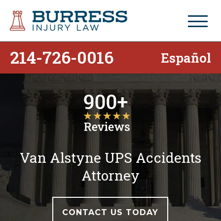
214-726-0016
Español
Van Alstyne UPS Accidents
Attorney
CONTACT US TODAY