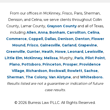
From our offices in McKinney, Frisco, Paris, Sherman,
Denison, and Celina, we serve clients throughout Collin
County, Lamar County,
Grayson County
and all of Texas,
including
Allen
,
Anna
,
Bonham
,
Carrollton
,
Celina
,
Commerce
,
Coppell
,
Dallas
,
Denison
,
Denton
,
Flower
Mound
,
Frisco
,
Gainesville
,
Garland
,
Grapevine
,
Greenville
,
Gunter
,
Heath
,
Howe
,
Leonard
,
Lewisville
,
Little Elm
,
McKinney
,
Melissa
, Murphy,
Paris
,
Pilot Point
,
Plano
,
Pottsboro
,
Princeton
,
Prosper
,
Providence
Village
,
Richardson
,
Rockwall
,
Rowlett
,
Sachse
,
Sherman
,
The Colony
,
Van Alstyne
, and
Whitesboro.
Results listed are not a guarantee or indication of future
case results.
© 2026 Burress Law PLLC. All Rights Reserved.