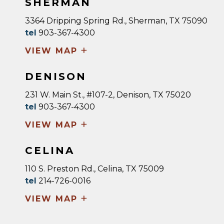
SHERMAN
3364 Dripping Spring Rd., Sherman, TX 75090
tel
903-367-4300
+
VIEW MAP
DENISON
231 W. Main St., #107-2, Denison, TX 75020
tel
903-367-4300
+
VIEW MAP
CELINA
110 S. Preston Rd., Celina, TX 75009
tel
214-726-0016
+
VIEW MAP