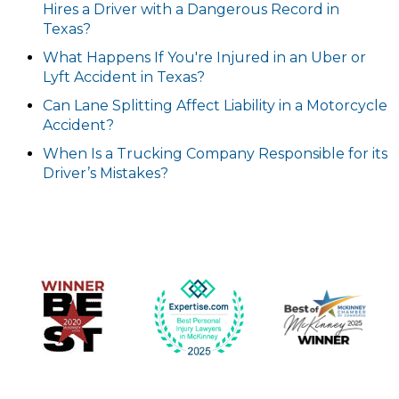
Hires a Driver with a Dangerous Record in
Texas?
What Happens If You're Injured in an Uber or
Lyft Accident in Texas?
Can Lane Splitting Affect Liability in a Motorcycle
Accident?
When Is a Trucking Company Responsible for its
Driver’s Mistakes?