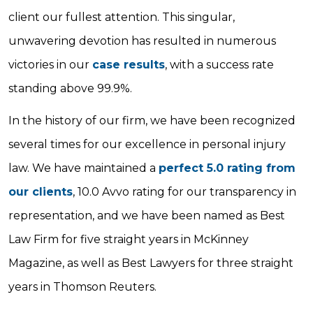
client our fullest attention. This singular,
unwavering devotion has resulted in numerous
victories in our
case results
, with a success rate
standing above 99.9%.
In the history of our firm, we have been recognized
several times for our excellence in personal injury
law. We have maintained a
perfect 5.0 rating from
our clients
, 10.0 Avvo rating for our transparency in
representation, and we have been named as Best
Law Firm for five straight years in McKinney
Magazine, as well as Best Lawyers for three straight
years in Thomson Reuters.