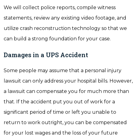
We will collect police reports, compile witness
statements, review any existing video footage, and
utilize crash reconstruction technology so that we
can build a strong foundation for your case.
Damages in a UPS Accident
Some people may assume that a personal injury
lawsuit can only address your hospital bills. However,
a lawsuit can compensate you for much more than
that. If the accident put you out of work for a
significant period of time or left you unable to
return to work outright, you can be compensated
for your lost wages and the loss of your future