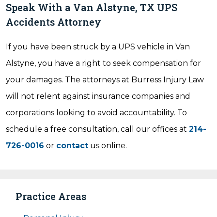
Speak With a Van Alstyne, TX UPS
Accidents Attorney
If you have been struck by a UPS vehicle in Van
Alstyne, you have a right to seek compensation for
your damages. The attorneys at Burress Injury Law
will not relent against insurance companies and
corporations looking to avoid accountability. To
schedule a free consultation, call our offices at
214-
726-0016
or
contact
us online.
Practice Areas