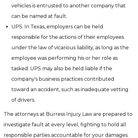
vehicles is entrusted to another company that
can be named at fault.
UPS. In Texas, employers can be held
responsible for the actions of their employees
under the law of vicarious liability, as long as the
employee was performing his or her role as
tasked. UPS may also be held liable if the
company's business practices contributed
toward an accident, such as inadequate vetting
of drivers.
The attorneys at Burress Injury Law are prepared to
investigate fault at every level, fighting to hold all
responsible parties accountable for your damages.