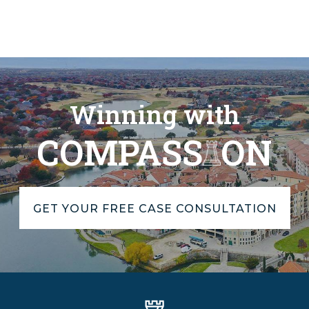
Winning with
COMPASS
ON
GET YOUR FREE CASE CONSULTATION