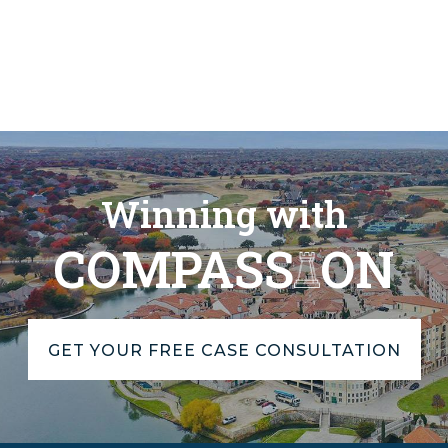
Winning with
COMPASS
ON
GET YOUR FREE CASE CONSULTATION