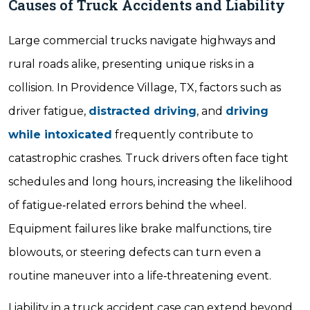
Causes of Truck Accidents and Liability
Large commercial trucks navigate highways and
rural roads alike, presenting unique risks in a
collision. In Providence Village, TX, factors such as
driver fatigue,
distracted driving
, and
driving
while intoxicated
frequently contribute to
catastrophic crashes. Truck drivers often face tight
schedules and long hours, increasing the likelihood
of fatigue‐related errors behind the wheel.
Equipment failures like brake malfunctions, tire
blowouts, or steering defects can turn even a
routine maneuver into a life‐threatening event.
Liability in a truck accident case can extend beyond