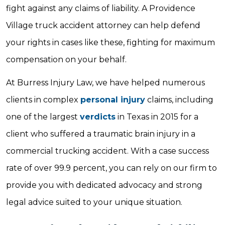
fight against any claims of liability. A Providence
Village truck accident attorney can help defend
your rights in cases like these, fighting for maximum
compensation on your behalf.
At Burress Injury Law, we have helped numerous
clients in complex
personal injury
claims, including
one of the largest
verdicts
in Texas in 2015 for a
client who suffered a traumatic brain injury in a
commercial trucking accident. With a case success
rate of over 99.9 percent, you can rely on our firm to
provide you with dedicated advocacy and strong
legal advice suited to your unique situation.