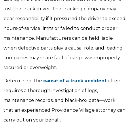
just the truck driver. The trucking company may
bear responsibility if it pressured the driver to exceed
hours‐of‐service limits or failed to conduct proper
maintenance. Manufacturers can be held liable
when defective parts play a causal role, and loading
companies may share fault if cargo was improperly
secured or overweight.
Determining the
cause of a truck accident
often
requires a thorough investigation of logs,
maintenance records, and black‐box data—work
that an experienced Providence Village attorney can
carry out on your behalf.