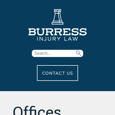
CONTACT US
Offices