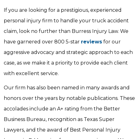
If you are looking for a prestigious, experienced
personal injury firm to handle your truck accident
claim, look no further than Burress Injury Law. We
have garnered over 800 5-star
reviews
for our
aggressive advocacy and strategic approach to each
case, as we make it a priority to provide each client
with excellent service.
Our firm has also been named in many awards and
honors over the years by notable publications. These
accolades include an A+ rating from the Better
Business Bureau, recognition as Texas Super
Lawyers, and the award of Best Personal Injury