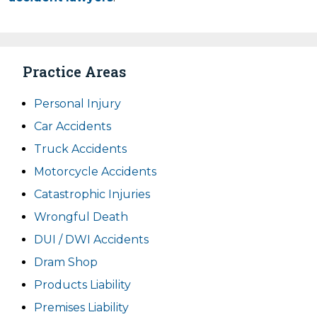
Practice Areas
Personal Injury
Car Accidents
Truck Accidents
Motorcycle Accidents
Catastrophic Injuries
Wrongful Death
DUI / DWI Accidents
Dram Shop
Products Liability
Premises Liability