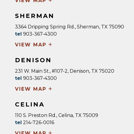
+
VIEW MAP
SHERMAN
3364 Dripping Spring Rd., Sherman, TX 75090
tel
903-367-4300
+
VIEW MAP
DENISON
231 W. Main St., #107-2, Denison, TX 75020
tel
903-367-4300
+
VIEW MAP
CELINA
110 S. Preston Rd., Celina, TX 75009
tel
214-726-0016
+
VIEW MAP