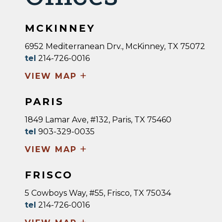
MCKINNEY
6952 Mediterranean Drv., McKinney, TX 75072
tel
214-726-0016
+
VIEW MAP
PARIS
1849 Lamar Ave, #132, Paris, TX 75460
tel
903-329-0035
+
VIEW MAP
FRISCO
5 Cowboys Way, #55, Frisco, TX 75034
tel
214-726-0016