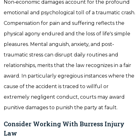
Non‐economic damages account for the profound
emotional and psychological toll of a traumatic crash.
Compensation for pain and suffering reflects the
physical agony endured and the loss of life's simple
pleasures. Mental anguish, anxiety, and post‐
traumatic stress can disrupt daily routines and
relationships, merits that the law recognizes in a fair
award. In particularly egregious instances where the
cause of the accident is traced to willful or
extremely negligent conduct, courts may award
punitive damages to punish the party at fault.
Consider Working With Burress Injury
Law