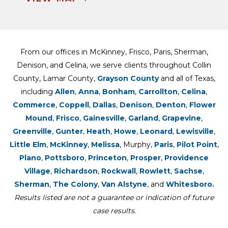
From our offices in McKinney, Frisco, Paris, Sherman,
Denison, and Celina, we serve clients throughout Collin
County, Lamar County,
Grayson County
and all of Texas,
including
Allen
,
Anna
,
Bonham
,
Carrollton
,
Celina
,
Commerce
,
Coppell
,
Dallas
,
Denison
,
Denton
,
Flower
Mound
,
Frisco
,
Gainesville
,
Garland
,
Grapevine
,
Greenville
,
Gunter
,
Heath
,
Howe
,
Leonard
,
Lewisville
,
Little Elm
,
McKinney
,
Melissa
, Murphy,
Paris
,
Pilot Point
,
Plano
,
Pottsboro
,
Princeton
,
Prosper
,
Providence
Village
,
Richardson
,
Rockwall
,
Rowlett
,
Sachse
,
Sherman
,
The Colony
,
Van Alstyne
, and
Whitesboro.
Results listed are not a guarantee or indication of future
case results.