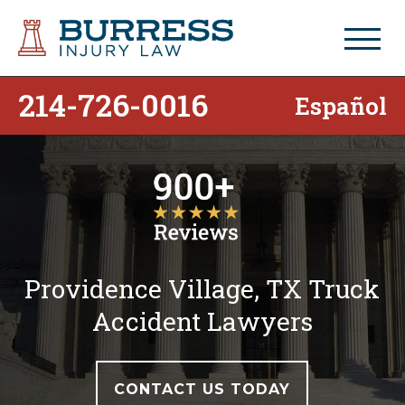
214-726-0016
Español
Providence Village, TX Truck
Accident Lawyers
CONTACT US TODAY