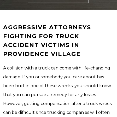
AGGRESSIVE ATTORNEYS
FIGHTING FOR TRUCK
ACCIDENT VICTIMS IN
PROVIDENCE VILLAGE
A collision with a truck can come with life-changing
damage. If you or somebody you care about has
been hurt in one of these wrecks, you should know
that you can pursue a remedy for any losses.
However, getting compensation after a truck wreck
can be difficult since trucking companies will often