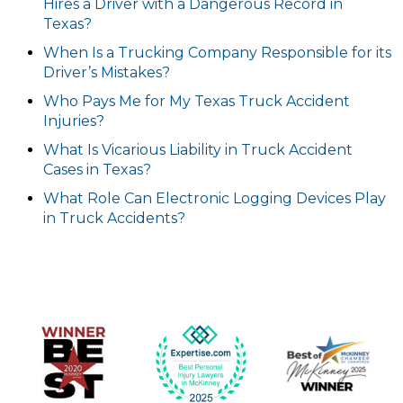
Hires a Driver with a Dangerous Record in
Texas?
When Is a Trucking Company Responsible for its
Driver’s Mistakes?
Who Pays Me for My Texas Truck Accident
Injuries?
What Is Vicarious Liability in Truck Accident
Cases in Texas?
What Role Can Electronic Logging Devices Play
in Truck Accidents?