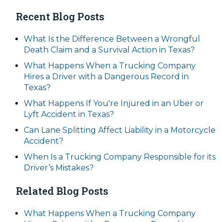
Recent Blog Posts
What Is the Difference Between a Wrongful
Death Claim and a Survival Action in Texas?
What Happens When a Trucking Company
Hires a Driver with a Dangerous Record in
Texas?
What Happens If You're Injured in an Uber or
Lyft Accident in Texas?
Can Lane Splitting Affect Liability in a Motorcycle
Accident?
When Is a Trucking Company Responsible for its
Driver’s Mistakes?
Related Blog Posts
What Happens When a Trucking Company