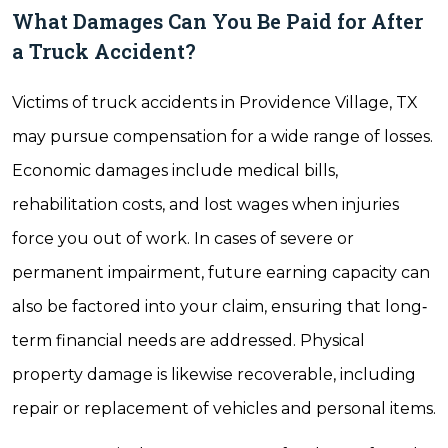
What Damages Can You Be Paid for After
a Truck Accident?
Victims of truck accidents in Providence Village, TX
may pursue compensation for a wide range of losses.
Economic damages include medical bills,
rehabilitation costs, and lost wages when injuries
force you out of work. In cases of severe or
permanent impairment, future earning capacity can
also be factored into your claim, ensuring that long‐
term financial needs are addressed. Physical
property damage is likewise recoverable, including
repair or replacement of vehicles and personal items.