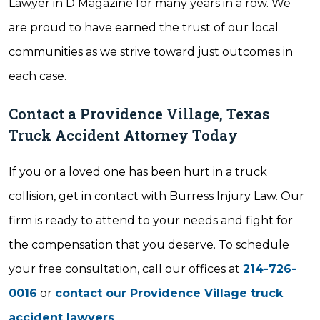
Lawyer in D Magazine for many years in a row. We
are proud to have earned the trust of our local
communities as we strive toward just outcomes in
each case.
Contact a Providence Village, Texas
Truck Accident Attorney Today
If you or a loved one has been hurt in a truck
collision, get in contact with Burress Injury Law. Our
firm is ready to attend to your needs and fight for
the compensation that you deserve. To schedule
your free consultation, call our offices at
214-726-
0016
or
contact our Providence Village truck
accident lawyers
.