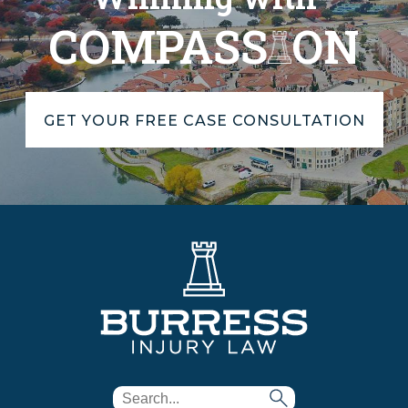
COMPASS
ON
GET YOUR FREE CASE CONSULTATION