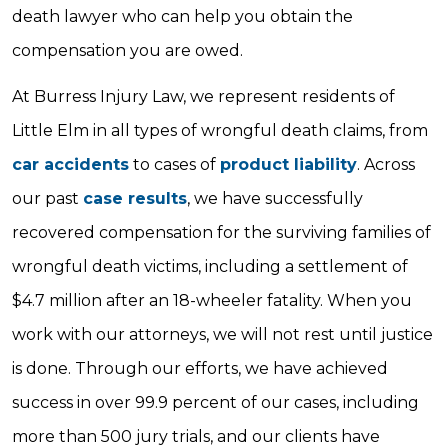
death lawyer who can help you obtain the
compensation you are owed.
At Burress Injury Law, we represent residents of
Little Elm in all types of wrongful death claims, from
car accidents
to cases of
product liability
. Across
our past
case results
, we have successfully
recovered compensation for the surviving families of
wrongful death victims, including a settlement of
$4.7 million after an 18-wheeler fatality. When you
work with our attorneys, we will not rest until justice
is done. Through our efforts, we have achieved
success in over 99.9 percent of our cases, including
more than 500 jury trials, and our clients have