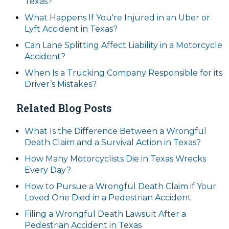
Texas?
What Happens If You're Injured in an Uber or
Lyft Accident in Texas?
Can Lane Splitting Affect Liability in a Motorcycle
Accident?
When Is a Trucking Company Responsible for its
Driver’s Mistakes?
Related Blog Posts
What Is the Difference Between a Wrongful
Death Claim and a Survival Action in Texas?
How Many Motorcyclists Die in Texas Wrecks
Every Day?
How to Pursue a Wrongful Death Claim if Your
Loved One Died in a Pedestrian Accident
Filing a Wrongful Death Lawsuit After a
Pedestrian Accident in Texas