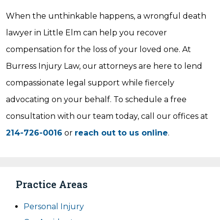
When the unthinkable happens, a wrongful death
lawyer in Little Elm can help you recover
compensation for the loss of your loved one. At
Burress Injury Law, our attorneys are here to lend
compassionate legal support while fiercely
advocating on your behalf. To schedule a free
consultation with our team today, call our offices at
214-726-0016
or
reach out to us online
.
Practice Areas
Personal Injury