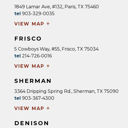
1849 Lamar Ave, #132, Paris, TX 75460
tel
903-329-0035
+
VIEW MAP
FRISCO
5 Cowboys Way, #55, Frisco, TX 75034
tel
214-726-0016
+
VIEW MAP
SHERMAN
3364 Dripping Spring Rd., Sherman, TX 75090
tel
903-367-4300
+
VIEW MAP
DENISON