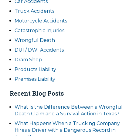
Car Accidents
Truck Accidents
Motorcycle Accidents
Catastrophic Injuries
Wrongful Death
DUI / DWI Accidents
Dram Shop
Products Liability
Premises Liability
Recent Blog Posts
What Is the Difference Between a Wrongful
Death Claim and a Survival Action in Texas?
What Happens When a Trucking Company
Hires a Driver with a Dangerous Record in