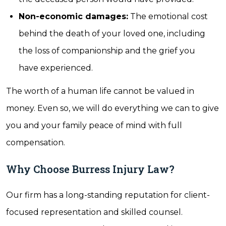
Non-economic damages:
The emotional cost
behind the death of your loved one, including
the loss of companionship and the grief you
have experienced.
The worth of a human life cannot be valued in
money. Even so, we will do everything we can to give
you and your family peace of mind with full
compensation.
Why Choose Burress Injury Law?
Our firm has a long-standing reputation for client-
focused representation and skilled counsel.