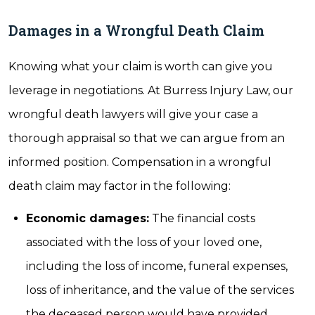
Damages in a Wrongful Death Claim
Knowing what your claim is worth can give you
leverage in negotiations. At Burress Injury Law, our
wrongful death lawyers will give your case a
thorough appraisal so that we can argue from an
informed position. Compensation in a wrongful
death claim may factor in the following:
Economic damages:
The financial costs
associated with the loss of your loved one,
including the loss of income, funeral expenses,
loss of inheritance, and the value of the services
the deceased person would have provided.