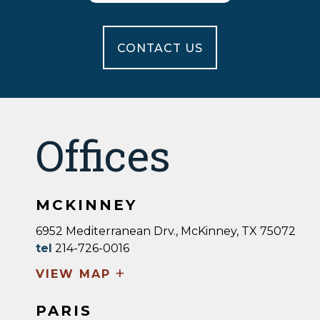
CONTACT US
Offices
MCKINNEY
6952 Mediterranean Drv., McKinney, TX 75072
tel
214-726-0016
+
VIEW MAP
PARIS