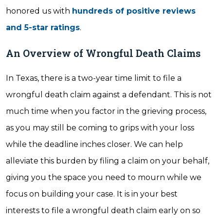
honored us with
hundreds of positive reviews
and 5-star ratings
.
An Overview of Wrongful Death Claims
In Texas, there is a two-year time limit to file a
wrongful death claim against a defendant. This is not
much time when you factor in the grieving process,
as you may still be coming to grips with your loss
while the deadline inches closer. We can help
alleviate this burden by filing a claim on your behalf,
giving you the space you need to mourn while we
focus on building your case. It is in your best
interests to file a wrongful death claim early on so