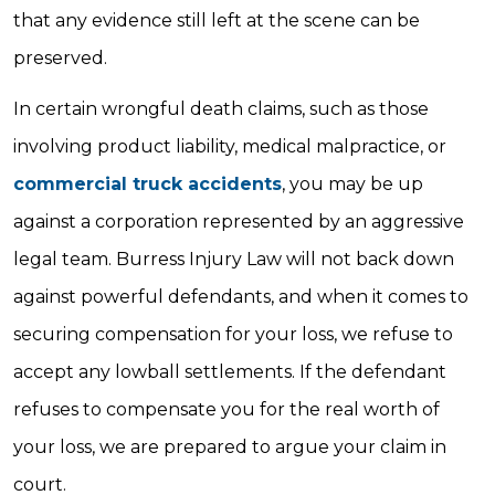
that any evidence still left at the scene can be
preserved.
In certain wrongful death claims, such as those
involving product liability, medical malpractice, or
commercial truck accidents
, you may be up
against a corporation represented by an aggressive
legal team. Burress Injury Law will not back down
against powerful defendants, and when it comes to
securing compensation for your loss, we refuse to
accept any lowball settlements. If the defendant
refuses to compensate you for the real worth of
your loss, we are prepared to argue your claim in
court.