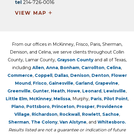
tel
214-726-0016
+
VIEW MAP
From our offices in McKinney, Frisco, Paris, Sherman,
Denison, and Celina, we serve clients throughout Collin
County, Lamar County,
Grayson County
and all of Texas,
including
Allen
,
Anna
,
Bonham
,
Carrollton
,
Celina
,
Commerce
,
Coppell
,
Dallas
,
Denison
,
Denton
,
Flower
Mound
,
Frisco
,
Gainesville
,
Garland
,
Grapevine
,
Greenville
,
Gunter
,
Heath
,
Howe
,
Leonard
,
Lewisville
,
Little Elm
,
McKinney
,
Melissa
, Murphy,
Paris
,
Pilot Point
,
Plano
,
Pottsboro
,
Princeton
,
Prosper
,
Providence
Village
,
Richardson
,
Rockwall
,
Rowlett
,
Sachse
,
Sherman
,
The Colony
,
Van Alstyne
, and
Whitesboro.
Results listed are not a guarantee or indication of future