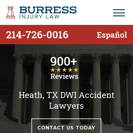
214-726-0016
Español
Heath, TX DWI Accident
Lawyers
CONTACT US TODAY