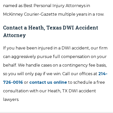
named as Best Personal Injury Attorneys in
McKinney Courier-Gazette multiple years in a row.
Contact a Heath, Texas DWI Accident
Attorney
If you have been injured in a DWI accident, our firm
can aggressively pursue full compensation on your
behalf. We handle cases on a contingency fee basis,
so you will only pay if we win. Call our offices at
214-
726-0016
or
contact us online
to schedule a free
consultation with our Heath, TX DWI accident
lawyers.