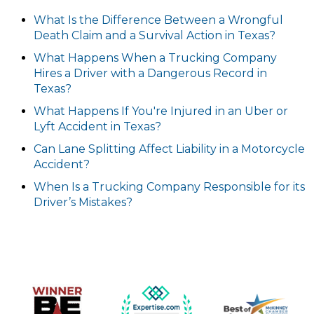
What Is the Difference Between a Wrongful
Death Claim and a Survival Action in Texas?
What Happens When a Trucking Company
Hires a Driver with a Dangerous Record in
Texas?
What Happens If You're Injured in an Uber or
Lyft Accident in Texas?
Can Lane Splitting Affect Liability in a Motorcycle
Accident?
When Is a Trucking Company Responsible for its
Driver’s Mistakes?