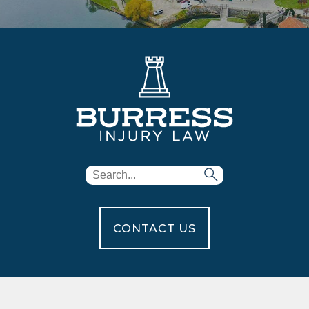
CONTACT US