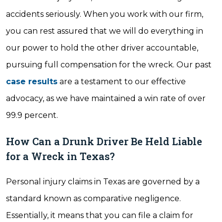
accidents seriously. When you work with our firm,
you can rest assured that we will do everything in
our power to hold the other driver accountable,
pursuing full compensation for the wreck. Our past
case results
are a testament to our effective
advocacy, as we have maintained a win rate of over
99.9 percent.
How Can a Drunk Driver Be Held Liable
for a Wreck in Texas?
Personal injury claims in Texas are governed by a
standard known as comparative negligence.
Essentially, it means that you can file a claim for