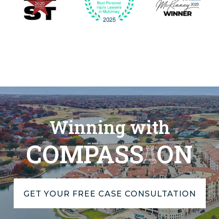
Winning with
COMPASS
ON
GET YOUR FREE CASE CONSULTATION