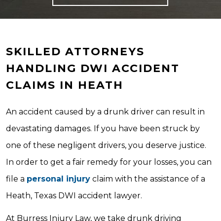
SKILLED ATTORNEYS
HANDLING DWI ACCIDENT
CLAIMS IN HEATH
An accident caused by a drunk driver can result in
devastating damages. If you have been struck by
one of these negligent drivers, you deserve justice.
In order to get a fair remedy for your losses, you can
file a
personal injury
claim with the assistance of a
Heath, Texas DWI accident lawyer.
At Burress Injury Law, we take drunk driving