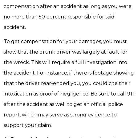
compensation after an accident as long as you were
no more than 50 percent responsible for said
accident.
To get compensation for your damages, you must
show that the drunk driver was largely at fault for
the wreck. This will require a full investigation into
the accident. For instance, if there is footage showing
that the driver rear-ended you, you could cite their
intoxication as proof of negligence. Be sure to call 911
after the accident as well to get an official police
report, which may serve as strong evidence to
support your claim.