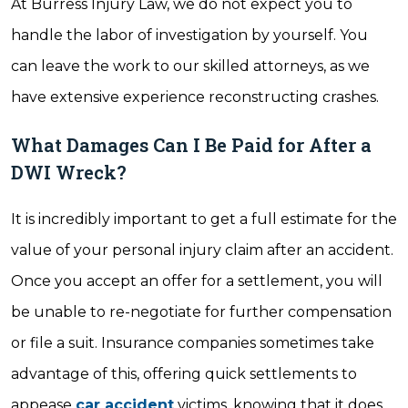
At Burress Injury Law, we do not expect you to
handle the labor of investigation by yourself. You
can leave the work to our skilled attorneys, as we
have extensive experience reconstructing crashes.
What Damages Can I Be Paid for After a
DWI Wreck?
It is incredibly important to get a full estimate for the
value of your personal injury claim after an accident.
Once you accept an offer for a settlement, you will
be unable to re-negotiate for further compensation
or file a suit. Insurance companies sometimes take
advantage of this, offering quick settlements to
appease
car accident
victims, knowing that it does