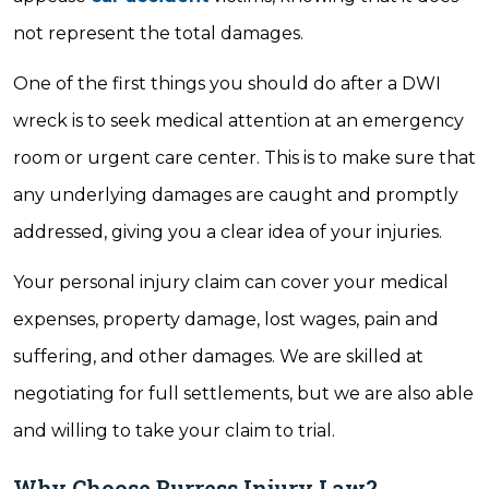
not represent the total damages.
One of the first things you should do after a DWI
wreck is to seek medical attention at an emergency
room or urgent care center. This is to make sure that
any underlying damages are caught and promptly
addressed, giving you a clear idea of your injuries.
Your personal injury claim can cover your medical
expenses, property damage, lost wages, pain and
suffering, and other damages. We are skilled at
negotiating for full settlements, but we are also able
and willing to take your claim to trial.
Why Choose Burress Injury Law?