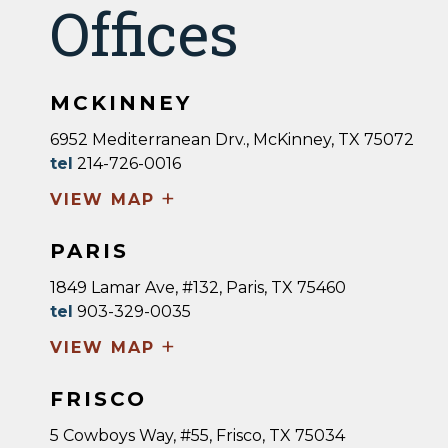
Offices
MCKINNEY
6952 Mediterranean Drv., McKinney, TX 75072
tel
214-726-0016
+
VIEW MAP
PARIS
1849 Lamar Ave, #132, Paris, TX 75460
tel
903-329-0035
+
VIEW MAP
FRISCO
5 Cowboys Way, #55, Frisco, TX 75034