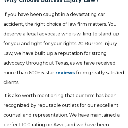
If you have been caught in a devastating car
accident, the right choice of law firm matters. You
deserve a legal advocate who is willing to stand up
for you and fight for your rights. At Burress Injury
Law, we have built up a reputation for strong
advocacy throughout Texas, as we have received
more than 600+ 5-star
reviews
from greatly satisfied
clients.
It is also worth mentioning that our firm has been
recognized by reputable outlets for our excellent
counsel and representation. We have maintained a
perfect 10.0 rating on Avvo, and we have been