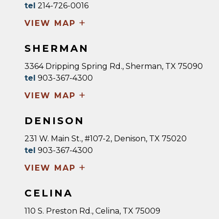
tel
214-726-0016
+
VIEW MAP
SHERMAN
3364 Dripping Spring Rd., Sherman, TX 75090
tel
903-367-4300
+
VIEW MAP
DENISON
231 W. Main St., #107-2, Denison, TX 75020
tel
903-367-4300
+
VIEW MAP
CELINA
110 S. Preston Rd., Celina, TX 75009