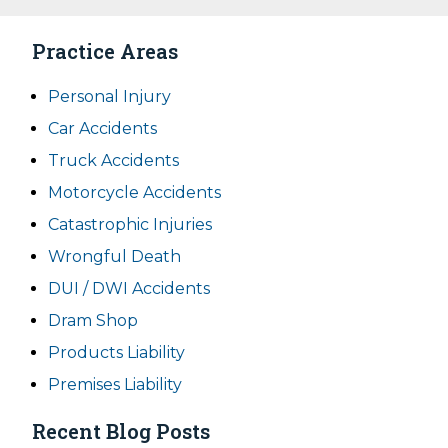
Practice Areas
Personal Injury
Car Accidents
Truck Accidents
Motorcycle Accidents
Catastrophic Injuries
Wrongful Death
DUI / DWI Accidents
Dram Shop
Products Liability
Premises Liability
Recent Blog Posts