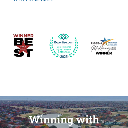
Winning with