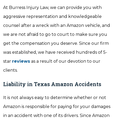
At Burress Injury Law, we can provide you with
aggressive representation and knowledgeable
counsel after a wreck with an Amazon vehicle, and
we are not afraid to go to court to make sure you
get the compensation you deserve. Since our firm
was established, we have received hundreds of 5-
star
reviews
as a result of our devotion to our
clients.
Liability in Texas Amazon Accidents
It is not always easy to determine whether or not
Amazon is responsible for paying for your damages
in an accident with one of its drivers. Since Amazon