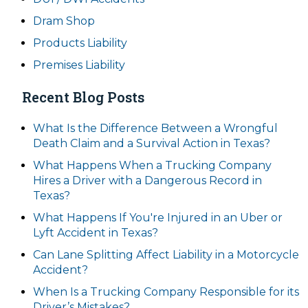
Dram Shop
Products Liability
Premises Liability
Recent Blog Posts
What Is the Difference Between a Wrongful
Death Claim and a Survival Action in Texas?
What Happens When a Trucking Company
Hires a Driver with a Dangerous Record in
Texas?
What Happens If You're Injured in an Uber or
Lyft Accident in Texas?
Can Lane Splitting Affect Liability in a Motorcycle
Accident?
When Is a Trucking Company Responsible for its
Driver’s Mistakes?