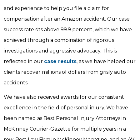
and experience to help you file a claim for
compensation after an Amazon accident. Our case
success rate sits above 99.9 percent, which we have
achieved through a combination of rigorous
investigations and aggressive advocacy. This is
reflected in our
case results
, as we have helped our
clients recover millions of dollars from grisly auto
accidents.
We have also received awards for our consistent
excellence in the field of personal injury. We have
been named as Best Personal Injury Attorneys in
McKinney Courier-Gazette for multiple years in a
row, Best Law Firm in McKinney Magazine, and an AV