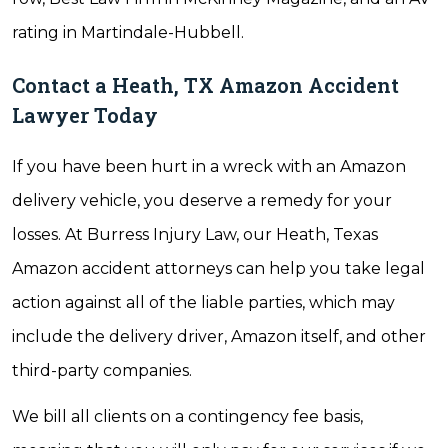
rating in Martindale-Hubbell.
Contact a Heath, TX Amazon Accident
Lawyer Today
If you have been hurt in a wreck with an Amazon
delivery vehicle, you deserve a remedy for your
losses. At Burress Injury Law, our Heath, Texas
Amazon accident attorneys can help you take legal
action against all of the liable parties, which may
include the delivery driver, Amazon itself, and other
third-party companies.
We bill all clients on a contingency fee basis,