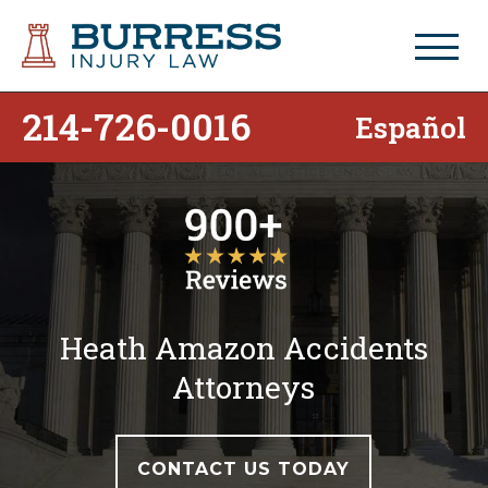
214-726-0016
Español
Heath Amazon Accidents
Attorneys
CONTACT US TODAY