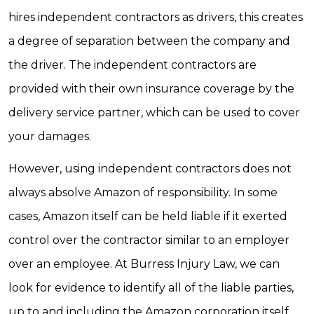
hires independent contractors as drivers, this creates
a degree of separation between the company and
the driver. The independent contractors are
provided with their own insurance coverage by the
delivery service partner, which can be used to cover
your damages.
However, using independent contractors does not
always absolve Amazon of responsibility. In some
cases, Amazon itself can be held liable if it exerted
control over the contractor similar to an employer
over an employee. At Burress Injury Law, we can
look for evidence to identify all of the liable parties,
up to and including the Amazon corporation itself.