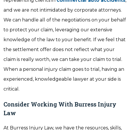
representing clients in
commercial auto accidents
,
and we are not intimidated by corporate attorneys.
We can handle all of the negotiations on your behalf
to protect your claim, leveraging our extensive
knowledge of the law to your benefit. If we feel that
the settlement offer does not reflect what your
claim is really worth, we can take your claim to trial.
When a personal injury claim goes to trial, having an
experienced, knowledgeable lawyer at your side is
critical.
Consider Working With Burress Injury
Law
At Burress Injury Law, we have the resources, skills,