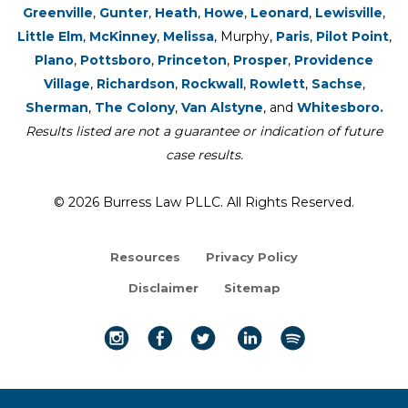
Greenville
,
Gunter
,
Heath
,
Howe
,
Leonard
,
Lewisville
,
Little Elm
,
McKinney
,
Melissa
, Murphy,
Paris
,
Pilot Point
,
Plano
,
Pottsboro
,
Princeton
,
Prosper
,
Providence
Village
,
Richardson
,
Rockwall
,
Rowlett
,
Sachse
,
Sherman
,
The Colony
,
Van Alstyne
, and
Whitesboro.
Results listed are not a guarantee or indication of future
case results.
© 2026 Burress Law PLLC. All Rights Reserved.
Resources
Privacy Policy
Disclaimer
Sitemap