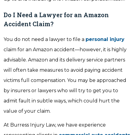
Do I Need a Lawyer for an Amazon
Accident Claim?
You do not need a lawyer to file a
personal injury
claim for an Amazon accident—however, it is highly
advisable. Amazon and its delivery service partners
will often take measures to avoid paying accident
victims full compensation. You may be approached
by insurers or lawyers who will try to get you to
admit fault in subtle ways, which could hurt the
value of your claim.
At Burress Injury Law, we have experience