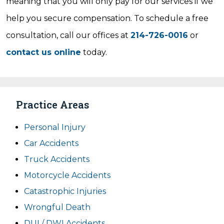
meaning that you will only pay for our services if we
help you secure compensation. To schedule a free
consultation, call our offices at
214-726-0016
or
contact us online
today.
Practice Areas
Personal Injury
Car Accidents
Truck Accidents
Motorcycle Accidents
Catastrophic Injuries
Wrongful Death
DUI / DWI Accidents