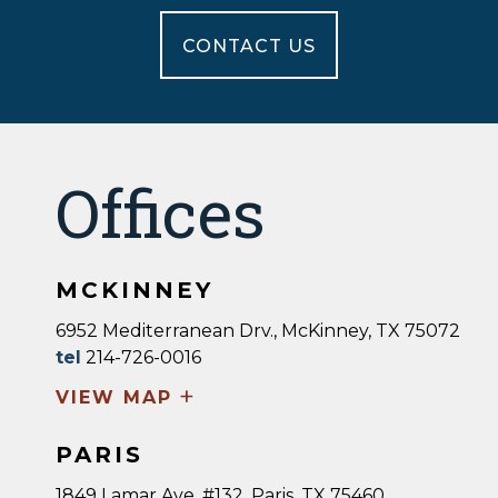
CONTACT US
Offices
MCKINNEY
6952 Mediterranean Drv., McKinney, TX 75072
tel
214-726-0016
+
VIEW MAP
PARIS
1849 Lamar Ave, #132, Paris, TX 75460