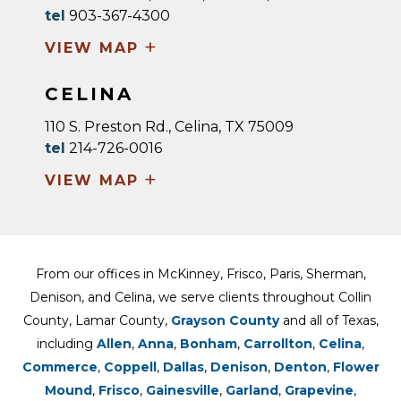
tel
903-367-4300
+
VIEW MAP
CELINA
110 S. Preston Rd., Celina, TX 75009
tel
214-726-0016
+
VIEW MAP
From our offices in McKinney, Frisco, Paris, Sherman,
Denison, and Celina, we serve clients throughout Collin
County, Lamar County,
Grayson County
and all of Texas,
including
Allen
,
Anna
,
Bonham
,
Carrollton
,
Celina
,
Commerce
,
Coppell
,
Dallas
,
Denison
,
Denton
,
Flower
Mound
,
Frisco
,
Gainesville
,
Garland
,
Grapevine
,