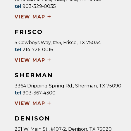
tel
903-329-0035
+
VIEW MAP
FRISCO
5 Cowboys Way, #55, Frisco, TX 75034
tel
214-726-0016
+
VIEW MAP
SHERMAN
3364 Dripping Spring Rd., Sherman, TX 75090
tel
903-367-4300
+
VIEW MAP
DENISON
231 W. Main St., #107-2, Denison, TX 75020