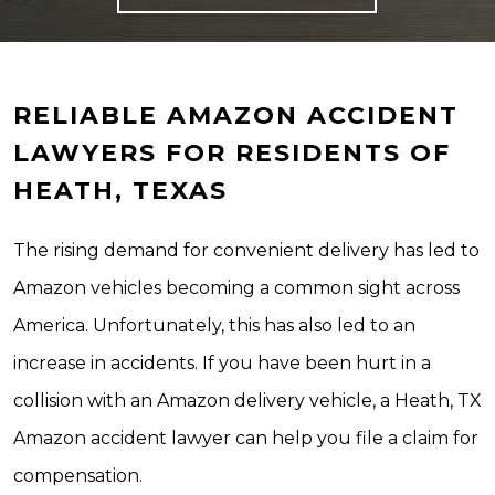
RELIABLE AMAZON ACCIDENT
LAWYERS FOR RESIDENTS OF
HEATH, TEXAS
The rising demand for convenient delivery has led to
Amazon vehicles becoming a common sight across
America. Unfortunately, this has also led to an
increase in accidents. If you have been hurt in a
collision with an Amazon delivery vehicle, a Heath, TX
Amazon accident lawyer can help you file a claim for
compensation.