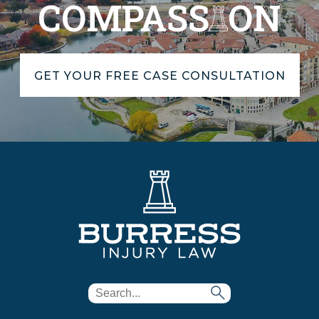
COMPASS
ON
GET YOUR FREE CASE CONSULTATION