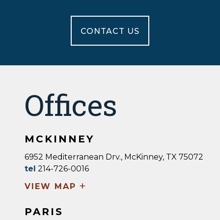
CONTACT US
Offices
MCKINNEY
6952 Mediterranean Drv., McKinney, TX 75072
tel
214-726-0016
+
VIEW MAP
PARIS