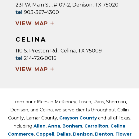
231 W. Main St., #107-2, Denison, TX 75020
tel
903-367-4300
+
VIEW MAP
CELINA
110 S. Preston Rd., Celina, TX 75009
tel
214-726-0016
+
VIEW MAP
From our offices in McKinney, Frisco, Paris, Sherman,
Denison, and Celina, we serve clients throughout Collin
County, Lamar County,
Grayson County
and all of Texas,
including
Allen
,
Anna
,
Bonham
,
Carrollton
,
Celina
,
Commerce
,
Coppell
,
Dallas
,
Denison
,
Denton
,
Flower