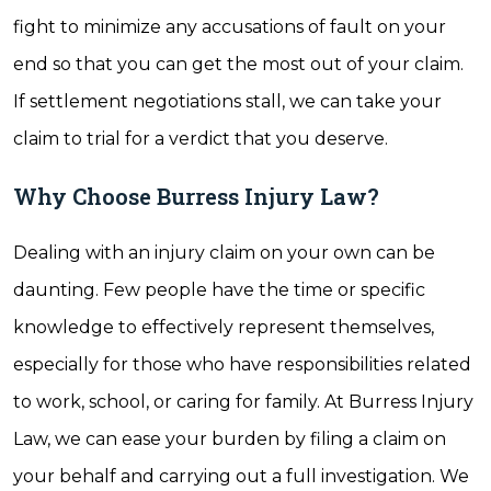
fight to minimize any accusations of fault on your
end so that you can get the most out of your claim.
If settlement negotiations stall, we can take your
claim to trial for a verdict that you deserve.
Why Choose Burress Injury Law?
Dealing with an injury claim on your own can be
daunting. Few people have the time or specific
knowledge to effectively represent themselves,
especially for those who have responsibilities related
to work, school, or caring for family. At Burress Injury
Law, we can ease your burden by filing a claim on
your behalf and carrying out a full investigation. We