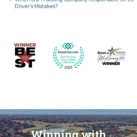
Driver’s Mistakes?
Winning with