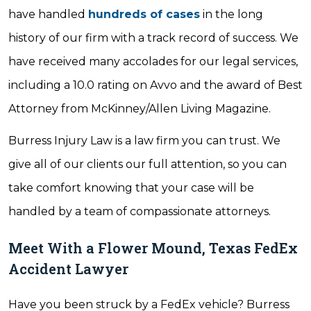
have handled
hundreds of cases
in the long
history of our firm with a track record of success. We
have received many accolades for our legal services,
including a 10.0 rating on Avvo and the award of Best
Attorney from McKinney/Allen Living Magazine.
Burress Injury Law is a law firm you can trust. We
give all of our clients our full attention, so you can
take comfort knowing that your case will be
handled by a team of compassionate attorneys.
Meet With a Flower Mound, Texas FedEx
Accident Lawyer
Have you been struck by a FedEx vehicle? Burress