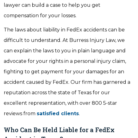
lawyer can build a case to help you get
compensation for your losses.
The laws about liability in FedEx accidents can be
difficult to understand. At Burress Injury Law, we
can explain the laws to you in plain language and
advocate for your rights in a personal injury claim,
fighting to get payment for your damages for an
accident caused by FedEx. Our firm has garnered a
reputation across the state of Texas for our
excellent representation, with over 800 5-star
reviews from
satisfied clients
.
Who Can Be Held Liable for a FedEx