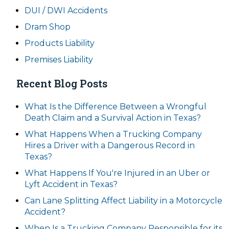
DUI / DWI Accidents
Dram Shop
Products Liability
Premises Liability
Recent Blog Posts
What Is the Difference Between a Wrongful
Death Claim and a Survival Action in Texas?
What Happens When a Trucking Company
Hires a Driver with a Dangerous Record in
Texas?
What Happens If You're Injured in an Uber or
Lyft Accident in Texas?
Can Lane Splitting Affect Liability in a Motorcycle
Accident?
When Is a Trucking Company Responsible for its