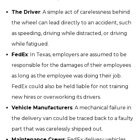
The Driver
: A simple act of carelessness behind
the wheel can lead directly to an accident, such
as speeding, driving while distracted, or driving
while fatigued.
FedEx
: In Texas, employers are assumed to be
responsible for the damages of their employees
as long as the employee was doing their job.
FedEx could also be held liable for not training
new hires or overworking its drivers.
Vehicle Manufacturers
: A mechanical failure in
the delivery van could be traced back to a faulty
part that was carelessly shipped out.
Maintenance Crews
: FedEx delivery vehicles