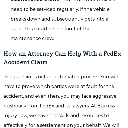
need to be serviced regularly. If the vehicle
breaks down and subsequently gets into a
crash, this could be the fault of the
maintenance crew.
How an Attorney Can Help With a FedEx
Accident Claim
Filing a claim is not an automated process. You will
have to prove which parties were at fault for the
accident, and even then, you may face aggressive
pushback from FedEx and its lawyers. At Burress
Injury Law, we have the skills and resources to
effectively for a settlement on your behalf. We will