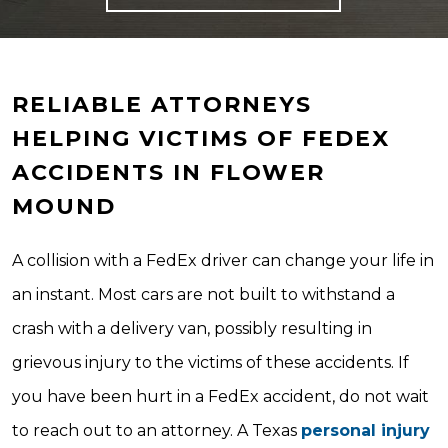
RELIABLE ATTORNEYS
HELPING VICTIMS OF FEDEX
ACCIDENTS IN FLOWER
MOUND
A collision with a FedEx driver can change your life in
an instant. Most cars are not built to withstand a
crash with a delivery van, possibly resulting in
grievous injury to the victims of these accidents. If
you have been hurt in a FedEx accident, do not wait
to reach out to an attorney. A Texas
personal injury