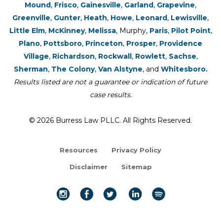
Mound
,
Frisco
,
Gainesville
,
Garland
,
Grapevine
,
Greenville
,
Gunter
,
Heath
,
Howe
,
Leonard
,
Lewisville
,
Little Elm
,
McKinney
,
Melissa
, Murphy,
Paris
,
Pilot Point
,
Plano
,
Pottsboro
,
Princeton
,
Prosper
,
Providence
Village
,
Richardson
,
Rockwall
,
Rowlett
,
Sachse
,
Sherman
,
The Colony
,
Van Alstyne
, and
Whitesboro.
Results listed are not a guarantee or indication of future
case results.
© 2026 Burress Law PLLC. All Rights Reserved.
Resources
Privacy Policy
Disclaimer
Sitemap