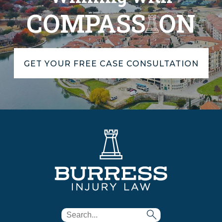
COMPASS
ON
GET YOUR FREE CASE CONSULTATION