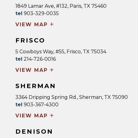
1849 Lamar Ave, #132, Paris, TX 75460
tel
903-329-0035
+
VIEW MAP
FRISCO
5 Cowboys Way, #55, Frisco, TX 75034
tel
214-726-0016
+
VIEW MAP
SHERMAN
3364 Dripping Spring Rd., Sherman, TX 75090
tel
903-367-4300
+
VIEW MAP
DENISON