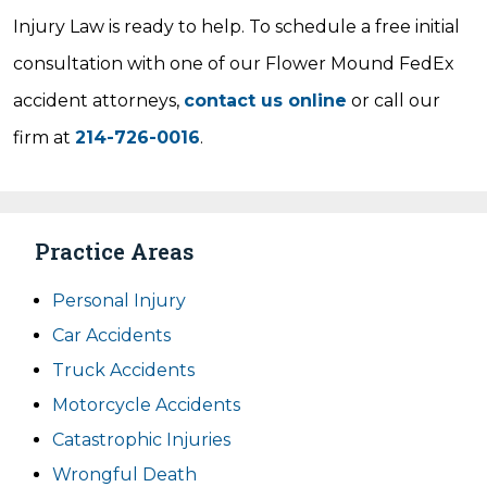
Injury Law is ready to help. To schedule a free initial
consultation with one of our Flower Mound FedEx
accident attorneys,
contact us online
or call our
firm at
214-726-0016
.
Practice Areas
Personal Injury
Car Accidents
Truck Accidents
Motorcycle Accidents
Catastrophic Injuries
Wrongful Death