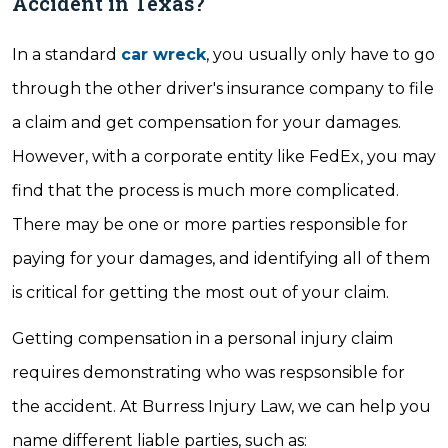
Accident in Texas?
In a standard
car wreck
, you usually only have to go
through the other driver's insurance company to file
a claim and get compensation for your damages.
However, with a corporate entity like FedEx, you may
find that the process is much more complicated.
There may be one or more parties responsible for
paying for your damages, and identifying all of them
is critical for getting the most out of your claim.
Getting compensation in a personal injury claim
requires demonstrating who was respsonsible for
the accident. At Burress Injury Law, we can help you
name different liable parties, such as: