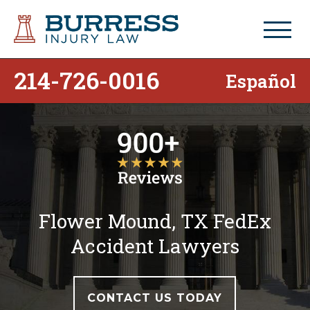
214-726-0016
Español
Flower Mound, TX FedEx
Accident Lawyers
CONTACT US TODAY