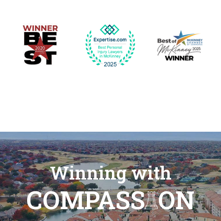
Winning with
COMPASS
ON