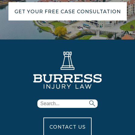
GET YOUR FREE CASE CONSULTATION
CONTACT US