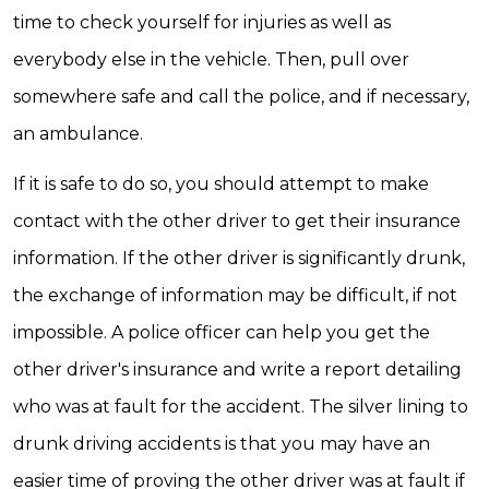
time to check yourself for injuries as well as
everybody else in the vehicle. Then, pull over
somewhere safe and call the police, and if necessary,
an ambulance.
If it is safe to do so, you should attempt to make
contact with the other driver to get their insurance
information. If the other driver is significantly drunk,
the exchange of information may be difficult, if not
impossible. A police officer can help you get the
other driver's insurance and write a report detailing
who was at fault for the accident. The silver lining to
drunk driving accidents is that you may have an
easier time of proving the other driver was at fault if