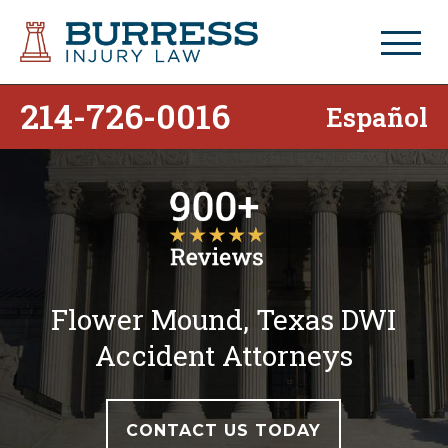
214-726-0016
Español
Flower Mound, Texas DWI
Accident Attorneys
CONTACT US TODAY