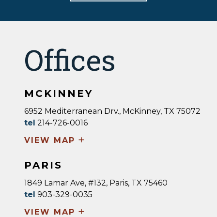
Offices
MCKINNEY
6952 Mediterranean Drv., McKinney, TX 75072
tel
214-726-0016
+
VIEW MAP
PARIS
1849 Lamar Ave, #132, Paris, TX 75460
tel
903-329-0035
+
VIEW MAP