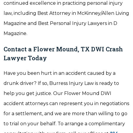
continued excellence in practicing personal injury
law, including Best Attorney in McKinney/Allen Living
Magazine and Best Personal Injury Lawyers in D
Magazine.
Contact a Flower Mound, TX DWI Crash
Lawyer Today
Have you been hurt in an accident caused by a
drunk driver? If so, Burress Injury Law is ready to
help you get justice. Our Flower Mound DWI
accident attorneys can represent you in negotiations
for a settlement, and we are more than willing to go
to trial on your behalf. To arrange a complimentary