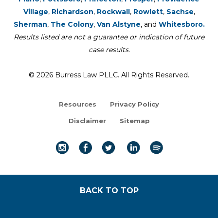
Village
,
Richardson
,
Rockwall
,
Rowlett
,
Sachse
,
Sherman
,
The Colony
,
Van Alstyne
, and
Whitesboro.
Results listed are not a guarantee or indication of future
case results.
© 2026 Burress Law PLLC. All Rights Reserved.
Resources
Privacy Policy
Disclaimer
Sitemap
BACK TO TOP