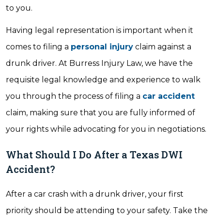
to you.
Having legal representation is important when it
comes to filing a
personal injury
claim against a
drunk driver. At Burress Injury Law, we have the
requisite legal knowledge and experience to walk
you through the process of filing a
car accident
claim, making sure that you are fully informed of
your rights while advocating for you in negotiations.
What Should I Do After a Texas DWI
Accident?
After a car crash with a drunk driver, your first
priority should be attending to your safety. Take the