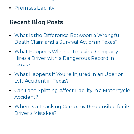
Premises Liability
Recent Blog Posts
What Is the Difference Between a Wrongful
Death Claim and a Survival Action in Texas?
What Happens When a Trucking Company
Hires a Driver with a Dangerous Record in
Texas?
What Happens If You're Injured in an Uber or
Lyft Accident in Texas?
Can Lane Splitting Affect Liability in a Motorcycle
Accident?
When Is a Trucking Company Responsible for its
Driver’s Mistakes?