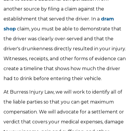
another source by filing a claim against the
establishment that served the driver. In a
dram
shop
claim, you must be able to demonstrate that
the driver was clearly over-served and that the
driver's drunkenness directly resulted in your injury.
Witnesses, receipts, and other forms of evidence can
create a timeline that shows how much the driver
had to drink before entering their vehicle.
At Burress Injury Law, we will work to identify all of
the liable parties so that you can get maximum
compensation. We will advocate for a settlement or
verdict that covers your medical expenses, damage