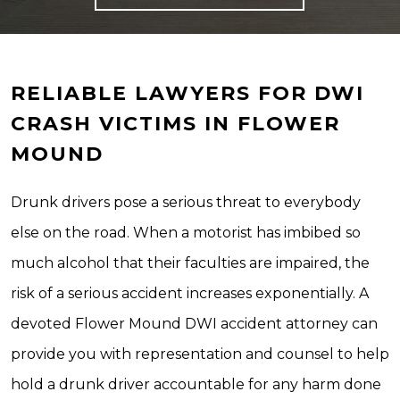
RELIABLE LAWYERS FOR DWI
CRASH VICTIMS IN FLOWER
MOUND
Drunk drivers pose a serious threat to everybody
else on the road. When a motorist has imbibed so
much alcohol that their faculties are impaired, the
risk of a serious accident increases exponentially. A
devoted Flower Mound DWI accident attorney can
provide you with representation and counsel to help
hold a drunk driver accountable for any harm done