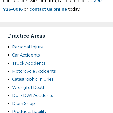
consultation with our firm, call our offices at
214-
726-0016
or
contact us online
today.
Practice Areas
Personal Injury
Car Accidents
Truck Accidents
Motorcycle Accidents
Catastrophic Injuries
Wrongful Death
DUI / DWI Accidents
Dram Shop
Products Liability