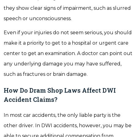
they show clear signs of impairment, such as slurred
speech or unconsciousness.
Even if your injuries do not seem serious, you should
make it a priority to get to a hospital or urgent care
center to get an examination. A doctor can point out
any underlying damage you may have suffered,
such as fractures or brain damage.
How Do Dram Shop Laws Affect DWI
Accident Claims?
In most car accidents, the only liable party is the
other driver. In DWI accidents, however, you may be
able to secure additional compensation from