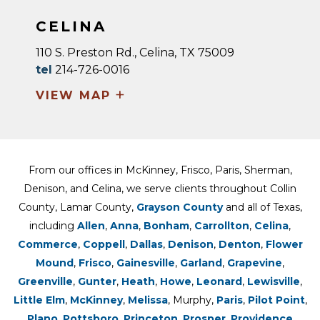
CELINA
110 S. Preston Rd., Celina, TX 75009
tel
214-726-0016
+
VIEW MAP
From our offices in McKinney, Frisco, Paris, Sherman,
Denison, and Celina, we serve clients throughout Collin
County, Lamar County,
Grayson County
and all of Texas,
including
Allen
,
Anna
,
Bonham
,
Carrollton
,
Celina
,
Commerce
,
Coppell
,
Dallas
,
Denison
,
Denton
,
Flower
Mound
,
Frisco
,
Gainesville
,
Garland
,
Grapevine
,
Greenville
,
Gunter
,
Heath
,
Howe
,
Leonard
,
Lewisville
,
Little Elm
,
McKinney
,
Melissa
, Murphy,
Paris
,
Pilot Point
,
Plano
,
Pottsboro
,
Princeton
,
Prosper
,
Providence