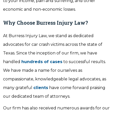
to your income, pain and suffering, and other
economic and non-economic losses.
Why Choose Burress Injury Law?
At Burress Injury Law, we stand as dedicated
advocates for car crash victims across the state of
Texas. Since the inception of our firm, we have
handled
hundreds of cases
to successful results.
We have made a name for ourselves as
compassionate, knowledgeable legal advocates, as
many grateful
clients
have come forward praising
our dedicated team of attorneys.
Our firm has also received numerous awards for our