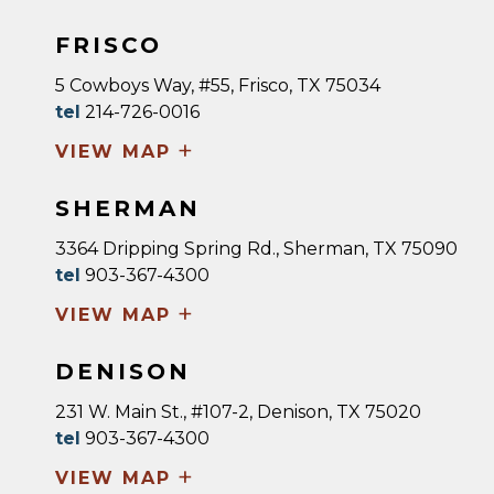
FRISCO
5 Cowboys Way, #55, Frisco, TX 75034
tel
214-726-0016
+
VIEW MAP
SHERMAN
3364 Dripping Spring Rd., Sherman, TX 75090
tel
903-367-4300
+
VIEW MAP
DENISON
231 W. Main St., #107-2, Denison, TX 75020
tel
903-367-4300
+
VIEW MAP