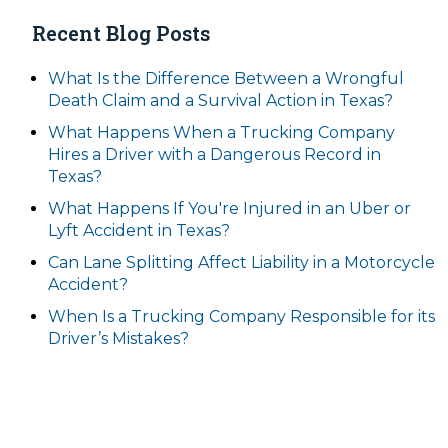
Recent Blog Posts
What Is the Difference Between a Wrongful
Death Claim and a Survival Action in Texas?
What Happens When a Trucking Company
Hires a Driver with a Dangerous Record in
Texas?
What Happens If You're Injured in an Uber or
Lyft Accident in Texas?
Can Lane Splitting Affect Liability in a Motorcycle
Accident?
When Is a Trucking Company Responsible for its
Driver’s Mistakes?