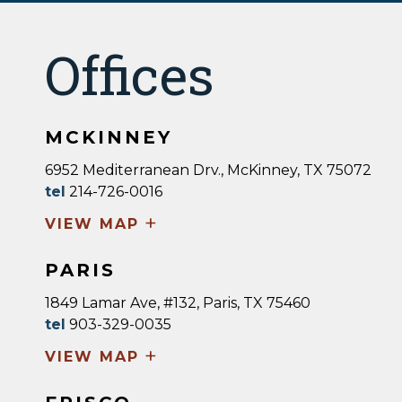
Offices
MCKINNEY
6952 Mediterranean Drv., McKinney, TX 75072
tel
214-726-0016
+
VIEW MAP
PARIS
1849 Lamar Ave, #132, Paris, TX 75460
tel
903-329-0035
+
VIEW MAP