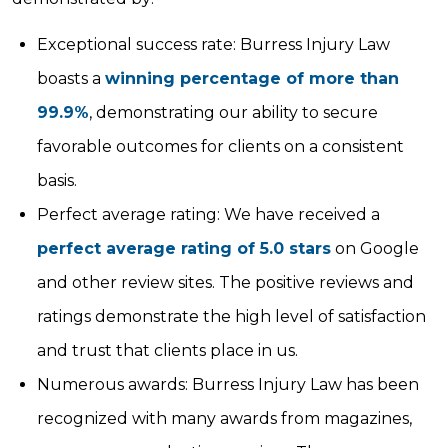
Exceptional success rate: Burress Injury Law
boasts a
winning percentage of more than
99.9%
, demonstrating our ability to secure
favorable outcomes for clients on a consistent
basis.
Perfect average rating: We have received a
perfect average rating of 5.0 stars
on Google
and other review sites. The positive reviews and
ratings demonstrate the high level of satisfaction
and trust that clients place in us.
Numerous awards: Burress Injury Law has been
recognized with many awards from magazines,