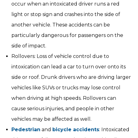
occur when an intoxicated driver runs a red
light or stop sign and crashes into the side of
another vehicle. These accidents can be
particularly dangerous for passengers on the
side of impact.
Rollovers: Loss of vehicle control due to
intoxication can lead a car to turn over onto its
side or roof. Drunk drivers who are driving larger
vehicles like SUVs or trucks may lose control
when driving at high speeds. Rollovers can
cause serious injuries, and people in other
vehicles may be affected as well.
Pedestrian
and
bicycle accidents
: Intoxicated