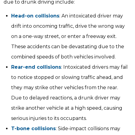
due to drunk driving include:
Head-on collisions
: An intoxicated driver may
drift into oncoming traffic, drive the wrong way
on a one-way street, or enter a freeway exit.
These accidents can be devastating due to the
combined speeds of both vehicles involved.
Rear-end collisions
: Intoxicated drivers may fail
to notice stopped or slowing traffic ahead, and
they may strike other vehicles from the rear.
Due to delayed reactions, a drunk driver may
strike another vehicle at a high speed, causing
serious injuries to its occupants.
T-bone collisions
: Side-impact collisions may