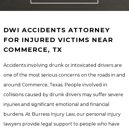
DWI ACCIDENTS ATTORNEY
FOR INJURED VICTIMS NEAR
COMMERCE, TX
Accidents involving drunk or intoxicated drivers are
one of the most serious concerns on the roads in and
around Commerce, Texas. People involved in
collisions caused by drunk drivers may suffer severe
injuries and significant emotional and financial
burdens. At Burress Injury Law, our personal injury
lawyers provide legal support to people who have