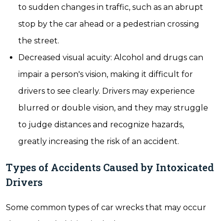
to sudden changes in traffic, such as an abrupt
stop by the car ahead or a pedestrian crossing
the street.
Decreased visual acuity: Alcohol and drugs can
impair a person's vision, making it difficult for
drivers to see clearly. Drivers may experience
blurred or double vision, and they may struggle
to judge distances and recognize hazards,
greatly increasing the risk of an accident.
Types of Accidents Caused by Intoxicated
Drivers
Some common types of car wrecks that may occur