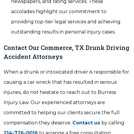
newspapers, and rating services. These
accolades highlight our commitment to
providing top-tier legal services and achieving
outstanding results in personal injury cases.
Contact Our Commerce, TX Drunk Driving
Accident Attorneys
When a drunk or intoxicated driver is responsible for
causing a car wreck that has resulted in serious
injuries, do not hesitate to reach out to Burress
Injury Law. Our experienced attorneys are
committed to helping our clients secure the full
compensation they deserve.
Contact us
by calling
214-726-0016
to arrange a free consultation.