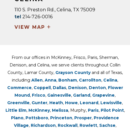
110 S. Preston Rd., Celina, TX 75009
tel
214-726-0016
+
VIEW MAP
From our offices in McKinney, Frisco, Paris, Sherman,
Denison, and Celina, we serve clients throughout Collin
County, Lamar County,
Grayson County
and all of Texas,
including
Allen
,
Anna
,
Bonham
,
Carrollton
,
Celina
,
Commerce
,
Coppell
,
Dallas
,
Denison
,
Denton
,
Flower
Mound
,
Frisco
,
Gainesville
,
Garland
,
Grapevine
,
Greenville
,
Gunter
,
Heath
,
Howe
,
Leonard
,
Lewisville
,
Little Elm
,
McKinney
,
Melissa
, Murphy,
Paris
,
Pilot Point
,
Plano
,
Pottsboro
,
Princeton
,
Prosper
,
Providence
Village
,
Richardson
,
Rockwall
,
Rowlett
,
Sachse
,