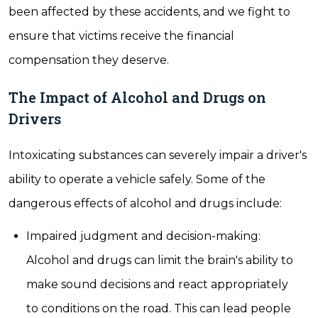
been affected by these accidents, and we fight to
ensure that victims receive the financial
compensation they deserve.
The Impact of Alcohol and Drugs on
Drivers
Intoxicating substances can severely impair a driver's
ability to operate a vehicle safely. Some of the
dangerous effects of alcohol and drugs include:
Impaired judgment and decision-making:
Alcohol and drugs can limit the brain's ability to
make sound decisions and react appropriately
to conditions on the road. This can lead people