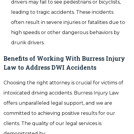
drivers may fail to see pedestrians or bicyclists,
leading to tragic accidents. These incidents
often result in severe injuries or fatalities due to
high speeds or other dangerous behaviors by
drunk drivers.
Benefits of Working With Burress Injury
Law to Address DWI Accidents
Choosing the right attorney is crucial for victims of
intoxicated driving accidents. Burress Injury Law
offers unparalleled legal support, and we are
committed to achieving positive results for our
clients. The quality of our legal services is
demonstrated by: