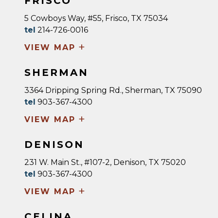
FRISCO
5 Cowboys Way, #55, Frisco, TX 75034
tel
214-726-0016
+
VIEW MAP
SHERMAN
3364 Dripping Spring Rd., Sherman, TX 75090
tel
903-367-4300
+
VIEW MAP
DENISON
231 W. Main St., #107-2, Denison, TX 75020
tel
903-367-4300
+
VIEW MAP
CELINA