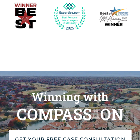
Winning with
COMPASS
ON
GET YOUR FREE CASE CONSULTATION