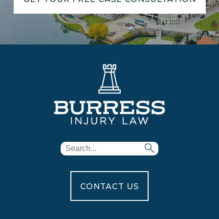
CONTACT US