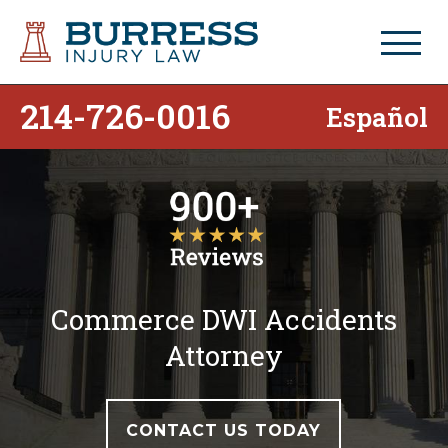
214-726-0016
Español
Commerce DWI Accidents
Attorney
CONTACT US TODAY