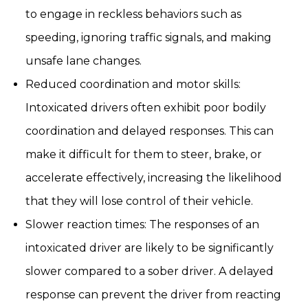
to engage in reckless behaviors such as
speeding, ignoring traffic signals, and making
unsafe lane changes.
Reduced coordination and motor skills:
Intoxicated drivers often exhibit poor bodily
coordination and delayed responses. This can
make it difficult for them to steer, brake, or
accelerate effectively, increasing the likelihood
that they will lose control of their vehicle.
Slower reaction times: The responses of an
intoxicated driver are likely to be significantly
slower compared to a sober driver. A delayed
response can prevent the driver from reacting