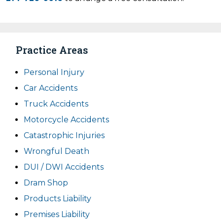
Practice Areas
Personal Injury
Car Accidents
Truck Accidents
Motorcycle Accidents
Catastrophic Injuries
Wrongful Death
DUI / DWI Accidents
Dram Shop
Products Liability
Premises Liability