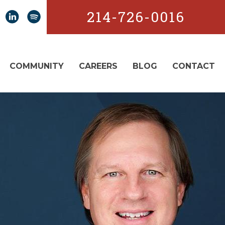
214-726-0016
COMMUNITY
CAREERS
BLOG
CONTACT