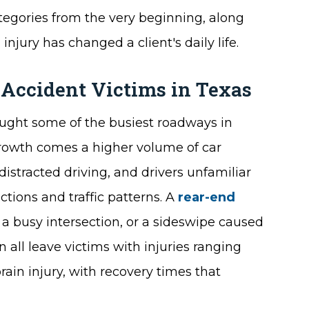
ategories from the very beginning, along
injury has changed a client's daily life.
 Accident Victims in Texas
ought some of the busiest roadways in
growth comes a higher volume of car
istracted driving, and drivers unfamiliar
ctions and traffic patterns. A
rear-end
 a busy intersection, or a sideswipe caused
all leave victims with injuries ranging
ain injury, with recovery times that