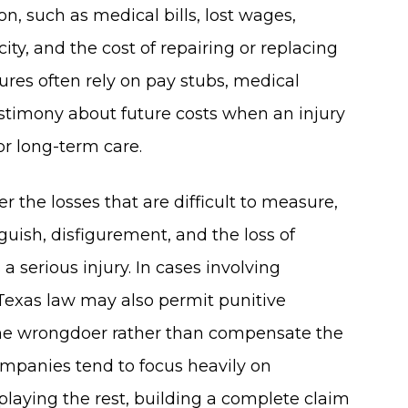
n, such as medical bills, lost wages,
ty, and the cost of repairing or replacing
res often rely on pay stubs, medical
testimony about future costs when an injury
r long-term care.
he losses that are difficult to measure,
guish, disfigurement, and the loss of
 a serious injury. In cases involving
 Texas law may also permit punitive
e wrongdoer rather than compensate the
ompanies tend to focus heavily on
laying the rest, building a complete claim