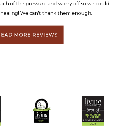
uch of the pressure and worry off so we could
 healing! We can't thank them enough.
READ MORE REVIEWS