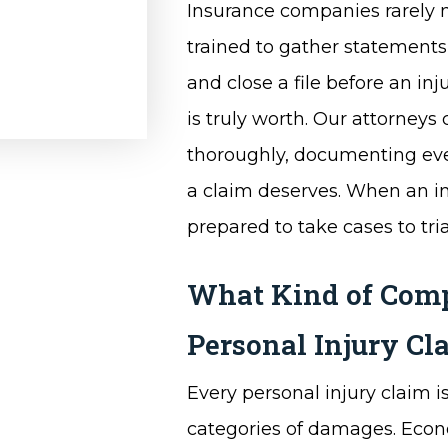
Insurance companies rarely m
trained to gather statements 
and close a file before an i
is truly worth. Our attorneys
thoroughly, documenting every
a claim deserves. When an ins
prepared to take cases to tria
What Kind of Compe
Personal Injury Cl
Every personal injury claim is
categories of damages. Econ