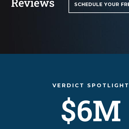
SCHEDULE YOUR FR
VERDICT SPOTLIGH
$6M