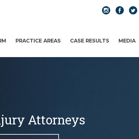
RM
PRACTICE AREAS
CASE RESULTS
MEDIA
njury Attorneys