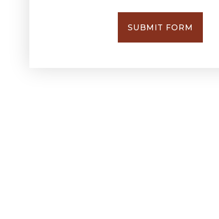
SUBMIT FORM