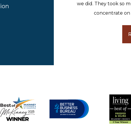
we did. They took so m
ion
concentrate on