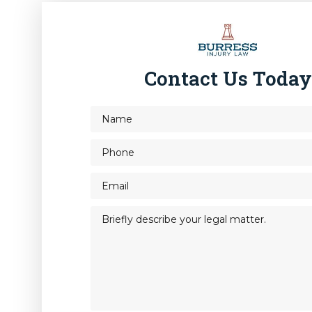
Contact Us Toda