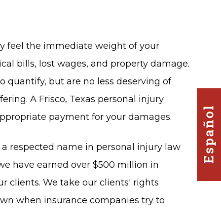
ay feel the immediate weight of your
al bills, lost wages, and property damage.
 quantify, but are no less deserving of
fering. A Frisco, Texas personal injury
appropriate payment for your damages.
e a respected name in personal injury law
 we have earned over $500 million in
ur clients. We take our clients' rights
down when insurance companies try to