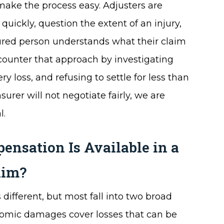
ake the process easy. Adjusters are
quickly, question the extent of an injury,
njured person understands what their claim
 counter that approach by investigating
 loss, and refusing to settle for less than
urer will not negotiate fairly, we are
l.
nsation Is Available in a
aim?
 different, but most fall into two broad
omic damages cover losses that can be