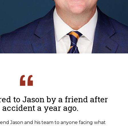
ed to Jason by a friend after
r accident a year ago.
end Jason and his team to anyone facing what