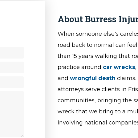
About Burress Inj
y
When someone else's careles
road back to normal can feel
than 15 years walking that r
practice around
car wrecks
and
wrongful death
claims. 
attorneys serve clients in F
communities, bringing the sa
wreck that we bring to a mult
involving national companies