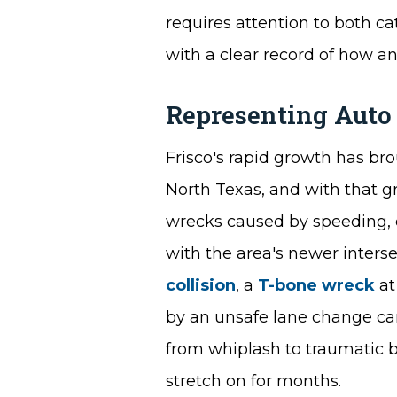
requires attention to both c
with a clear record of how an 
Representing Auto
Frisco's rapid growth has br
North Texas, and with that 
wrecks caused by speeding, d
with the area's newer interse
collision
, a
T-bone wreck
at
by an unsafe lane change can 
from whiplash to traumatic br
stretch on for months.