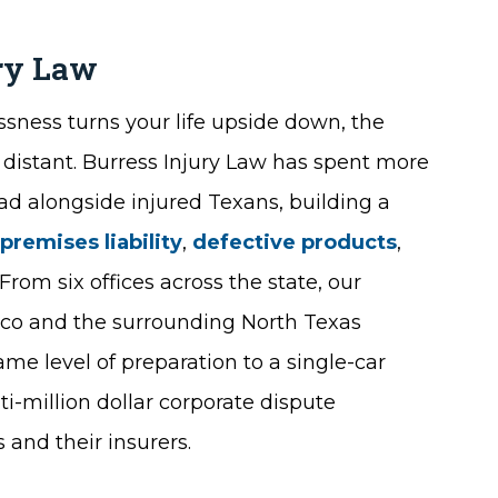
ury Law
sness turns your life upside down, the
 distant. Burress Injury Law has spent more
oad alongside injured Texans, building a
,
premises liability
,
defective products
,
From six offices across the state, our
risco and the surrounding North Texas
me level of preparation to a single-car
i-million dollar corporate dispute
 and their insurers.