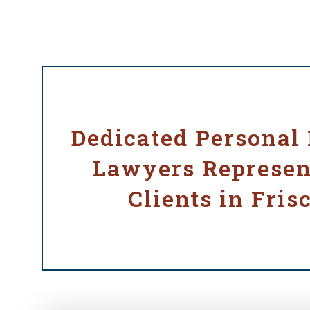
Dedicated Personal 
Lawyers Represen
Clients in Fris