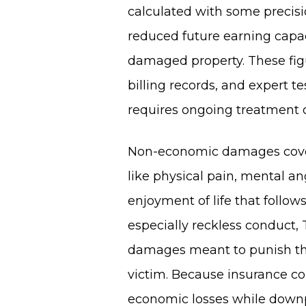
calculated with some precisio
reduced future earning capaci
damaged property. These figu
billing records, and expert 
requires ongoing treatment o
Non-economic damages cover t
like physical pain, mental an
enjoyment of life that follows
especially reckless conduct,
damages meant to punish th
victim. Because insurance c
economic losses while downp