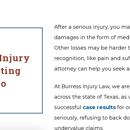
After a serious injury, you m
damages in the form of medic
Other losses may be harder to
Injury
recognition, like pain and suf
ting
attorney can help you seek 
co
At Burress Injury Law, we ar
across the state of Texas, as
successful
case results
for o
seriously, refusing to back 
undervalue claims.