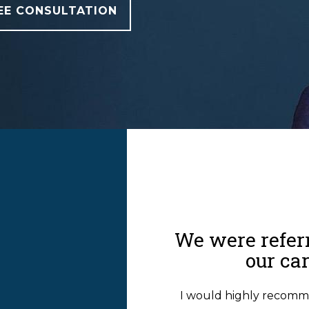
EE CONSULTATION
T
We were referr
our ca
I would highly recomm