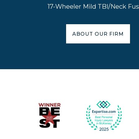
17-Wheeler Mild TBI/Neck Fus
ABOUT OUR FIRM