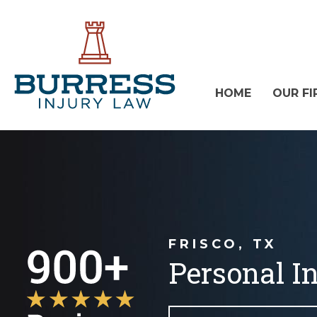
HOME
OUR FI
FRISCO, TX
Personal I