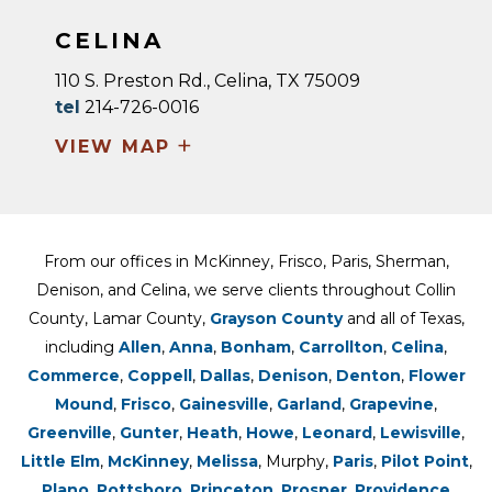
CELINA
110 S. Preston Rd., Celina, TX 75009
tel
214-726-0016
+
VIEW MAP
From our offices in McKinney, Frisco, Paris, Sherman,
Denison, and Celina, we serve clients throughout Collin
County, Lamar County,
Grayson County
and all of Texas,
including
Allen
,
Anna
,
Bonham
,
Carrollton
,
Celina
,
Commerce
,
Coppell
,
Dallas
,
Denison
,
Denton
,
Flower
Mound
,
Frisco
,
Gainesville
,
Garland
,
Grapevine
,
Greenville
,
Gunter
,
Heath
,
Howe
,
Leonard
,
Lewisville
,
Little Elm
,
McKinney
,
Melissa
, Murphy,
Paris
,
Pilot Point
,
Plano
,
Pottsboro
,
Princeton
,
Prosper
,
Providence