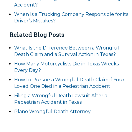
Accident?
When Is a Trucking Company Responsible for its
Driver’s Mistakes?
Related Blog Posts
What Is the Difference Between a Wrongful
Death Claim and a Survival Action in Texas?
How Many Motorcyclists Die in Texas Wrecks
Every Day?
How to Pursue a Wrongful Death Claim if Your
Loved One Died in a Pedestrian Accident
Filing a Wrongful Death Lawsuit After a
Pedestrian Accident in Texas
Plano Wrongful Death Attorney