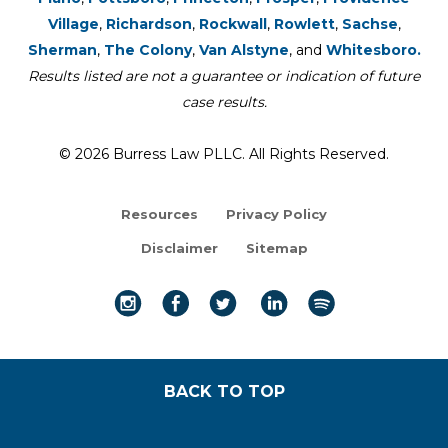
Village
,
Richardson
,
Rockwall
,
Rowlett
,
Sachse
,
Sherman
,
The Colony
,
Van Alstyne
, and
Whitesboro.
Results listed are not a guarantee or indication of future
case results.
© 2026 Burress Law PLLC. All Rights Reserved.
Resources
Privacy Policy
Disclaimer
Sitemap
BACK TO TOP