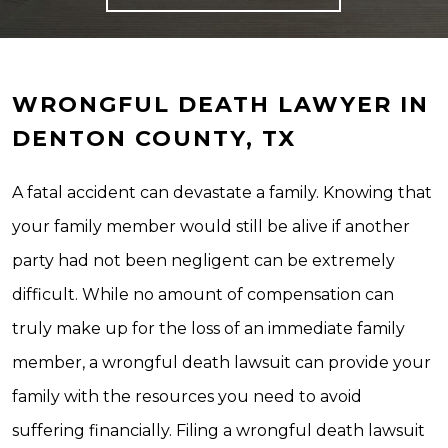
WRONGFUL DEATH LAWYER IN
DENTON COUNTY, TX
A fatal accident can devastate a family. Knowing that
your family member would still be alive if another
party had not been negligent can be extremely
difficult. While no amount of compensation can
truly make up for the loss of an immediate family
member, a wrongful death lawsuit can provide your
family with the resources you need to avoid
suffering financially. Filing a wrongful death lawsuit