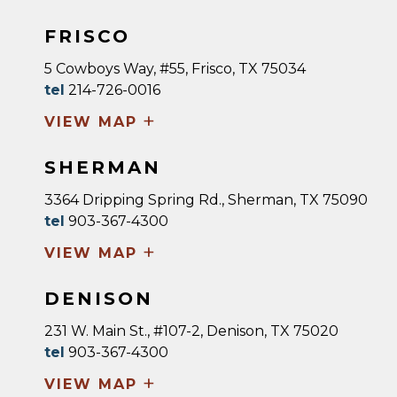
FRISCO
5 Cowboys Way, #55, Frisco, TX 75034
tel
214-726-0016
+
VIEW MAP
SHERMAN
3364 Dripping Spring Rd., Sherman, TX 75090
tel
903-367-4300
+
VIEW MAP
DENISON
231 W. Main St., #107-2, Denison, TX 75020
tel
903-367-4300
+
VIEW MAP