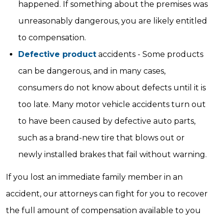
happened. If something about the premises was
unreasonably dangerous, you are likely entitled
to compensation.
Defective product
accidents - Some products
can be dangerous, and in many cases,
consumers do not know about defects until it is
too late. Many motor vehicle accidents turn out
to have been caused by defective auto parts,
such as a brand-new tire that blows out or
newly installed brakes that fail without warning.
If you lost an immediate family member in an
accident, our attorneys can fight for you to recover
the full amount of compensation available to you