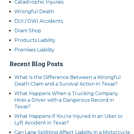
Catastrophic Injuries
Wrongful Death
DUI / DWI Accidents
Dram Shop
Products Liability
Premises Liability
Recent Blog Posts
What Is the Difference Between a Wrongful
Death Claim and a Survival Action in Texas?
What Happens When a Trucking Company
Hires a Driver with a Dangerous Record in
Texas?
What Happens If You're Injured in an Uber or
Lyft Accident in Texas?
Can Lane Splitting Affect Liability in a Motorcycle