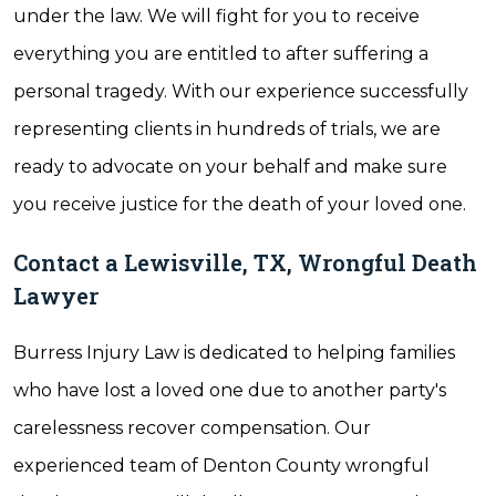
under the law. We will fight for you to receive
everything you are entitled to after suffering a
personal tragedy. With our experience successfully
representing clients in hundreds of trials, we are
ready to advocate on your behalf and make sure
you receive justice for the death of your loved one.
Contact a Lewisville, TX, Wrongful Death
Lawyer
Burress Injury Law is dedicated to helping families
who have lost a loved one due to another party's
carelessness recover compensation. Our
experienced team of Denton County wrongful