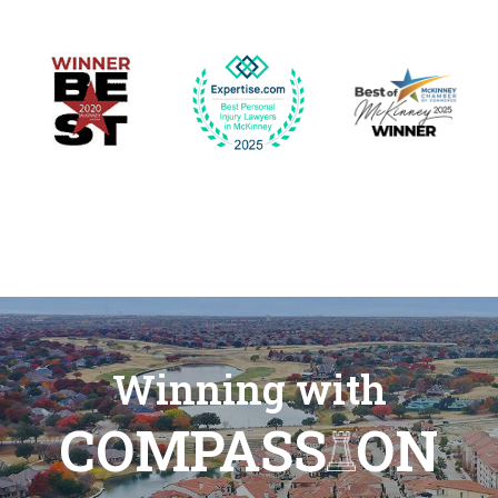
Winning with
COMPASS
ON