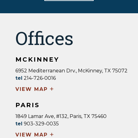
Offices
MCKINNEY
6952 Mediterranean Drv., McKinney, TX 75072
tel
214-726-0016
+
VIEW MAP
PARIS
1849 Lamar Ave, #132, Paris, TX 75460
tel
903-329-0035
+
VIEW MAP