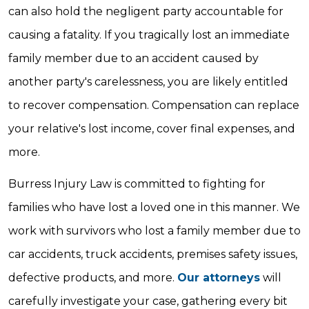
can also hold the negligent party accountable for
causing a fatality. If you tragically lost an immediate
family member due to an accident caused by
another party's carelessness, you are likely entitled
to recover compensation. Compensation can replace
your relative's lost income, cover final expenses, and
more.
Burress Injury Law is committed to fighting for
families who have lost a loved one in this manner. We
work with survivors who lost a family member due to
car accidents, truck accidents, premises safety issues,
defective products, and more.
Our attorneys
will
carefully investigate your case, gathering every bit