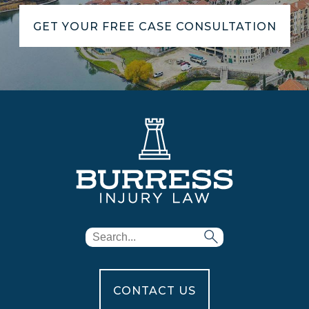
GET YOUR FREE CASE CONSULTATION
CONTACT US