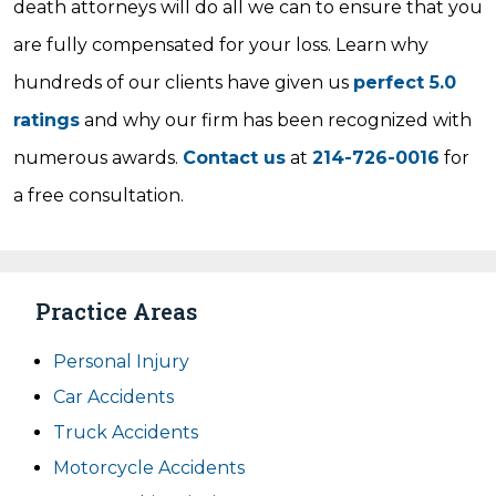
death attorneys will do all we can to ensure that you
are fully compensated for your loss. Learn why
hundreds of our clients have given us
perfect 5.0
ratings
and why our firm has been recognized with
numerous awards.
Contact us
at
214-726-0016
for
a free consultation.
Practice Areas
Personal Injury
Car Accidents
Truck Accidents
Motorcycle Accidents