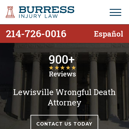
214-726-0016
Español
Lewisville Wrongful Death
Attorney
CONTACT US TODAY