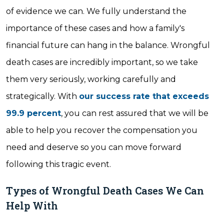
of evidence we can. We fully understand the
importance of these cases and how a family's
financial future can hang in the balance. Wrongful
death cases are incredibly important, so we take
them very seriously, working carefully and
strategically. With
our success rate that exceeds
99.9 percent
, you can rest assured that we will be
able to help you recover the compensation you
need and deserve so you can move forward
following this tragic event.
Types of Wrongful Death Cases We Can
Help With