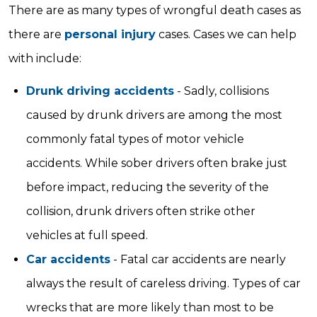
There are as many types of wrongful death cases as
there are
personal injury
cases. Cases we can help
with include:
Drunk driving accidents
- Sadly, collisions
caused by drunk drivers are among the most
commonly fatal types of motor vehicle
accidents. While sober drivers often brake just
before impact, reducing the severity of the
collision, drunk drivers often strike other
vehicles at full speed.
Car accidents
- Fatal car accidents are nearly
always the result of careless driving. Types of car
wrecks that are more likely than most to be