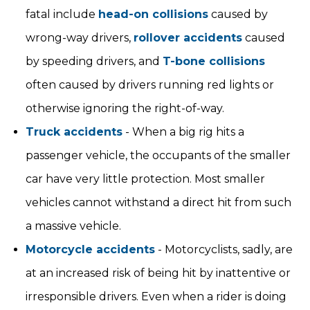
fatal include
head-on collisions
caused by
wrong-way drivers,
rollover accidents
caused
by speeding drivers, and
T-bone collisions
often caused by drivers running red lights or
otherwise ignoring the right-of-way.
Truck accidents
- When a big rig hits a
passenger vehicle, the occupants of the smaller
car have very little protection. Most smaller
vehicles cannot withstand a direct hit from such
a massive vehicle.
Motorcycle accidents
- Motorcyclists, sadly, are
at an increased risk of being hit by inattentive or
irresponsible drivers. Even when a rider is doing