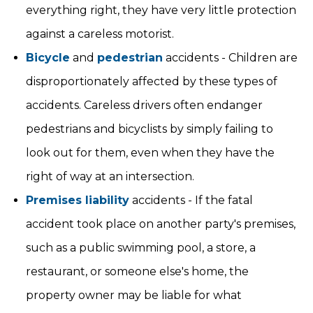
everything right, they have very little protection
against a careless motorist.
Bicycle
and
pedestrian
accidents - Children are
disproportionately affected by these types of
accidents. Careless drivers often endanger
pedestrians and bicyclists by simply failing to
look out for them, even when they have the
right of way at an intersection.
Premises liability
accidents - If the fatal
accident took place on another party's premises,
such as a public swimming pool, a store, a
restaurant, or someone else's home, the
property owner may be liable for what