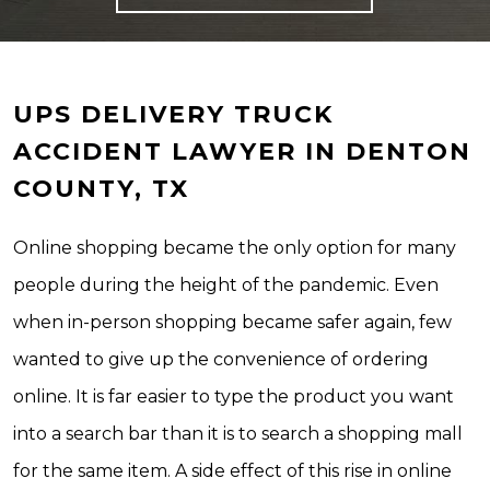
UPS DELIVERY TRUCK
ACCIDENT LAWYER IN DENTON
COUNTY, TX
Online shopping became the only option for many
people during the height of the pandemic. Even
when in-person shopping became safer again, few
wanted to give up the convenience of ordering
online. It is far easier to type the product you want
into a search bar than it is to search a shopping mall
for the same item. A side effect of this rise in online