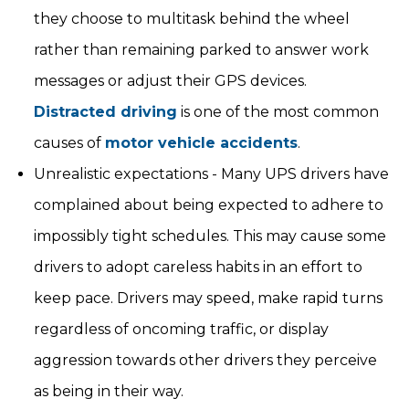
they choose to multitask behind the wheel
rather than remaining parked to answer work
messages or adjust their GPS devices.
Distracted driving
is one of the most common
causes of
motor vehicle accidents
.
Unrealistic expectations - Many UPS drivers have
complained about being expected to adhere to
impossibly tight schedules. This may cause some
drivers to adopt careless habits in an effort to
keep pace. Drivers may speed, make rapid turns
regardless of oncoming traffic, or display
aggression towards other drivers they perceive
as being in their way.