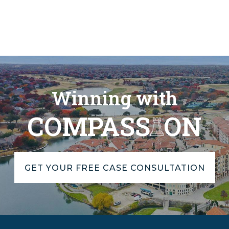
Winning with
COMPASS
ON
GET YOUR FREE CASE CONSULTATION