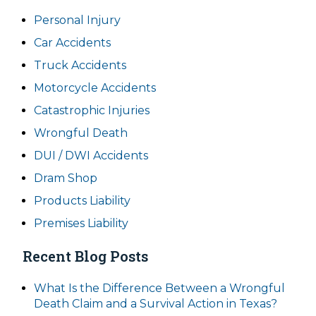
Personal Injury
Car Accidents
Truck Accidents
Motorcycle Accidents
Catastrophic Injuries
Wrongful Death
DUI / DWI Accidents
Dram Shop
Products Liability
Premises Liability
Recent Blog Posts
What Is the Difference Between a Wrongful
Death Claim and a Survival Action in Texas?