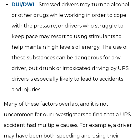
DUI/DWI
- Stressed drivers may turn to alcohol
or other drugs while working in order to cope
with the pressure, or drivers who struggle to
keep pace may resort to using stimulants to
help maintain high levels of energy. The use of
these substances can be dangerous for any
driver, but drunk or intoxicated driving by UPS
drivers is especially likely to lead to accidents
and injuries.
Many of these factors overlap, and it is not
uncommon for our investigators to find that a UPS
accident had multiple causes. For example, a driver
may have been both speeding and using their