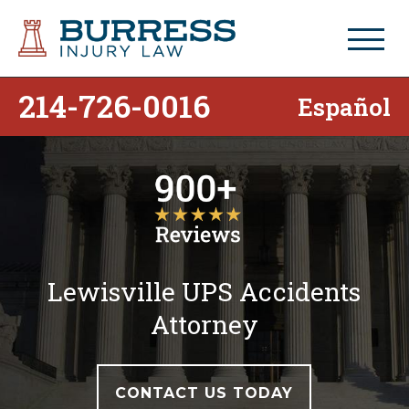
214-726-0016
Español
Lewisville UPS Accidents
Attorney
CONTACT US TODAY