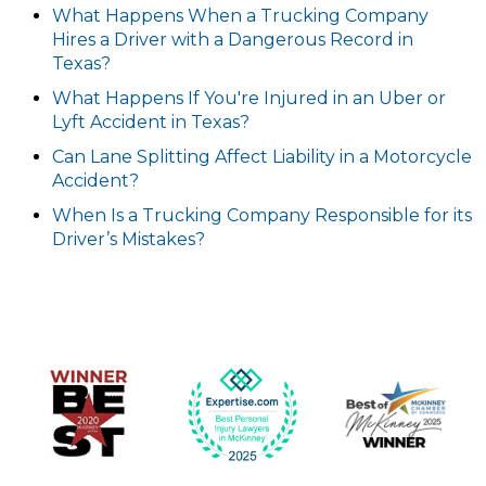
What Happens When a Trucking Company
Hires a Driver with a Dangerous Record in
Texas?
What Happens If You're Injured in an Uber or
Lyft Accident in Texas?
Can Lane Splitting Affect Liability in a Motorcycle
Accident?
When Is a Trucking Company Responsible for its
Driver’s Mistakes?