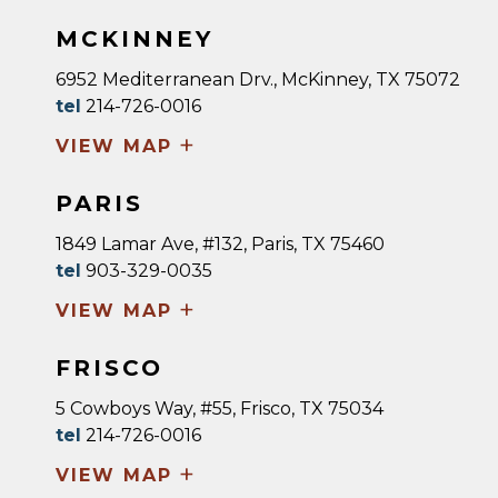
MCKINNEY
6952 Mediterranean Drv., McKinney, TX 75072
tel
214-726-0016
+
VIEW MAP
PARIS
1849 Lamar Ave, #132, Paris, TX 75460
tel
903-329-0035
+
VIEW MAP
FRISCO
5 Cowboys Way, #55, Frisco, TX 75034
tel
214-726-0016
+
VIEW MAP