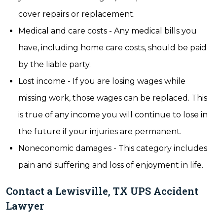
cover repairs or replacement.
Medical and care costs - Any medical bills you
have, including home care costs, should be paid
by the liable party.
Lost income - If you are losing wages while
missing work, those wages can be replaced. This
is true of any income you will continue to lose in
the future if your injuries are permanent.
Noneconomic damages - This category includes
pain and suffering and loss of enjoyment in life.
Contact a Lewisville, TX UPS Accident
Lawyer