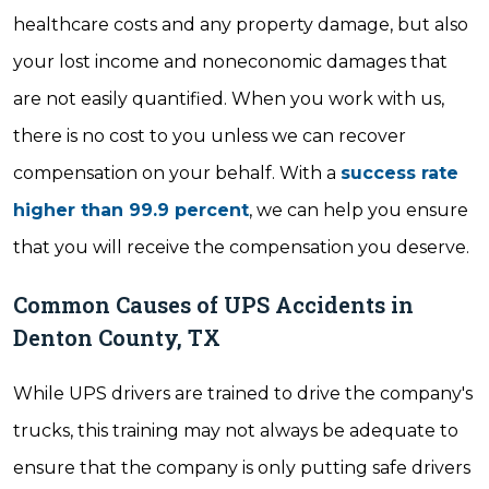
healthcare costs and any property damage, but also
your lost income and noneconomic damages that
are not easily quantified. When you work with us,
there is no cost to you unless we can recover
compensation on your behalf. With a
success rate
higher than 99.9 percent
, we can help you ensure
that you will receive the compensation you deserve.
Common Causes of UPS Accidents in
Denton County, TX
While UPS drivers are trained to drive the company's
trucks, this training may not always be adequate to
ensure that the company is only putting safe drivers