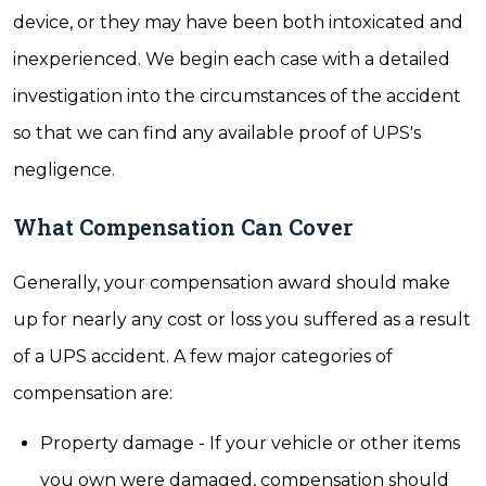
device, or they may have been both intoxicated and
inexperienced. We begin each case with a detailed
investigation into the circumstances of the accident
so that we can find any available proof of UPS's
negligence.
What Compensation Can Cover
Generally, your compensation award should make
up for nearly any cost or loss you suffered as a result
of a UPS accident. A few major categories of
compensation are:
Property damage - If your vehicle or other items
you own were damaged, compensation should