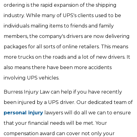
ordering is the rapid expansion of the shipping
industry. While many of UPS's clients used to be
individuals mailing items to friends and family
members, the company's drivers are now delivering
packages for all sorts of online retailers. This means
more trucks on the roads and a lot of new drivers. It
also means there have been more accidents
involving UPS vehicles.
Burress Injury Law can help if you have recently
been injured by a UPS driver. Our dedicated team of
personal injury
lawyers will do all we can to ensure
that your financial needs will be met. Your
compensation award can cover not only your