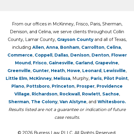
From our offices in McKinney, Frisco, Paris, Sherman,
Denison, and Celina, we serve clients throughout Collin
County, Lamar County,
Grayson County
and all of Texas,
including
Allen
,
Anna
,
Bonham
,
Carrollton
,
Celina
,
Commerce
,
Coppell
,
Dallas
,
Denison
,
Denton
,
Flower
Mound
,
Frisco
,
Gainesville
,
Garland
,
Grapevine
,
Greenville
,
Gunter
,
Heath
,
Howe
,
Leonard
,
Lewisville
,
Little Elm
,
McKinney
,
Melissa
, Murphy,
Paris
,
Pilot Point
,
Plano
,
Pottsboro
,
Princeton
,
Prosper
,
Providence
Village
,
Richardson
,
Rockwall
,
Rowlett
,
Sachse
,
Sherman
,
The Colony
,
Van Alstyne
, and
Whitesboro.
Results listed are not a guarantee or indication of future
case results.
© 2026 Burress Law PLLC. All Rights Reserved.