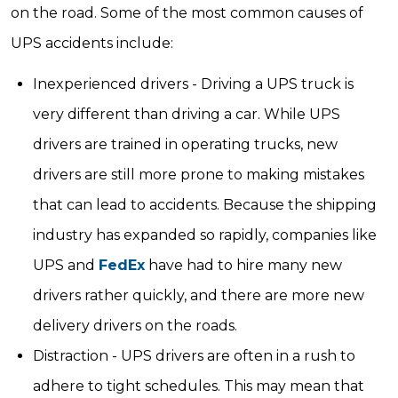
on the road. Some of the most common causes of
UPS accidents include:
Inexperienced drivers - Driving a UPS truck is
very different than driving a car. While UPS
drivers are trained in operating trucks, new
drivers are still more prone to making mistakes
that can lead to accidents. Because the shipping
industry has expanded so rapidly, companies like
UPS and
FedEx
have had to hire many new
drivers rather quickly, and there are more new
delivery drivers on the roads.
Distraction - UPS drivers are often in a rush to
adhere to tight schedules. This may mean that