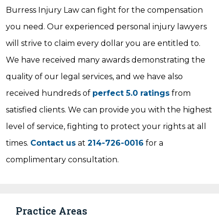
Burress Injury Law can fight for the compensation
you need. Our experienced personal injury lawyers
will strive to claim every dollar you are entitled to.
We have received many awards demonstrating the
quality of our legal services, and we have also
received hundreds of
perfect 5.0 ratings
from
satisfied clients. We can provide you with the highest
level of service, fighting to protect your rights at all
times.
Contact us
at
214-726-0016
for a
complimentary consultation.
Practice Areas