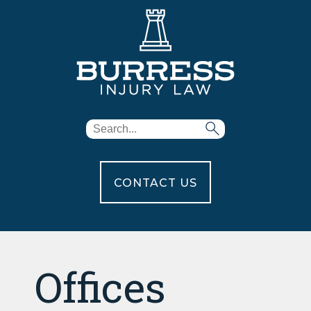
CONTACT US
Offices