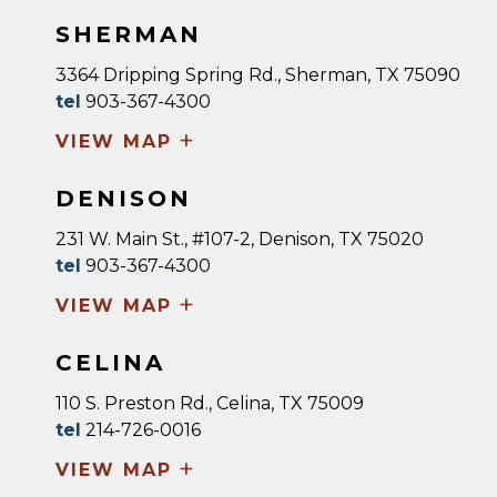
SHERMAN
3364 Dripping Spring Rd., Sherman, TX 75090
tel
903-367-4300
+
VIEW MAP
DENISON
231 W. Main St., #107-2, Denison, TX 75020
tel
903-367-4300
+
VIEW MAP
CELINA
110 S. Preston Rd., Celina, TX 75009
tel
214-726-0016
+
VIEW MAP